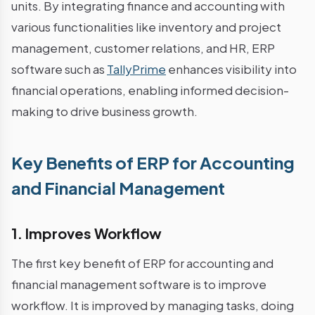
units. By integrating finance and accounting with
various functionalities like inventory and project
management, customer relations, and HR, ERP
software such as
TallyPrime
enhances visibility into
financial operations, enabling informed decision-
making to drive business growth.
Key Benefits of ERP for Accounting
and Financial Management
1. Improves Workflow
The first key benefit of ERP for accounting and
financial management software is to improve
workflow. It is improved by managing tasks, doing