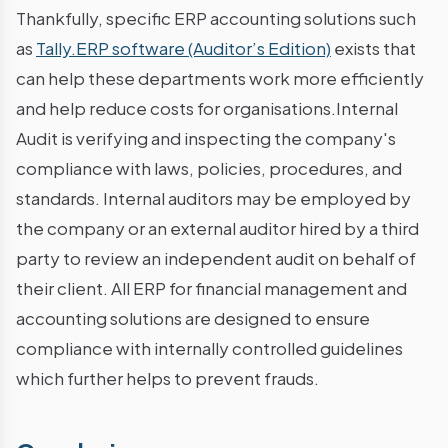
Thankfully, specific ERP accounting solutions such
as
Tally.ERP software (Auditor’s Edition)
exists that
can help these departments work more efficiently
and help reduce costs for organisations.Internal
Audit is verifying and inspecting the company's
compliance with laws, policies, procedures, and
standards. Internal auditors may be employed by
the company or an external auditor hired by a third
party to review an independent audit on behalf of
their client. All ERP for financial management and
accounting solutions are designed to ensure
compliance with internally controlled guidelines
which further helps to prevent frauds.