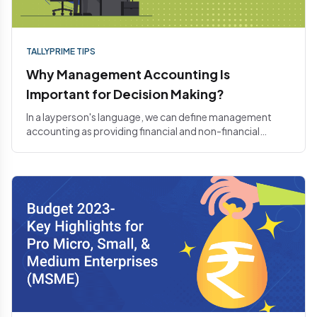
TALLYPRIME TIPS
Why Management Accounting Is
Important for Decision Making?
In a layperson's language, we can define management
accounting as providing financial and non-financial
decision-maki...