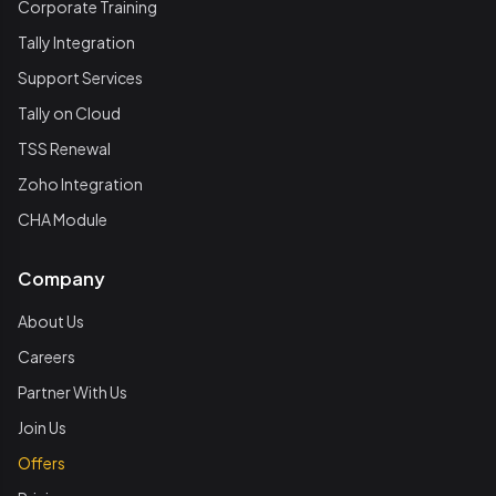
Corporate Training
Tally Integration
Support Services
Tally on Cloud
TSS Renewal
Zoho Integration
CHA Module
Company
About Us
Careers
Partner With Us
Join Us
Offers