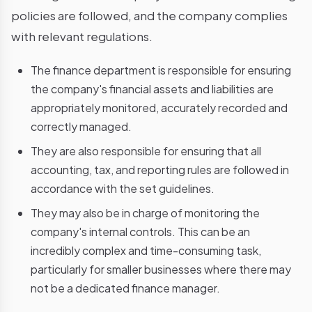
policies are followed, and the company complies
with relevant regulations.
The finance department is responsible for ensuring
the company's financial assets and liabilities are
appropriately monitored, accurately recorded and
correctly managed.
They are also responsible for ensuring that all
accounting, tax, and reporting rules are followed in
accordance with the set guidelines.
They may also be in charge of monitoring the
company's internal controls. This can be an
incredibly complex and time-consuming task,
particularly for smaller businesses where there may
not be a dedicated finance manager.