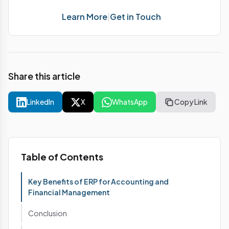
Learn More
|
Get in Touch
Share this article
LinkedIn
X
WhatsApp
Copy Link
Table of Contents
Key Benefits of ERP for Accounting and
Financial Management
Conclusion