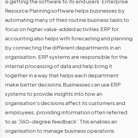
is getting the software to its end users. Enterprise
Resource Planning software helps businesses by
automating many of their routine business tasks to
focus on higher value-added activities.ERP for
accounting also helps with forecasting and planning
by connecting the different departments in an
organisation. ERP systems are responsible for the
internal processing of data and help bring it
together in a way that helps each department
make better decisions.Businesses can use ERP
systems to provide insights into how an
organisation's decisions affect its customers and
employees, providing information often referred
to as ‘360-degree feedback'.This enables an
organisation to manage business operations