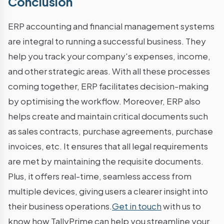
Conclusion
ERP accounting and financial management systems
are integral to running a successful business. They
help you track your company's expenses, income,
and other strategic areas. With all these processes
coming together, ERP facilitates decision-making
by optimising the workflow. Moreover, ERP also
helps create and maintain critical documents such
as sales contracts, purchase agreements, purchase
invoices, etc. It ensures that all legal requirements
are met by maintaining the requisite documents.
Plus, it offers real-time, seamless access from
multiple devices, giving users a clearer insight into
their business operations.
Get in touch
with us to
know how TallyPrime can help you streamline your