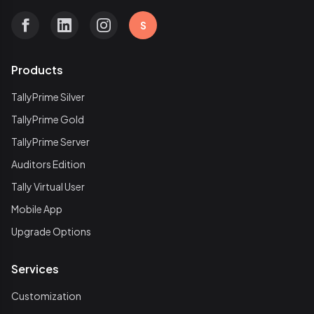
S
Products
TallyPrime Silver
TallyPrime Gold
TallyPrime Server
Auditors Edition
Tally Virtual User
Mobile App
Upgrade Options
Services
Customization