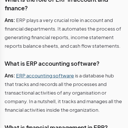
finance?
Ans:
ERP plays a very crucial role in account and
financial departments. It automates the process of
generating financial reports, income statement
reports balance sheets, and cash flow statements.
What is ERP accounting software?
Ans:
ERP accounting software
is a database hub
that tracks and records all the processes and
transactional activities of any organisation or
company. In a nutshell, it tracks and manages all the
financial activities inside the organization.
What is financial management in ERP?