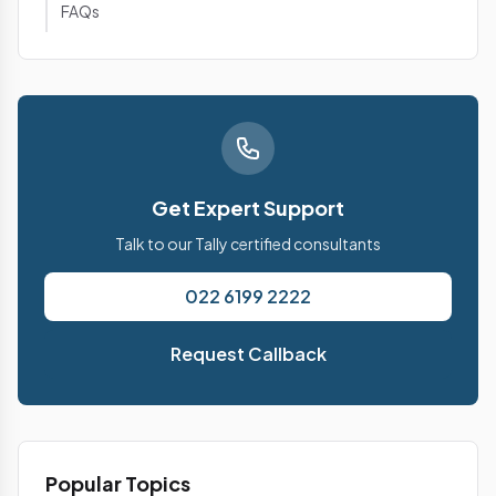
FAQs
Get Expert Support
Talk to our Tally certified consultants
022 6199 2222
Request Callback
Popular Topics