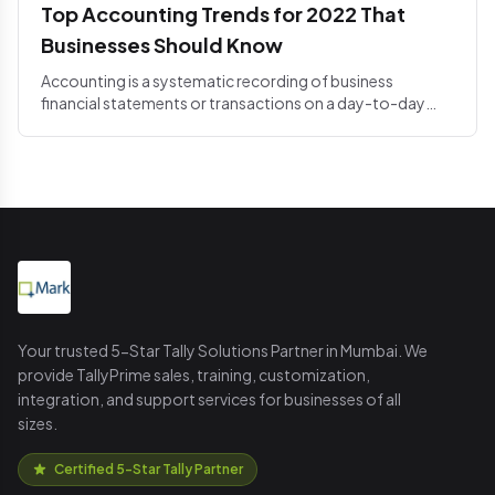
Top Accounting Trends for 2022 That
Businesses Should Know
Accounting is a systematic recording of business
financial statements or transactions on a day-to-day
basis. The acco...
Your trusted 5-Star Tally Solutions Partner in Mumbai. We
provide TallyPrime sales, training, customization,
integration, and support services for businesses of all
sizes.
Certified 5-Star Tally Partner