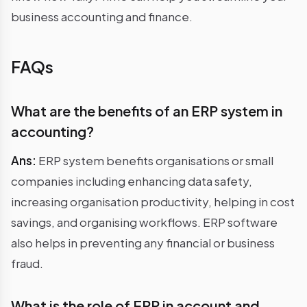
business accounting and finance.
FAQs
What are the benefits of an ERP system in
accounting?
Ans:
ERP system benefits organisations or small
companies including enhancing data safety,
increasing organisation productivity, helping in cost
savings, and organising workflows. ERP software
also helps in preventing any financial or business
fraud.
What is the role of ERP in account and