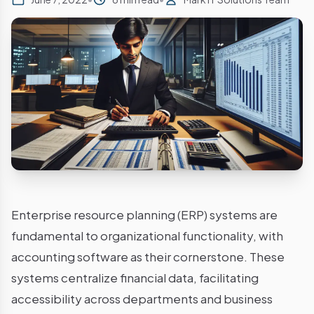
Enterprise resource planning (ERP) systems are
fundamental to organizational functionality, with
accounting software as their cornerstone. These
systems centralize financial data, facilitating
accessibility across departments and business