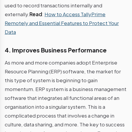
used to record transactions internally and
externally.
Read
:
How to Access TallyPrime
Remotely and Essential Features to Protect Your
Data
4. Improves Business Performance
As more and more companies adopt Enterprise
Resource Planning (ERP) software, the market for
this type of system is beginning to gain
momentum. ERP system is a business management
software that integrates all functional areas of an
organisation into a singular system. This is a
complicated process that involves a change in
culture, data sharing, and more. The key to success