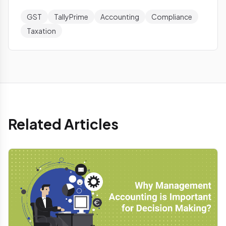
GST
TallyPrime
Accounting
Compliance
Taxation
Related Articles