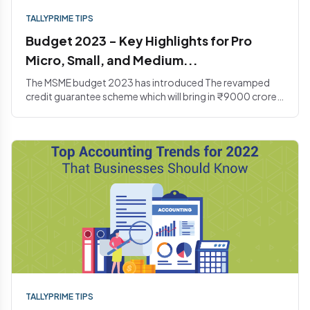
TALLYPRIME TIPS
Budget 2023 - Key Highlights for Pro
Micro, Small, and Medium...
The MSME budget 2023 has introduced The revamped
credit guarantee scheme which will bring in ₹9000 crores
in the corp...
TALLYPRIME TIPS