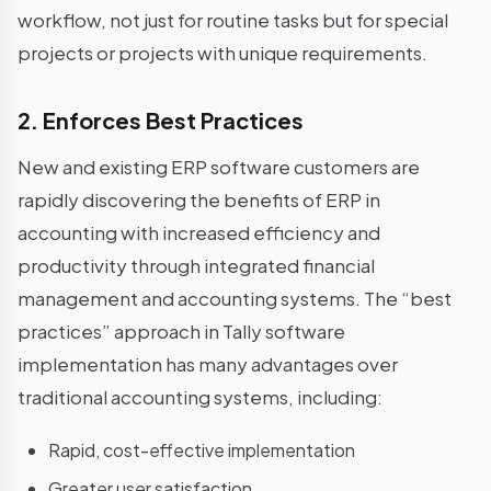
workflow, not just for routine tasks but for special
projects or projects with unique requirements.
2. Enforces Best Practices
New and existing ERP software customers are
rapidly discovering the benefits of ERP in
accounting with increased efficiency and
productivity through integrated financial
management and accounting systems. The “best
practices” approach in Tally software
implementation has many advantages over
traditional accounting systems, including:
Rapid, cost-effective implementation
Greater user satisfaction