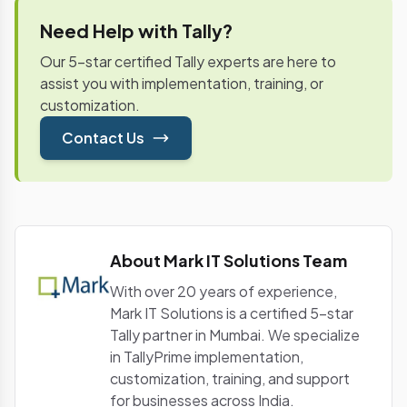
the complete financial ecosystem by tracking the
various expenditures of the company. It further
Need Help with Tally?
helps in generating an annual financial report that
Our 5-star certified Tally experts are here to
leads to the right data-driven financial decisions.
assist you with implementation, training, or
customization.
Contact Us
About Mark IT Solutions Team
With over 20 years of experience,
Mark IT Solutions is a certified 5-star
Tally partner in Mumbai. We specialize
in TallyPrime implementation,
customization, training, and support
for businesses across India.