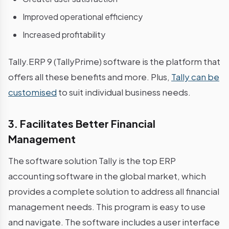
Improved operational efficiency
Increased profitability
Tally.ERP 9 (TallyPrime) software is the platform that
offers all these benefits and more. Plus,
Tally can be
customised
to suit individual business needs.
3. Facilitates Better Financial
Management
The software solution Tally is the top ERP
accounting software in the global market, which
provides a complete solution to address all financial
management needs. This program is easy to use
and navigate. The software includes a user interface