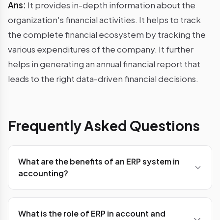
Ans:
It provides in-depth information about the
organization's financial activities. It helps to track
the complete financial ecosystem by tracking the
various expenditures of the company. It further
helps in generating an annual financial report that
leads to the right data-driven financial decisions.
Frequently Asked Questions
What are the benefits of an ERP system in
accounting?
Ans: ERP system benefits organisations or small
companies including enhancing data safety,
What is the role of ERP in account and
increasing organisation productivity, helping in