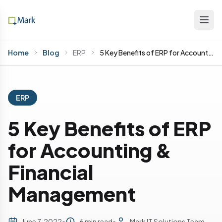
Home
Blog
ERP
5 Key Benefits of ERP for Accounting & Financial Management
ERP
5 Key Benefits of ERP
for Accounting &
Financial
Management
June 7, 2022
•
6 min read
•
Mark IT Solutions Team