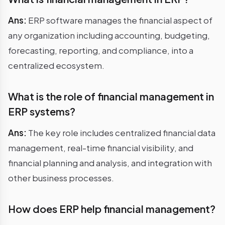
Ans:
ERP software manages the financial aspect of
any organization including accounting, budgeting,
forecasting, reporting, and compliance, into a
centralized ecosystem.
What is the role of financial management in
ERP systems?
Ans:
The key role includes centralized financial data
management, real-time financial visibility, and
financial planning and analysis, and integration with
other business processes.
How does ERP help financial management?