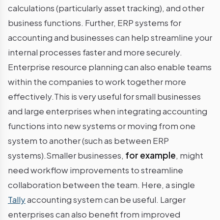
calculations (particularly asset tracking), and other
business functions. Further, ERP systems for
accounting and businesses can help streamline your
internal processes faster and more securely.
Enterprise resource planning can also enable teams
within the companies to work together more
effectively.This is very useful for small businesses
and large enterprises when integrating accounting
functions into new systems or moving from one
system to another (such as between ERP
systems).Smaller businesses,
for example
, might
need workflow improvements to streamline
collaboration between the team. Here, a single
Tally
accounting system can be useful. Larger
enterprises can also benefit from improved