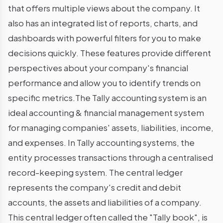
that offers multiple views about the company. It
also has an integrated list of reports, charts, and
dashboards with powerful filters for you to make
decisions quickly. These features provide different
perspectives about your company's financial
performance and allow you to identify trends on
specific metrics.The Tally accounting system is an
ideal accounting & financial management system
for managing companies' assets, liabilities, income,
and expenses. In Tally accounting systems, the
entity processes transactions through a centralised
record-keeping system. The central ledger
represents the company's credit and debit
accounts, the assets and liabilities of a company.
This central ledger often called the "Tally book", is