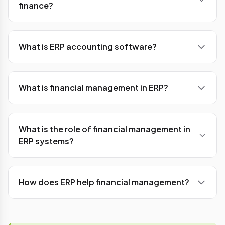
finance?
cost savings, and organising workflows. ERP
software also helps in preventing any financial or
Ans: ERP plays a very crucial role in account and
business fraud.
financial departments. It automates the process
What is ERP accounting software?
of generating financial reports, income statement
reports balance sheets, and cash flow
Ans: ERP accounting software is a database hub
statements.
that tracks and records all the processes and
What is financial management in ERP?
transactional activities of any organisation or
company. In a nutshell, it tracks and manages all
Ans: ERP software manages the financial aspect
the financial activities inside the organization.
of any organization including accounting,
What is the role of financial management in
budgeting, forecasting, reporting, and
ERP systems?
compliance, into a centralized ecosystem.
Ans: The key role includes centralized financial
data management, real-time financial visibility, and
How does ERP help financial management?
financial planning and analysis, and integration with
other business processes.
Ans: It provides in-depth information about the
organization's financial activities. It helps to track