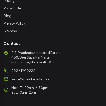
Pricing
Place Order
Blog
Privacy Policy
Sitemap
Contact
211, Prabhadevi Industrial Estate,
408, Veer Savarkar Marg,
Prabhadevi, Mumbai 400025
022 6199 2222
sales@markitsolutions.in
Mon-Fri: 10am-6:30pm
Sat: 10am-2pm