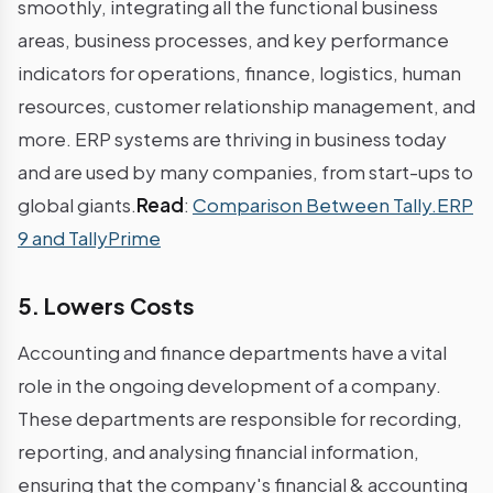
smoothly, integrating all the functional business
areas, business processes, and key performance
indicators for operations, finance, logistics, human
resources, customer relationship management, and
more. ERP systems are thriving in business today
and are used by many companies, from start-ups to
global giants.
Read
:
Comparison Between Tally.ERP
9 and TallyPrime
5. Lowers Costs
Accounting and finance departments have a vital
role in the ongoing development of a company.
These departments are responsible for recording,
reporting, and analysing financial information,
ensuring that the company's financial & accounting