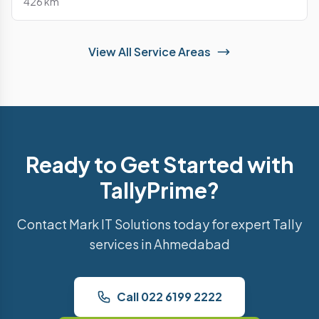
426 km
View All Service Areas
Ready to Get Started with
TallyPrime?
Contact Mark IT Solutions today for expert Tally
services in Ahmedabad
Call 022 6199 2222