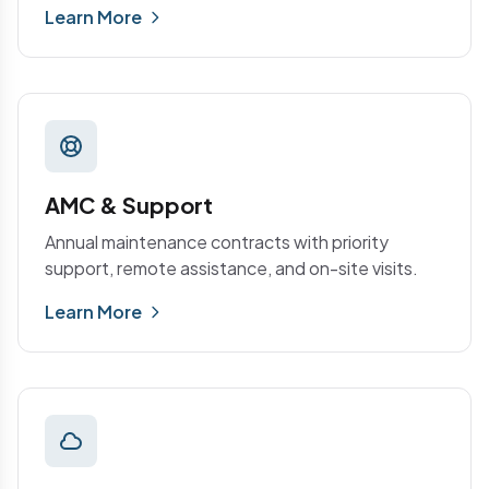
Learn More
AMC & Support
Annual maintenance contracts with priority
support, remote assistance, and on-site visits.
Learn More