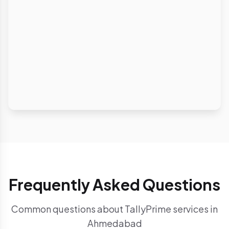
Frequently Asked Questions
Common questions about TallyPrime services in
Ahmedabad