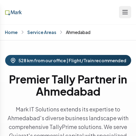
Home
Service Areas
Ahmedabad
528 km from our office | Flight/Train recommended
Premier Tally Partner in
Ahmedabad
Mark IT Solutions extends its expertise to
Ahmedabad's diverse business landscape with
comprehensive TallyPrime solutions. We serve
Gujarat's commercial capital with specialized