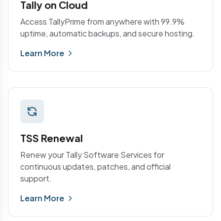
Tally on Cloud
Access TallyPrime from anywhere with 99.9%
uptime, automatic backups, and secure hosting.
Learn More
TSS Renewal
Renew your Tally Software Services for
continuous updates, patches, and official
support.
Learn More