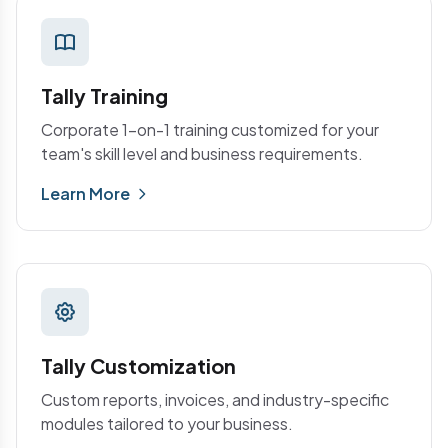
Tally Training
Corporate 1-on-1 training customized for your
team's skill level and business requirements.
Learn More
Tally Customization
Custom reports, invoices, and industry-specific
modules tailored to your business.