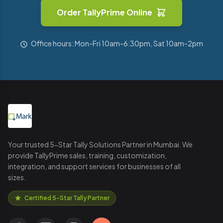
Order TallyPrime Online
Office hours: Mon-Fri 10am-6:30pm, Sat 10am-2pm
Your trusted 5-Star Tally Solutions Partner in Mumbai. We
provide TallyPrime sales, training, customization,
integration, and support services for businesses of all
sizes.
Certified 5-Star Tally Partner