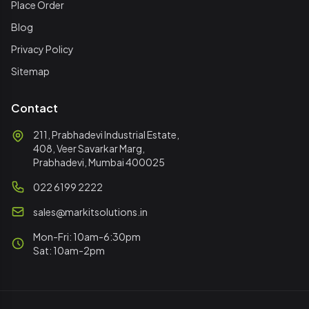
Place Order
Blog
Privacy Policy
Sitemap
Contact
211, Prabhadevi Industrial Estate,
408, Veer Savarkar Marg,
Prabhadevi, Mumbai 400025
022 6199 2222
sales@markitsolutions.in
Mon-Fri: 10am-6:30pm
Sat: 10am-2pm