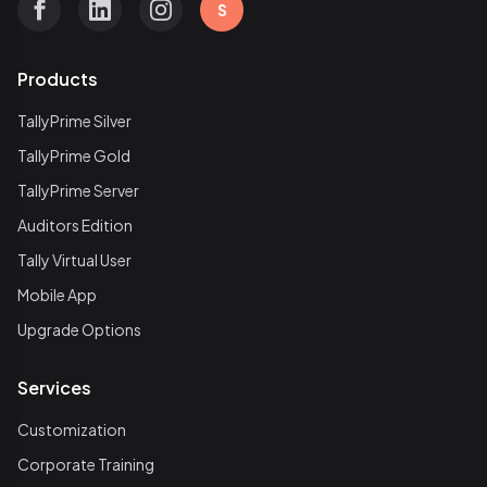
S
Products
TallyPrime Silver
TallyPrime Gold
TallyPrime Server
Auditors Edition
Tally Virtual User
Mobile App
Upgrade Options
Services
Customization
Corporate Training