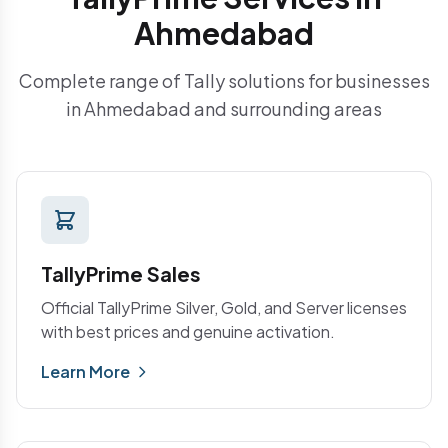
Ahmedabad
Complete range of Tally solutions for businesses
in Ahmedabad and surrounding areas
TallyPrime Sales
Official TallyPrime Silver, Gold, and Server licenses
with best prices and genuine activation.
Learn More