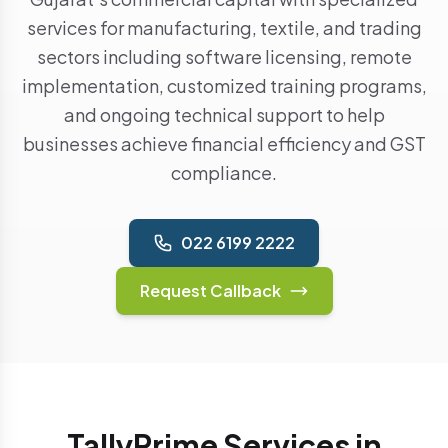
services for manufacturing, textile, and trading
sectors including software licensing, remote
implementation, customized training programs,
and ongoing technical support to help
businesses achieve financial efficiency and GST
compliance.
022 6199 2222
Request Callback
TallyPrime Services in