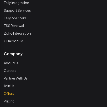
Tally Integration
Support Services
Tally on Cloud
TSS Renewal
Zoho Integration
CHA Module
Company
About Us
Careers
Partner With Us
Join Us
Offers
Pricing