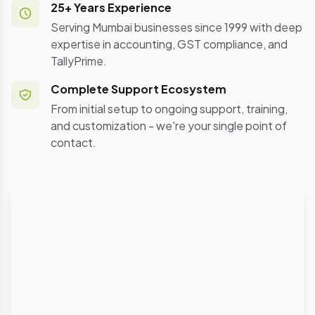
25+ Years Experience
Serving Mumbai businesses since 1999 with deep
expertise in accounting, GST compliance, and
TallyPrime.
Complete Support Ecosystem
From initial setup to ongoing support, training,
and customization - we're your single point of
contact.