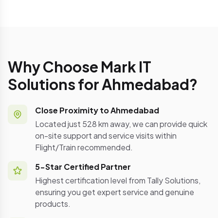
Why Choose Mark IT
Solutions for Ahmedabad?
Close Proximity to Ahmedabad
Located just 528 km away, we can provide quick
on-site support and service visits within
Flight/Train recommended.
5-Star Certified Partner
Highest certification level from Tally Solutions,
ensuring you get expert service and genuine
products.