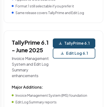
Format 1 still selectable if you prefer it
Same release covers TallyPrime and Edit Log
TallyPrime 6.1
TallyPrime 6.1
- June 2025
Edit Log 6.1
Invoice Management
System and Edit Log
Summary
enhancements
Major Additions:
Invoice Management System (IMS) foundation
Edit Log Summary reports