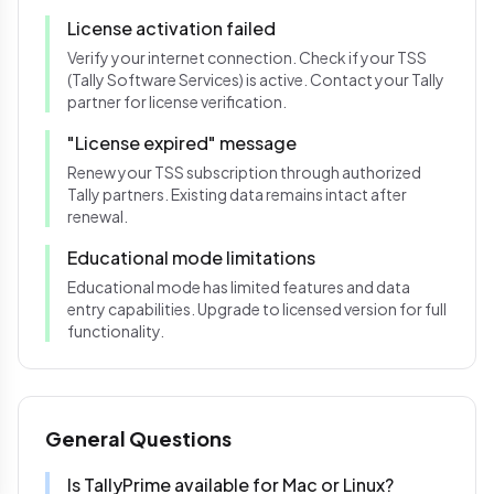
License activation failed
Verify your internet connection. Check if your TSS
(Tally Software Services) is active. Contact your Tally
partner for license verification.
"License expired" message
Renew your TSS subscription through authorized
Tally partners. Existing data remains intact after
renewal.
Educational mode limitations
Educational mode has limited features and data
entry capabilities. Upgrade to licensed version for full
functionality.
General Questions
Is TallyPrime available for Mac or Linux?