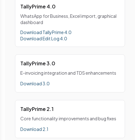
TallyPrime 4.0
WhatsApp for Business, Excel import, graphical
dashboard
Download TallyPrime 4.0
Download Edit Log 4.0
TallyPrime 3.0
E-invoicing integration and TDS enhancements
Download 3.0
TallyPrime 2.1
Core functionality improvements and bug fixes
Download 2.1