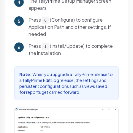
The TallyPrime Setup Manager screen
4
appears
Press
(Configure) to configure
C
5
Application Path and other settings, if
needed
Press
(Install/Update) to complete
I
6
the installation
Note:
When you upgrade a TallyPrime release to
a TallyPrime Edit Log release, the settings and
persistent configurations such as views saved
for reports get carried forward.