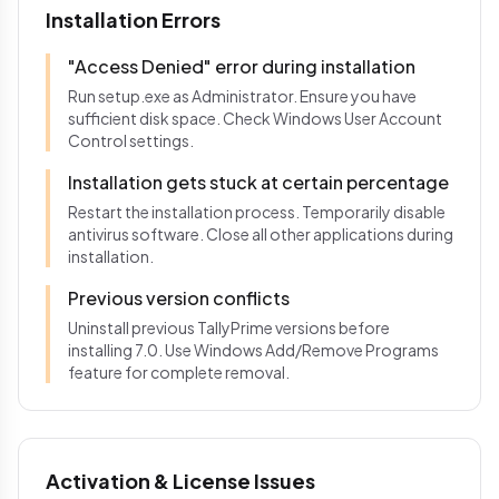
Installation Errors
"Access Denied" error during installation
Run setup.exe as Administrator. Ensure you have
sufficient disk space. Check Windows User Account
Control settings.
Installation gets stuck at certain percentage
Restart the installation process. Temporarily disable
antivirus software. Close all other applications during
installation.
Previous version conflicts
Uninstall previous TallyPrime versions before
installing 7.0. Use Windows Add/Remove Programs
feature for complete removal.
Activation & License Issues