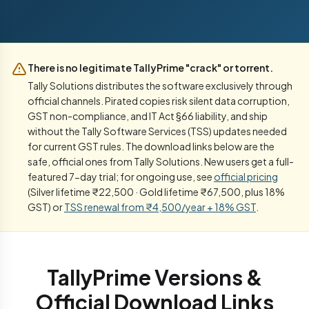
There is no legitimate TallyPrime "crack" or torrent.
Tally Solutions distributes the software exclusively through
official channels. Pirated copies risk silent data corruption,
GST non-compliance, and IT Act §66 liability, and ship
without the Tally Software Services (TSS) updates needed
for current GST rules. The download links below are the
safe, official ones from Tally Solutions. New users get a full-
featured 7-day trial; for ongoing use, see
official pricing
(Silver lifetime ₹22,500 · Gold lifetime ₹67,500, plus 18%
GST) or
TSS renewal from ₹4,500/year + 18% GST
.
TallyPrime Versions &
Official Download Links