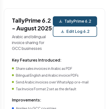
TallyPrime 6.2
TallyPrime 6.2
- August 2025
Edit Log 6.2
Arabic and bilingual
invoice sharing for
GCC businesses
Key Features Introduced:
Share sales invoices in Arabic as PDF
Bilingual English and Arabic invoice PDFs
Send Arabic invoices over WhatsApp or e-mail
Tax Invoice Format 2 set as the default
Improvements:
Applies to GCC countries