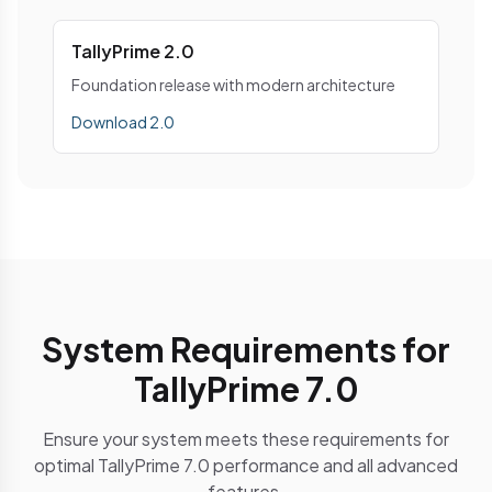
TallyPrime 2.0
Foundation release with modern architecture
Download 2.0
System Requirements for
TallyPrime 7.0
Ensure your system meets these requirements for
optimal TallyPrime 7.0 performance and all advanced
features.