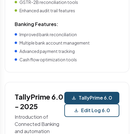
GSTR-2B reconciliation tools
Enhanced audit trail features
Banking Features:
Improved bank reconciliation
Multiple bank account management
Advanced payment tracking
Cash flow optimization tools
TallyPrime 6.0
TallyPrime 6.0
- 2025
Edit Log 6.0
Introduction of
Connected Banking
and automation