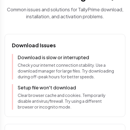
Common issues and solutions for TallyPrime download,
installation, and activation problems.
Download Issues
Download is slow or interrupted
Check your internet connection stability. Use a
download manager for large files. Try downloading
during off-peak hours for better speeds.
Setup file won't download
Clear browser cache and cookies. Temporarily
disable antivirus/firewall. Try using a different
browser or incognito mode.