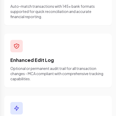
Auto-match transactions with 145+ bank formats
supported for quick reconciliation and accurate
financial reporting.
Enhanced Edit Log
Optional or permanent audit trail for all transaction
changes - MCA compliant with comprehensive tracking
capabilities.