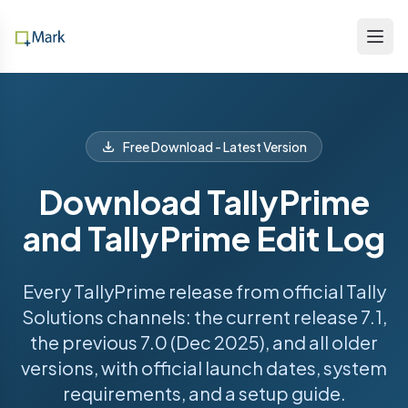
Free Download - Latest Version
Download TallyPrime
and TallyPrime Edit Log
Every TallyPrime release from official Tally
Solutions channels: the current release 7.1,
the previous 7.0 (Dec 2025), and all older
versions, with official launch dates, system
requirements, and a setup guide.