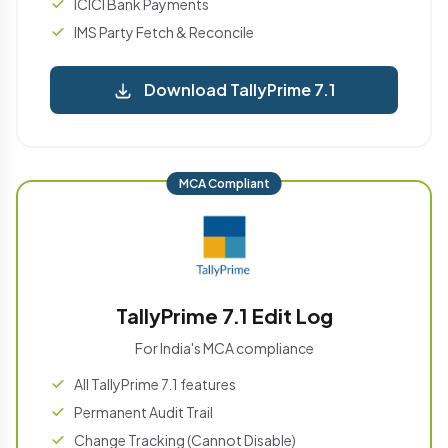
ICICI Bank Payments
IMS Party Fetch & Reconcile
Download TallyPrime 7.1
MCA Compliant
TallyPrime 7.1 Edit Log
For India's MCA compliance
All TallyPrime 7.1 features
Permanent Audit Trail
Change Tracking (Cannot Disable)