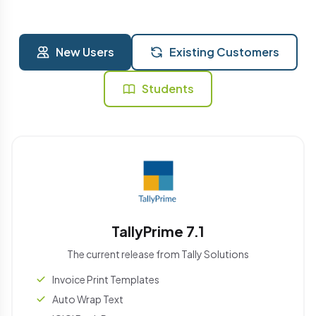
New Users
Existing Customers
Students
TallyPrime 7.1
The current release from Tally Solutions
Invoice Print Templates
Auto Wrap Text