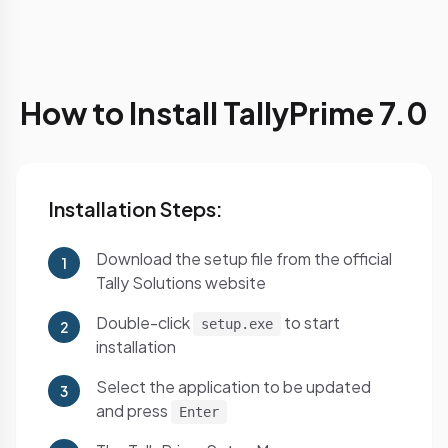
How to Install TallyPrime 7.0
Installation Steps:
Download the setup file from the official
1
Tally Solutions website
Double-click
to start
setup.exe
2
installation
Select the application to be updated
3
and press
Enter