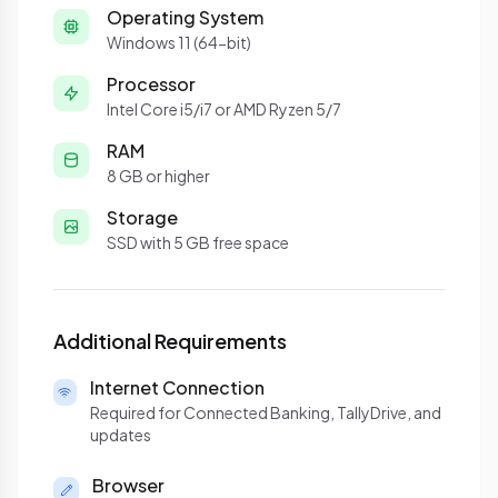
Operating System
Windows 11 (64-bit)
Processor
Intel Core i5/i7 or AMD Ryzen 5/7
RAM
8 GB or higher
Storage
SSD with 5 GB free space
Additional Requirements
Internet Connection
Required for Connected Banking, TallyDrive, and
updates
Browser