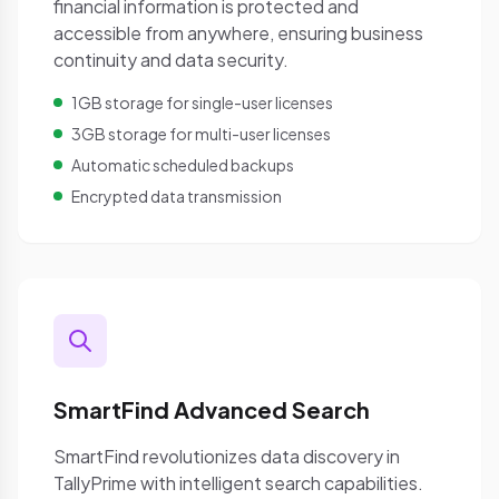
financial information is protected and
accessible from anywhere, ensuring business
continuity and data security.
1GB storage for single-user licenses
3GB storage for multi-user licenses
Automatic scheduled backups
Encrypted data transmission
SmartFind Advanced Search
SmartFind revolutionizes data discovery in
TallyPrime with intelligent search capabilities.