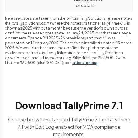
for details
Release dates are taken from the official Tally Solutions release notes
(help.tallysolutions.com) where the notes state one. TallyPrime 6.0 is
shown as 2025 without a month because the vendor's own sources
conflict: the release notes state January 24, 2025, but that same page
documents Finance Bill 2025-26 provisions, and that bill was
presented on 1 February 2025. The archived installer is dated 23 March
2025. We would rather name the conflict than pick a month the
evidence contradicts. Every link points to genuine Tally Solutions
download channels. Licence pricing: Silver lifetime ₹22,500 · Gold
lifetime ₹67,500 (plus 18% GST); see
official pricing
.
Download TallyPrime 7.1
Choose between standard TallyPrime 7.1 or TallyPrime
7.1 with Edit Log enabled for MCA compliance
requirements.