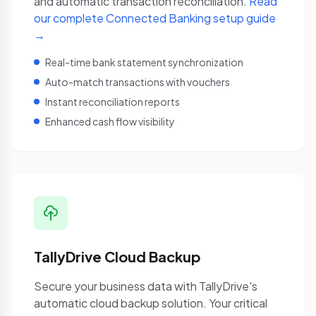
and automatic transaction reconciliation.
Read
our complete Connected Banking setup guide
→
Real-time bank statement synchronization
Auto-match transactions with vouchers
Instant reconciliation reports
Enhanced cash flow visibility
TallyDrive Cloud Backup
Secure your business data with TallyDrive's
automatic cloud backup solution. Your critical