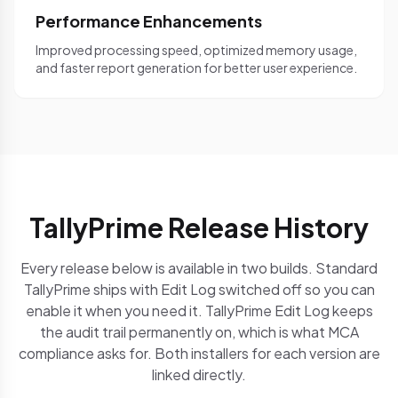
Performance Enhancements
Improved processing speed, optimized memory usage,
and faster report generation for better user experience.
TallyPrime Release History
Every release below is available in two builds. Standard
TallyPrime ships with Edit Log switched off so you can
enable it when you need it. TallyPrime Edit Log keeps
the audit trail permanently on, which is what MCA
compliance asks for. Both installers for each version are
linked directly.