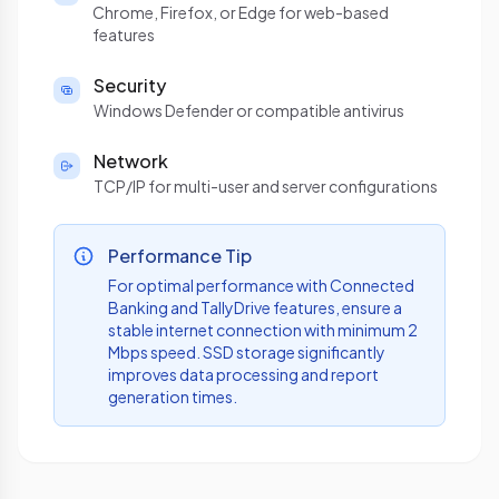
Chrome, Firefox, or Edge for web-based
features
Security
Windows Defender or compatible antivirus
Network
TCP/IP for multi-user and server configurations
Performance Tip
For optimal performance with Connected
Banking and TallyDrive features, ensure a
stable internet connection with minimum 2
Mbps speed. SSD storage significantly
improves data processing and report
generation times.