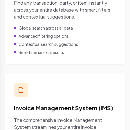
Find any transaction, party, or item instantly
across your entire database with smart filters
and contextual suggestions.
Global search across all data
Advanced filtering options
Contextual search suggestions
Real-time search results
Invoice Management System (IMS)
The comprehensive Invoice Management
System streamlines your entire invoice