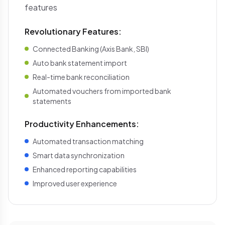
features
Revolutionary Features:
Connected Banking (Axis Bank, SBI)
Auto bank statement import
Real-time bank reconciliation
Automated vouchers from imported bank
statements
Productivity Enhancements:
Automated transaction matching
Smart data synchronization
Enhanced reporting capabilities
Improved user experience