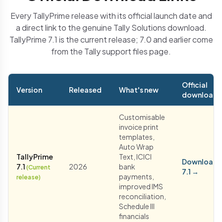
Every TallyPrime release with its official launch date and
a direct link to the genuine Tally Solutions download.
TallyPrime 7.1 is the current release; 7.0 and earlier come
from the Tally support files page.
Official
Version
Released
What's new
download
Customisable
invoice print
templates,
Auto Wrap
TallyPrime
Text, ICICI
Download
7.1
2026
bank
(Current
7.1 →
payments,
release)
improved IMS
reconciliation,
Schedule III
financials