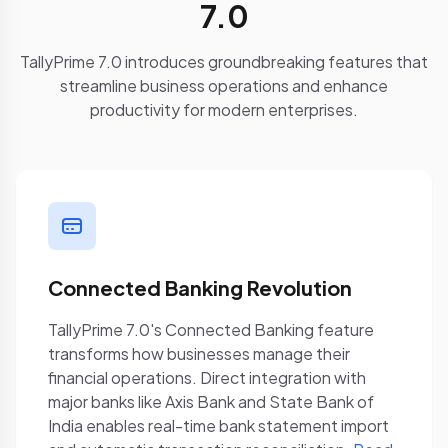
7.0
TallyPrime 7.0 introduces groundbreaking features that
streamline business operations and enhance
productivity for modern enterprises.
Connected Banking Revolution
TallyPrime 7.0's Connected Banking feature
transforms how businesses manage their
financial operations. Direct integration with
major banks like Axis Bank and State Bank of
India enables real-time bank statement import