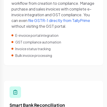
workflow from creation to compliance. Manage
purchase and sales invoices with complete e-
invoice integration and GST compliance. You
can even
file GSTR-1 directly from TallyPrime
without visiting the GST portal.
E-invoice portal integration
GST compliance automation
Invoice status tracking
Bulk invoice processing
Smart Bank Reconciliation