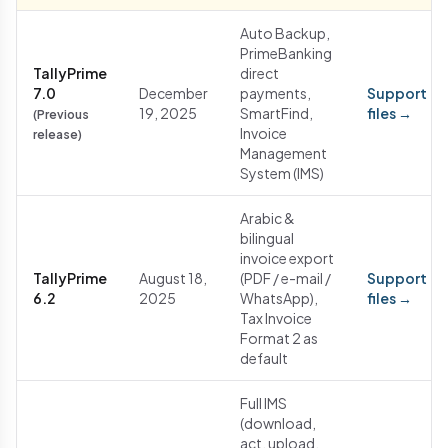
Auto Backup,
PrimeBanking
TallyPrime
direct
7.0
December
payments,
Support
19, 2025
SmartFind,
files →
(Previous
Invoice
release)
Management
System (IMS)
Arabic &
bilingual
invoice export
TallyPrime
August 18,
(PDF / e-mail /
Support
6.2
2025
WhatsApp),
files →
Tax Invoice
Format 2 as
default
Full IMS
(download,
act, upload,