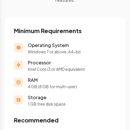
Minimum Requirements
Operating System
Windows 7 or above, 64-bit
Processor
Intel Core i3 or AMD equivalent
RAM
4 GB (8 GB for multi-user)
Storage
1 GB free disk space
Recommended