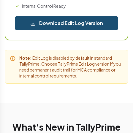
Internal Control Ready
Download Edit Log Version
Note:
Edit Log is disabled by default in standard
TallyPrime. Choose TallyPrime Edit Log version if you
need permanent audit trail for MCA compliance or
internal control requirements.
What's New in TallyPrime