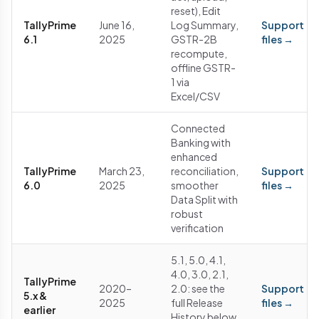
reset), Edit
TallyPrime
June 16,
Log Summary,
Support
6.1
2025
GSTR-2B
files →
recompute,
offline GSTR-
1 via
Excel/CSV
Connected
Banking with
enhanced
TallyPrime
March 23,
reconciliation,
Support
6.0
2025
smoother
files →
Data Split with
robust
verification
5.1, 5.0, 4.1,
4.0, 3.0, 2.1,
TallyPrime
2020–
2.0: see the
Support
5.x &
2025
full Release
files →
earlier
History below