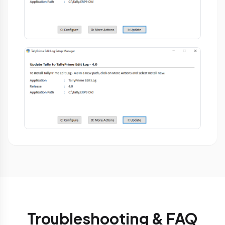
Troubleshooting & FAQ