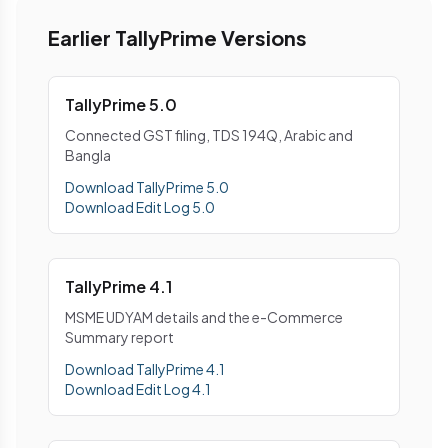
Earlier TallyPrime Versions
TallyPrime 5.0
Connected GST filing, TDS 194Q, Arabic and
Bangla
Download TallyPrime 5.0
Download Edit Log 5.0
TallyPrime 4.1
MSME UDYAM details and the e-Commerce
Summary report
Download TallyPrime 4.1
Download Edit Log 4.1