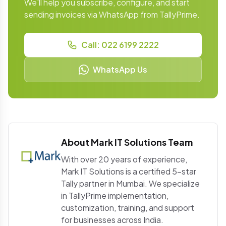
We'll help you subscribe, configure, and start
sending invoices via WhatsApp from TallyPrime.
Call: 022 6199 2222
WhatsApp Us
About Mark IT Solutions Team
With over 20 years of experience,
Mark IT Solutions is a certified 5-star
Tally partner in Mumbai. We specialize
in TallyPrime implementation,
customization, training, and support
for businesses across India.