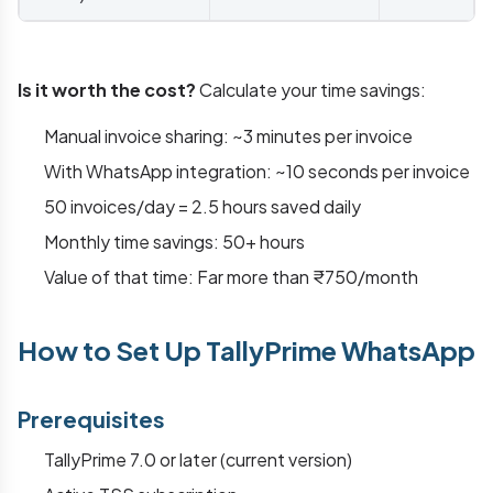
Is it worth the cost?
Calculate your time savings:
Manual invoice sharing: ~3 minutes per invoice
With WhatsApp integration: ~10 seconds per invoice
50 invoices/day = 2.5 hours saved daily
Monthly time savings: 50+ hours
Value of that time: Far more than ₹750/month
How to Set Up TallyPrime WhatsApp
Prerequisites
TallyPrime 7.0 or later (current version)