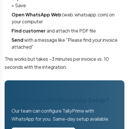
> Save
Open WhatsApp Web
(web.whatsapp.com) on
your computer
Find customer
and attach the PDF file
Send
with a message like "Please find your invoice
attached"
This works but takes ~3 minutes per invoice vs. 10
seconds with the integration.
Need Help with WhatsApp Setup?
Our team can configure TallyPrime with
WhatsApp for you. Same-day setup available.