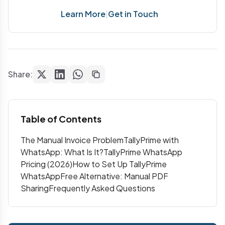
Learn More
|
Get in Touch
Share:
Table of Contents
The Manual Invoice Problem
TallyPrime with
WhatsApp: What Is It?
TallyPrime WhatsApp
Pricing (2026)
How to Set Up TallyPrime
WhatsApp
Free Alternative: Manual PDF
Sharing
Frequently Asked Questions