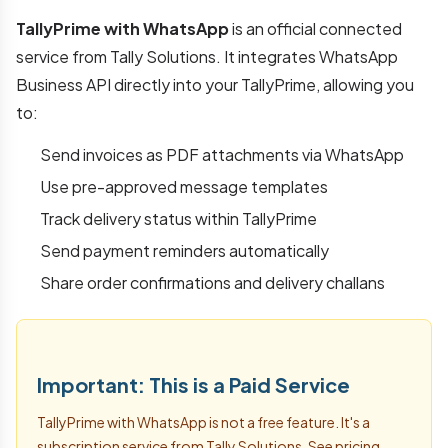
TallyPrime with WhatsApp
is an official connected
service from Tally Solutions. It integrates WhatsApp
Business API directly into your TallyPrime, allowing you
to:
Send invoices as PDF attachments via WhatsApp
Use pre-approved message templates
Track delivery status within TallyPrime
Send payment reminders automatically
Share order confirmations and delivery challans
Important: This is a Paid Service
TallyPrime with WhatsApp is not a free feature. It's a
subscription service from Tally Solutions. See pricing