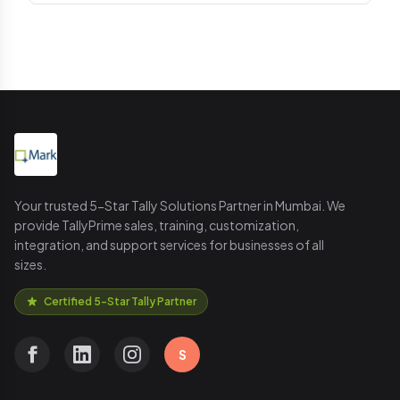
Your trusted 5-Star Tally Solutions Partner in Mumbai. We
provide TallyPrime sales, training, customization,
integration, and support services for businesses of all
sizes.
Certified 5-Star Tally Partner
S