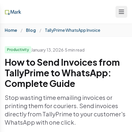
Home
/
Blog
/
TallyPrime WhatsApp Invoice
January 13, 2026
·
5 min read
Productivity
How to Send Invoices from
TallyPrime to WhatsApp:
Complete Guide
Stop wasting time emailing invoices or
printing them for couriers. Send invoices
directly from TallyPrime to your customer's
WhatsApp with one click.