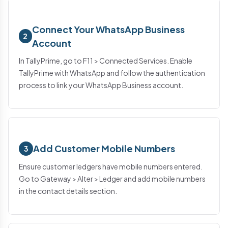
Connect Your WhatsApp Business
2
Account
In TallyPrime, go to F11 > Connected Services. Enable
TallyPrime with WhatsApp and follow the authentication
process to link your WhatsApp Business account.
Add Customer Mobile Numbers
3
Ensure customer ledgers have mobile numbers entered.
Go to Gateway > Alter > Ledger and add mobile numbers
in the contact details section.