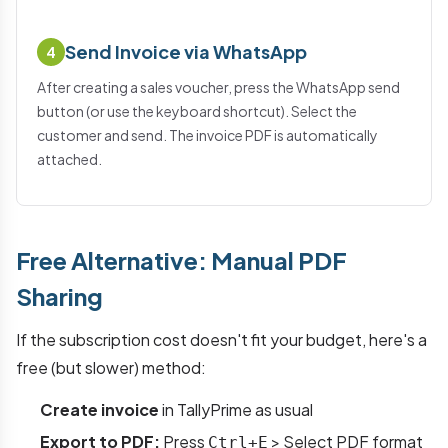
Send Invoice via WhatsApp
4
After creating a sales voucher, press the WhatsApp send
button (or use the keyboard shortcut). Select the
customer and send. The invoice PDF is automatically
attached.
Free Alternative: Manual PDF
Sharing
If the subscription cost doesn't fit your budget, here's a
free (but slower) method:
Create invoice
in TallyPrime as usual
Export to PDF:
Press
> Select PDF format
Ctrl+E