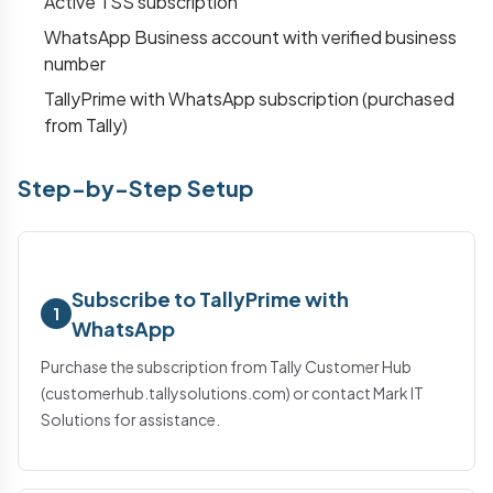
Active TSS subscription
WhatsApp Business account with verified business
number
TallyPrime with WhatsApp subscription (purchased
from Tally)
Step-by-Step Setup
Subscribe to TallyPrime with
1
WhatsApp
Purchase the subscription from Tally Customer Hub
(customerhub.tallysolutions.com) or contact Mark IT
Solutions for assistance.