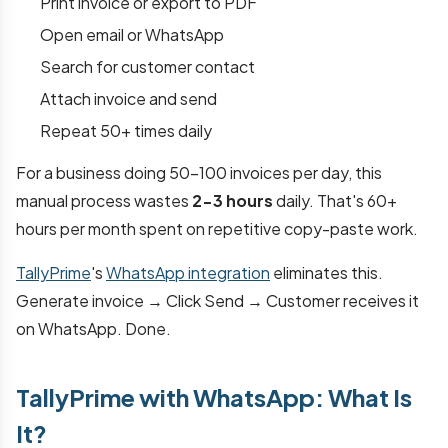
Print invoice or export to PDF
Open email or WhatsApp
Search for customer contact
Attach invoice and send
Repeat 50+ times daily
For a business doing 50-100 invoices per day, this
manual process wastes
2-3 hours
daily. That's 60+
hours per month spent on repetitive copy-paste work.
TallyPrime
's
WhatsApp integration
eliminates this.
Generate invoice → Click Send → Customer receives it
on WhatsApp. Done.
TallyPrime with WhatsApp: What Is
It?