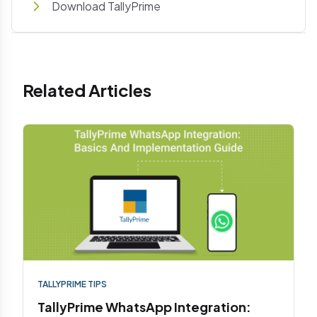
Download TallyPrime
Related Articles
TALLYPRIME TIPS
TallyPrime WhatsApp Integration: