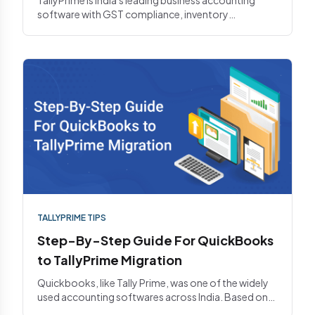
software with GST compliance, inventory
management, and multi-compa...
TALLYPRIME TIPS
Step-By-Step Guide For QuickBooks
to TallyPrime Migration
Quickbooks, like Tally Prime, was one of the widely
used accounting softwares across India. Based on
recent news, bus...