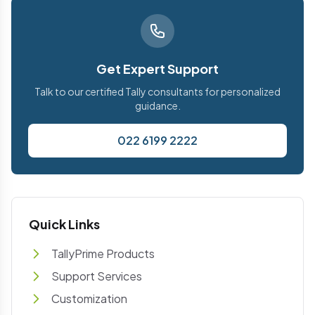
Get Expert Support
Talk to our certified Tally consultants for personalized
guidance.
022 6199 2222
Quick Links
TallyPrime Products
Support Services
Customization