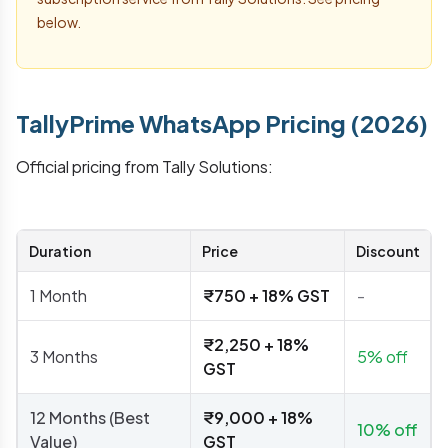
below.
TallyPrime WhatsApp Pricing (2026)
Official pricing from Tally Solutions:
Duration
Price
Discount
1 Month
₹750 + 18% GST
-
₹2,250 + 18%
3 Months
5% off
GST
12 Months (Best
₹9,000 + 18%
10% off
Value)
GST