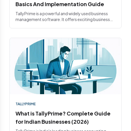
Basics And Implementation Guide
TallyPrime is a powerful and widely used business
management software. It offers exciting business
features such as i...
TALLYPRIME
What is TallyPrime? Complete Guide
for Indian Businesses (2026)
TallyPrime is India's leading business accounting