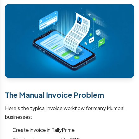
The Manual Invoice Problem
Here's the typical invoice workflow for many Mumbai
businesses:
Create invoice in TallyPrime