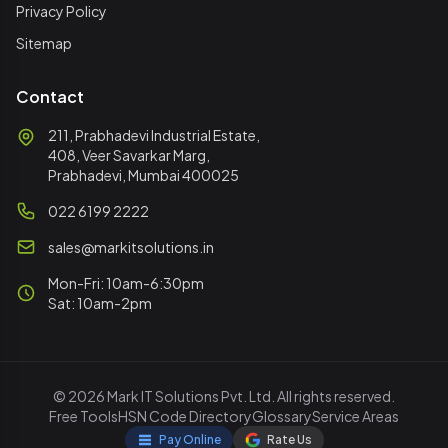
Privacy Policy
Sitemap
Contact
211, Prabhadevi Industrial Estate,
408, Veer Savarkar Marg,
Prabhadevi, Mumbai 400025
022 6199 2222
sales@markitsolutions.in
Mon-Fri: 10am-6:30pm
Sat: 10am-2pm
© 2026 Mark IT Solutions Pvt. Ltd. All rights reserved.
Free Tools
HSN Code Directory
Glossary
Service Areas
Pay Online
Rate Us