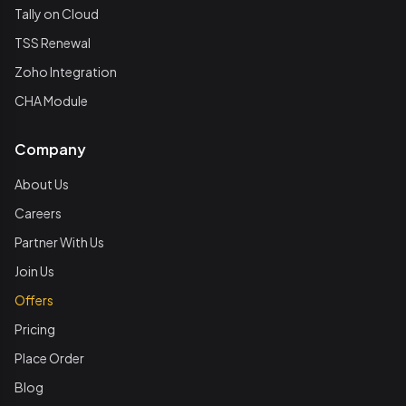
Tally on Cloud
TSS Renewal
Zoho Integration
CHA Module
Company
About Us
Careers
Partner With Us
Join Us
Offers
Pricing
Place Order
Blog