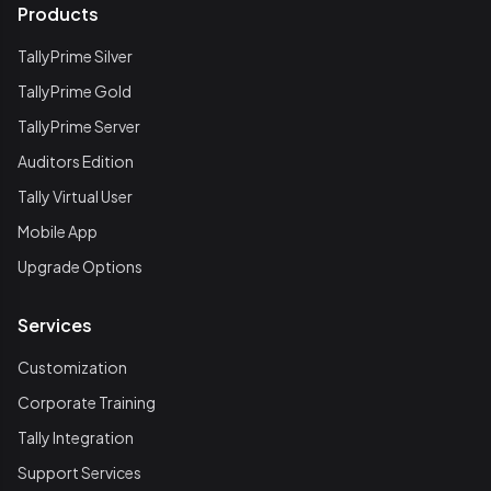
Products
TallyPrime Silver
TallyPrime Gold
TallyPrime Server
Auditors Edition
Tally Virtual User
Mobile App
Upgrade Options
Services
Customization
Corporate Training
Tally Integration
Support Services