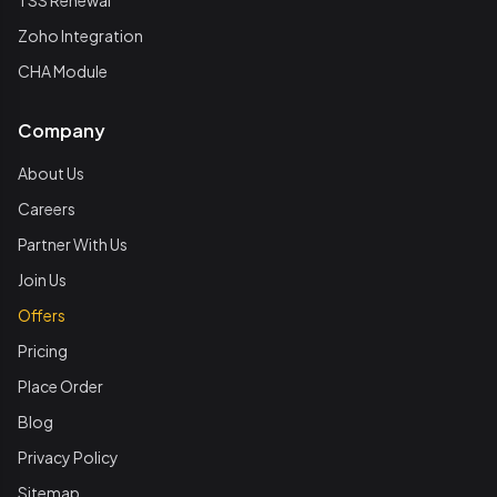
TSS Renewal
Zoho Integration
CHA Module
Company
About Us
Careers
Partner With Us
Join Us
Offers
Pricing
Place Order
Blog
Privacy Policy
Sitemap