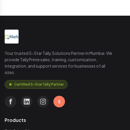
Your trusted 5-Star Tally Solutions Partner in Mumbai. We
provide TallyPrime sales, training, customization,
integration, and support services for businesses of all
sizes.
Certified 5-Star Tally Partner
S
Products