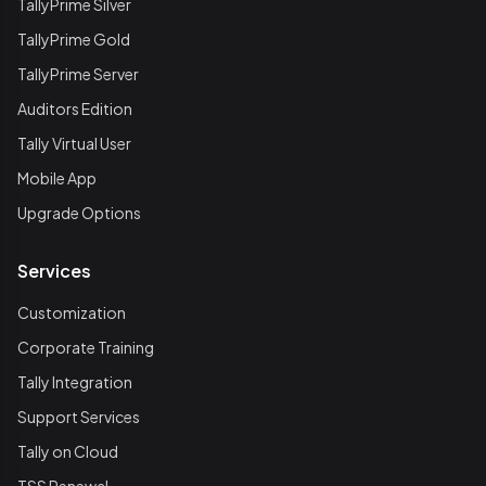
TallyPrime Silver
TallyPrime Gold
TallyPrime Server
Auditors Edition
Tally Virtual User
Mobile App
Upgrade Options
Services
Customization
Corporate Training
Tally Integration
Support Services
Tally on Cloud