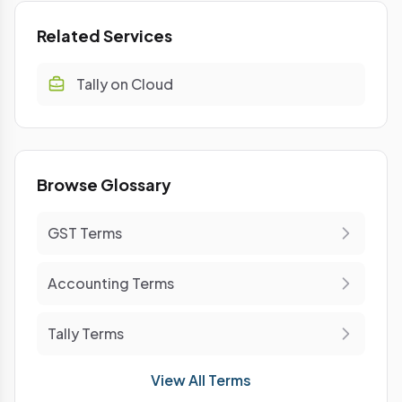
Related Services
Tally on Cloud
Browse Glossary
GST Terms
Accounting Terms
Tally Terms
View All Terms