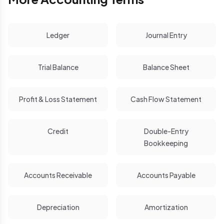
Ledger
Journal Entry
Trial Balance
Balance Sheet
Profit & Loss Statement
Cash Flow Statement
Credit
Double-Entry
Bookkeeping
Accounts Receivable
Accounts Payable
Depreciation
Amortization