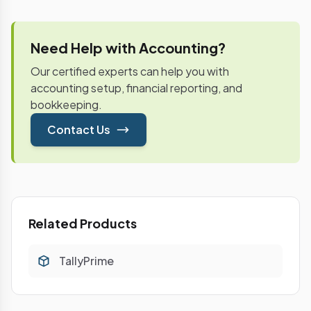
Need Help with Accounting?
Our certified experts can help you with
accounting setup, financial reporting, and
bookkeeping.
Contact Us
Related Products
TallyPrime