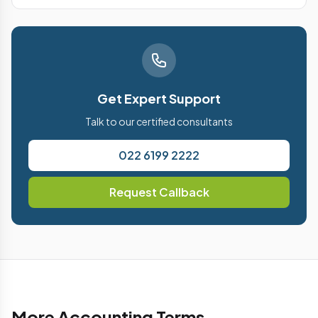
Get Expert Support
Talk to our certified consultants
022 6199 2222
Request Callback
More Accounting Terms