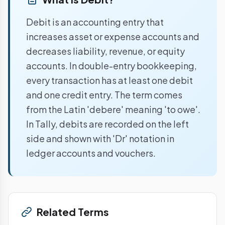
Debit is an accounting entry that
increases asset or expense accounts and
decreases liability, revenue, or equity
accounts. In double-entry bookkeeping,
every transaction has at least one debit
and one credit entry. The term comes
from the Latin 'debere' meaning 'to owe'.
In Tally, debits are recorded on the left
side and shown with 'Dr' notation in
ledger accounts and vouchers.
Related Terms