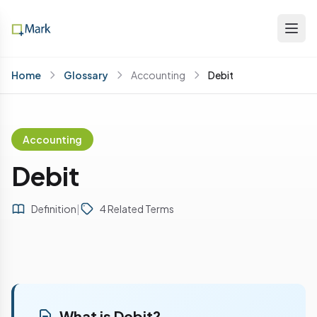
Home
Glossary
Accounting
Debit
Accounting
Debit
Definition
|
4 Related Terms
What is Debit?