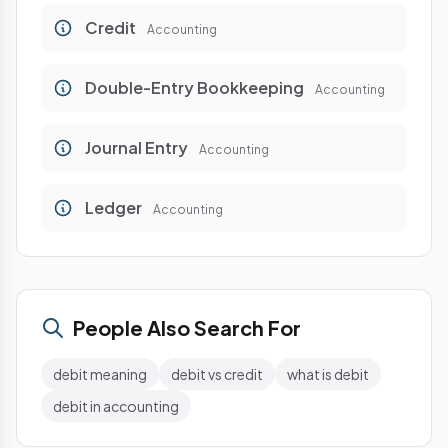
Credit
Accounting
Double-Entry Bookkeeping
Accounting
Journal Entry
Accounting
Ledger
Accounting
People Also Search For
debit meaning
debit vs credit
what is debit
debit in accounting