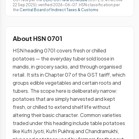
22 Sep 2025); verified 2026-06-07. HSN classification per
the
Central Board of Indirect Taxes & Customs
.
About HSN 0701
HSN heading 0701 covers fresh or chilled
potatoes — the everyday tuber sold loose in
mandis, in grocery sacks, and through organised
retail. It sits in Chapter 07 of the GST tariff, which
groups edible vegetables and certain roots and
tubers. The scope here is deliberately narrow:
potatoes that are simply harvested and kept
fresh, or chilled to extend shelf life without
altering their basic character. Common varieties
traded under this heading include table potatoes
like Kufri Jyoti, Kufri Pukhraj and Chandramukhi,