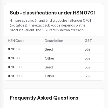
Sub-classifications under HSN 0701
4 more specific 6- and 8-digit codes fall under 0701
(potatoes). The exact sub-code depends on the
product variant; the GST rate is shown for each.
HSN Code
Description
GST
Seed
5%
070110
Other
5%
070190
Seed
5%
07011000
Other
5%
07019000
Frequently Asked Questions