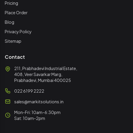
Pricing
Place Order
Blog
Privacy Policy
Sitemap
Contact
211, Prabhadevi Industrial Estate,
408, Veer Savarkar Marg,
Prabhadevi, Mumbai 400025
022 6199 2222
sales@markitsolutions.in
Mon-Fri: 10am-6:30pm
Sat: 10am-2pm