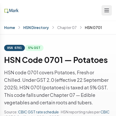
Home
HSN Directory
Chapter 07
HSN 0701
5% GST
HSN 0701
HSN Code 0701 — Potatoes
HSN code 0701 covers Potatoes, Fresh or
Chilled. Under GST 2.0 (effective 22 September
2025), HSN 0701 (potatoes) is taxed at 5% GST.
This code falls under Chapter 07 — Edible
vegetables and certain roots and tubers.
Source:
CBIC GST rate schedule
· HSN reporting rules per
CBIC