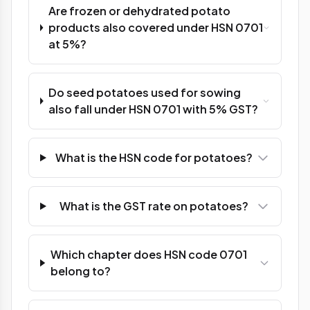
Are frozen or dehydrated potato
products also covered under HSN 0701
at 5%?
Do seed potatoes used for sowing
also fall under HSN 0701 with 5% GST?
What is the HSN code for potatoes?
What is the GST rate on potatoes?
Which chapter does HSN code 0701
belong to?