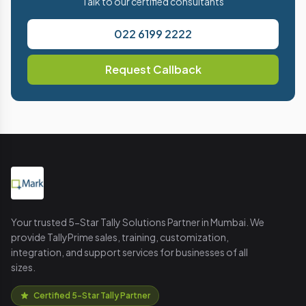
Talk to our certified consultants
022 6199 2222
Request Callback
Your trusted 5-Star Tally Solutions Partner in Mumbai. We
provide TallyPrime sales, training, customization,
integration, and support services for businesses of all
sizes.
Certified 5-Star Tally Partner