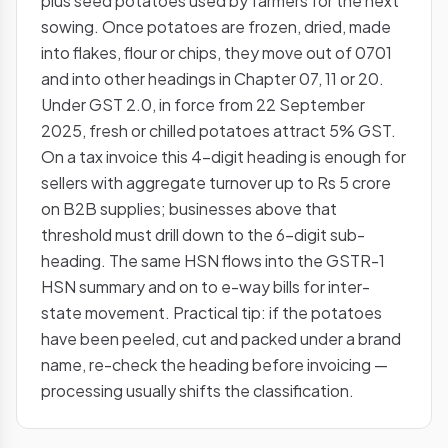
plus seed potatoes used by farmers for the next
sowing. Once potatoes are frozen, dried, made
into flakes, flour or chips, they move out of 0701
and into other headings in Chapter 07, 11 or 20.
Under GST 2.0, in force from 22 September
2025, fresh or chilled potatoes attract 5% GST.
On a tax invoice this 4-digit heading is enough for
sellers with aggregate turnover up to Rs 5 crore
on B2B supplies; businesses above that
threshold must drill down to the 6-digit sub-
heading. The same HSN flows into the GSTR-1
HSN summary and on to e-way bills for inter-
state movement. Practical tip: if the potatoes
have been peeled, cut and packed under a brand
name, re-check the heading before invoicing —
processing usually shifts the classification.