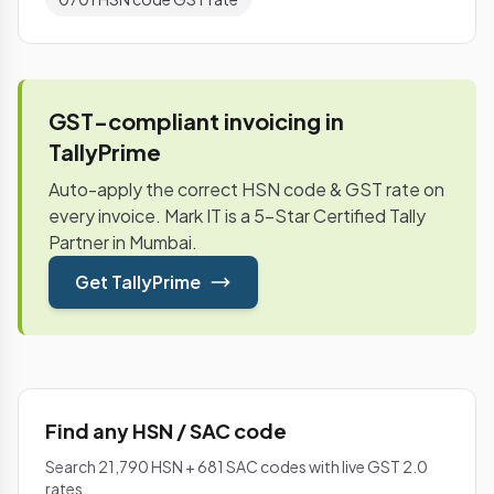
GST-compliant invoicing in
TallyPrime
Auto-apply the correct HSN code & GST rate on
every invoice. Mark IT is a 5-Star Certified Tally
Partner in Mumbai.
Get TallyPrime
Find any HSN / SAC code
Search 21,790 HSN + 681 SAC codes with live GST 2.0
rates.