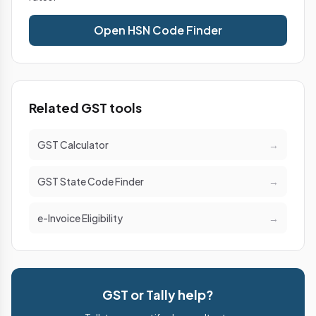
Open HSN Code Finder
Related GST tools
GST Calculator
→
GST State Code Finder
→
e-Invoice Eligibility
→
GST or Tally help?