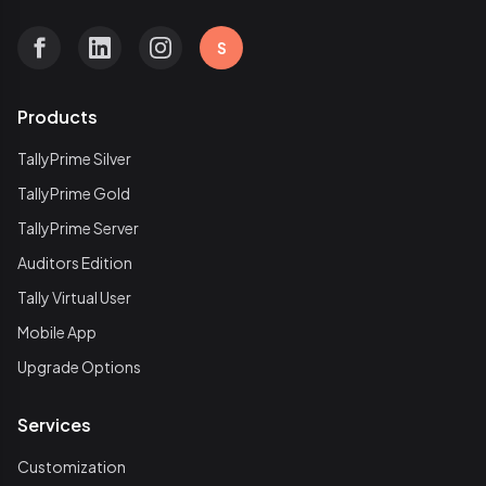
S
Products
TallyPrime Silver
TallyPrime Gold
TallyPrime Server
Auditors Edition
Tally Virtual User
Mobile App
Upgrade Options
Services
Customization