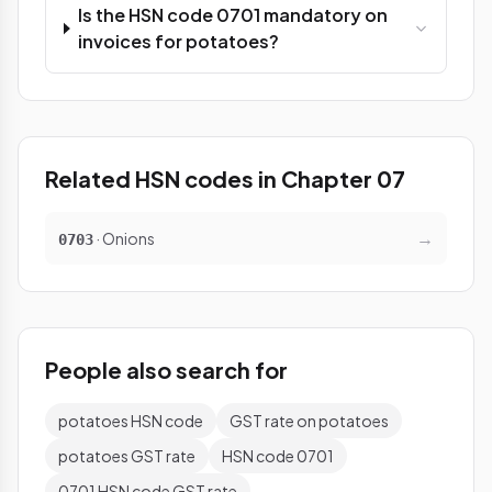
Is the HSN code 0701 mandatory on
invoices for potatoes?
Related HSN codes in Chapter 07
→
· Onions
0703
People also search for
potatoes HSN code
GST rate on potatoes
potatoes GST rate
HSN code 0701
0701 HSN code GST rate