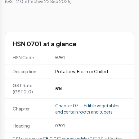
(GST 2.0, effective 22 Sep 2025).
HSN 0701 at a glance
HSN Code
0701
Description
Potatoes, Fresh or Chilled
GST Rate
5%
(GST 2.0)
Chapter 07 — Edible vegetables
Chapter
and certain roots and tubers
Heading
0701
GST rate per the
CBIC GST rate schedule
(GST 2.0, effective