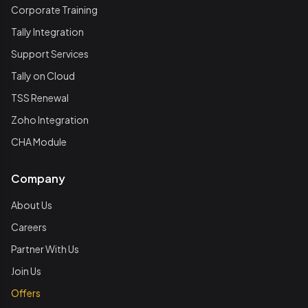
Corporate Training
Tally Integration
Support Services
Tally on Cloud
TSS Renewal
Zoho Integration
CHA Module
Company
About Us
Careers
Partner With Us
Join Us
Offers