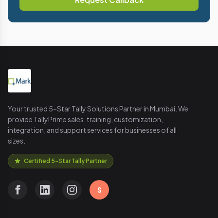
Your trusted 5-Star Tally Solutions Partner in Mumbai. We
provide TallyPrime sales, training, customization,
integration, and support services for businesses of all
sizes.
Certified 5-Star Tally Partner
S