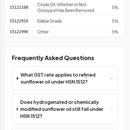
Crude Oil, Whether or Not
5%
15122100
Gossypol Has Been Removed
Edible Grade
5%
15122910
Other
5%
15122990
Frequently Asked Questions
What GST rate applies to refined
sunflower oil under HSN 1512?
Does hydrogenated or chemically
modified sunflower oil still fall under
HSN 1512?