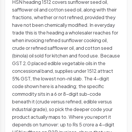
HSN heading 1512 covers sunflower seed oil,
safflower oil and cotton seed oil, along with their
fractions, whether or not refined, provided they
have not been chemically modified. In everyday
trade this is the heading a wholesaler reaches for
when invoicing refined sunflower cooking oil,
crude or refined safflower oil, and cotton seed
(binola) oil sold for kitchen and food use. Because
GST 2.0 placed edible vegetable oils in the
concessional band, supplies under 1512 attract
5% GST, the lowest non-nil slab. The 4-digit
code shown here is a heading; the specific
commodity sits in a 6 or 8-digit sub-code
beneath it (crude versus refined, edible versus
industrial grade), so pick the deeper code your
product actually maps to. Where you report it
depends on turnover: up to Rs 5 crore a 4-digit