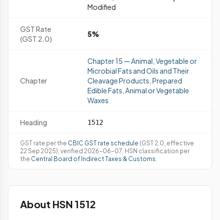
Modified
GST Rate
5%
(GST 2.0)
Chapter 15 — Animal, Vegetable or
Microbial Fats and Oils and Their
Chapter
Cleavage Products, Prepared
Edible Fats, Animal or Vegetable
Waxes
Heading
1512
GST rate per the
CBIC GST rate schedule
(GST 2.0, effective
22 Sep 2025); verified 2026-06-07. HSN classification per
the
Central Board of Indirect Taxes & Customs
.
About HSN 1512