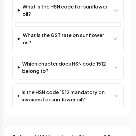
What is the HSN code for sunflower
oil?
What is the GST rate on sunflower
oil?
Which chapter does HSN code 1512
belong to?
Is the HSN code 1512 mandatory on
invoices for sunflower oil?