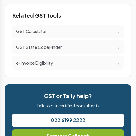
Related GST tools
GST Calculator
→
GST State Code Finder
→
e-Invoice Eligibility
→
GST or Tally help?
Talk to our certified consultants
022 6199 2222
Request Callback