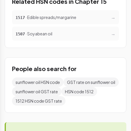
Related HSN codes in Chapter 15
→
· Edible spreads/margarine
1517
→
· Soyabean oil
1507
People also search for
sunflower oil HSN code
GST rate on sunflower oil
sunflower oil GST rate
HSN code 1512
1512 HSN code GST rate