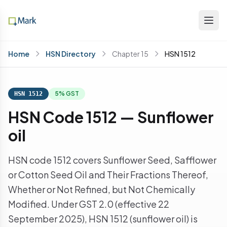
Home
HSN Directory
Chapter 15
HSN 1512
5% GST
HSN 1512
HSN Code 1512 — Sunflower
oil
HSN code 1512 covers Sunflower Seed, Safflower
or Cotton Seed Oil and Their Fractions Thereof,
Whether or Not Refined, but Not Chemically
Modified. Under GST 2.0 (effective 22
September 2025), HSN 1512 (sunflower oil) is