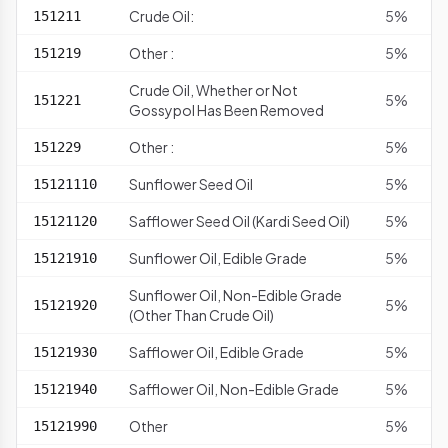
Crude Oil:
5%
151211
Other :
5%
151219
Crude Oil, Whether or Not
5%
151221
Gossypol Has Been Removed
Other :
5%
151229
Sunflower Seed Oil
5%
15121110
Safflower Seed Oil (Kardi Seed Oil)
5%
15121120
Sunflower Oil, Edible Grade
5%
15121910
Sunflower Oil, Non-Edible Grade
5%
15121920
(Other Than Crude Oil)
Safflower Oil, Edible Grade
5%
15121930
Safflower Oil, Non-Edible Grade
5%
15121940
Other
5%
15121990