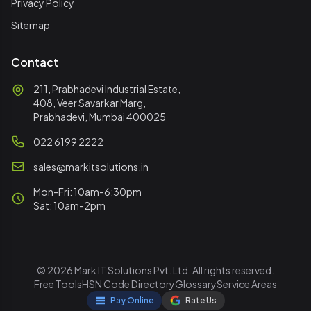
Privacy Policy
Sitemap
Contact
211, Prabhadevi Industrial Estate,
408, Veer Savarkar Marg,
Prabhadevi, Mumbai 400025
022 6199 2222
sales@markitsolutions.in
Mon-Fri: 10am-6:30pm
Sat: 10am-2pm
© 2026 Mark IT Solutions Pvt. Ltd. All rights reserved.
Free Tools
HSN Code Directory
Glossary
Service Areas
Pay Online
Rate Us