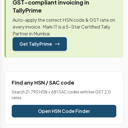
GST-compliant invoicing in
TallyPrime
Auto-apply the correct HSN code & GST rate on
every invoice. Mark IT is a 5-Star Certified Tally
Partner in Mumbai.
Get TallyPrime
Find any HSN / SAC code
Search 21,790 HSN + 681 SAC codes with live GST 2.0
rates.
Open HSN Code Finder