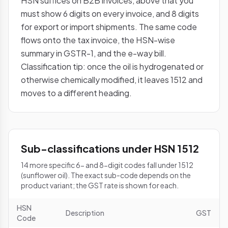
HSN suffices on B2B invoices, above that you
must show 6 digits on every invoice, and 8 digits
for export or import shipments. The same code
flows onto the tax invoice, the HSN-wise
summary in GSTR-1, and the e-way bill.
Classification tip: once the oil is hydrogenated or
otherwise chemically modified, it leaves 1512 and
moves to a different heading.
Sub-classifications under HSN 1512
14 more specific 6- and 8-digit codes fall under 1512
(sunflower oil). The exact sub-code depends on the
product variant; the GST rate is shown for each.
HSN
Description
GST
Code