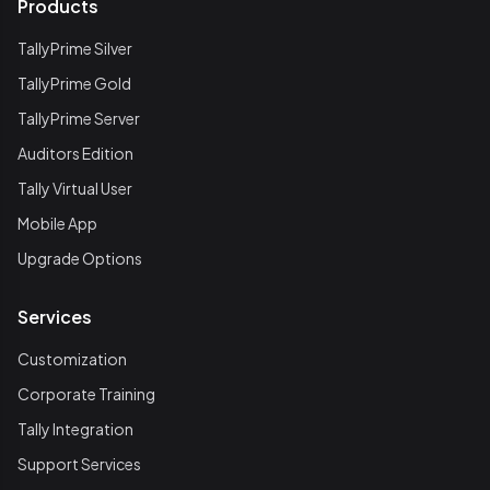
Products
TallyPrime Silver
TallyPrime Gold
TallyPrime Server
Auditors Edition
Tally Virtual User
Mobile App
Upgrade Options
Services
Customization
Corporate Training
Tally Integration
Support Services