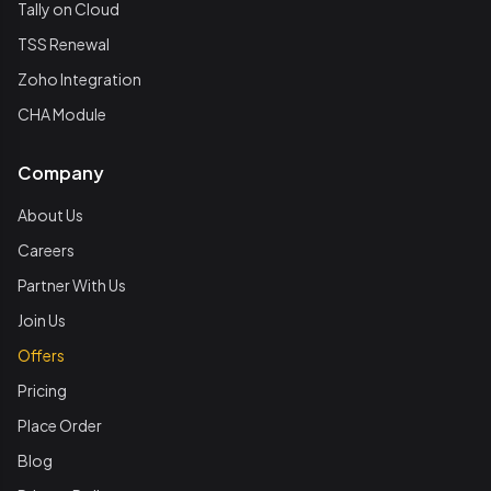
Tally on Cloud
TSS Renewal
Zoho Integration
CHA Module
Company
About Us
Careers
Partner With Us
Join Us
Offers
Pricing
Place Order
Blog