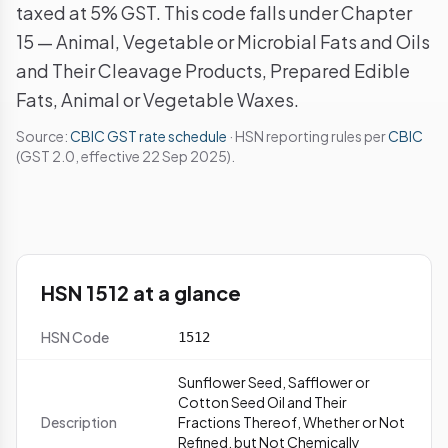
taxed at 5% GST. This code falls under Chapter
15 — Animal, Vegetable or Microbial Fats and Oils
and Their Cleavage Products, Prepared Edible
Fats, Animal or Vegetable Waxes.
Source:
CBIC GST rate schedule
· HSN reporting rules per
CBIC
(GST 2.0, effective 22 Sep 2025).
HSN 1512 at a glance
HSN Code
1512
Sunflower Seed, Safflower or
Cotton Seed Oil and Their
Description
Fractions Thereof, Whether or Not
Refined, but Not Chemically