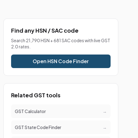
Find any HSN / SAC code
Search 21,790 HSN + 681 SAC codes with live GST
2.0 rates.
Open HSN Code Finder
Related GST tools
GST Calculator
→
GST State Code Finder
→