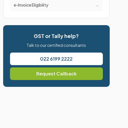
e-Invoice Eligibility
→
GST or Tally help?
Talk to our certified consultants
022 6199 2222
Request Callback