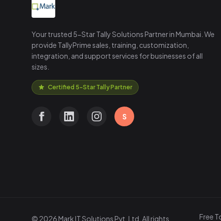
Your trusted 5-Star Tally Solutions Partner in Mumbai. We
provide TallyPrime sales, training, customization,
integration, and support services for businesses of all
sizes.
Certified 5-Star Tally Partner
S
Free T
© 2026 Mark IT Solutions Pvt. Ltd. All rights