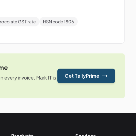
hocolate GST rate
HSN code 1806
ime
Get TallyPrime
every invoice. Mark IT is
Products
Services