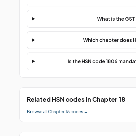
What is the GST
Which chapter does H
Is the HSN code 1806 mandat
Related HSN codes in Chapter 18
Browse all Chapter 18 codes →