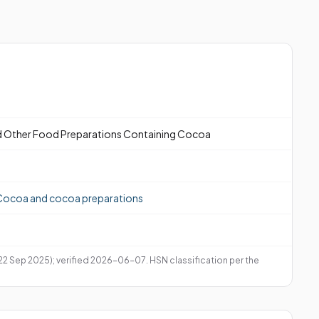
 Other Food Preparations Containing Cocoa
Cocoa and cocoa preparations
 22 Sep 2025); verified 2026-06-07. HSN classification per the