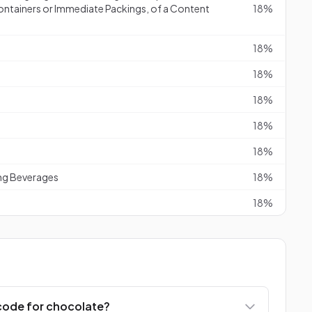
ontainers or Immediate Packings, of a Content
18%
18%
18%
18%
18%
18%
ng Beverages
18%
18%
code for chocolate?