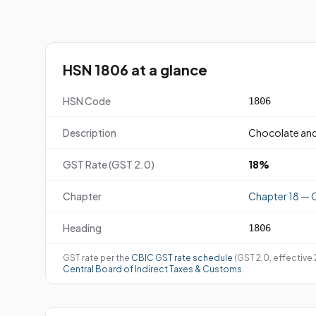
HSN 1806 at a glance
HSN Code
1806
Description
Chocolate and
GST Rate (GST 2.0)
18%
Chapter
Chapter 18 — 
Heading
1806
GST rate per the
CBIC GST rate schedule
(GST 2.0, effective
Central Board of Indirect Taxes & Customs
.