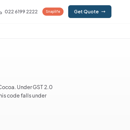
022 6199 2222
Get Quote
Snaplife
Cocoa. Under GST 2.0
is code falls under