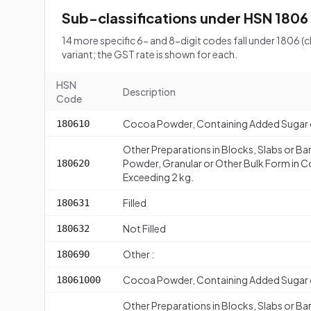
Sub-classifications under HSN 1806
14 more specific 6- and 8-digit codes fall under 1806
variant; the GST rate is shown for each.
HSN
Description
Code
Cocoa Powder, Containing Added Sugar 
180610
Other Preparations in Blocks, Slabs or Bar
Powder, Granular or Other Bulk Form in C
180620
Exceeding 2 kg.
Filled
180631
Not Filled
180632
Other :
180690
Cocoa Powder, Containing Added Sugar 
18061000
Other Preparations in Blocks, Slabs or Bar