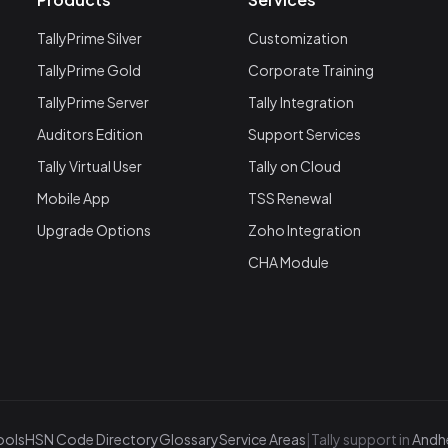
TallyPrime Silver
Customization
TallyPrime Gold
Corporate Training
TallyPrime Server
Tally Integration
Auditors Edition
Support Services
Tally Virtual User
Tally on Cloud
Mobile App
TSS Renewal
Upgrade Options
Zoho Integration
CHA Module
ools
HSN Code Directory
Glossary
Service Areas
|
Tally support in
Andhe