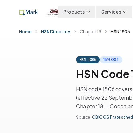
Products
Services
Home
HSN Directory
Chapter 18
HSN 1806
18% GST
HSN 1806
HSN Code 
HSN code 1806 covers 
(effective 22 Septembe
Chapter 18 — Cocoa an
Source:
CBIC GST rate sched