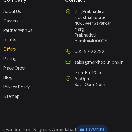
About Us
211, Prabhadevi
Industrial Estate,
Careers
408, Veer Savarkar
Marg,
Partner With Us
Prabhadevi,
Join Us
Mumbai 400025
Offers
022 6199 2222
Pricing
sales@markitsolutions.in
Place Order
Mon-Fri: 10am-
Blog
6:30pm
Sat: 10am-2pm
Privacy Policy
Sitemap
ri
,
Bandra
,
Pune
,
Nagpur
&
Ahmedabad
Pay Online