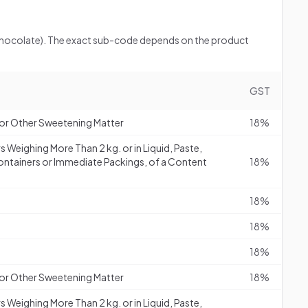
 (chocolate). The exact sub-code depends on the product
GST
or Other Sweetening Matter
18%
s Weighing More Than 2 kg. or in Liquid, Paste,
ontainers or Immediate Packings, of a Content
18%
18%
18%
18%
or Other Sweetening Matter
18%
s Weighing More Than 2 kg. or in Liquid, Paste,