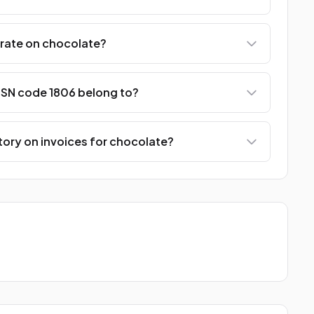
 rate on chocolate?
SN code 1806 belong to?
ory on invoices for chocolate?