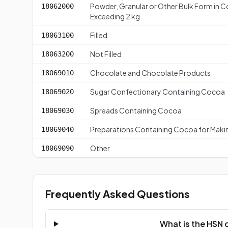
Powder, Granular or Other Bulk Form in C
18062000
Exceeding 2 kg.
Filled
18063100
Not Filled
18063200
Chocolate and Chocolate Products
18069010
Sugar Confectionary Containing Cocoa
18069020
Spreads Containing Cocoa
18069030
Preparations Containing Cocoa for Maki
18069040
Other
18069090
Frequently Asked Questions
What is the HSN 