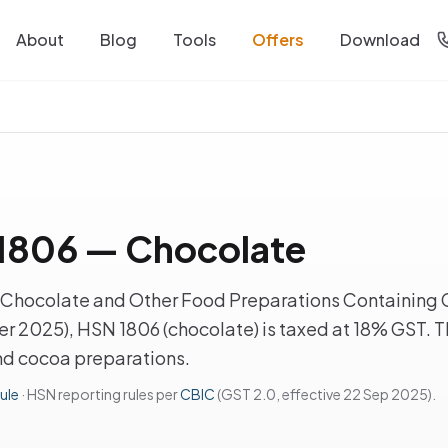
About
Blog
Tools
Offers
Download
1806 — Chocolate
Chocolate and Other Food Preparations Containing 
r 2025), HSN 1806 (chocolate) is taxed at 18% GST. Th
d cocoa preparations.
ule
· HSN reporting rules per
CBIC
(GST 2.0, effective 22 Sep 2025).