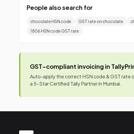
People also search for
chocolate HSN code
GST rate on chocolate
c
1806 HSN code GST rate
GST-compliant invoicing in TallyPr
Auto-apply the correct HSN code & GST rate on 
a 5-Star Certified Tally Partner in Mumbai.