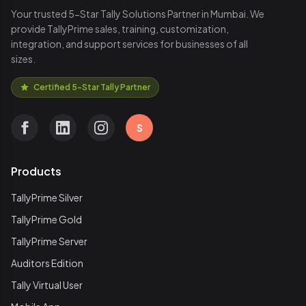
Your trusted 5-Star Tally Solutions Partner in Mumbai. We
provide TallyPrime sales, training, customization,
integration, and support services for businesses of all
sizes.
Certified 5-Star Tally Partner
S
Products
TallyPrime Silver
TallyPrime Gold
TallyPrime Server
Auditors Edition
Tally Virtual User