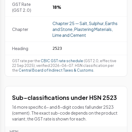
GST Rate
18%
(GST 2.0)
Chapter 25 — Salt, Sulphur, Earths
Chapter
and Stone, Plastering Materials,
Lime and Cement
Heading
2523
GST rate per the
CBIC GST rate schedule
(GST 2.0, effective
22 Sep 2025); verified 2026-06-07. HSN classification per
the
Central Board of Indirect Taxes & Customs
.
Sub-classifications under HSN 2523
16 more specific 6- and 8-digit codes fall under 2523
(cement). The exact sub-code depends on the product
variant; the GST rate is shown for each.
HSN