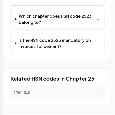
Which chapter does HSN code 2523
belong to?
Is the HSN code 2523 mandatory on
invoices for cement?
Related HSN codes in Chapter 25
→
· Salt
2501