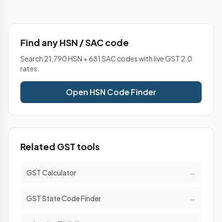
Find any HSN / SAC code
Search 21,790 HSN + 681 SAC codes with live GST 2.0
rates.
Open HSN Code Finder
Related GST tools
GST Calculator
→
GST State Code Finder
→