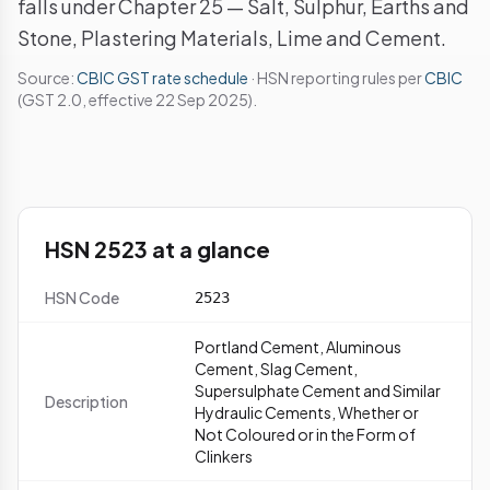
falls under Chapter 25 — Salt, Sulphur, Earths and
Stone, Plastering Materials, Lime and Cement.
Source:
CBIC GST rate schedule
· HSN reporting rules per
CBIC
(GST 2.0, effective 22 Sep 2025).
HSN 2523 at a glance
HSN Code
2523
Portland Cement, Aluminous
Cement, Slag Cement,
Supersulphate Cement and Similar
Description
Hydraulic Cements, Whether or
Not Coloured or in the Form of
Clinkers