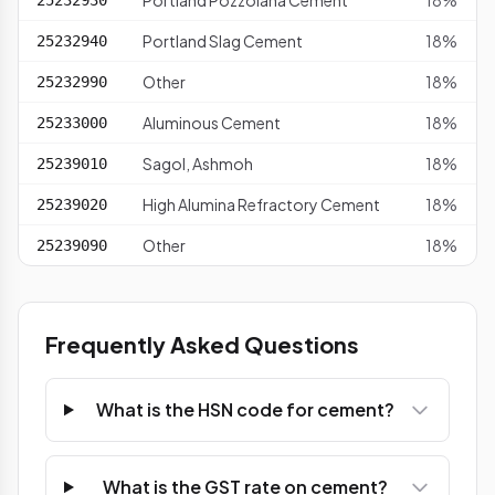
Portland Pozzolana Cement
18%
25232930
Portland Slag Cement
18%
25232940
Other
18%
25232990
Aluminous Cement
18%
25233000
Sagol, Ashmoh
18%
25239010
High Alumina Refractory Cement
18%
25239020
Other
18%
25239090
Frequently Asked Questions
What is the HSN code for cement?
What is the GST rate on cement?