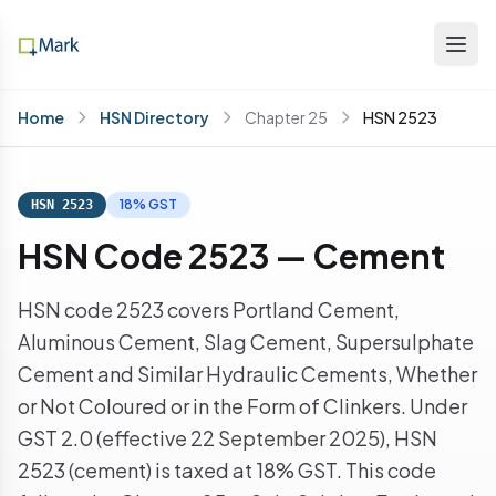
Home
HSN Directory
Chapter 25
HSN 2523
18% GST
HSN 2523
HSN Code 2523 — Cement
HSN code 2523 covers Portland Cement,
Aluminous Cement, Slag Cement, Supersulphate
Cement and Similar Hydraulic Cements, Whether
or Not Coloured or in the Form of Clinkers. Under
GST 2.0 (effective 22 September 2025), HSN
2523 (cement) is taxed at 18% GST. This code