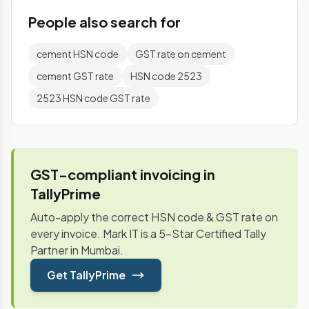
People also search for
cement HSN code
GST rate on cement
cement GST rate
HSN code 2523
2523 HSN code GST rate
GST-compliant invoicing in
TallyPrime
Auto-apply the correct HSN code & GST rate on
every invoice. Mark IT is a 5-Star Certified Tally
Partner in Mumbai.
Get TallyPrime