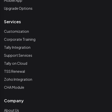
Mobile App
Upgrade Options
Services
Customization
Corporate Training
Tally Integration
Support Services
Tally on Cloud
TSS Renewal
Zoho Integration
CHA Module
Company
About Us