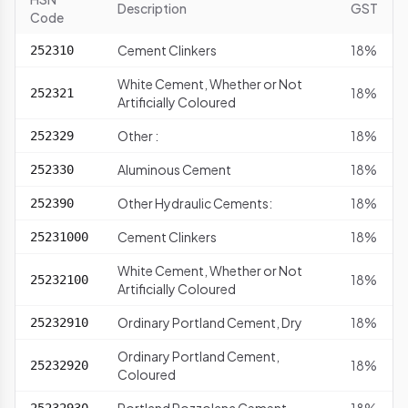
Description
GST
Code
Cement Clinkers
18%
252310
White Cement, Whether or Not
18%
252321
Artificially Coloured
Other :
18%
252329
Aluminous Cement
18%
252330
Other Hydraulic Cements:
18%
252390
Cement Clinkers
18%
25231000
White Cement, Whether or Not
18%
25232100
Artificially Coloured
Ordinary Portland Cement, Dry
18%
25232910
Ordinary Portland Cement,
18%
25232920
Coloured