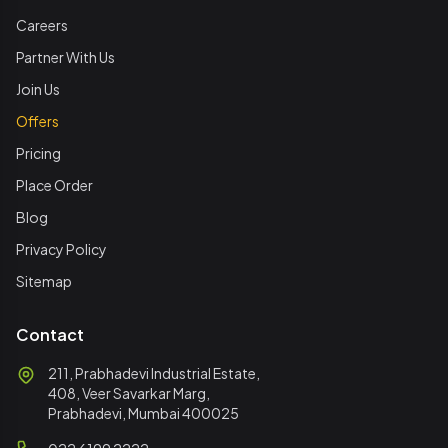
Careers
Partner With Us
Join Us
Offers
Pricing
Place Order
Blog
Privacy Policy
Sitemap
Contact
211, Prabhadevi Industrial Estate,
408, Veer Savarkar Marg,
Prabhadevi, Mumbai 400025