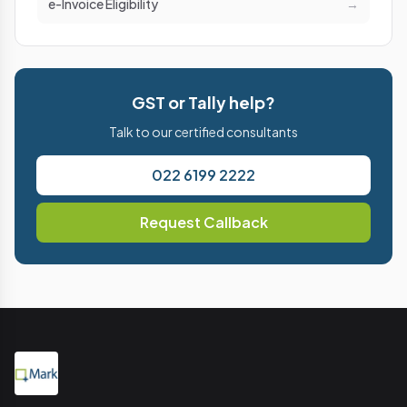
e-Invoice Eligibility
→
GST or Tally help?
Talk to our certified consultants
022 6199 2222
Request Callback