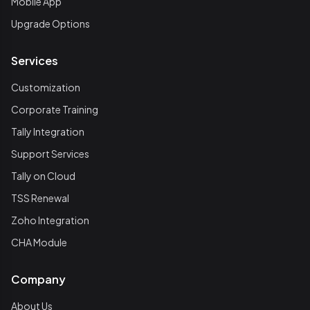
Mobile App
Upgrade Options
Services
Customization
Corporate Training
Tally Integration
Support Services
Tally on Cloud
TSS Renewal
Zoho Integration
CHA Module
Company
About Us