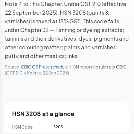
Note 4 to This Chapter. Under GST 2.0 (effective
22 September 2025), HSN 3208 (paints &
varnishes) is taxed at 18% GST. This code falls
under Chapter 32 — Tanning or dyeing extracts;
tannins and their derivatives; dyes, pigments and
other colouring matter; paints and varnishes;
putty and other mastics; inks.
Source:
CBIC GST rate schedule
· HSN reporting rules per
CBIC
(GST 2.0, effective 22 Sep 2025).
HSN 3208 at a glance
HSN Code
3208