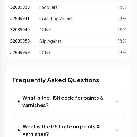
Lacquers
18%
32089030
Insulating Varnish
18%
32089041
Other
18%
32089049
Slip Agents
18%
32089050
Other
18%
32089090
Frequently Asked Questions
What is the HSN code for paints &
varnishes?
What is the GST rate on paints &
varnishes?