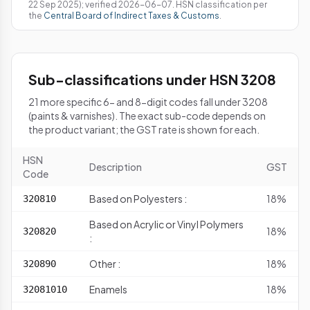
22 Sep 2025); verified 2026-06-07. HSN classification per
the
Central Board of Indirect Taxes & Customs
.
Sub-classifications under HSN 3208
21 more specific 6- and 8-digit codes fall under 3208
(paints & varnishes). The exact sub-code depends on
the product variant; the GST rate is shown for each.
HSN
Description
GST
Code
Based on Polyesters :
18%
320810
Based on Acrylic or Vinyl Polymers
18%
320820
:
Other :
18%
320890
Enamels
18%
32081010