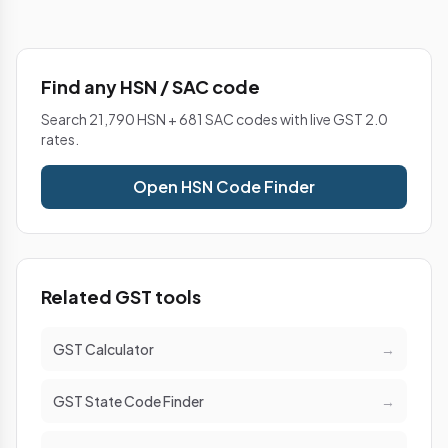
Find any HSN / SAC code
Search 21,790 HSN + 681 SAC codes with live GST 2.0
rates.
Open HSN Code Finder
Related GST tools
GST Calculator
→
GST State Code Finder
→