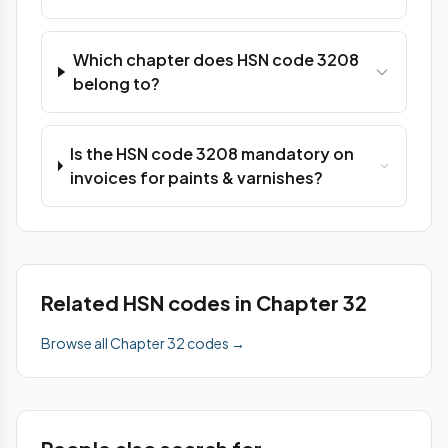
Which chapter does HSN code 3208
belong to?
Is the HSN code 3208 mandatory on
invoices for paints & varnishes?
Related HSN codes in Chapter 32
Browse all Chapter 32 codes →