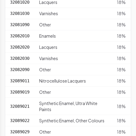
Lacquers
18%
32081020
Varnishes
18%
32081030
Other
18%
32081090
Enamels
18%
32082010
Lacquers
18%
32082020
Varnishes
18%
32082030
Other
18%
32082090
Nitrocellulose Lacquers
18%
32089011
Other
18%
32089019
Synthetic Enamel, Ultra White
18%
32089021
Paints
Synthetic Enamel, Other Colours
18%
32089022
Other
18%
32089029