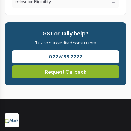
e-Invoice Eligibility
→
GST or Tally help?
Talk to our certified consultants
022 6199 2222
Request Callback