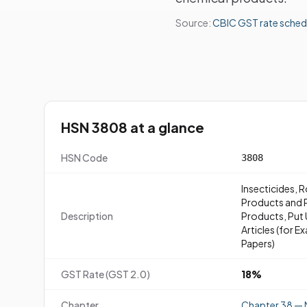
Source:
CBIC GST rate sched
HSN 3808 at a glance
HSN Code
3808
Insecticides, 
Products and P
Description
Products, Put U
Articles (for 
Papers)
GST Rate (GST 2.0)
18%
Chapter
Chapter 38 — 