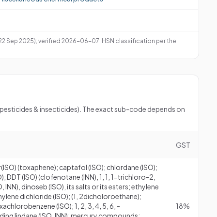
 22 Sep 2025); verified 2026-06-07. HSN classification per the
 (pesticides & insecticides). The exact sub-code depends on
GST
r(ISO) (toxaphene); captafol (ISO); chlordane (ISO);
 DDT (ISO) (clofenotane (INN), 1, 1, 1-trichloro-2,
 INN), dinoseb (ISO), its salts or its esters; ethylene
ylene dichloride (ISO); (1, 2dicholoroethane);
chlorobenzene (ISO); 1, 2, 3, 4, 5, 6, -
18%
ding lindane (ISO, INN); mercury compounds;