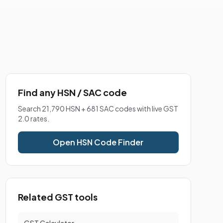
Find any HSN / SAC code
Search 21,790 HSN + 681 SAC codes with live GST
2.0 rates.
Open HSN Code Finder
Related GST tools