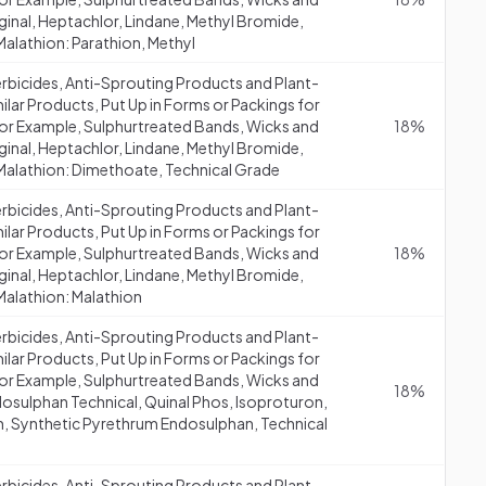
aginal, Heptachlor, Lindane, Methyl Bromide,
Malathion: Parathion, Methyl
erbicides, Anti-Sprouting Products and Plant-
lar Products, Put Up in Forms or Packings for
 (for Example, Sulphurtreated Bands, Wicks and
18%
aginal, Heptachlor, Lindane, Methyl Bromide,
 Malathion: Dimethoate, Technical Grade
erbicides, Anti-Sprouting Products and Plant-
lar Products, Put Up in Forms or Packings for
 (for Example, Sulphurtreated Bands, Wicks and
18%
aginal, Heptachlor, Lindane, Methyl Bromide,
Malathion: Malathion
erbicides, Anti-Sprouting Products and Plant-
lar Products, Put Up in Forms or Packings for
 (for Example, Sulphurtreated Bands, Wicks and
18%
dosulphan Technical, Quinal Phos, Isoproturon,
in, Synthetic Pyrethrum Endosulphan, Technical
erbicides, Anti-Sprouting Products and Plant-