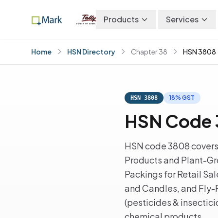
Products
Services
Home
HSN Directory
Chapter 38
HSN 3808
18% GST
HSN 3808
HSN Code 3
HSN code 3808 covers 
Products and Plant-Gro
Packings for Retail Sal
and Candles, and Fly-
(pesticides & insectic
chemical products.