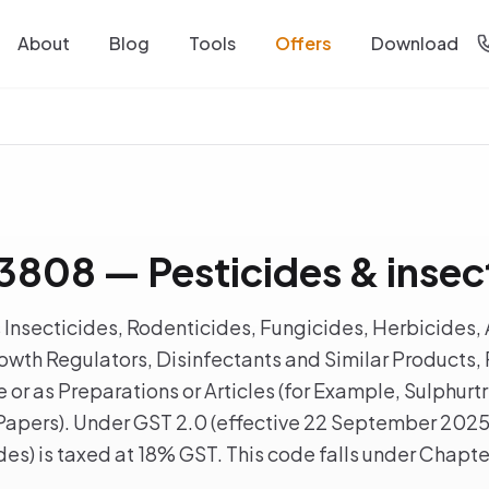
About
Blog
Tools
Offers
Download
808 — Pesticides & insec
Insecticides, Rodenticides, Fungicides, Herbicides, 
wth Regulators, Disinfectants and Similar Products, 
e or as Preparations or Articles (for Example, Sulphu
Papers). Under GST 2.0 (effective 22 September 202
ides) is taxed at 18% GST. This code falls under Chapt