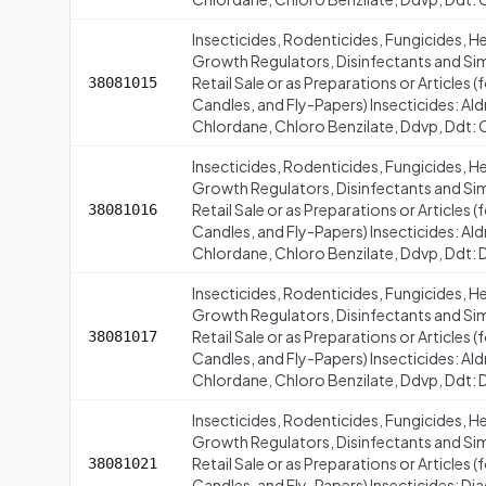
Insecticides, Rodenticides, Fungicides, H
Growth Regulators, Disinfectants and Simi
Retail Sale or as Preparations or Articles
38081015
Candles, and Fly-Papers) Insecticides: Al
Chlordane, Chloro Benzilate, Ddvp, Ddt: 
Insecticides, Rodenticides, Fungicides, H
Growth Regulators, Disinfectants and Simi
Retail Sale or as Preparations or Articles
38081016
Candles, and Fly-Papers) Insecticides: Al
Chlordane, Chloro Benzilate, Ddvp, Ddt: D
Insecticides, Rodenticides, Fungicides, H
Growth Regulators, Disinfectants and Simi
Retail Sale or as Preparations or Articles
38081017
Candles, and Fly-Papers) Insecticides: Al
Chlordane, Chloro Benzilate, Ddvp, Ddt: D
Insecticides, Rodenticides, Fungicides, H
Growth Regulators, Disinfectants and Simi
Retail Sale or as Preparations or Articles
38081021
Candles, and Fly-Papers) Insecticides: Di