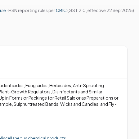
ule
· HSN reporting rules per
CBIC
(GST 2.0, effective 22 Sep 2025).
Rodenticides, Fungicides, Herbicides, Anti-Sprouting
lant-Growth Regulators, Disinfectants and Similar
p in Forms or Packings for Retail Sale or as Preparations or
Example, Sulphurtreated Bands, Wicks and Candles, and Fly-
Miscellaneous chemical products