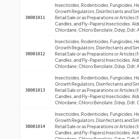
Insecticides, Rodenticides, Fungicides, H
Growth Regulators, Disinfectants and Simi
Retail Sale or as Preparations or Articles
38081011
Candles, and Fly-Papers) Insecticides: Al
Chlordane, Chloro Benzilate, Ddvp, Ddt: A
Insecticides, Rodenticides, Fungicides, H
Growth Regulators, Disinfectants and Simi
Retail Sale or as Preparations or Articles
38081012
Candles, and Fly-Papers) Insecticides: Al
Chlordane, Chloro Benzilate, Ddvp, Ddt: 
Insecticides, Rodenticides, Fungicides, H
Growth Regulators, Disinfectants and Simi
Retail Sale or as Preparations or Articles
38081013
Candles, and Fly-Papers) Insecticides: Al
Chlordane, Chloro Benzilate, Ddvp, Ddt:
Insecticides, Rodenticides, Fungicides, H
Growth Regulators, Disinfectants and Simi
Retail Sale or as Preparations or Articles
38081014
Candles, and Fly-Papers) Insecticides: Al
Chlordane, Chloro Benzilate, Ddvp, Ddt: