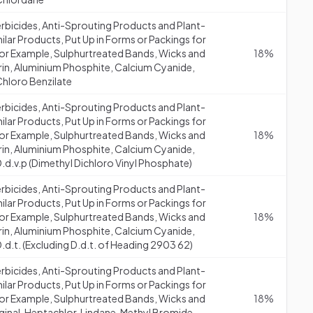
erbicides, Anti-Sprouting Products and Plant-
lar Products, Put Up in Forms or Packings for
 (for Example, Sulphurtreated Bands, Wicks and
18%
drin, Aluminium Phosphite, Calcium Cyanide,
Chloro Benzilate
erbicides, Anti-Sprouting Products and Plant-
lar Products, Put Up in Forms or Packings for
 (for Example, Sulphurtreated Bands, Wicks and
18%
drin, Aluminium Phosphite, Calcium Cyanide,
.d.v.p (Dimethyl Dichloro Vinyl Phosphate)
erbicides, Anti-Sprouting Products and Plant-
lar Products, Put Up in Forms or Packings for
 (for Example, Sulphurtreated Bands, Wicks and
18%
drin, Aluminium Phosphite, Calcium Cyanide,
.d.t. (Excluding D.d.t. of Heading 2903 62)
erbicides, Anti-Sprouting Products and Plant-
lar Products, Put Up in Forms or Packings for
 (for Example, Sulphurtreated Bands, Wicks and
18%
aginal, Heptachlor, Lindane, Methyl Bromide,