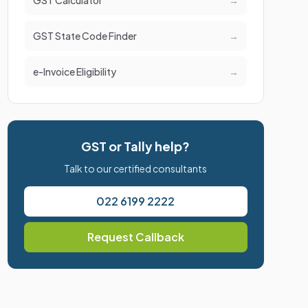
GST Calculator
→
GST State Code Finder
→
e-Invoice Eligibility
→
GST or Tally help?
Talk to our certified consultants
022 6199 2222
Request Callback