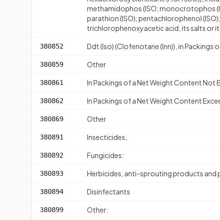
methamidophos (ISO; monocrotophos (ISO
parathion (ISO); pentachlorophenol (ISO); 
trichlorophenoxyacetic acid, its salts or it
Ddt (Iso) (Clofenotane (Inn)), in Packing
380852
Other
380859
In Packings of a Net Weight Content Not
380861
In Packings of a Net Weight Content Exce
380862
Other
380869
Insecticides,
380891
Fungicides:
380892
Herbicides, anti-sprouting products and
380893
Disinfectants
380894
Other:
380899