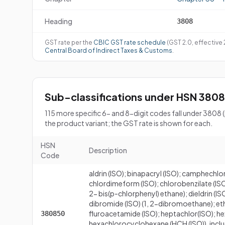
Heading
3808
GST rate per the
CBIC GST rate schedule
(GST 2.0, effective
Central Board of Indirect Taxes & Customs
.
Sub-classifications under HSN 3808
115 more specific 6- and 8-digit codes fall under 3808
the product variant; the GST rate is shown for each.
HSN
Description
Code
aldrin (ISO); binapacryl (ISO); camphechlo
chlordimeform (ISO); chlorobenzilate (ISO);
2- bis(p-chlorphenyl) ethane); dieldrin (ISO,
dibromide (ISO) (1, 2-dibromoethane); eth
fluroacetamide (ISO); heptachlor(ISO); hexa
380850
hexachlorocyclohexane (HCH (ISO)), inclu