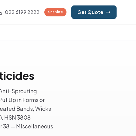
022 6199 2222
Get Quote
Snaplife
ticides
Anti-Sprouting
Put Up in Forms or
rtreated Bands, Wicks
5), HSN 3808
er 38 — Miscellaneous