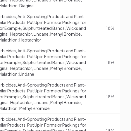
alathion: Diaginal
erbicides, Anti-Sprouting Products and Plant-
lar Products, Put Up in Forms or Packings for
 (for Example, Sulphurtreated Bands, Wicks and
18%
aginal, Heptachlor, Lindane, Methyl Bromide,
Malathion: Heptachlor
erbicides, Anti-Sprouting Products and Plant-
lar Products, Put Up in Forms or Packings for
 (for Example, Sulphurtreated Bands, Wicks and
18%
aginal, Heptachlor, Lindane, Methyl Bromide,
Malathion: Lindane
erbicides, Anti-Sprouting Products and Plant-
lar Products, Put Up in Forms or Packings for
 (for Example, Sulphurtreated Bands, Wicks and
18%
aginal, Heptachlor, Lindane, Methyl Bromide,
 Malathion: Methyl Bromide
erbicides, Anti-Sprouting Products and Plant-
lar Products, Put Up in Forms or Packings for
 (for Example, Sulphurtreated Bands, Wicks and
18%