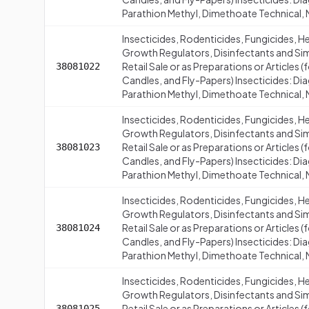
Parathion Methyl, Dimethoate Technical, M
Insecticides, Rodenticides, Fungicides, H
Growth Regulators, Disinfectants and Simi
Retail Sale or as Preparations or Articles
38081022
Candles, and Fly-Papers) Insecticides: Di
Parathion Methyl, Dimethoate Technical, 
Insecticides, Rodenticides, Fungicides, H
Growth Regulators, Disinfectants and Simi
Retail Sale or as Preparations or Articles
38081023
Candles, and Fly-Papers) Insecticides: Di
Parathion Methyl, Dimethoate Technical, 
Insecticides, Rodenticides, Fungicides, H
Growth Regulators, Disinfectants and Simi
Retail Sale or as Preparations or Articles
38081024
Candles, and Fly-Papers) Insecticides: Di
Parathion Methyl, Dimethoate Technical,
Insecticides, Rodenticides, Fungicides, H
Growth Regulators, Disinfectants and Simi
Retail Sale or as Preparations or Articles
38081025