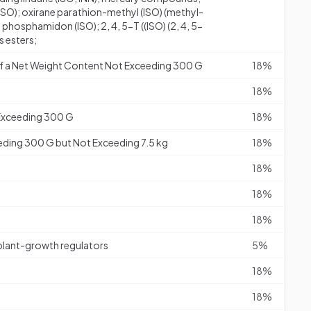
); oxirane parathion-methyl (ISO) (methyl-
phosphamidon (ISO); 2, 4, 5-T ((ISO) (2, 4, 5-
s esters;
s of a Net Weight Content Not Exceeding 300 G
18%
18%
 Exceeding 300 G
18%
eding 300 G but Not Exceeding 7.5 kg
18%
18%
18%
18%
 plant-growth regulators
5%
18%
18%