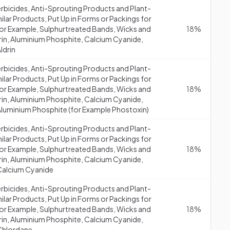
erbicides, Anti-Sprouting Products and Plant-
lar Products, Put Up in Forms or Packings for
 (for Example, Sulphurtreated Bands, Wicks and
18%
drin, Aluminium Phosphite, Calcium Cyanide,
ldrin
erbicides, Anti-Sprouting Products and Plant-
lar Products, Put Up in Forms or Packings for
 (for Example, Sulphurtreated Bands, Wicks and
18%
drin, Aluminium Phosphite, Calcium Cyanide,
Aluminium Phosphite (for Example Phostoxin)
erbicides, Anti-Sprouting Products and Plant-
lar Products, Put Up in Forms or Packings for
 (for Example, Sulphurtreated Bands, Wicks and
18%
drin, Aluminium Phosphite, Calcium Cyanide,
 Calcium Cyanide
erbicides, Anti-Sprouting Products and Plant-
lar Products, Put Up in Forms or Packings for
 (for Example, Sulphurtreated Bands, Wicks and
18%
drin, Aluminium Phosphite, Calcium Cyanide,
 Chlordane