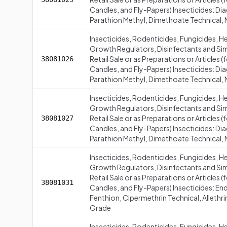
Candles, and Fly-Papers) Insecticides: Di
Parathion Methyl, Dimethoate Technical, 
Insecticides, Rodenticides, Fungicides, H
Growth Regulators, Disinfectants and Simi
Retail Sale or as Preparations or Articles
38081026
Candles, and Fly-Papers) Insecticides: Di
Parathion Methyl, Dimethoate Technical,
Insecticides, Rodenticides, Fungicides, H
Growth Regulators, Disinfectants and Simi
Retail Sale or as Preparations or Articles
38081027
Candles, and Fly-Papers) Insecticides: Di
Parathion Methyl, Dimethoate Technical, 
Insecticides, Rodenticides, Fungicides, H
Growth Regulators, Disinfectants and Simi
Retail Sale or as Preparations or Articles
38081031
Candles, and Fly-Papers) Insecticides: En
Fenthion, Cipermethrin Technical, Allethr
Grade
Insecticides, Rodenticides, Fungicides, H