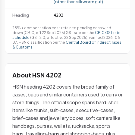
(other than silkworm gut)
Heading
4202
28% + compensation cess retained pending cess wind-
down (CBIC, eff 22 Sep 2025) GST rate per the
CBIC GST rate
schedule
(GST 2.0, effective 22 Sep 2025); verified 2026-06-
07. HSN classification per the
Central Board of Indirect Taxes
& Customs
.
About HSN 4202
HSN heading 4202 covers the broad family of
cases, bags and similar containers used to carry or
store things. The official scope spans hard-shell
items like trunks, suit-cases, executive-cases,
brief-cases and jewellery boxes, soft carriers like
handbags, purses, wallets, rucksacks, sports
bags, travelling-bags and shopping-bags, plus