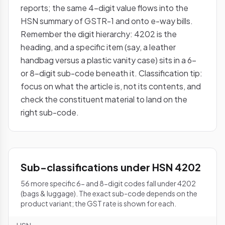
reports; the same 4-digit value flows into the
HSN summary of GSTR-1 and onto e-way bills.
Remember the digit hierarchy: 4202 is the
heading, and a specific item (say, a leather
handbag versus a plastic vanity case) sits in a 6-
or 8-digit sub-code beneath it. Classification tip:
focus on what the article is, not its contents, and
check the constituent material to land on the
right sub-code.
Sub-classifications under HSN 4202
56 more specific 6- and 8-digit codes fall under 4202
(bags & luggage). The exact sub-code depends on the
product variant; the GST rate is shown for each.