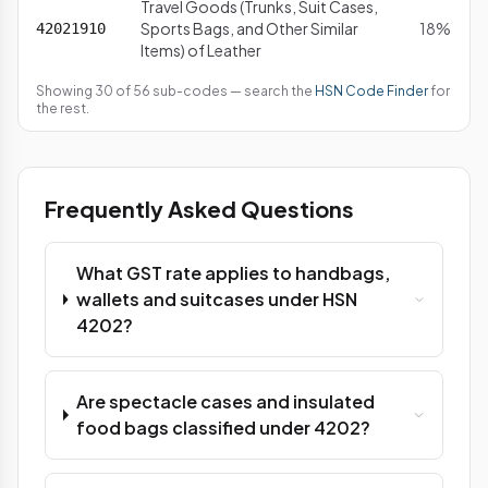
Travel Goods (Trunks, Suit Cases,
Sports Bags, and Other Similar
18%
42021910
Items) of Leather
Showing 30 of 56 sub-codes — search the
HSN Code Finder
for
the rest.
Frequently Asked Questions
What GST rate applies to handbags,
wallets and suitcases under HSN
4202?
Are spectacle cases and insulated
food bags classified under 4202?