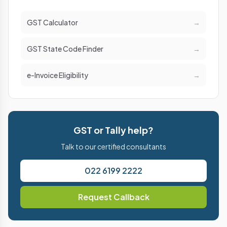
GST Calculator
→
GST State Code Finder
→
e-Invoice Eligibility
→
GST or Tally help?
Talk to our certified consultants
022 6199 2222
Request Callback