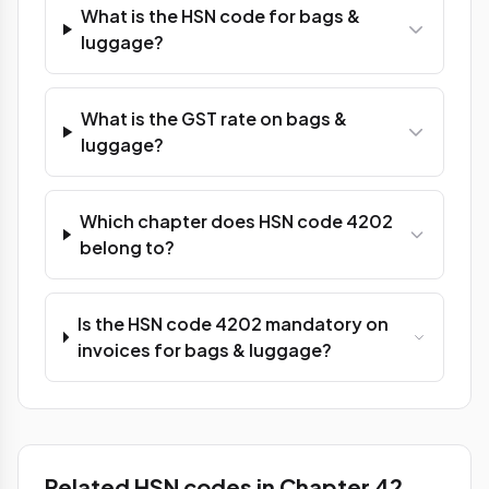
What is the HSN code for bags &
luggage?
What is the GST rate on bags &
luggage?
Which chapter does HSN code 4202
belong to?
Is the HSN code 4202 mandatory on
invoices for bags & luggage?
Related HSN codes in Chapter 42