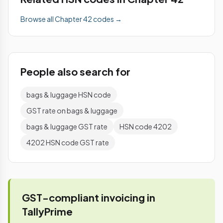
Browse all Chapter 42 codes →
People also search for
bags & luggage HSN code
GST rate on bags & luggage
bags & luggage GST rate
HSN code 4202
4202 HSN code GST rate
GST-compliant invoicing in
TallyPrime