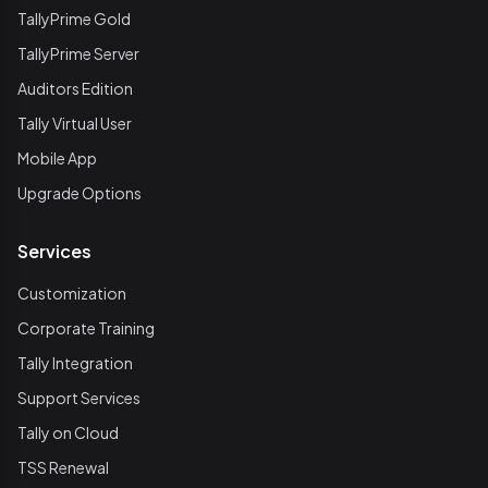
TallyPrime Gold
TallyPrime Server
Auditors Edition
Tally Virtual User
Mobile App
Upgrade Options
Services
Customization
Corporate Training
Tally Integration
Support Services
Tally on Cloud
TSS Renewal