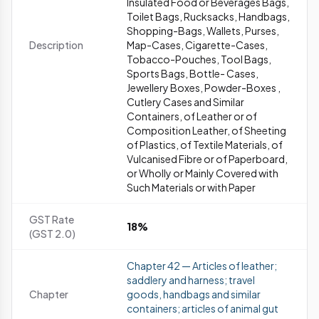
Insulated Food or Beverages Bags,
Toilet Bags, Rucksacks, Handbags,
Shopping-Bags, Wallets, Purses,
Description
Map-Cases, Cigarette-Cases,
Tobacco-Pouches, Tool Bags,
Sports Bags, Bottle- Cases,
Jewellery Boxes, Powder-Boxes ,
Cutlery Cases and Similar
Containers, of Leather or of
Composition Leather, of Sheeting
of Plastics, of Textile Materials, of
Vulcanised Fibre or of Paperboard,
or Wholly or Mainly Covered with
Such Materials or with Paper
GST Rate
18%
(GST 2.0)
Chapter 42 — Articles of leather;
saddlery and harness; travel
Chapter
goods, handbags and similar
containers; articles of animal gut