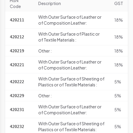
HSN
Description
GST
Code
With Outer Surface of Leather or
18%
420211
of Composition Leather:
With Outer Surface of Plastic or
18%
420212
of Textile Materials :
Other :
18%
420219
With Outer Surface of Leather or
18%
420221
of Composition Leather:
With Outer Surface of Sheeting of
5%
420222
Plastics or of Textile Materials :
Other :
5%
420229
With Outer Surface of Leather or
5%
420231
of Composition Leather:
With Outer Surface of Sheeting of
5%
420232
Plastics or of Textile Materials: