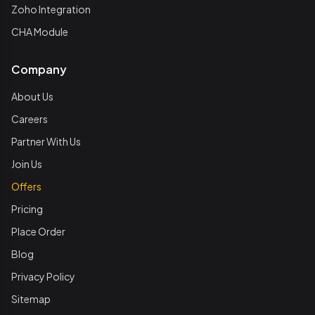
Zoho Integration
CHA Module
Company
About Us
Careers
Partner With Us
Join Us
Offers
Pricing
Place Order
Blog
Privacy Policy
Sitemap