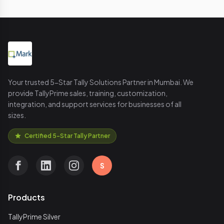
Your trusted 5-Star Tally Solutions Partner in Mumbai. We
provide TallyPrime sales, training, customization,
integration, and support services for businesses of all
sizes.
Certified 5-Star Tally Partner
S
Products
TallyPrime Silver