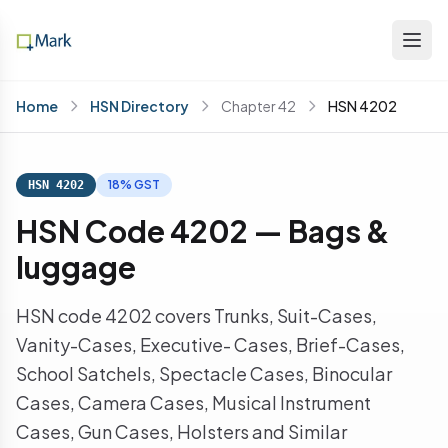
Home
HSN Directory
Chapter 42
HSN 4202
18% GST
HSN 4202
HSN Code 4202 — Bags &
luggage
HSN code 4202 covers Trunks, Suit-Cases,
Vanity-Cases, Executive- Cases, Brief-Cases,
School Satchels, Spectacle Cases, Binocular
Cases, Camera Cases, Musical Instrument
Cases, Gun Cases, Holsters and Similar