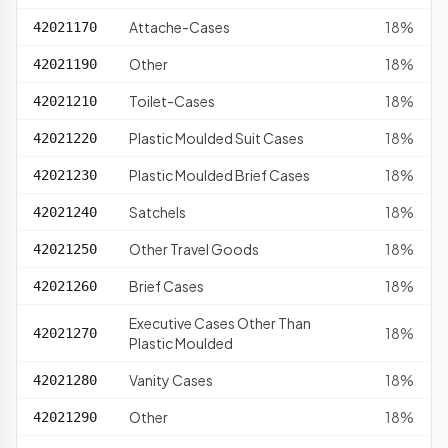
Attache-Cases
18%
42021170
Other
18%
42021190
Toilet-Cases
18%
42021210
Plastic Moulded Suit Cases
18%
42021220
Plastic Moulded Brief Cases
18%
42021230
Satchels
18%
42021240
Other Travel Goods
18%
42021250
Brief Cases
18%
42021260
Executive Cases Other Than
18%
42021270
Plastic Moulded
Vanity Cases
18%
42021280
Other
18%
42021290