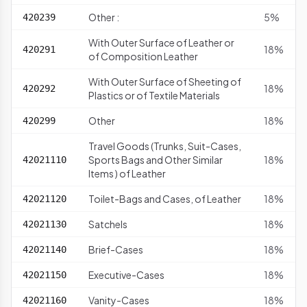
Other :
5%
420239
With Outer Surface of Leather or
18%
420291
of Composition Leather
With Outer Surface of Sheeting of
18%
420292
Plastics or of Textile Materials
Other
18%
420299
Travel Goods (Trunks, Suit-Cases,
Sports Bags and Other Similar
18%
42021110
Items ) of Leather
Toilet-Bags and Cases, of Leather
18%
42021120
Satchels
18%
42021130
Brief-Cases
18%
42021140
Executive-Cases
18%
42021150
Vanity-Cases
18%
42021160