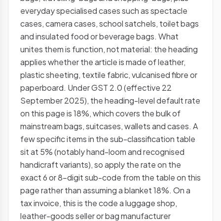
everyday specialised cases such as spectacle
cases, camera cases, school satchels, toilet bags
and insulated food or beverage bags. What
unites them is function, not material: the heading
applies whether the article is made of leather,
plastic sheeting, textile fabric, vulcanised fibre or
paperboard. Under GST 2.0 (effective 22
September 2025), the heading-level default rate
on this page is 18%, which covers the bulk of
mainstream bags, suitcases, wallets and cases. A
few specific items in the sub-classification table
sit at 5% (notably hand-loom and recognised
handicraft variants), so apply the rate on the
exact 6 or 8-digit sub-code from the table on this
page rather than assuming a blanket 18%. On a
tax invoice, this is the code a luggage shop,
leather-goods seller or bag manufacturer