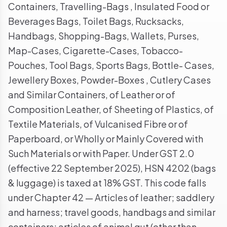
Containers, Travelling-Bags , Insulated Food or
Beverages Bags, Toilet Bags, Rucksacks,
Handbags, Shopping-Bags, Wallets, Purses,
Map-Cases, Cigarette-Cases, Tobacco-
Pouches, Tool Bags, Sports Bags, Bottle- Cases,
Jewellery Boxes, Powder-Boxes , Cutlery Cases
and Similar Containers, of Leather or of
Composition Leather, of Sheeting of Plastics, of
Textile Materials, of Vulcanised Fibre or of
Paperboard, or Wholly or Mainly Covered with
Such Materials or with Paper. Under GST 2.0
(effective 22 September 2025), HSN 4202 (bags
& luggage) is taxed at 18% GST. This code falls
under Chapter 42 — Articles of leather; saddlery
and harness; travel goods, handbags and similar
containers; articles of animal gut (other than