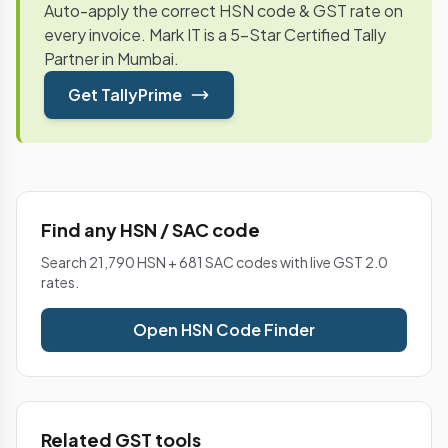
Auto-apply the correct HSN code & GST rate on
every invoice. Mark IT is a 5-Star Certified Tally
Partner in Mumbai.
Get TallyPrime
Find any HSN / SAC code
Search 21,790 HSN + 681 SAC codes with live GST 2.0
rates.
Open HSN Code Finder
Related GST tools