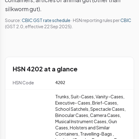
silkworm gut).
Source:
CBIC GST rate schedule
· HSN reporting rules per
CBIC
(GST 2.0, effective 22 Sep 2025).
HSN 4202 at a glance
HSN Code
4202
Trunks, Suit-Cases, Vanity-Cases,
Executive- Cases, Brief-Cases,
School Satchels, Spectacle Cases,
Binocular Cases, Camera Cases,
Musical Instrument Cases, Gun
Cases, Holsters and Similar
Containers, Travelling-Bags ,