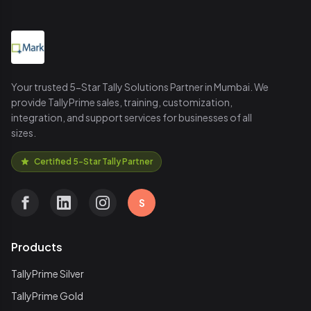
Your trusted 5-Star Tally Solutions Partner in Mumbai. We
provide TallyPrime sales, training, customization,
integration, and support services for businesses of all
sizes.
Certified 5-Star Tally Partner
S
Products
TallyPrime Silver
TallyPrime Gold