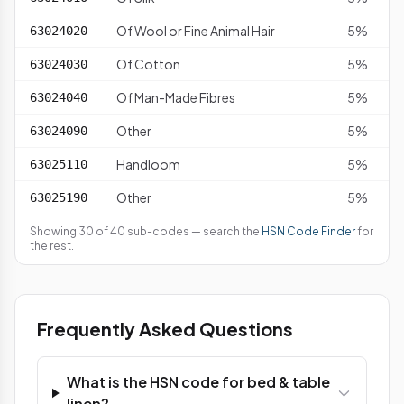
Of Wool or Fine Animal Hair
5%
63024020
Of Cotton
5%
63024030
Of Man-Made Fibres
5%
63024040
Other
5%
63024090
Handloom
5%
63025110
Other
5%
63025190
Showing 30 of 40 sub-codes — search the
HSN Code Finder
for
the rest.
Frequently Asked Questions
What is the HSN code for bed & table
linen?