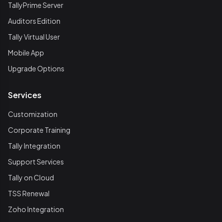
TallyPrime Server
Auditors Edition
Tally Virtual User
Mobile App
Upgrade Options
Services
Customization
Corporate Training
Tally Integration
Support Services
Tally on Cloud
TSS Renewal
Zoho Integration