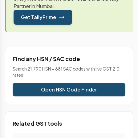
Partner in Mumbai.
Get TallyPrime
Find any HSN / SAC code
Search 21,790 HSN + 681 SAC codes with live GST 2.0
rates.
Open HSN Code Finder
Related GST tools