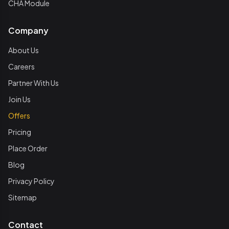
CHA Module
Company
About Us
Careers
Partner With Us
Join Us
Offers
Pricing
Place Order
Blog
Privacy Policy
Sitemap
Contact