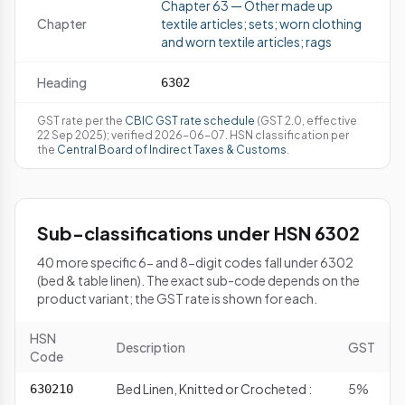
Chapter 63 — Other made up
Chapter
textile articles; sets; worn clothing
and worn textile articles; rags
Heading
6302
GST rate per the
CBIC GST rate schedule
(GST 2.0, effective
22 Sep 2025); verified 2026-06-07. HSN classification per
the
Central Board of Indirect Taxes & Customs
.
Sub-classifications under HSN 6302
40 more specific 6- and 8-digit codes fall under 6302
(bed & table linen). The exact sub-code depends on the
product variant; the GST rate is shown for each.
HSN
Description
GST
Code
Bed Linen, Knitted or Crocheted :
5%
630210