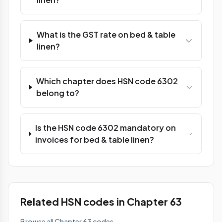
What is the GST rate on bed & table
linen?
Which chapter does HSN code 6302
belong to?
Is the HSN code 6302 mandatory on
invoices for bed & table linen?
Related HSN codes in Chapter 63
Browse all Chapter 63 codes →