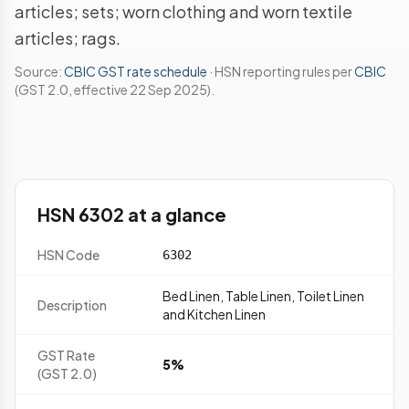
articles; sets; worn clothing and worn textile
articles; rags.
Source:
CBIC GST rate schedule
· HSN reporting rules per
CBIC
(GST 2.0, effective 22 Sep 2025).
HSN 6302 at a glance
HSN Code
6302
Bed Linen, Table Linen, Toilet Linen
Description
and Kitchen Linen
GST Rate
5%
(GST 2.0)