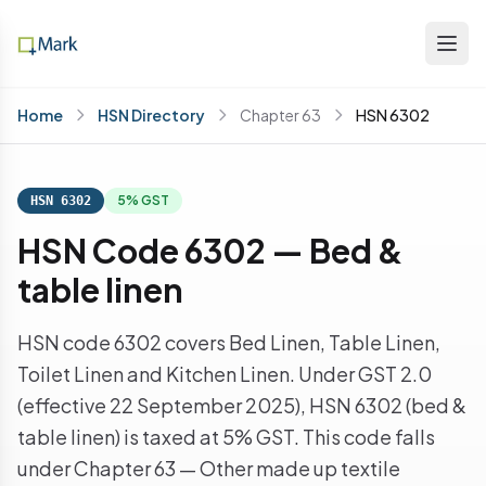
Home
HSN Directory
Chapter 63
HSN 6302
5% GST
HSN 6302
HSN Code 6302 — Bed &
table linen
HSN code 6302 covers Bed Linen, Table Linen,
Toilet Linen and Kitchen Linen. Under GST 2.0
(effective 22 September 2025), HSN 6302 (bed &
table linen) is taxed at 5% GST. This code falls
under Chapter 63 — Other made up textile