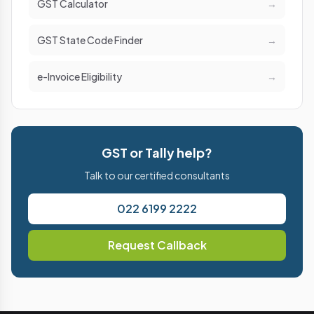
GST Calculator
→
GST State Code Finder
→
e-Invoice Eligibility
→
GST or Tally help?
Talk to our certified consultants
022 6199 2222
Request Callback