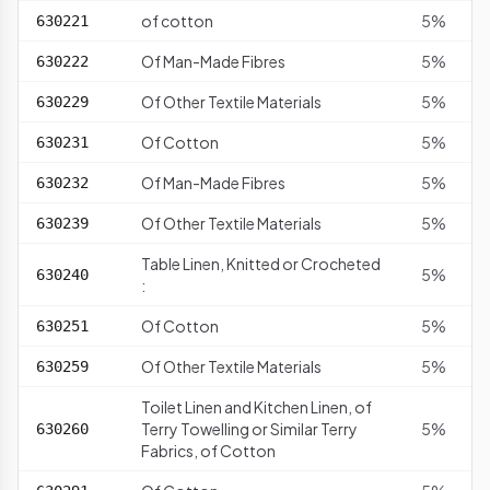
of cotton
5%
630221
Of Man-Made Fibres
5%
630222
Of Other Textile Materials
5%
630229
Of Cotton
5%
630231
Of Man-Made Fibres
5%
630232
Of Other Textile Materials
5%
630239
Table Linen, Knitted or Crocheted
5%
630240
:
Of Cotton
5%
630251
Of Other Textile Materials
5%
630259
Toilet Linen and Kitchen Linen, of
Terry Towelling or Similar Terry
5%
630260
Fabrics, of Cotton