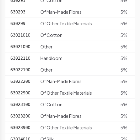
Of Cotton
5%
630291
Of Man-Made Fibres
5%
630293
Of Other Textile Materials
5%
630299
Of Cotton
5%
63021010
Other
5%
63021090
Handloom
5%
63022110
Other
5%
63022190
Of Man-Made Fibres
5%
63022200
Of Other Textile Materials
5%
63022900
Of Cotton
5%
63023100
Of Man-Made Fibres
5%
63023200
Of Other Textile Materials
5%
63023900
Of Silk
5%
63024010