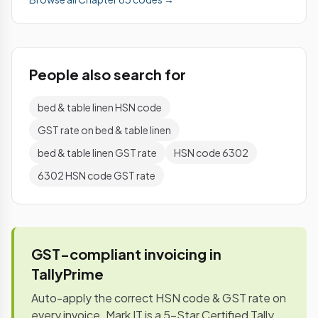
People also search for
bed & table linen HSN code
GST rate on bed & table linen
bed & table linen GST rate
HSN code 6302
6302 HSN code GST rate
GST-compliant invoicing in
TallyPrime
Auto-apply the correct HSN code & GST rate on
every invoice. Mark IT is a 5-Star Certified Tally