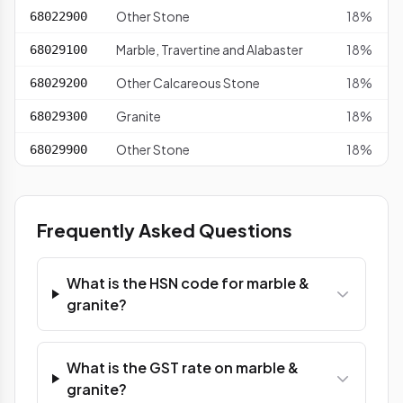
Other Stone
18%
68022900
Marble, Travertine and Alabaster
18%
68029100
Other Calcareous Stone
18%
68029200
Granite
18%
68029300
Other Stone
18%
68029900
Frequently Asked Questions
What is the HSN code for marble &
granite?
What is the GST rate on marble &
granite?