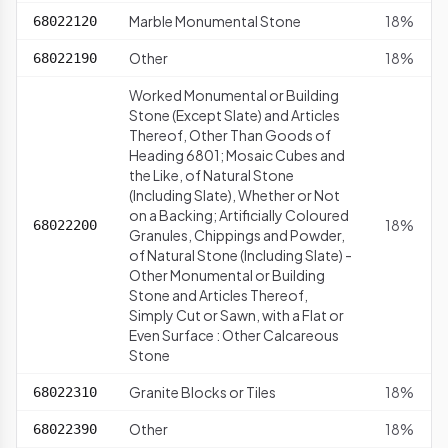
Marble Monumental Stone
18%
68022120
Other
18%
68022190
Worked Monumental or Building
Stone (Except Slate) and Articles
Thereof, Other Than Goods of
Heading 6801; Mosaic Cubes and
the Like, of Natural Stone
(Including Slate), Whether or Not
on a Backing; Artificially Coloured
18%
68022200
Granules, Chippings and Powder,
of Natural Stone (Including Slate) -
Other Monumental or Building
Stone and Articles Thereof,
Simply Cut or Sawn, with a Flat or
Even Surface : Other Calcareous
Stone
Granite Blocks or Tiles
18%
68022310
Other
18%
68022390