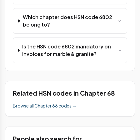
Which chapter does HSN code 6802
belong to?
Is the HSN code 6802 mandatory on
invoices for marble & granite?
Related HSN codes in Chapter 68
Browse all Chapter 68 codes →
People also search for