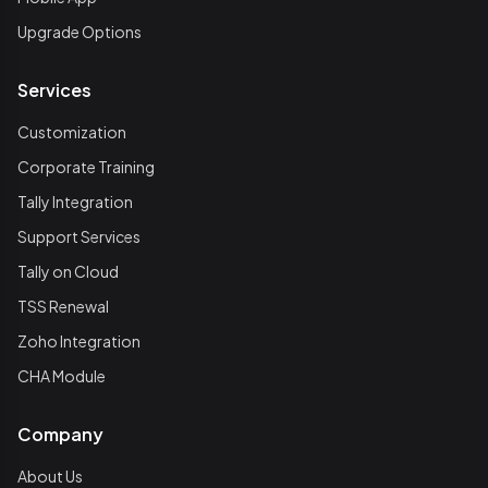
Upgrade Options
Services
Customization
Corporate Training
Tally Integration
Support Services
Tally on Cloud
TSS Renewal
Zoho Integration
CHA Module
Company
About Us