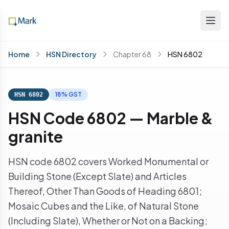
Home
HSN Directory
Chapter 68
HSN 6802
18% GST
HSN 6802
HSN Code 6802 — Marble &
granite
HSN code 6802 covers Worked Monumental or
Building Stone (Except Slate) and Articles
Thereof, Other Than Goods of Heading 6801;
Mosaic Cubes and the Like, of Natural Stone
(Including Slate), Whether or Not on a Backing;