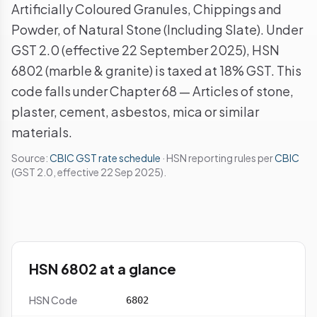
Artificially Coloured Granules, Chippings and
Powder, of Natural Stone (Including Slate). Under
GST 2.0 (effective 22 September 2025), HSN
6802 (marble & granite) is taxed at 18% GST. This
code falls under Chapter 68 — Articles of stone,
plaster, cement, asbestos, mica or similar
materials.
Source:
CBIC GST rate schedule
· HSN reporting rules per
CBIC
(GST 2.0, effective 22 Sep 2025).
HSN 6802 at a glance
HSN Code
6802