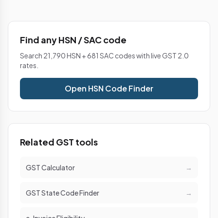
Find any HSN / SAC code
Search 21,790 HSN + 681 SAC codes with live GST 2.0
rates.
Open HSN Code Finder
Related GST tools
GST Calculator
→
GST State Code Finder
→