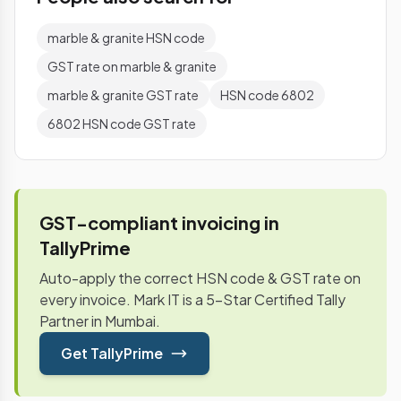
marble & granite HSN code
GST rate on marble & granite
marble & granite GST rate
HSN code 6802
6802 HSN code GST rate
GST-compliant invoicing in
TallyPrime
Auto-apply the correct HSN code & GST rate on
every invoice. Mark IT is a 5-Star Certified Tally
Partner in Mumbai.
Get TallyPrime