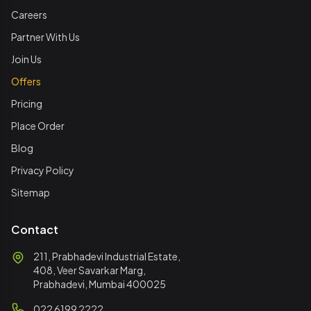
Careers
Partner With Us
Join Us
Offers
Pricing
Place Order
Blog
Privacy Policy
Sitemap
Contact
211, Prabhadevi Industrial Estate,
408, Veer Savarkar Marg,
Prabhadevi, Mumbai 400025
022 6199 2222