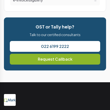
e-Invoice Eligibility
→
GST or Tally help?
Talk to our certified consultants
022 6199 2222
Request Callback