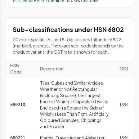
the
Central Board of Indirect Taxes & Customs
.
Sub-classifications under HSN 6802
20 more specific 6- and 8-digit codes fall under 6802
(marble & granite). The exact sub-code depends on the
product variant; the GST rate is shown for each.
HSN
Description
GST
Code
Tiles, Cubes and Similar Articles,
Whether or Not Rectangular
(Including Square), the Largest
Face of Which Is Capable of Being
18%
680210
Enclosed in a Square the Side of
Which Is Less Than 7 cm, Artificially
Coloured Granules, Chippings
and Powder
Marble, Travertine and Alabaster :
18%
680221