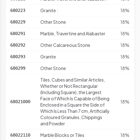
Granite :
18%
680223
Other Stone
18%
680229
Marble, Travertine and Alabaster
18%
680291
Other Calcareous Stone
18%
680292
Granite
18%
680293
Other Stone
18%
680299
Tiles, Cubes and Similar Articles,
Whether or Not Rectangular
(Including Square), the Largest
Face of Which Is Capable of Being
18%
68021000
Enclosed in a Square the Side of
Which Is Less Than 7 cm, Artificially
Coloured Granules, Chippings
and Powder
Marble Blocks or Tiles
18%
68022110