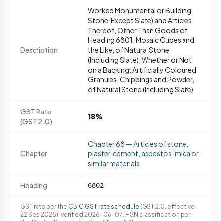
Worked Monumental or Building
Stone (Except Slate) and Articles
Thereof, Other Than Goods of
Heading 6801; Mosaic Cubes and
Description
the Like, of Natural Stone
(Including Slate), Whether or Not
on a Backing; Artificially Coloured
Granules, Chippings and Powder,
of Natural Stone (Including Slate)
GST Rate
18%
(GST 2.0)
Chapter 68 — Articles of stone,
Chapter
plaster, cement, asbestos, mica or
similar materials
Heading
6802
GST rate per the
CBIC GST rate schedule
(GST 2.0, effective
22 Sep 2025); verified 2026-06-07. HSN classification per