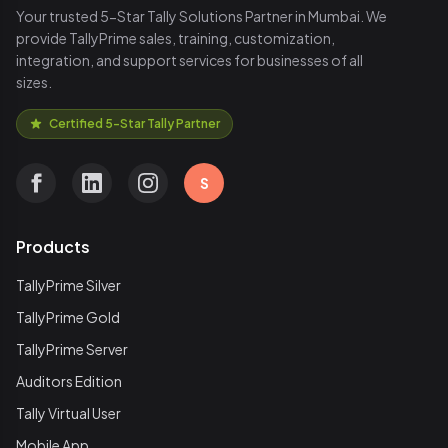
Your trusted 5-Star Tally Solutions Partner in Mumbai. We
provide TallyPrime sales, training, customization,
integration, and support services for businesses of all
sizes.
Certified 5-Star Tally Partner
S
Products
TallyPrime Silver
TallyPrime Gold
TallyPrime Server
Auditors Edition
Tally Virtual User
Mobile App