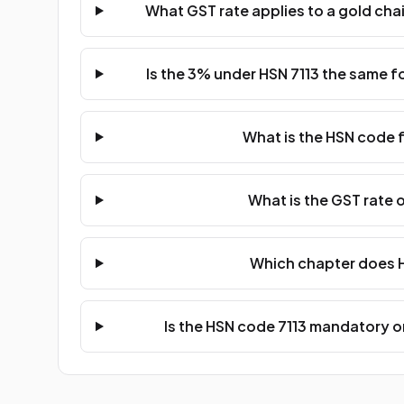
What GST rate applies to a gold chai
Is the 3% under HSN 7113 the same fo
What is the HSN code f
What is the GST rate o
Which chapter does H
Is the HSN code 7113 mandatory on