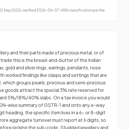
 22 Sep 2025); verified 2026-06-07. HSN classification per the
llery and their parts made of precious metal, or of
trade this is the bread-and-butter of the Indian
s, gold and silver rings, earrings, pendants, nose
with worked findings like clasps and settings that are
 71, which groups pearls, precious and semi-precious
e goods attract the special 3% rate reserved for
ndard 5%/18%/40% slabs. On a tax invoice you would
he HSN-wise summary of GSTR-1 and onto any e-way
t heading, the specific item lives in a 6- or 8-digit
crore aggregate turnover must report at 6 digits, so
d before picking the sub-code. Studded jewellery and