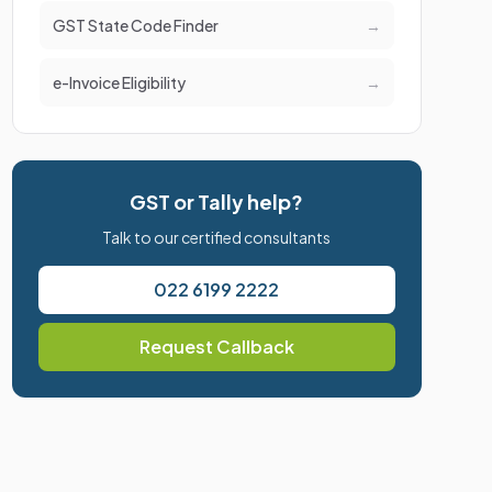
GST State Code Finder
→
e-Invoice Eligibility
→
GST or Tally help?
Talk to our certified consultants
022 6199 2222
Request Callback