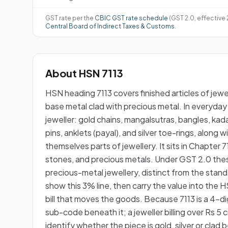
GST rate per the
CBIC GST rate schedule
(GST 2.0, effective
Central Board of Indirect Taxes & Customs
.
About HSN 7113
HSN heading 7113 covers finished articles of jewe
base metal clad with precious metal. In everyday 
jeweller: gold chains, mangalsutras, bangles, kada
pins, anklets (payal), and silver toe-rings, along 
themselves parts of jewellery. It sits in Chapter
stones, and precious metals. Under GST 2.0 thes
precious-metal jewellery, distinct from the sta
show this 3% line, then carry the value into t
bill that moves the goods. Because 7113 is a 4-digi
sub-code beneath it; a jeweller billing over Rs 5 
identify whether the piece is gold, silver or cla