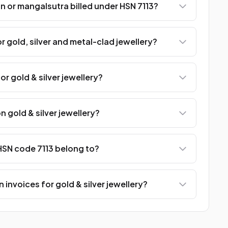
n or mangalsutra billed under HSN 7113?
r gold, silver and metal-clad jewellery?
or gold & silver jewellery?
n gold & silver jewellery?
SN code 7113 belong to?
 invoices for gold & silver jewellery?