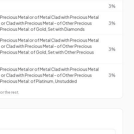
3%
f Precious Metal or of Metal Clad with Precious Metal
 or Clad with Precious Metal - of Other Precious
3%
 Precious Metal: of Gold, Set with Diamonds
f Precious Metal or of Metal Clad with Precious Metal
 or Clad with Precious Metal - of Other Precious
3%
 Precious Metal: of Gold, Set with Other Precious
f Precious Metal or of Metal Clad with Precious Metal
 or Clad with Precious Metal - of Other Precious
3%
 Precious Metal: of Platinum, Unstudded
or the rest.