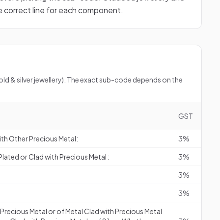
he correct line for each component.
gold & silver jewellery). The exact sub-code depends on the
GST
ith Other Precious Metal:
3%
lated or Clad with Precious Metal :
3%
3%
3%
f Precious Metal or of Metal Clad with Precious Metal