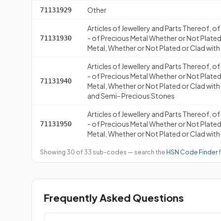
Other
71131929
Articles of Jewellery and Parts Thereof, o
- of Precious Metal Whether or Not Plated
71131930
Metal, Whether or Not Plated or Clad with
Articles of Jewellery and Parts Thereof, o
- of Precious Metal Whether or Not Plated
71131940
Metal, Whether or Not Plated or Clad with
and Semi- Precious Stones
Articles of Jewellery and Parts Thereof, o
- of Precious Metal Whether or Not Plated
71131950
Metal, Whether or Not Plated or Clad with
Showing 30 of 33 sub-codes — search the
HSN Code Finder
f
Frequently Asked Questions