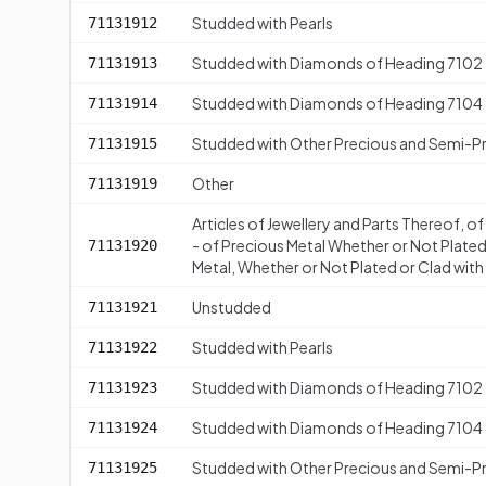
Studded with Pearls
71131912
Studded with Diamonds of Heading 7102
71131913
Studded with Diamonds of Heading 7104
71131914
Studded with Other Precious and Semi-P
71131915
Other
71131919
Articles of Jewellery and Parts Thereof, o
- of Precious Metal Whether or Not Plated
71131920
Metal, Whether or Not Plated or Clad with 
Unstudded
71131921
Studded with Pearls
71131922
Studded with Diamonds of Heading 7102
71131923
Studded with Diamonds of Heading 7104
71131924
Studded with Other Precious and Semi-P
71131925