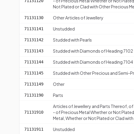
- of Precious Metal Whether or Not Plated 
71131120
Not Plated or Clad with Other Precious M
Other Articles of Jewellery
71131130
Unstudded
71131141
Studded with Pearls
71131142
Studded with Diamonds of Heading 7102
71131143
Studded with Diamonds of Heading 7104
71131144
Studded with Other Precious and Semi-P
71131145
Other
71131149
Parts
71131190
Articles of Jewellery and Parts Thereof, o
- of Precious Metal Whether or Not Plated
71131910
Metal, Whether or Not Plated or Clad wit
Unstudded
71131911