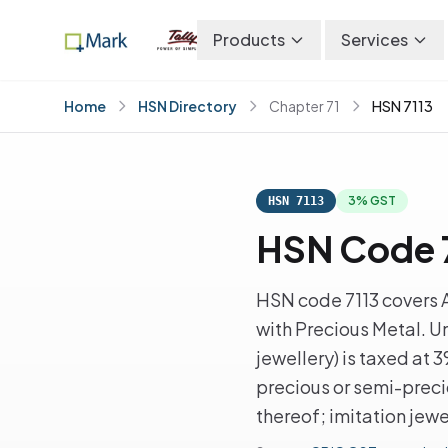
Products
Services
Home
HSN Directory
Chapter 71
HSN 7113
3% GST
HSN 7113
HSN Code 7
HSN code 7113 covers A
with Precious Metal. U
jewellery) is taxed at 
precious or semi-preci
thereof; imitation jewe