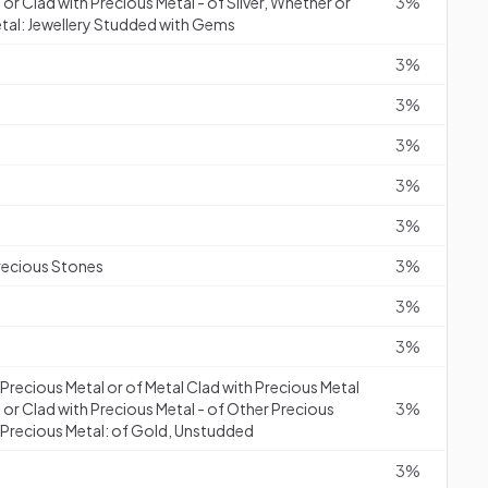
or Clad with Precious Metal - of Silver, Whether or
3%
etal: Jewellery Studded with Gems
3%
3%
3%
3%
3%
recious Stones
3%
3%
3%
f Precious Metal or of Metal Clad with Precious Metal
 or Clad with Precious Metal - of Other Precious
3%
h Precious Metal: of Gold, Unstudded
3%