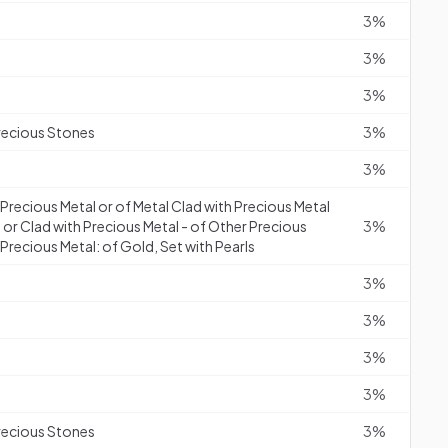
3%
3%
3%
recious Stones
3%
3%
f Precious Metal or of Metal Clad with Precious Metal
 or Clad with Precious Metal - of Other Precious
3%
Precious Metal: of Gold, Set with Pearls
3%
3%
3%
3%
recious Stones
3%