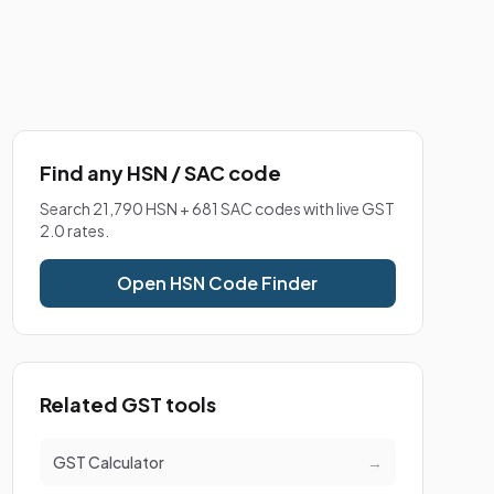
Find any HSN / SAC code
Search 21,790 HSN + 681 SAC codes with live GST
2.0 rates.
Open HSN Code Finder
Related GST tools
GST Calculator
→