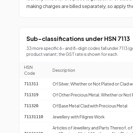
making charges are billed separately, so apply t
Sub-classifications under HSN 7113
33 more specific 6- and 8-digit codes fall under 7113 (
product variant; the GST rate is shown for each.
HSN
Description
Code
Of Silver, Whether or Not Plated or Clad w
711311
Of Other Precious Metal, Whether or Not P
711319
Of Base Metal Clad with Precious Metal
711320
Jewellery with Filigree Work
71131110
Articles of Jewellery and Parts Thereof, o