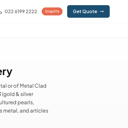
022 6199 2222
Get Quote
Snaplife
ery
tal or of Metal Clad
(gold & silver
ultured pearls,
s metal, and articles