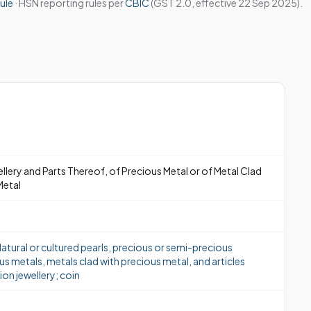
ule
· HSN reporting rules per
CBIC
(GST 2.0, effective 22 Sep 2025).
ellery and Parts Thereof, of Precious Metal or of Metal Clad
Metal
atural or cultured pearls, precious or semi-precious
us metals, metals clad with precious metal, and articles
ion jewellery; coin