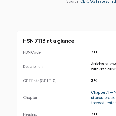
Source:
CBIC GST rate sched
HSN 7113 at a glance
HSN Code
7113
Articles of Jew
Description
with Precious 
GST Rate (GST 2.0)
3%
Chapter 71 — N
Chapter
stones, precio
thereof; imitat
Heading
7113