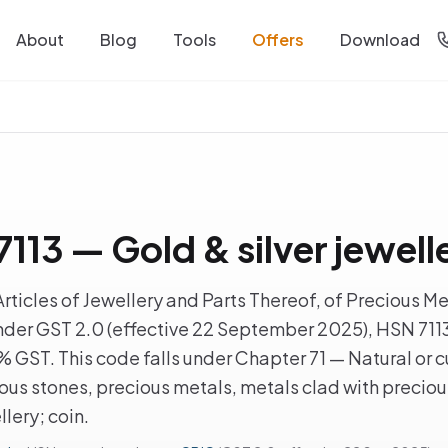
About
Blog
Tools
Offers
Download
113 — Gold & silver jewell
rticles of Jewellery and Parts Thereof, of Precious Me
nder GST 2.0 (effective 22 September 2025), HSN 7113 
3% GST. This code falls under Chapter 71 — Natural or c
ous stones, precious metals, metals clad with preciou
llery; coin.