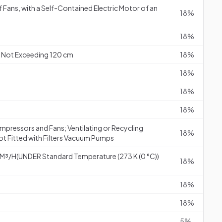
f Fans, with a Self-Contained Electric Motor of an
18%
18%
 Not Exceeding 120 cm
18%
18%
18%
18%
mpressors and Fans; Ventilating or Recycling
18%
t Fitted with Filters Vacuum Pumps
M³/H(UNDER Standard Temperature (273 K (0 °C))
18%
18%
18%
5%