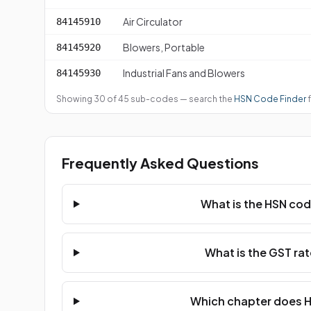
Air Circulator
84145910
Blowers, Portable
84145920
Industrial Fans and Blowers
84145930
Showing 30 of 45 sub-codes — search the
HSN Code Finder
f
Frequently Asked Questions
What is the HSN cod
What is the GST rat
Which chapter does H