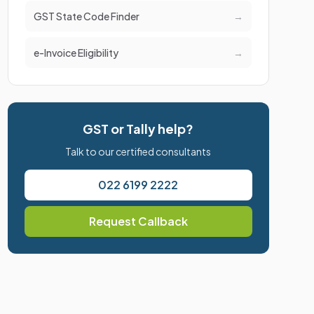
GST State Code Finder
→
e-Invoice Eligibility
→
GST or Tally help?
Talk to our certified consultants
022 6199 2222
Request Callback