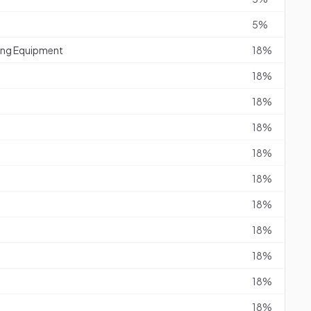
5%
ting Equipment
18%
18%
18%
18%
18%
18%
18%
18%
18%
18%
18%