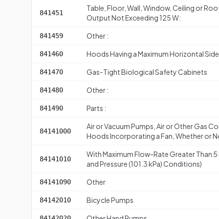
Table, Floor, Wall, Window, Ceiling or Roo
841451
Output Not Exceeding 125 W:
Other :
841459
Hoods Having a Maximum Horizontal Side
841460
Gas-Tight Biological Safety Cabinets
841470
Other :
841480
Parts :
841490
Air or Vacuum Pumps, Air or Other Gas Co
84141000
Hoods Incorporating a Fan, Whether or No
With Maximum Flow-Rate Greater Than 5 
84141010
and Pressure (101.3 kPa) Conditions)
Other
84141090
Bicycle Pumps
84142010
Other Hand Pumps
84142020