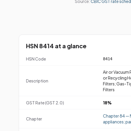
Source:
CBIC GST rate sched
HSN 8414 at a glance
HSN Code
8414
Air or Vacuum 
or Recycling H
Description
Filters; Gas-T
Filters
GST Rate (GST 2.0)
18%
Chapter 84 — N
Chapter
appliances; pa