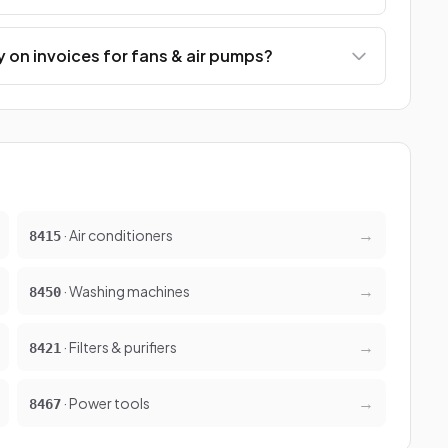
 on invoices for fans & air pumps?
→
· Air conditioners
8415
→
· Washing machines
8450
→
· Filters & purifiers
8421
→
· Power tools
8467