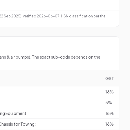
 22 Sep 2025); verified 2026-06-07. HSN classification per the
(fans & air pumps). The exact sub-code depends on the
GST
18%
5%
ting Equipment
18%
assis for Towing :
18%