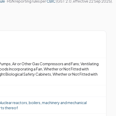
ule
· HSN reporting rules per
CBIC
(GST 2.0, effective 22 Sep 2025).
Pumps, Air or Other Gas Compressors and Fans; Ventilating
oods Incorporating a Fan, Whether or Not Fitted with
ight Biological Safety Cabinets, Whether or Not Fitted with
uclear reactors, boilers, machinery and mechanical
rts thereof