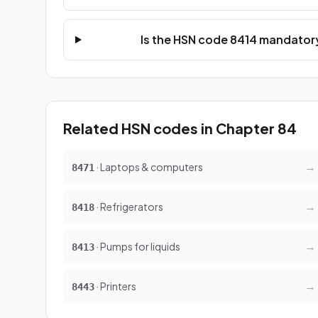
Is the HSN code 8414 mandatory
Related HSN codes in Chapter 84
→
· Laptops & computers
8471
→
· Refrigerators
8418
→
· Pumps for liquids
8413
→
· Printers
8443