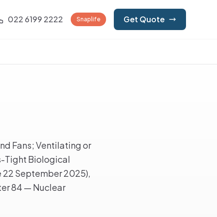
022 6199 2222
Get Quote
Snaplife
d Fans; Ventilating or
s-Tight Biological
ve 22 September 2025),
ter 84 — Nuclear