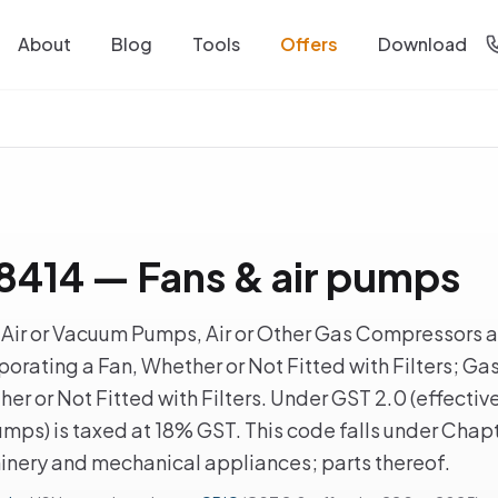
About
Blog
Tools
Offers
Download
414 — Fans & air pumps
ir or Vacuum Pumps, Air or Other Gas Compressors an
orating a Fan, Whether or Not Fitted with Filters; Ga
er or Not Fitted with Filters. Under GST 2.0 (effecti
umps) is taxed at 18% GST. This code falls under Chap
hinery and mechanical appliances; parts thereof.