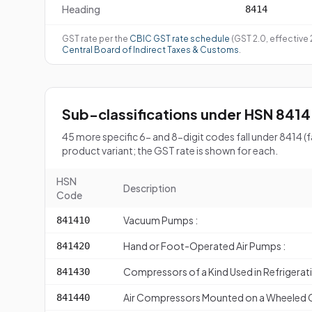
Heading
8414
GST rate per the
CBIC GST rate schedule
(GST 2.0, effective
Central Board of Indirect Taxes & Customs
.
Sub-classifications under HSN 8414
45 more specific 6- and 8-digit codes fall under 8414 
product variant; the GST rate is shown for each.
HSN
Description
Code
Vacuum Pumps :
841410
Hand or Foot-Operated Air Pumps :
841420
Compressors of a Kind Used in Refrigera
841430
Air Compressors Mounted on a Wheeled Ch
841440