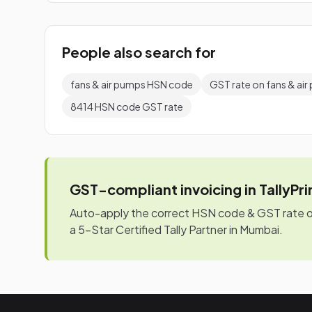
People also search for
fans & air pumps HSN code
GST rate on fans & ai
8414 HSN code GST rate
GST-compliant invoicing in TallyPr
Auto-apply the correct HSN code & GST rate on 
a 5-Star Certified Tally Partner in Mumbai.