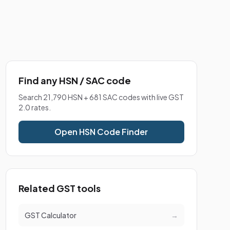
Find any HSN / SAC code
Search 21,790 HSN + 681 SAC codes with live GST
2.0 rates.
Open HSN Code Finder
Related GST tools
GST Calculator
→