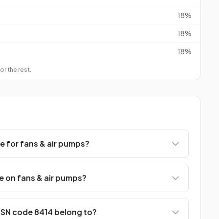
18%
18%
18%
or the rest.
e for fans & air pumps?
e on fans & air pumps?
SN code 8414 belong to?