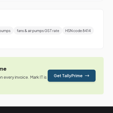
r pumps
fans & air pumps GST rate
HSN code 8414
ime
Get TallyPrime
every invoice. Mark IT is