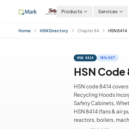
Products
Services
Home
HSN Directory
Chapter 84
HSN 8414
18% GST
HSN 8414
HSN Code 8
HSN code 8414 covers A
Recycling Hoods Incorp
Safety Cabinets, Wheth
HSN 8414 (fans & air p
reactors, boilers, mac