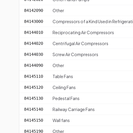
Other
84142090
Compressors of a Kind Used in Refrigera
84143000
Reciprocating Air Compressors
84144010
Centrifugal Air Compressors
84144020
Screw Air Compressors
84144030
Other
84144090
Table Fans
84145110
Ceiling Fans
84145120
Pedestal Fans
84145130
Railway Carriage Fans
84145140
Wall fans
84145150
Other
84145190