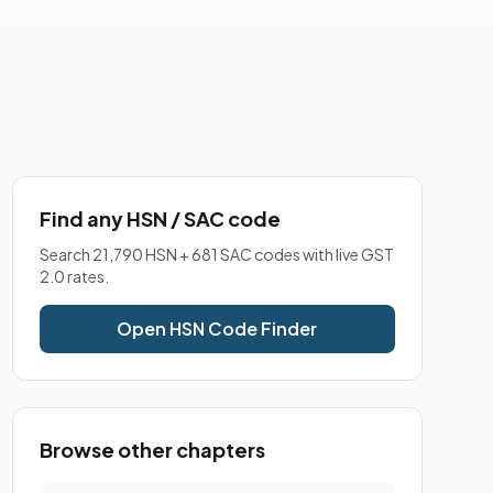
Find any HSN / SAC code
Search 21,790 HSN + 681 SAC codes with live GST
2.0 rates.
Open HSN Code Finder
Browse other chapters