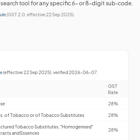
search tool for any specific 6- or 8-digit sub-code.
ule
(GST 2.0, effective 22 Sep 2025).
le
(effective 22 Sep 2025); verified 2026-06-07.
GST
Rate
use
28%
tes, of Tobacco or of Tobacco Substitutes
28%
ctured Tobacco Substitutes, "Homogenised"
28%
racts and Essences