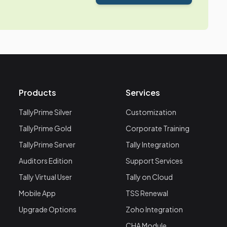
Products
Services
TallyPrime Silver
Customization
TallyPrime Gold
Corporate Training
TallyPrime Server
Tally Integration
Auditors Edition
Support Services
Tally Virtual User
Tally on Cloud
Mobile App
TSS Renewal
Upgrade Options
Zoho Integration
CHA Module