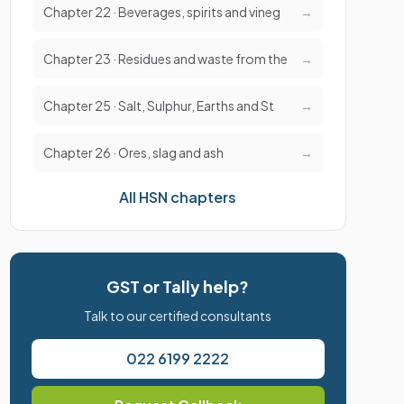
Chapter 22 · Beverages, spirits and vineg
→
Chapter 23 · Residues and waste from the
→
Chapter 25 · Salt, Sulphur, Earths and St
→
Chapter 26 · Ores, slag and ash
→
All HSN chapters
GST or Tally help?
Talk to our certified consultants
022 6199 2222