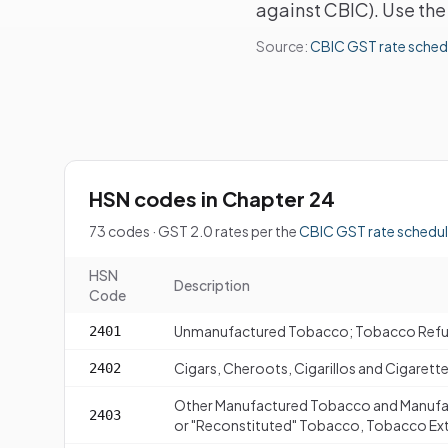
against CBIC). Use the 
Source:
CBIC GST rate sched
HSN codes in Chapter 24
73 codes · GST 2.0 rates per the
CBIC GST rate schedu
HSN
Description
Code
Unmanufactured Tobacco; Tobacco Ref
2401
Cigars, Cheroots, Cigarillos and Cigaret
2402
Other Manufactured Tobacco and Manufa
2403
or "Reconstituted" Tobacco, Tobacco Ext