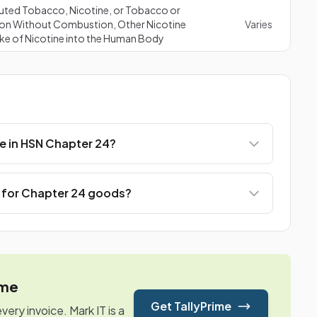
uted Tobacco, Nicotine, or Tobacco or
ation Without Combustion, Other Nicotine
Varies
ake of Nicotine into the Human Body
e in HSN Chapter 24?
e for Chapter 24 goods?
ime
Get TallyPrime
ry invoice. Mark IT is a