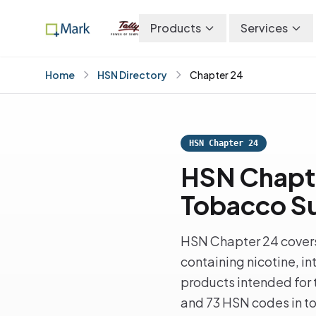
Products
Services
Home
HSN Directory
Chapter 24
HSN Chapter 24
HSN Chapt
Tobacco Su
HSN Chapter 24 covers
containing nicotine, i
products intended for t
and 73 HSN codes in tot