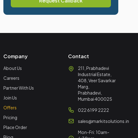
Request Callback
Company
Contact
About Us
211, Prabhadevi
Industrial Estate,
Careers
408, Veer Savarkar
Marg,
Partner With Us
Prabhadevi,
Join Us
Mumbai 400025
Offers
022 6199 2222
Pricing
sales@markitsolutions.in
Place Order
Mon-Fri: 10am-
Blog