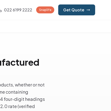
022 6199 2222
Get Quote
Snaplife
ufactured
ducts, whether or not
ine containing
 4 four-digit headings
2.0 rate (verified