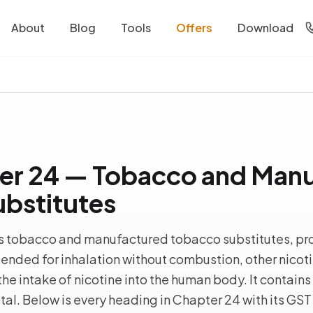
About
Blog
Tools
Offers
Download
er 24 — Tobacco and Man
bstitutes
 tobacco and manufactured tobacco substitutes, pro
ntended for inhalation without combustion, other nicot
he intake of nicotine into the human body. It contains
al. Below is every heading in Chapter 24 with its GST 