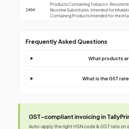
Products Containing Tobacco, Reconstit
Nicotine Substitutes, Intended for Inhal
2404
Containing Products Intended for the Int
Frequently Asked Questions
What products ar
What is the GST rat
GST-compliant invoicing in TallyPr
Auto-apply the right HSN code & GST rate on eve