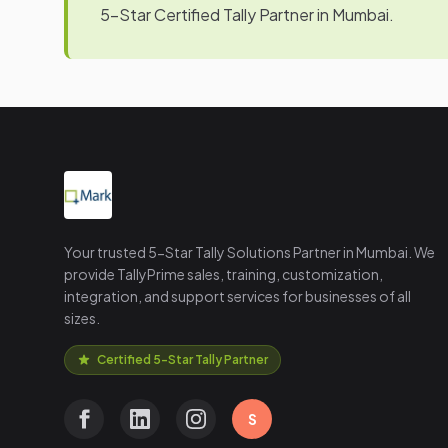
5-Star Certified Tally Partner in Mumbai.
Your trusted 5-Star Tally Solutions Partner in Mumbai. We
provide TallyPrime sales, training, customization,
integration, and support services for businesses of all
sizes.
Certified 5-Star Tally Partner
S