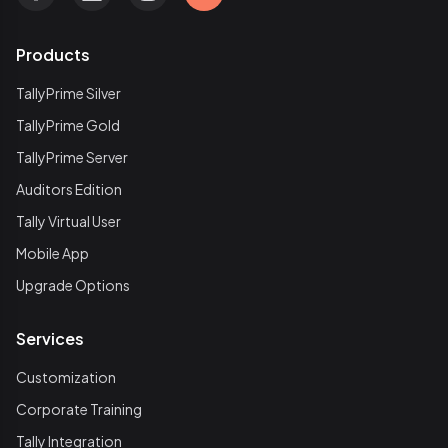
Products
TallyPrime Silver
TallyPrime Gold
TallyPrime Server
Auditors Edition
Tally Virtual User
Mobile App
Upgrade Options
Services
Customization
Corporate Training
Tally Integration