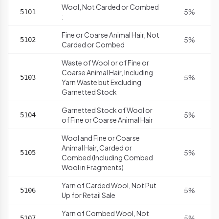
Wool, Not Carded or Combed
5%
5101
:
Fine or Coarse Animal Hair, Not
5%
5102
Carded or Combed
Waste of Wool or of Fine or
Coarse Animal Hair, Including
5%
5103
Yarn Waste but Excluding
Garnetted Stock
Garnetted Stock of Wool or
5%
5104
of Fine or Coarse Animal Hair
Wool and Fine or Coarse
Animal Hair, Carded or
5%
5105
Combed (Including Combed
Wool in Fragments)
Yarn of Carded Wool, Not Put
5%
5106
Up for Retail Sale
Yarn of Combed Wool, Not
5%
5107