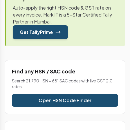
Auto-apply the right HSN code & GST rate on
every invoice. Mark IT is a 5-Star Certified Tally
Partner in Mumbai.
Get TallyPrime
Find any HSN / SAC code
Search 21,790 HSN + 681 SAC codes with live GST 2.0
rates.
Open HSN Code Finder