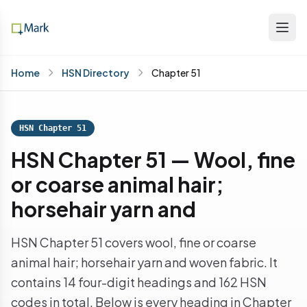
Home
HSN Directory
Chapter 51
HSN Chapter 51
HSN Chapter 51 — Wool, fine
or coarse animal hair;
horsehair yarn and
HSN Chapter 51 covers wool, fine or coarse
animal hair; horsehair yarn and woven fabric. It
contains 14 four-digit headings and 162 HSN
codes in total. Below is every heading in Chapter