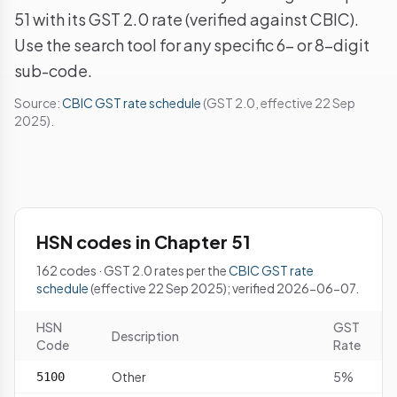
51 with its GST 2.0 rate (verified against CBIC).
Use the search tool for any specific 6- or 8-digit
sub-code.
Source:
CBIC GST rate schedule
(GST 2.0, effective 22 Sep
2025).
HSN codes in Chapter 51
162 codes · GST 2.0 rates per the
CBIC GST rate
schedule
(effective 22 Sep 2025); verified 2026-06-07.
HSN
GST
Description
Code
Rate
Other
5%
5100