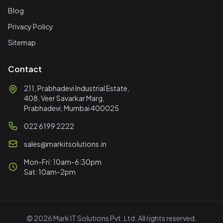
Blog
Privacy Policy
Sitemap
Contact
211, Prabhadevi Industrial Estate,
408, Veer Savarkar Marg,
Prabhadevi, Mumbai 400025
022 6199 2222
sales@markitsolutions.in
Mon-Fri: 10am-6:30pm
Sat: 10am-2pm
© 2026 Mark IT Solutions Pvt. Ltd. All rights reserved.