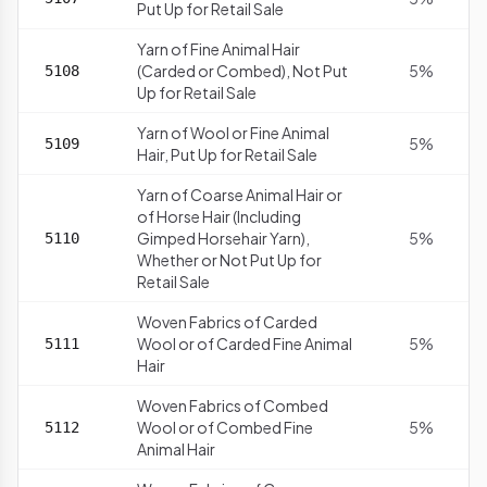
Put Up for Retail Sale
Yarn of Fine Animal Hair
(Carded or Combed), Not Put
5%
5108
Up for Retail Sale
Yarn of Wool or Fine Animal
5%
5109
Hair, Put Up for Retail Sale
Yarn of Coarse Animal Hair or
of Horse Hair (Including
Gimped Horsehair Yarn),
5%
5110
Whether or Not Put Up for
Retail Sale
Woven Fabrics of Carded
Wool or of Carded Fine Animal
5%
5111
Hair
Woven Fabrics of Combed
Wool or of Combed Fine
5%
5112
Animal Hair