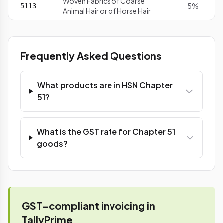
Woven Fabrics of Coarse
5%
5113
Animal Hair or of Horse Hair
Frequently Asked Questions
What products are in HSN Chapter
51?
What is the GST rate for Chapter 51
goods?
GST-compliant invoicing in
TallyPrime