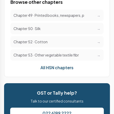
Browse other chapters
Chapter 49 · Printed books, newspapers, p
→
Chapter 50 · Silk
→
Chapter 52 · Cotton
→
Chapter 53 · Other vegetable textile fibr
→
All HSN chapters
GST or Tally help?
Talk to our certified consultants
022 6199 2222