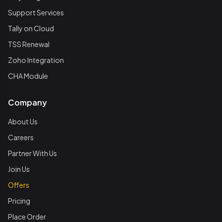
Support Services
Tally on Cloud
TSS Renewal
Zoho Integration
CHA Module
Company
About Us
Careers
Partner With Us
Join Us
Offers
Pricing
Place Order