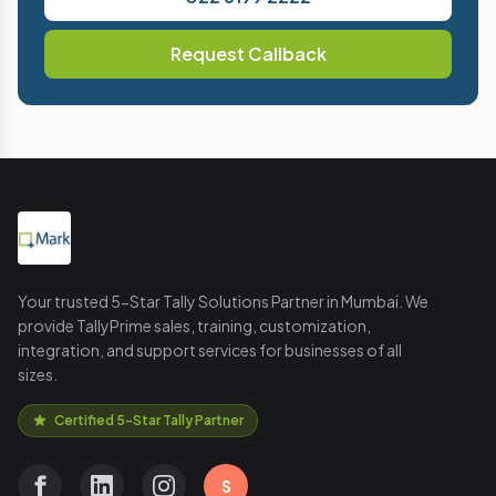
Request Callback
Your trusted 5-Star Tally Solutions Partner in Mumbai. We
provide TallyPrime sales, training, customization,
integration, and support services for businesses of all
sizes.
Certified 5-Star Tally Partner
S