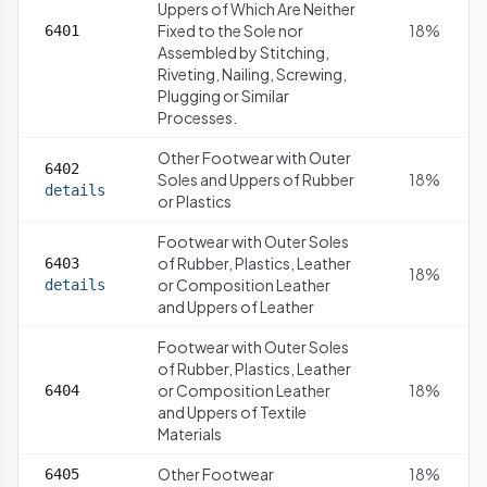
Uppers of Which Are Neither
Fixed to the Sole nor
18%
6401
Assembled by Stitching,
Riveting, Nailing, Screwing,
Plugging or Similar
Processes.
Other Footwear with Outer
6402
Soles and Uppers of Rubber
18%
details
or Plastics
Footwear with Outer Soles
of Rubber, Plastics, Leather
6403
18%
or Composition Leather
details
and Uppers of Leather
Footwear with Outer Soles
of Rubber, Plastics, Leather
or Composition Leather
18%
6404
and Uppers of Textile
Materials
Other Footwear
18%
6405