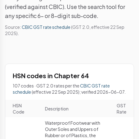
(verified against CBIC). Use the search tool for
any specific 6- or 8-digit sub-code.
Source:
CBIC GST rate schedule
(GST 2.0, effective 22 Sep
2025).
HSN codes in Chapter 64
107 codes · GST 2.0 rates per the
CBIC GST rate
schedule
(effective 22 Sep 2025); verified 2026-06-07.
HSN
GST
Description
Code
Rate
Waterproof Footwear with
Outer Soles and Uppers of
Rubber or of Plastics, the