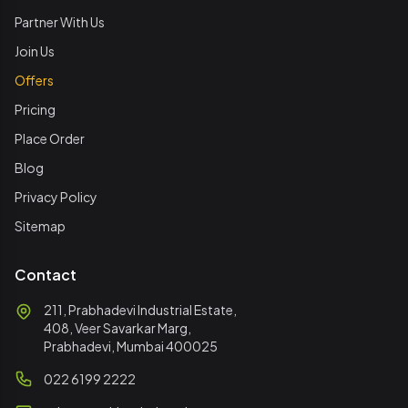
Partner With Us
Join Us
Offers
Pricing
Place Order
Blog
Privacy Policy
Sitemap
Contact
211, Prabhadevi Industrial Estate,
408, Veer Savarkar Marg,
Prabhadevi, Mumbai 400025
022 6199 2222