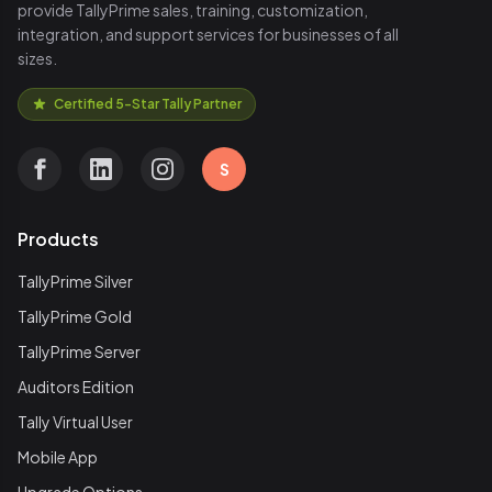
provide TallyPrime sales, training, customization,
integration, and support services for businesses of all
sizes.
Certified 5-Star Tally Partner
S
Products
TallyPrime Silver
TallyPrime Gold
TallyPrime Server
Auditors Edition
Tally Virtual User
Mobile App