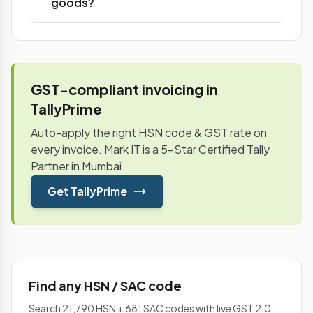
goods?
GST-compliant invoicing in
TallyPrime
Auto-apply the right HSN code & GST rate on
every invoice. Mark IT is a 5-Star Certified Tally
Partner in Mumbai.
Get TallyPrime
Find any HSN / SAC code
Search 21,790 HSN + 681 SAC codes with live GST 2.0