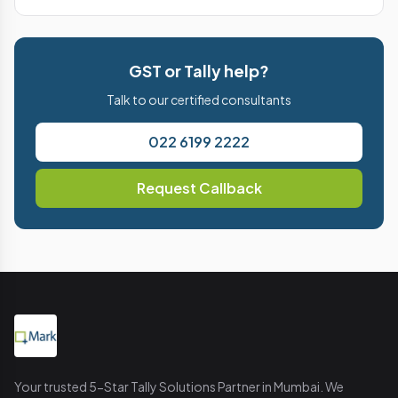
GST or Tally help?
Talk to our certified consultants
022 6199 2222
Request Callback
Your trusted 5-Star Tally Solutions Partner in Mumbai. We