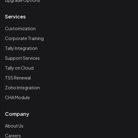
Upgrade Options
Services
Customization
Corporate Training
Tally Integration
Support Services
Tally on Cloud
TSS Renewal
Zoho Integration
CHA Module
Company
About Us
Careers