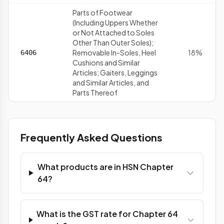
Parts of Footwear
(Including Uppers Whether
or Not Attached to Soles
Other Than Outer Soles);
Removable In-Soles, Heel
18%
6406
Cushions and Similar
Articles; Gaiters, Leggings
and Similar Articles, and
Parts Thereof
Frequently Asked Questions
What products are in HSN Chapter
64?
What is the GST rate for Chapter 64