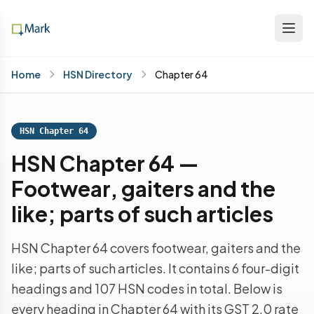
Home
HSN Directory
Chapter 64
HSN Chapter 64
HSN Chapter 64 —
Footwear, gaiters and the
like; parts of such articles
HSN Chapter 64 covers footwear, gaiters and the
like; parts of such articles. It contains 6 four-digit
headings and 107 HSN codes in total. Below is
every heading in Chapter 64 with its GST 2.0 rate