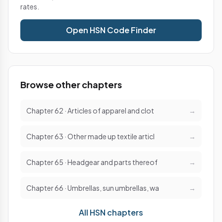
rates.
Open HSN Code Finder
Browse other chapters
Chapter 62 · Articles of apparel and clot
→
Chapter 63 · Other made up textile articl
→
Chapter 65 · Headgear and parts thereof
→
Chapter 66 · Umbrellas, sun umbrellas, wa
→
All HSN chapters