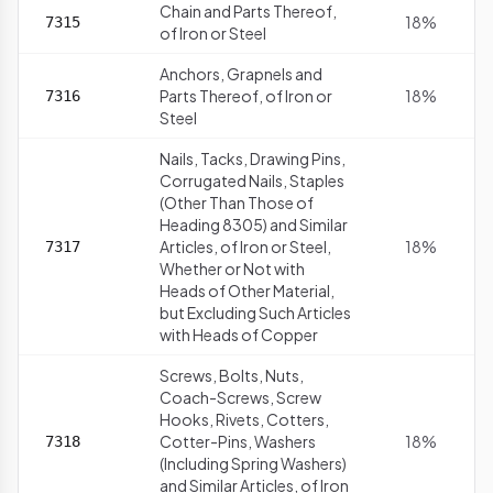
Chain and Parts Thereof,
18%
7315
of Iron or Steel
Anchors, Grapnels and
Parts Thereof, of Iron or
18%
7316
Steel
Nails, Tacks, Drawing Pins,
Corrugated Nails, Staples
(Other Than Those of
Heading 8305) and Similar
Articles, of Iron or Steel,
18%
7317
Whether or Not with
Heads of Other Material,
but Excluding Such Articles
with Heads of Copper
Screws, Bolts, Nuts,
Coach-Screws, Screw
Hooks, Rivets, Cotters,
Cotter-Pins, Washers
18%
7318
(Including Spring Washers)
and Similar Articles, of Iron