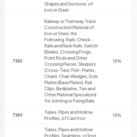
Shapes and Sections, of
Iron or Steel
Railway or Tramway Track
Construction Material of
Iron or Steel, the
Following: Rails, Check-
Rails and Rack Rails, Switch
Blades, Crossing Frogs,
Point Rods and Other
18%
7302
Crossing Pieces, Sleepers
(Cross-Ties), Fish- Plates,
Chairs, Chair Wedges, Sole
Plates (Base Plates), Rail
Clips, Bedplates, Ties and
Other Material Specialized
for Jointing or Fixing Rails
Tubes, Pipes and Hollow
18%
7303
Profiles, of Cast Iron
Tubes, Pipes and Hollow
Profiles, Seamless, of Iron