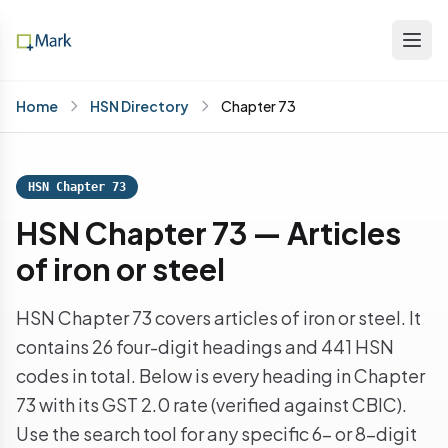
Home
HSN Directory
Chapter 73
HSN Chapter 73
HSN Chapter 73 — Articles
of iron or steel
HSN Chapter 73 covers articles of iron or steel. It
contains 26 four-digit headings and 441 HSN
codes in total. Below is every heading in Chapter
73 with its GST 2.0 rate (verified against CBIC).
Use the search tool for any specific 6- or 8-digit