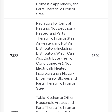
Domestic Appliances, and
Parts Thereof, of Iron or
Steel
Radiators for Central
Heating, Not Electrically
Heated, and Parts
Thereof, of Iron or Steel,
Air Heaters and Hot Air
Distributors (Including
Distributors Which Can
18%
7322
Also Distribute Fresh or
Conditioned Air), Not
Electrically Heated,
Incorporating a Motor-
Driven Fan or Blower, and
Parts Thereof, of Iron or
Steel
Table, Kitchen or Other
Household Articles and
Parts Thereof, of Iron or