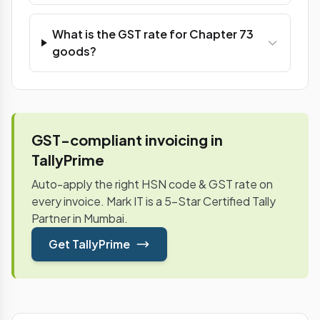
What is the GST rate for Chapter 73
goods?
GST-compliant invoicing in
TallyPrime
Auto-apply the right HSN code & GST rate on
every invoice. Mark IT is a 5-Star Certified Tally
Partner in Mumbai.
Get TallyPrime