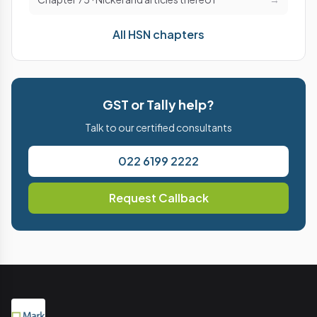
All HSN chapters
GST or Tally help?
Talk to our certified consultants
022 6199 2222
Request Callback