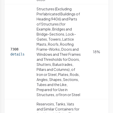
Structures (Excluding
Prefabricated Buildings of
Heading 9406) and Parts
of Structures (for
Example, Bridges and
Bridge-Sections, Lock-
Gates, Towers, Lattice
Masts, Roofs, Roofing
Frame-Works, Doors and
7308
18%
Windows and Their Frames
details
and Thresholds for Doors,
Shutters, Balustrades,
Pillars and Columns), of
Iron or Steel, Plates, Rods,
Angles, Shapes, Sections,
Tubes and the Like,
Prepared for Use in
Structures, of Iron or Steel
Reservoirs, Tanks, Vats
and Similar Containers for