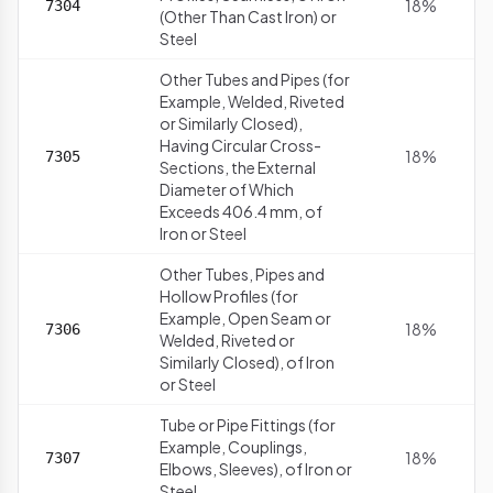
18%
7304
(Other Than Cast Iron) or
Steel
Other Tubes and Pipes (for
Example, Welded, Riveted
or Similarly Closed),
Having Circular Cross-
18%
7305
Sections, the External
Diameter of Which
Exceeds 406.4 mm, of
Iron or Steel
Other Tubes, Pipes and
Hollow Profiles (for
Example, Open Seam or
18%
7306
Welded, Riveted or
Similarly Closed), of Iron
or Steel
Tube or Pipe Fittings (for
Example, Couplings,
18%
7307
Elbows, Sleeves), of Iron or
Steel