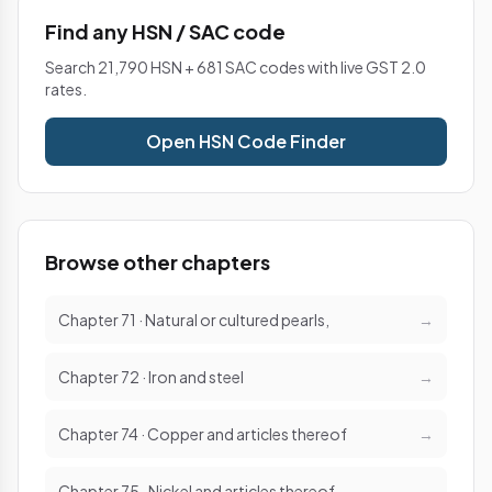
Find any HSN / SAC code
Search 21,790 HSN + 681 SAC codes with live GST 2.0
rates.
Open HSN Code Finder
Browse other chapters
Chapter 71 · Natural or cultured pearls,
→
Chapter 72 · Iron and steel
→
Chapter 74 · Copper and articles thereof
→
Chapter 75 · Nickel and articles thereof
→