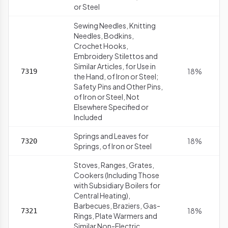
or Steel
Sewing Needles, Knitting
Needles, Bodkins,
Crochet Hooks,
Embroidery Stilettos and
Similar Articles, for Use in
18%
7319
the Hand, of Iron or Steel;
Safety Pins and Other Pins,
of Iron or Steel, Not
Elsewhere Specified or
Included
Springs and Leaves for
18%
7320
Springs, of Iron or Steel
Stoves, Ranges, Grates,
Cookers (Including Those
with Subsidiary Boilers for
Central Heating),
Barbecues, Braziers, Gas-
18%
7321
Rings, Plate Warmers and
Similar Non-Electric