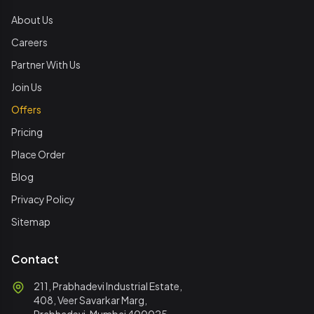
About Us
Careers
Partner With Us
Join Us
Offers
Pricing
Place Order
Blog
Privacy Policy
Sitemap
Contact
211, Prabhadevi Industrial Estate,
408, Veer Savarkar Marg,