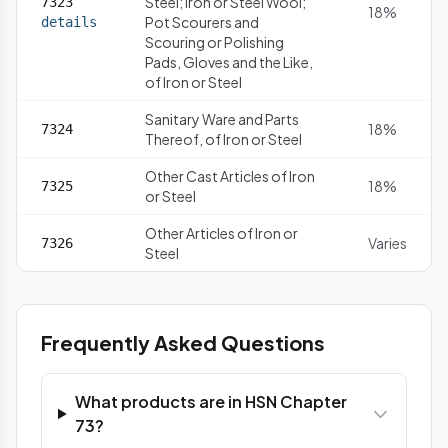
Steel; Iron or Steel Wool;
7323
18%
Pot Scourers and
details
Scouring or Polishing
Pads, Gloves and the Like,
of Iron or Steel
Sanitary Ware and Parts
18%
7324
Thereof, of Iron or Steel
Other Cast Articles of Iron
18%
7325
or Steel
Other Articles of Iron or
Varies
7326
Steel
Frequently Asked Questions
What products are in HSN Chapter
73?