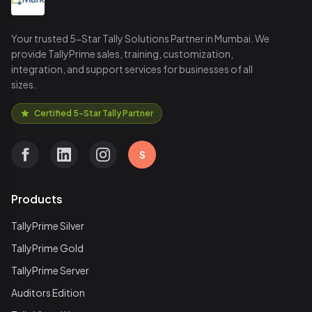
Your trusted 5-Star Tally Solutions Partner in Mumbai. We
provide TallyPrime sales, training, customization,
integration, and support services for businesses of all
sizes.
Certified 5-Star Tally Partner
S
Products
TallyPrime Silver
TallyPrime Gold
TallyPrime Server
Auditors Edition