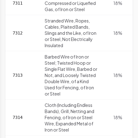
Compressed or Liquefied
18%
7311
Gas, of Iron or Steel
Stranded Wire, Ropes,
Cables, Plaited Bands,
Slings and the Like, of Iron
18%
7312
or Steel, Not Electrically
Insulated
Barbed Wire of Iron or
Steel; Twisted Hoop or
Single Flat Wire, Barbed or
Not, and Loosely Twisted
18%
7313
Double Wire, of a Kind
Used for Fencing, of Iron
or Steel
Cloth (Including Endless
Bands), Grill, Netting and
Fencing, of Iron or Steel
18%
7314
Wire, Expanded Metal of
Iron or Steel