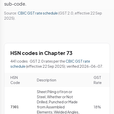
sub-code.
Source:
CBIC GST rate schedule
(GST 2.0, effective 22 Sep
2025).
HSN codes in Chapter 73
441 codes · GST 2.0 rates per the
CBIC GST rate
schedule
(effective 22 Sep 2025); verified 2026-06-07.
HSN
GST
Description
Code
Rate
Sheet Piling of Iron or
Steel, Whether or Not
Drilled, Punched or Made
from Assembled
18%
7301
Elements; Welded Angles,