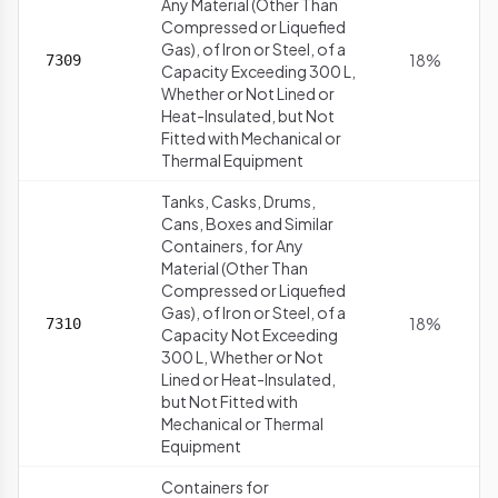
Any Material (Other Than
Compressed or Liquefied
Gas), of Iron or Steel, of a
18%
7309
Capacity Exceeding 300 L,
Whether or Not Lined or
Heat-Insulated, but Not
Fitted with Mechanical or
Thermal Equipment
Tanks, Casks, Drums,
Cans, Boxes and Similar
Containers, for Any
Material (Other Than
Compressed or Liquefied
Gas), of Iron or Steel, of a
18%
7310
Capacity Not Exceeding
300 L, Whether or Not
Lined or Heat-Insulated,
but Not Fitted with
Mechanical or Thermal
Equipment
Containers for