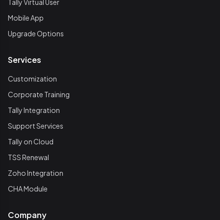
Tally Virtual User
Mobile App
Upgrade Options
Services
Customization
Corporate Training
Tally Integration
Support Services
Tally on Cloud
TSS Renewal
Zoho Integration
CHA Module
Company