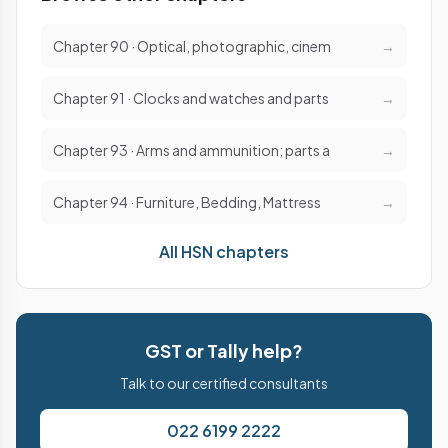
Chapter 90 · Optical, photographic, cinem
→
Chapter 91 · Clocks and watches and parts
→
Chapter 93 · Arms and ammunition; parts a
→
Chapter 94 · Furniture, Bedding, Mattress
→
All HSN chapters
GST or Tally help?
Talk to our certified consultants
022 6199 2222