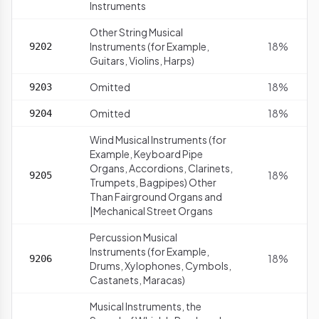
Instruments
Other String Musical
Instruments (for Example,
18%
9202
Guitars, Violins, Harps)
Omitted
18%
9203
Omitted
18%
9204
Wind Musical Instruments (for
Example, Keyboard Pipe
Organs, Accordions, Clarinets,
18%
9205
Trumpets, Bagpipes) Other
Than Fairground Organs and
|Mechanical Street Organs
Percussion Musical
Instruments (for Example,
18%
9206
Drums, Xylophones, Cymbols,
Castanets, Maracas)
Musical Instruments, the