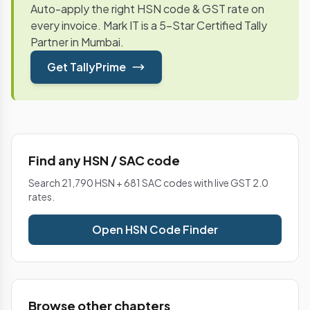
Auto-apply the right HSN code & GST rate on
every invoice. Mark IT is a 5-Star Certified Tally
Partner in Mumbai.
Get TallyPrime
Find any HSN / SAC code
Search 21,790 HSN + 681 SAC codes with live GST 2.0
rates.
Open HSN Code Finder
Browse other chapters