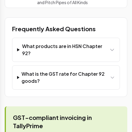
and Pitch Pipes of All Kinds
Frequently Asked Questions
What products are in HSN Chapter
92?
What is the GST rate for Chapter 92
goods?
GST-compliant invoicing in
TallyPrime