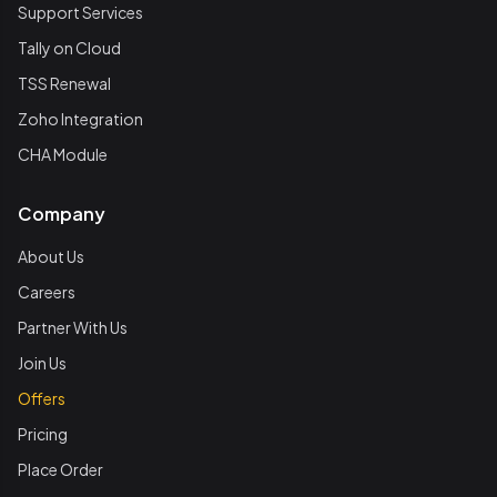
Support Services
Tally on Cloud
TSS Renewal
Zoho Integration
CHA Module
Company
About Us
Careers
Partner With Us
Join Us
Offers
Pricing
Place Order