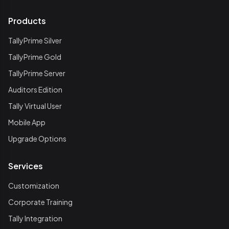
Products
TallyPrime Silver
TallyPrime Gold
TallyPrime Server
Auditors Edition
Tally Virtual User
Mobile App
Upgrade Options
Services
Customization
Corporate Training
Tally Integration