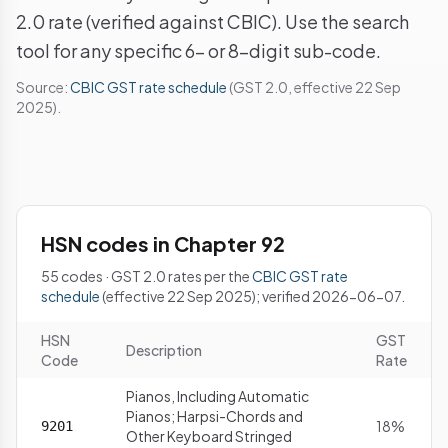
2.0 rate (verified against CBIC). Use the search
tool for any specific 6- or 8-digit sub-code.
Source:
CBIC GST rate schedule
(GST 2.0, effective 22 Sep
2025).
HSN codes in Chapter 92
55 codes · GST 2.0 rates per the
CBIC GST rate
schedule
(effective 22 Sep 2025); verified 2026-06-07.
HSN
GST
Description
Code
Rate
Pianos, Including Automatic
Pianos; Harpsi-Chords and
18%
9201
Other Keyboard Stringed