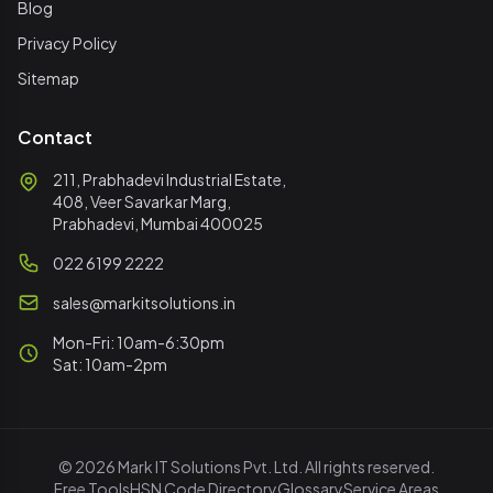
Blog
Privacy Policy
Sitemap
Contact
211, Prabhadevi Industrial Estate,
408, Veer Savarkar Marg,
Prabhadevi, Mumbai 400025
022 6199 2222
sales@markitsolutions.in
Mon-Fri: 10am-6:30pm
Sat: 10am-2pm
© 2026 Mark IT Solutions Pvt. Ltd. All rights reserved.
Free Tools
HSN Code Directory
Glossary
Service Areas