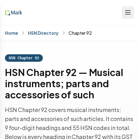
Home
HSN Directory
Chapter 92
HSN Chapter 92
HSN Chapter 92 — Musical
instruments; parts and
accessories of such
HSN Chapter 92 covers musical instruments;
parts and accessories of such articles. It contains
9 four-digit headings and 55 HSN codes in total.
Below is every heading in Chapter 92 with its GST