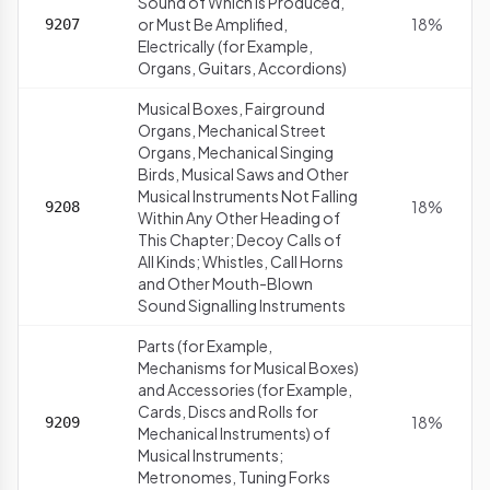
Sound of Which Is Produced,
or Must Be Amplified,
18%
9207
Electrically (for Example,
Organs, Guitars, Accordions)
Musical Boxes, Fairground
Organs, Mechanical Street
Organs, Mechanical Singing
Birds, Musical Saws and Other
Musical Instruments Not Falling
18%
9208
Within Any Other Heading of
This Chapter; Decoy Calls of
All Kinds; Whistles, Call Horns
and Other Mouth-Blown
Sound Signalling Instruments
Parts (for Example,
Mechanisms for Musical Boxes)
and Accessories (for Example,
Cards, Discs and Rolls for
18%
9209
Mechanical Instruments) of
Musical Instruments;
Metronomes, Tuning Forks