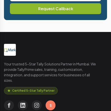
Request Callback
Your trusted 5-Star Tally Solutions Partner in Mumbai. We
provide TallyPrime sales, training, customization,
integration, and support services for businesses of all
sizes.
Certified 5-Star Tally Partner
S