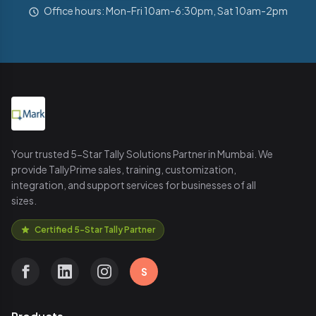
Office hours: Mon-Fri 10am-6:30pm, Sat 10am-2pm
Your trusted 5-Star Tally Solutions Partner in Mumbai. We
provide TallyPrime sales, training, customization,
integration, and support services for businesses of all
sizes.
Certified 5-Star Tally Partner
S