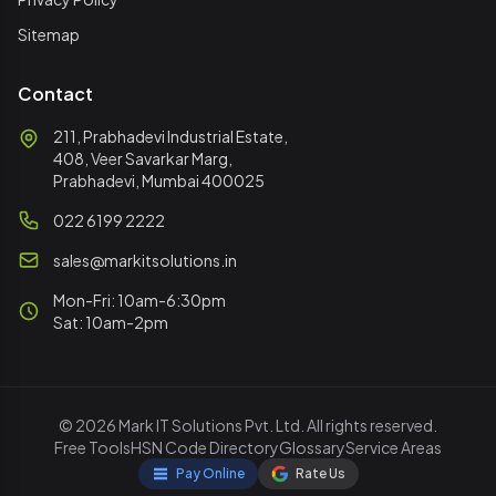
Sitemap
Contact
211, Prabhadevi Industrial Estate,
408, Veer Savarkar Marg,
Prabhadevi, Mumbai 400025
022 6199 2222
sales@markitsolutions.in
Mon-Fri: 10am-6:30pm
Sat: 10am-2pm
© 2026 Mark IT Solutions Pvt. Ltd. All rights reserved.
Free Tools
HSN Code Directory
Glossary
Service Areas
Pay Online
Rate Us