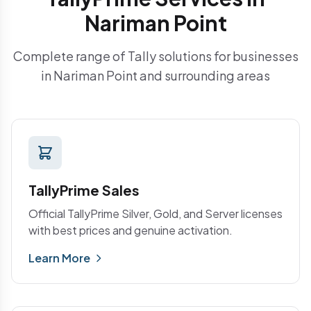
Nariman Point
Complete range of Tally solutions for businesses
in Nariman Point and surrounding areas
TallyPrime Sales
Official TallyPrime Silver, Gold, and Server licenses
with best prices and genuine activation.
Learn More