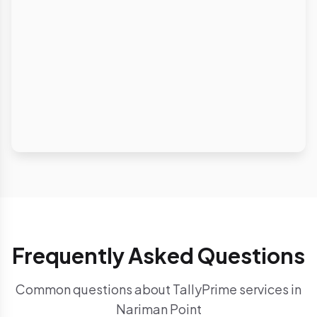
Frequently Asked Questions
Common questions about TallyPrime services in
Nariman Point