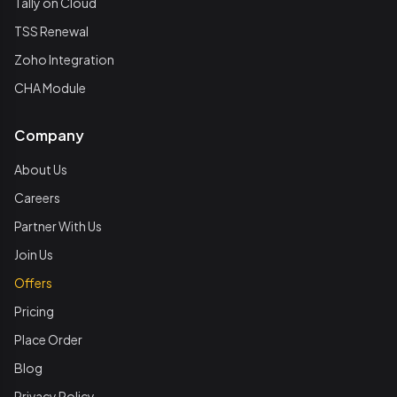
Tally on Cloud
TSS Renewal
Zoho Integration
CHA Module
Company
About Us
Careers
Partner With Us
Join Us
Offers
Pricing
Place Order
Blog
Privacy Policy