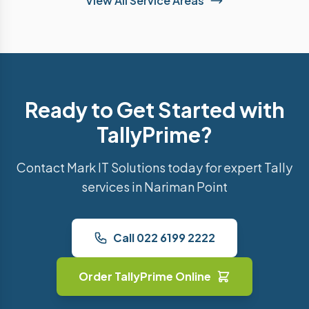
View All Service Areas
Ready to Get Started with
TallyPrime?
Contact Mark IT Solutions today for expert Tally
services in Nariman Point
Call 022 6199 2222
Order TallyPrime Online