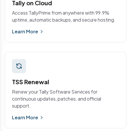
Tally on Cloud
Access TallyPrime from anywhere with 99.9%
uptime, automatic backups, and secure hosting.
Learn More
TSS Renewal
Renew your Tally Software Services for
continuous updates, patches, and official
support.
Learn More