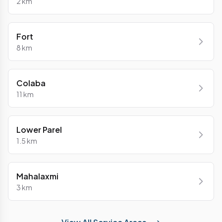
2 km
Fort
8 km
Colaba
11 km
Lower Parel
1.5 km
Mahalaxmi
3 km