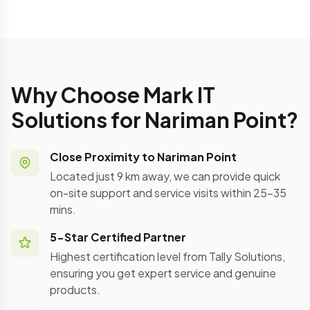
Why Choose Mark IT
Solutions for Nariman Point?
Close Proximity to Nariman Point
Located just 9 km away, we can provide quick
on-site support and service visits within 25-35
mins.
5-Star Certified Partner
Highest certification level from Tally Solutions,
ensuring you get expert service and genuine
products.