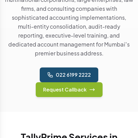
firms, and consulting companies with
sophisticated accounting implementations,
multi-entity consolidation, audit-ready
reporting, executive-level training, and
dedicated account management for Mumbai's
premier business address.
022 6199 2222
Request Callback
TallyPrime Services in