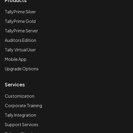
Products
TallyPrime Silver
TallyPrime Gold
TallyPrime Server
Auditors Edition
Tally Virtual User
Mobile App
Upgrade Options
Services
Customization
Corporate Training
Tally Integration
Support Services