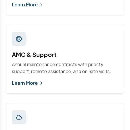
Learn More
AMC & Support
Annual maintenance contracts with priority
support, remote assistance, and on-site visits.
Learn More