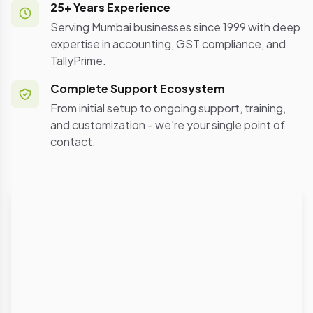
25+ Years Experience
Serving Mumbai businesses since 1999 with deep
expertise in accounting, GST compliance, and
TallyPrime.
Complete Support Ecosystem
From initial setup to ongoing support, training,
and customization - we're your single point of
contact.