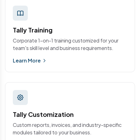
Tally Training
Corporate 1-on-1 training customized for your
team's skill level and business requirements.
Learn More
Tally Customization
Custom reports, invoices, and industry-specific
modules tailored to your business.