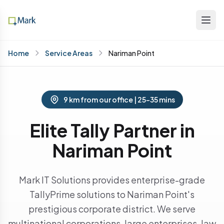
Home
Service Areas
Nariman Point
9 km from our office | 25-35 mins
Elite Tally Partner in
Nariman Point
Mark IT Solutions provides enterprise-grade
TallyPrime solutions to Nariman Point's
prestigious corporate district. We serve
multinational corporations, large enterprises, law