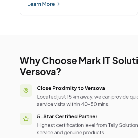
Learn More
Why Choose Mark IT Soluti
Versova?
Close Proximity to Versova
Located just 15 km away, we can provide qui
service visits within 40-50 mins.
5-Star Certified Partner
Highest certification level from Tally Solutio
service and genuine products.