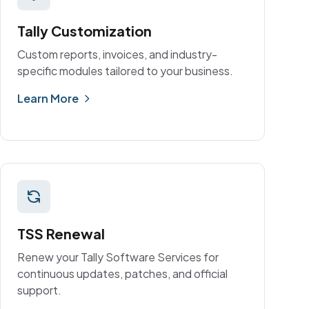
Tally Customization
Custom reports, invoices, and industry-
specific modules tailored to your business.
Learn More
TSS Renewal
Renew your Tally Software Services for
continuous updates, patches, and official
support.