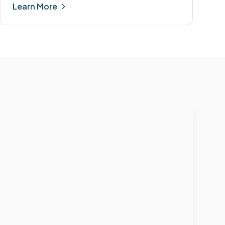
Learn More