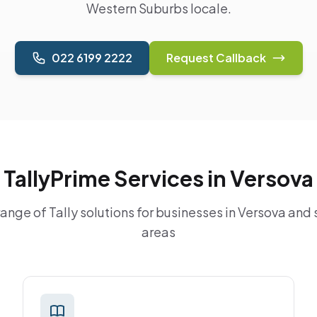
Western Suburbs locale.
022 6199 2222
Request Callback
TallyPrime Services in Versova
nge of Tally solutions for businesses in Versova and
areas