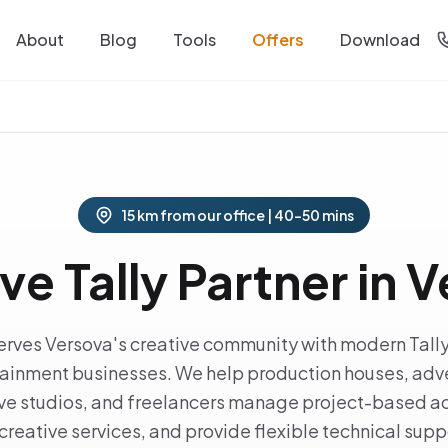
About
Blog
Tools
Offers
Download
15 km from our office | 40-50 mins
ve Tally Partner in 
serves Versova's creative community with modern Tally
ainment businesses. We help production houses, adve
tive studios, and freelancers manage project-based ac
creative services, and provide flexible technical suppor