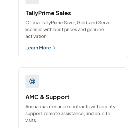
TallyPrime Sales
Official TallyPrime Silver, Gold, and Server
licenses with best prices and genuine
activation.
Learn More
AMC & Support
Annual maintenance contracts with priority
support, remote assistance, and on-site
visits.