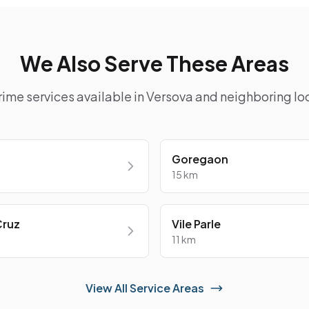
We Also Serve These Areas
rime services available in Versova and neighboring loc
Goregaon
15 km
Cruz
Vile Parle
11 km
View All Service Areas