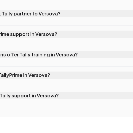
 Tally partner to Versova?
he nearest authorized Tally partner serving Versova, located j
e provide on-site support, sales, and training for businesses
Prime support in Versova?
Solutions for TallyPrime support in Versova by calling 022 6199
 remote support, on-site visits, and AMC packages with prior
ns offer Tally training in Versova?
inesses.
nsive corporate 1-on-1 Tally training for businesses in Verso
premises or remotely, customized to your team's skill level an
TallyPrime in Versova?
Versova are standard across India: Silver costs ₹22,500 (one-
l (+18% GST), Gold costs ₹67,500 (one-time, +18% GST) or
Tally support in Versova?
ntact Mark IT Solutions for exact quotes and current offers.
ur AMC plan. Our Premium AMC offers same-day on-site supp
. Even without an AMC, we prioritize urgent requests and can
hin hours.