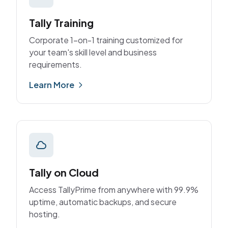
Tally Training
Corporate 1-on-1 training customized for
your team's skill level and business
requirements.
Learn More
Tally on Cloud
Access TallyPrime from anywhere with 99.9%
uptime, automatic backups, and secure
hosting.