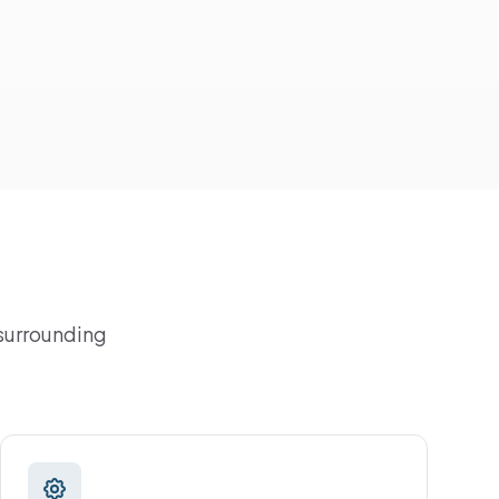
 surrounding