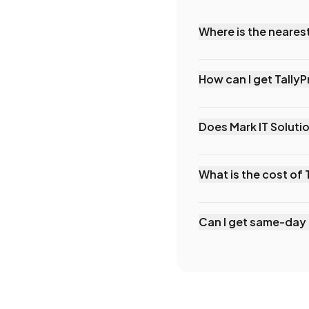
Where is the nearest
Mark IT Solutions is t
Prabhadevi, Mumbai. W
How can I get Tally
surrounding areas.
You can reach Mark IT 
our website. We offer
Does Mark IT Solutio
times for Versova bus
Yes, we offer comprehe
be conducted at your 
What is the cost of 
requirements.
TallyPrime prices in 
or ₹750/month renta
Can I get same-day 
rental (+18% GST). Co
Yes, depending on yo
businesses in Versova
remote assistance wit