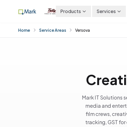
Products
Services
Home
Service Areas
Versova
Creati
Mark IT Solutions 
media and entert
film crews, crea
tracking, GST for 