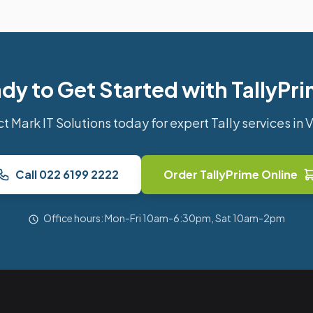
dy to Get Started with TallyPr
t Mark IT Solutions today for expert Tally services in 
Call 022 6199 2222
Order TallyPrime Online
Office hours: Mon-Fri 10am-6:30pm, Sat 10am-2pm