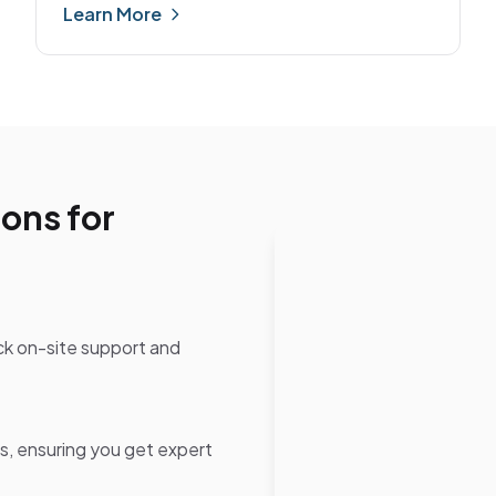
Learn More
ons for
ck on-site support and
ns, ensuring you get expert