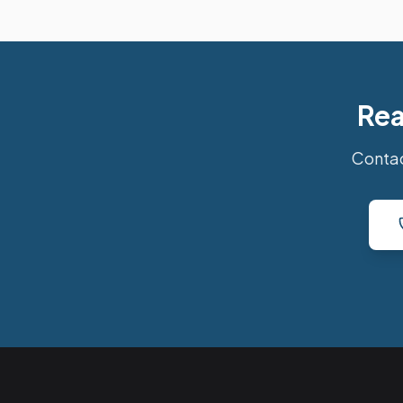
Rea
Contac