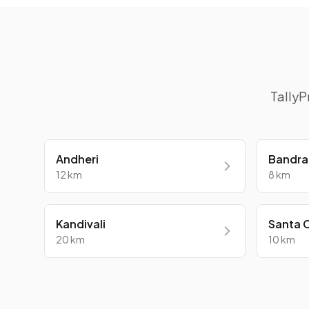
TallyP
Andheri
Bandra
12 km
8 km
Kandivali
Santa 
20 km
10 km