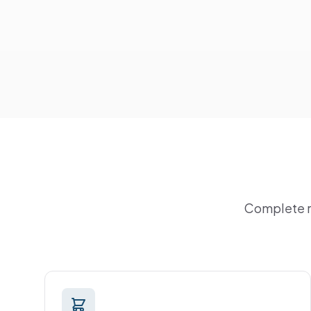
Complete ra