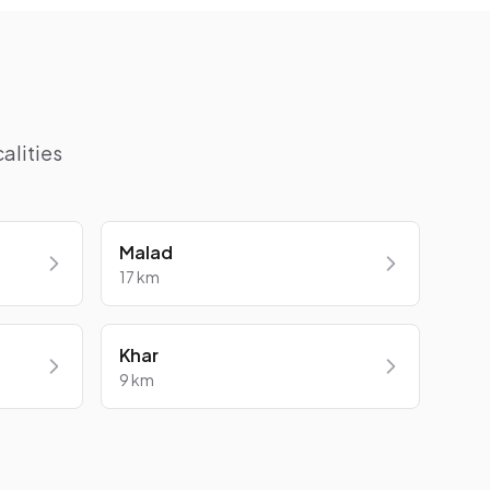
alities
Malad
17 km
Khar
9 km