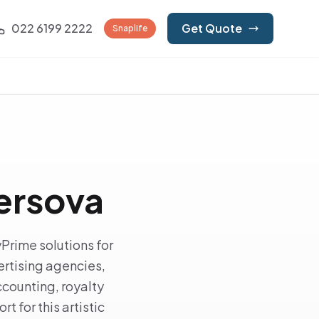
022 6199 2222
Get Quote
Snaplife
Versova
Prime solutions for
rtising agencies,
counting, royalty
t for this artistic