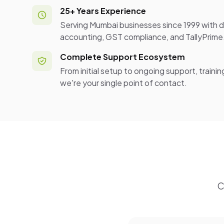
25+ Years Experience
Serving Mumbai businesses since 1999 with d
accounting, GST compliance, and TallyPrime
Complete Support Ecosystem
From initial setup to ongoing support, traini
we're your single point of contact.
C