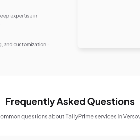
eep expertise in
.
ng, and customization -
Frequently Asked Questions
ommon questions about TallyPrime services in Verso