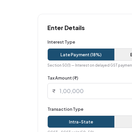
Enter Details
Interest Type
Late Payment (18%)
Section 50(1) — Interest on delayed GST paymen
Tax Amount (₹)
₹
Transaction Type
Intra-State