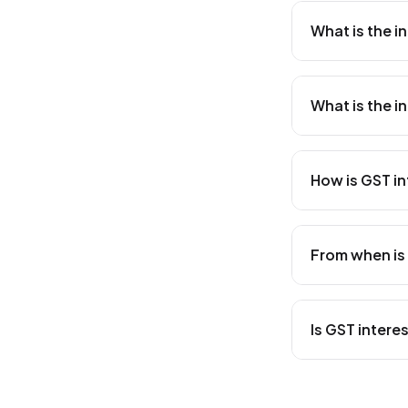
What is the i
The interest r
CGST Act. This
What is the i
interest is cal
date of payme
The interest ra
under Section 
How is GST in
that they are n
GST interest i
Rate × Number
From when is 
late, the inte
your GST due 
GST interest i
actual date o
Is GST inter
pay on 15th Feb
February). Lea
Yes, for
intra
separately. Th