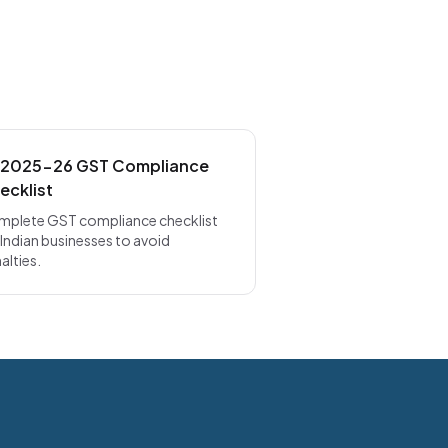
 2025-26 GST Compliance
ecklist
plete GST compliance checklist
 Indian businesses to avoid
alties.