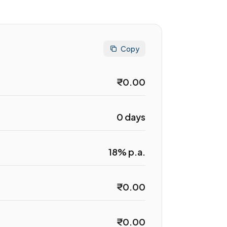
Copy
₹0.00
0 days
18% p.a.
₹0.00
₹0.00