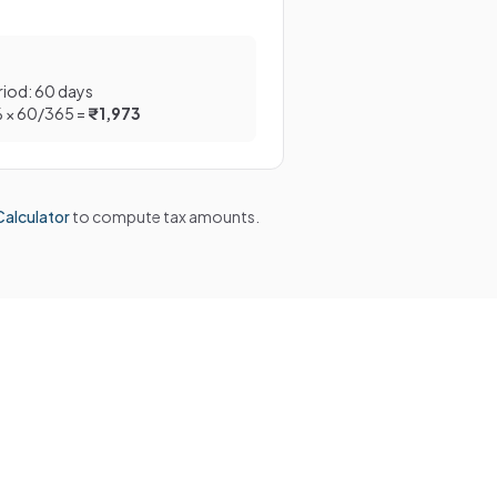
riod: 60 days
% × 60/365 =
₹1,973
alculator
to compute tax amounts.