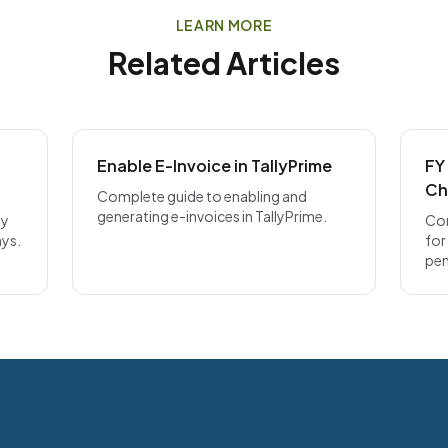
LEARN MORE
Related Articles
Enable E-Invoice in TallyPrime
FY
Ch
Complete guide to enabling and
generating e-invoices in TallyPrime.
ly
Com
ays.
for
pen