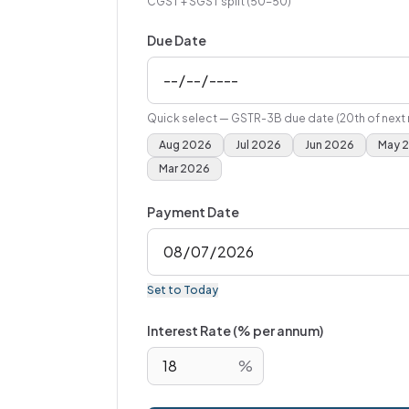
CGST + SGST split (50-50)
Due Date
Quick select — GSTR-3B due date (20th of next
Aug 2026
Jul 2026
Jun 2026
May 
Mar 2026
Payment Date
Set to Today
Interest Rate (% per annum)
%