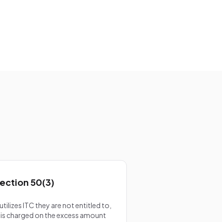
d
ection 50(3)
ilizes ITC they are not entitled to,
is charged on the excess amount