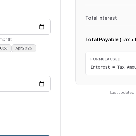
Total Interest
Total Payable (Tax + 
 month):
2026
Apr 2026
FORMULA USED
Interest = Tax Amo
Last updated: