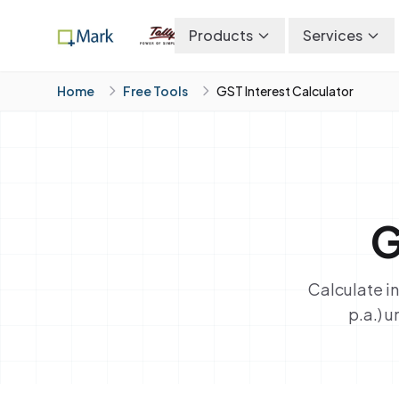
Products
Services
Home
Free Tools
GST Interest Calculator
G
Calculate i
p.a.) 