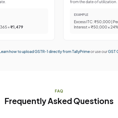
ate.
from the date of utilization.
EXAMPLE
Excess ITC: ₹50,000 | Pe
/365 =
₹1,479
Interest = ₹50,000 × 24
Learn how to upload GSTR-1 directly from TallyPrime
or use our
GST C
FAQ
Frequently Asked Questions