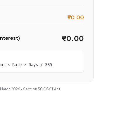
₹0.00
₹0.00
Interest)
unt × Rate × Days / 365
 March 2026 • Section 50 CGST Act