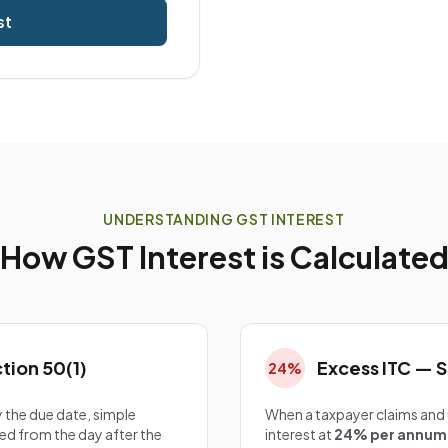
st
UNDERSTANDING GST INTEREST
How GST Interest is Calculate
tion 50(1)
Excess ITC — S
24%
 the due date, simple
When a taxpayer claims and ut
ed from the day after the
interest at
24% per annum