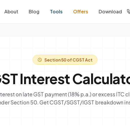
About
Blog
Tools
Offers
Download
Section 50 of CGST Act
ST Interest Calculat
nterest on late GST payment (18% p.a.) or excess ITC 
under Section 50. Get CGST/SGST/IGST breakdown ins