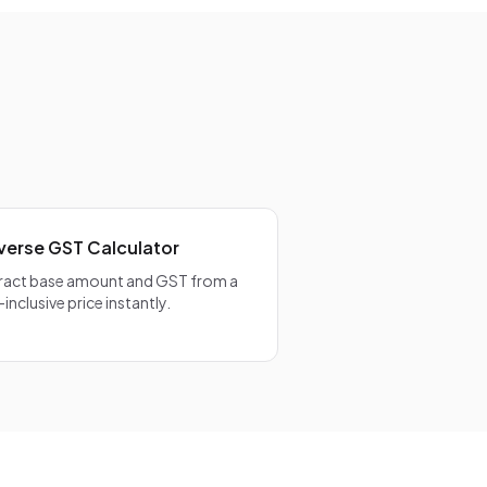
 is calculated
rrect
verse GST Calculator
ract base amount and GST from a
-inclusive price instantly.