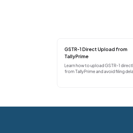
GSTR-1 Direct Upload from
TallyPrime
Learn how to upload GSTR-1 direct
from TallyPrime and avoid filing del