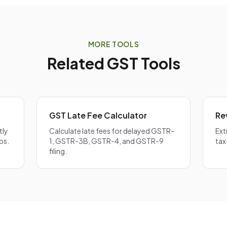
each component individually. For inter-state supplies, interest
ST amount. Our
GST Calculator
can help you determine the co
ST split.
MORE TOOLS
Related GST Tools
GST Late Fee Calculator
Re
tly
Calculate late fees for delayed GSTR-
Ext
bs.
1, GSTR-3B, GSTR-4, and GSTR-9
tax
filing.