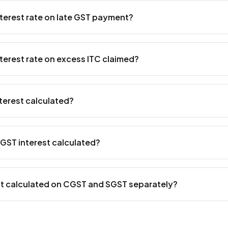
nterest rate on late GST payment?
ate on late GST payment is
18% per annum
under Section 50
 applies when a taxpayer fails to pay the GST liability by the
nterest rate on excess ITC claimed?
culated as simple interest from the day after the due date unti
nt.
te on excess Input Tax Credit (ITC) claimed and utilized is
24
50(3) of the CGST Act. This higher rate applies when a taxpa
terest calculated?
ot entitled to and uses it to reduce their tax liability.
s calculated using the
simple interest formula
: Interest = 
 of Days / 365. For example, if you owe ₹1,00,000 in GST a
GST interest calculated?
rest would be ₹1,00,000 × 18% × 30 / 365 = ₹1,479. Use
TallyP
dates and avoid late payment interest.
s calculated from
the day following the due date
of paymen
f payment. For example, if the GSTR-3B due date is 20th Jan
est calculated on CGST and SGST separately?
ruary, interest is calculated for 26 days (from 21st January t
rn more about filing deadlines with our
e-invoice guide for Ta
-state supplies
, interest is computed on CGST and SGST 
e total tax liability is split 50-50 between CGST and SGST, an