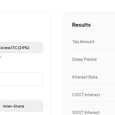
Results
Tax Amount
Excess ITC (24%)
t
Delay Period
Interest Rate
CGST Interest
Inter-State
SGST Interest