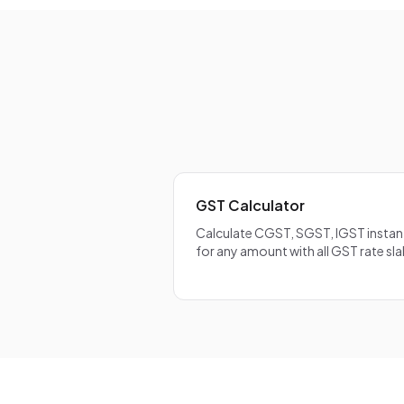
calculated on 
on the full IG
CGST/SGST/IG
GST Calculator
Calculate CGST, SGST, IGST instan
for any amount with all GST rate sla