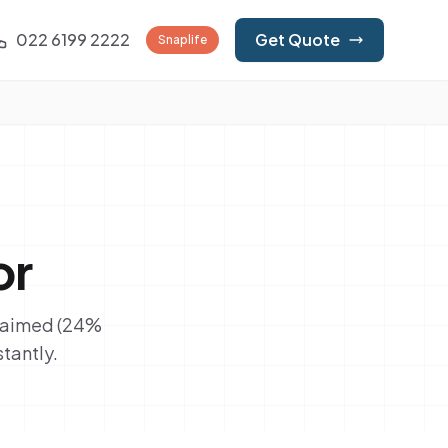
022 6199 2222
Get Quote
Snaplife
or
claimed (24%
tantly.