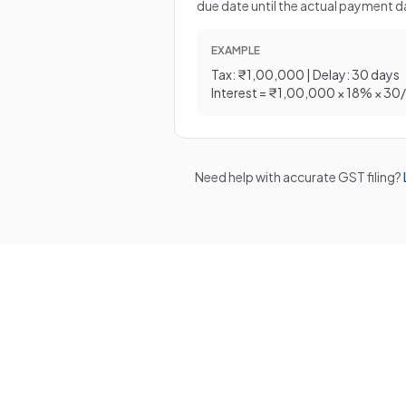
due date until the actual payment d
EXAMPLE
Tax: ₹1,00,000 | Delay: 30 days
Interest = ₹1,00,000 × 18% × 30
Need help with accurate GST filing?