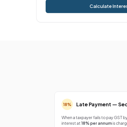
Calculate Intere
Late Payment — Sec
18%
When a taxpayer fails to pay GST by
interest at
18% per annum
is charg