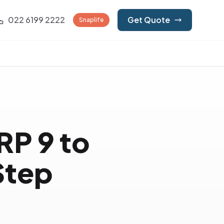
022 6199 2222
Get Quote
Snaplife
RP 9 to
Step