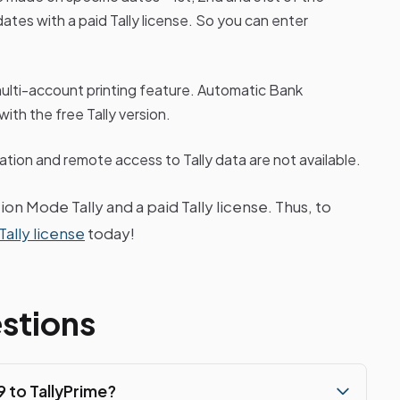
 dates with a paid Tally license. So you can enter
multi-account printing feature. Automatic Bank
with the free Tally version.
zation and remote access to Tally data are not available.
n Mode Tally and a paid Tally license. Thus, to
Tally license
today!
stions
9 to TallyPrime?