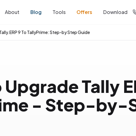
About
Blog
Tools
Offers
Download
ally.ERP 9 To TallyPrime: Step-by Step Guide
 Upgrade Tally E
rime - Step-by-