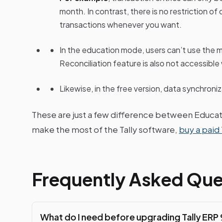
month. In contrast, there is no restriction of
transactions whenever you want.
In the education mode, users can’t use the 
Reconciliation feature is also not accessible 
Likewise, in the free version, data synchroni
These are just a few difference between Educatio
make the most of the Tally software,
buy a paid 
Frequently Asked Que
What do I need before upgrading Tally ERP 