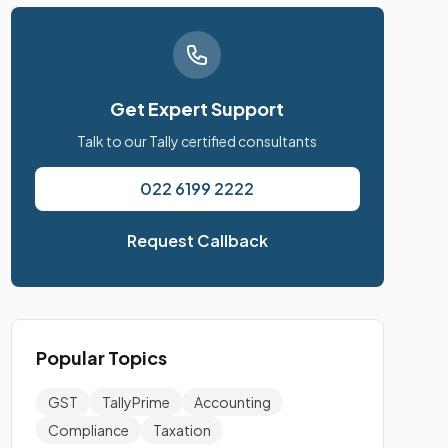
Get Expert Support
Talk to our Tally certified consultants
022 6199 2222
Request Callback
Popular Topics
GST
TallyPrime
Accounting
Compliance
Taxation