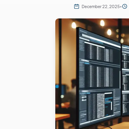
December 22, 2025
•