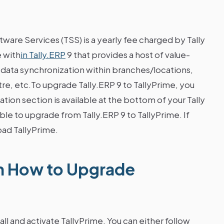
ftware Services (TSS) is a yearly fee charged by Tally
e with
in Tally.ERP
9 that provides a host of value-
 data synchronization within branches/locations,
e, etc.To upgrade Tally.ERP 9 to TallyPrime, you
ation section is available at the bottom of your Tally
ible to upgrade from Tally.ERP 9 to TallyPrime. If
ad TallyPrime.
n How to Upgrade
l and activate TallyPrime. You can either follow