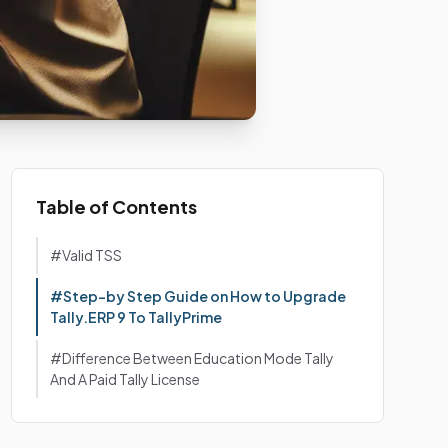
Table of Contents
#Valid TSS
#Step-by Step Guide on How to Upgrade
Tally.ERP 9 To TallyPrime
#Difference Between Education Mode Tally
And A Paid Tally License