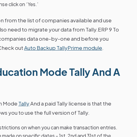
nse click on ‘Yes.’
 from the list of companies available and use
lso need to migrate your data from Tally.ERP 9 To
ed companies data one-by-one and before you
.Check out
Auto Backup TallyPrime module
.
ucation Mode Tally And A
on Mode
Tally
And a paid Tally license is that the
ws you to use the full version of Tally.
restrictions on when you can make transaction entries.
e made on specific dates - 1st, 2nd and 31st of the