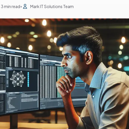
3 min read
•
Mark IT Solutions Team