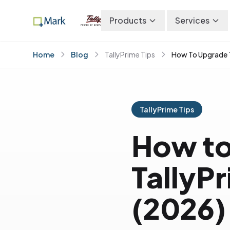
Products
Services
Home
Blog
TallyPrime Tips
How To Upgrade T
TallyPrime Tips
How to
TallyP
(2026)