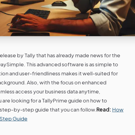
 release by Tally that has already made news for the
ySimple. This advanced software is as simple to
ation and user-friendliness makes it well-suited for
ackground. Also, with the focus on enhanced
amless access your business data anytime,
are looking for a TallyPrime guide on how to
a step-by-step guide that you can follow.
Read:
How
-Step Guide