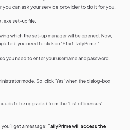
 you can ask your service provider to do it for you.
.exe set-up file.
lowing which the set-up manager will be opened. Now,
leted, you need to click on ‘Start TallyPrime.’
e, so you need to enter your username and password.
ministrator mode. So, click ‘Yes’ when the dialog-box
needs to be upgraded from the ‘List of licenses’
 you’ll get a message:
TallyPrime will access the