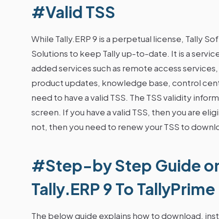
#Valid TSS
While Tally.ERP 9 is a perpetual license, Tally So
Solutions to keep Tally up-to-date. It is a servic
added services such as remote access services,
product updates, knowledge base, control centr
need to have a valid TSS. The TSS validity inform
screen. If you have a valid TSS, then you are elig
not, then you need to renew your TSS to downlo
#Step-by Step Guide o
Tally.ERP 9 To TallyPrime
The below guide explains how to download, instal