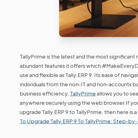
TallyPrime is the latest and the most significant
abundant features it offers which #MakeEveryDa
use and flexible as Tally.ERP 9. Its ease of navig
individuals from the non-IT and non-accounts b
business efficiency,
TallyPrime
allows you to se
anywhere securely using the web browser.If you 
upgrade Tally.ERP 9 to TallyPrime, then here is 
To Upgrade Tally.ERP 9 To TallyPrime: Step-by