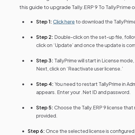
this guide to upgrade Tally.ERP 9 To TallyPrime or
Step 1:
Click here
to download the TallyPrime 
Step 2:
Double-click on the set-up file, fol
click on ‘Update’ and once the update is comp
Step 3:
TallyPrime will start in License mod
Next, click on ‘Reactivate user license.’
Step 4:
You need to restart TallyPrime in Ad
appears. Enter your .Net ID and password.
Step 5:
Choose the Tally.ERP 9 license that 
provided.
Step 6:
Once the selected license is configured,