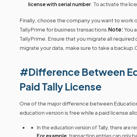
license with serial number
. To activate the lice
Finally, choose the company you want to work on
TallyPrime for business transactions.
Note:
You a
TallyPrime. Ensure that you migrate all requir
migrate your data, make sure to take a backup
#Difference Between Ed
Paid Tally License
One of the major difference between Educati
education version is free while a paid license allo
In the education version of Tally, there are 
For example
, transaction entries can only b