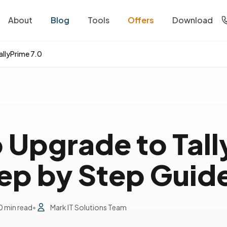
About
Blog
Tools
Offers
Download
allyPrime 7.0
 Upgrade to Tal
tep by Step Guid
0 min read
•
Mark IT Solutions Team