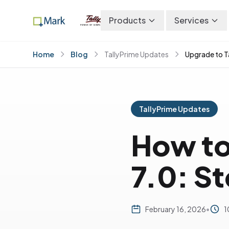
Products
Services
Home
Blog
TallyPrime Updates
Upgrade to T
TallyPrime Updates
How to
7.0: S
February 16, 2026
•
1