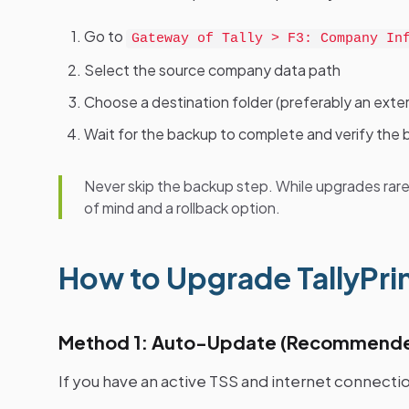
Go to
Gateway of Tally > F3: Company In
Select the source company data path
Choose a destination folder (preferably an exter
Wait for the backup to complete and verify the b
Never skip the backup step. While upgrades rare
of mind and a rollback option.
How to Upgrade TallyPrim
Method 1: Auto-Update (Recommend
If you have an active TSS and internet connectio