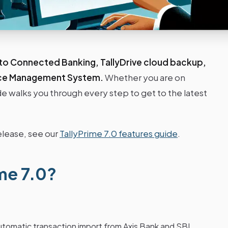
 to Connected Banking, TallyDrive cloud backup,
ice Management System.
Whether you are on
guide walks you through every step to get to the latest
elease, see our
TallyPrime 7.0 features guide
.
me 7.0?
utomatic transaction import from Axis Bank and SBI