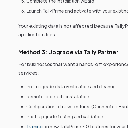
Complete the installation wizard
Launch TallyPrime and activate with your existin
Your existing data is not affected because Tall
application files.
Method 3: Upgrade via Tally Partner
For businesses that want a hands-off experience
services:
Pre-upgrade data verification and cleanup
Remote or on-site installation
Configuration of new features (Connected Bankin
Post-upgrade testing and validation
Training
on new TallyPrime 7.0 features for your