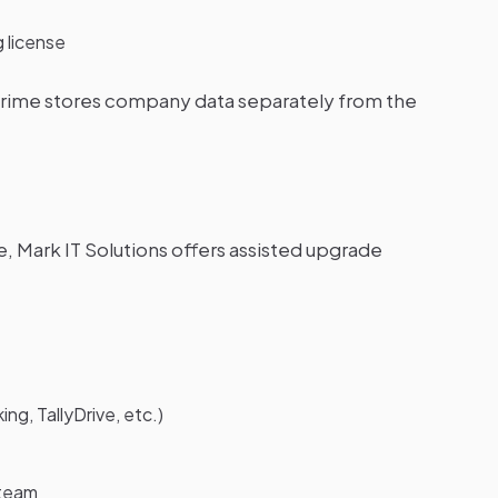
g license
yPrime stores company data separately from the
, Mark IT Solutions offers assisted upgrade
g, TallyDrive, etc.)
 team