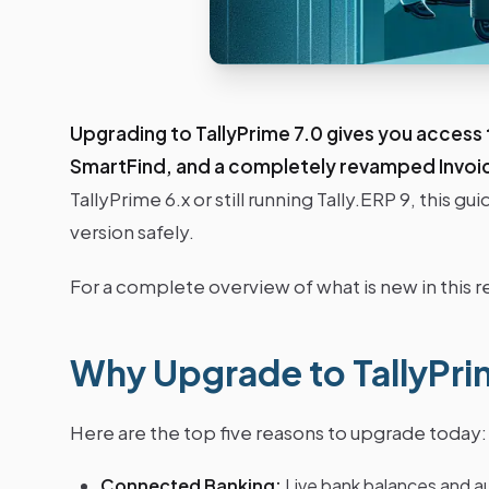
Upgrading to TallyPrime 7.0 gives you access
SmartFind, and a completely revamped Invo
TallyPrime 6.x or still running Tally.ERP 9, this 
version safely.
For a complete overview of what is new in this r
Why Upgrade to TallyPri
Here are the top five reasons to upgrade today:
Connected Banking:
Live bank balances and a