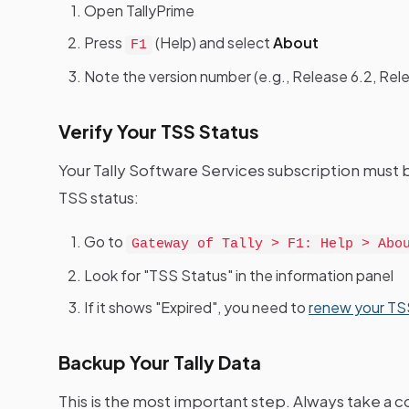
Open TallyPrime
Press
(Help) and select
About
F1
Note the version number (e.g., Release 6.2, Rele
Verify Your TSS Status
Your Tally Software Services subscription must 
TSS status:
Go to
Gateway of Tally > F1: Help > Abo
Look for "TSS Status" in the information panel
If it shows "Expired", you need to
renew your TSS
Backup Your Tally Data
This is the most important step. Always take a