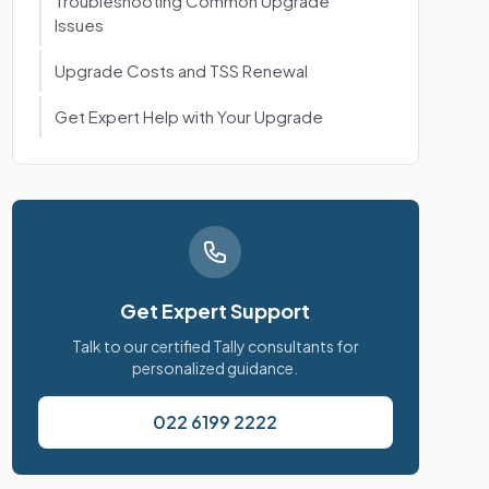
Troubleshooting Common Upgrade
Issues
Upgrade Costs and TSS Renewal
Get Expert Help with Your Upgrade
Get Expert Support
Talk to our certified Tally consultants for
personalized guidance.
022 6199 2222