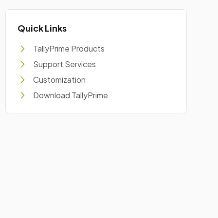
Quick Links
TallyPrime Products
Support Services
Customization
Download TallyPrime