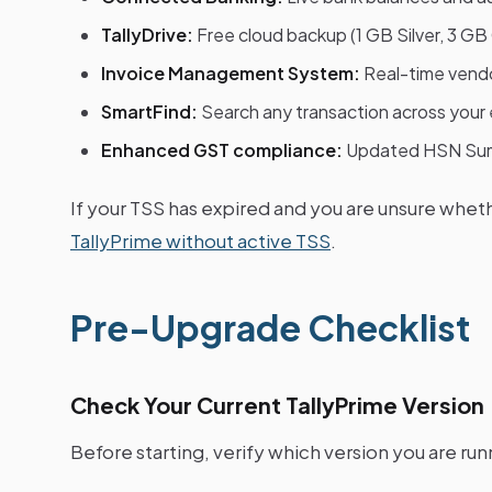
TallyDrive:
Free cloud backup (1 GB Silver, 3 GB
Invoice Management System:
Real-time vendor
SmartFind:
Search any transaction across your e
Enhanced GST compliance:
Updated HSN Sum
If your TSS has expired and you are unsure whet
TallyPrime without active TSS
.
Pre-Upgrade Checklist
Check Your Current TallyPrime Version
Before starting, verify which version you are run