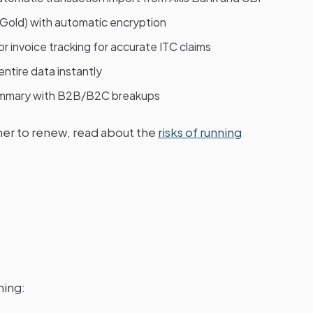
 Gold) with automatic encryption
 invoice tracking for accurate ITC claims
ntire data instantly
mary with B2B/B2C breakups
her to renew, read about the
risks of running
ning: