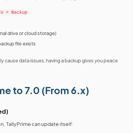
fo > Backup
nal drive or cloud storage)
ackup file exists
ly cause data issues, having a backup gives you peace
e to 7.0 (From 6.x)
ed)
n, TallyPrime can update itself: