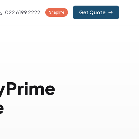
022 6199 2222
Get Quote
Snaplife
lyPrime
e