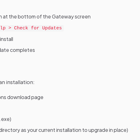
ation at the bottom of the Gateway screen
lp > Check for Updates
nstall
update completes
n installation:
ions download page
.exe)
irectory as your current installation to upgrade in place)