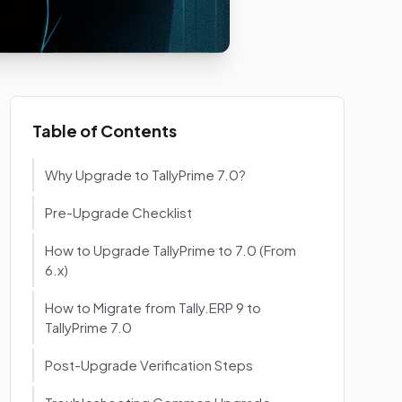
Table of Contents
Why Upgrade to TallyPrime 7.0?
Pre-Upgrade Checklist
How to Upgrade TallyPrime to 7.0 (From
6.x)
How to Migrate from Tally.ERP 9 to
TallyPrime 7.0
Post-Upgrade Verification Steps