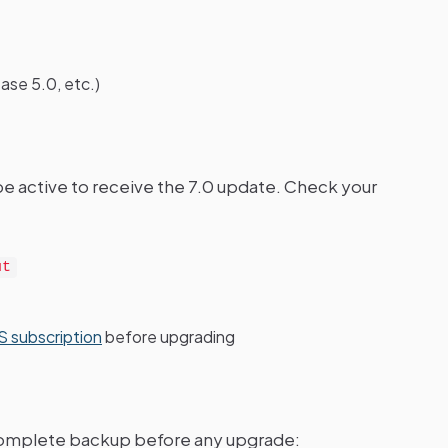
ase 5.0, etc.)
be active to receive the 7.0 update. Check your
ut
 subscription
before upgrading
 complete backup before any upgrade: