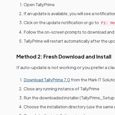
Open TallyPrime
If an update is available, you will see a notific
Click on the update notification or go to
F1: He
Follow the on-screen prompts to download and i
TallyPrime will restart automatically after the 
Method 2: Fresh Download and Install
If auto-update is not working or you prefer a clea
Download TallyPrime 7.0
from the Mark IT Solut
Close any running instance of TallyPrime
Run the downloaded installer (TallyPrime_Setup
Choose the installation directory (use the same d