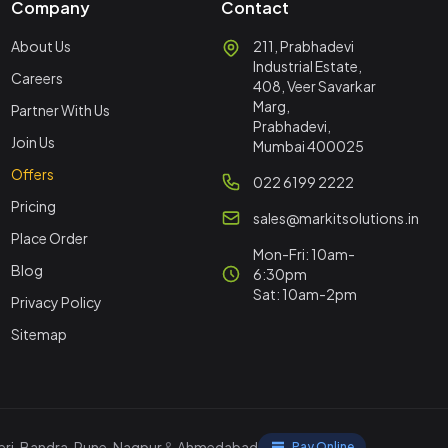
Company
Contact
About Us
211, Prabhadevi
Industrial Estate,
Careers
408, Veer Savarkar
Marg,
Partner With Us
Prabhadevi,
Join Us
Mumbai 400025
Offers
022 6199 2222
Pricing
sales@markitsolutions.in
Place Order
Mon-Fri: 10am-
Blog
6:30pm
Sat: 10am-2pm
Privacy Policy
Sitemap
ri
,
Bandra
,
Pune
,
Nagpur
&
Ahmedabad
Pay Online