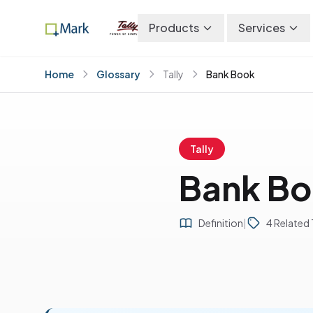
Products
Services
Home
Glossary
Tally
Bank Book
Tally
Bank B
Definition
|
4 Related