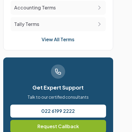
Accounting Terms
Tally Terms
View All Terms
Get Expert Support
Talk to our certified consultants
022 6199 2222
Request Callback