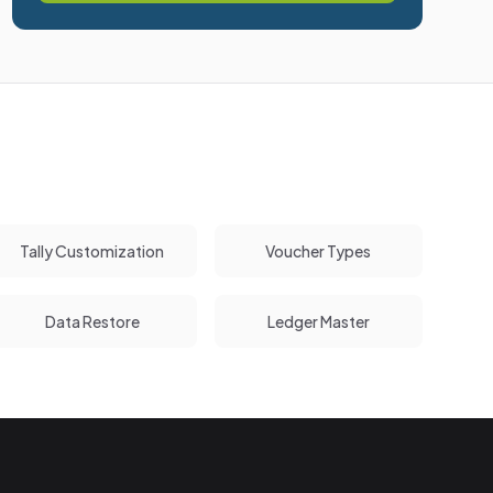
Tally Customization
Voucher Types
Data Restore
Ledger Master