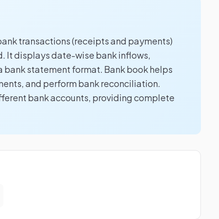
l bank transactions (receipts and payments)
d. It displays date-wise bank inflows,
o a bank statement format. Bank book helps
ents, and perform bank reconciliation.
ifferent bank accounts, providing complete