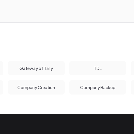
Gateway of Tally
TDL
Company Creation
Company Backup