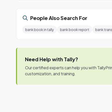
People Also Search For
bank book in tally
bank book report
bank tran
Need Help with Tally?
Our certified experts can help you with TallyPr
customization, and training.