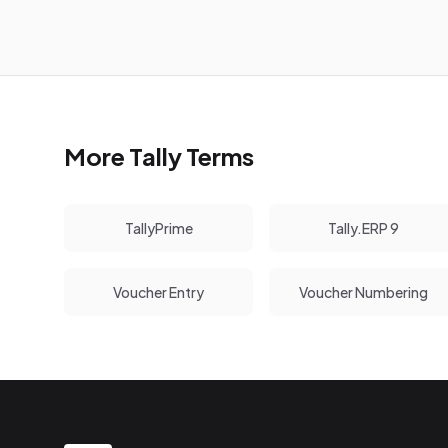
More Tally Terms
TallyPrime
Tally.ERP 9
Voucher Entry
Voucher Numbering