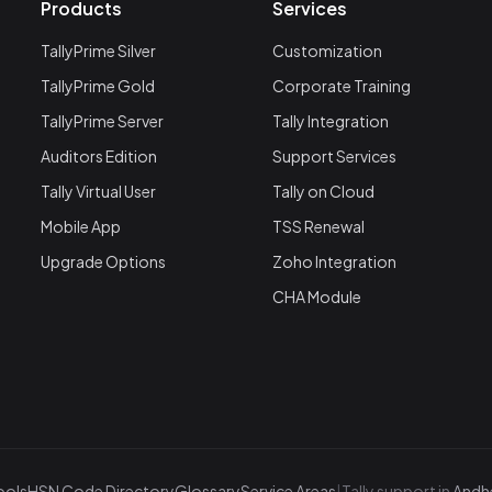
Products
Services
TallyPrime Silver
Customization
TallyPrime Gold
Corporate Training
TallyPrime Server
Tally Integration
Auditors Edition
Support Services
Tally Virtual User
Tally on Cloud
Mobile App
TSS Renewal
Upgrade Options
Zoho Integration
CHA Module
ools
HSN Code Directory
Glossary
Service Areas
|
Tally support in
Andhe