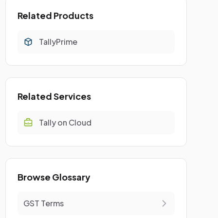
Related Products
TallyPrime
Related Services
Tally on Cloud
Browse Glossary
GST Terms