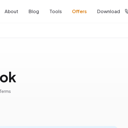
About
Blog
Tools
Offers
Download
ook
 Terms