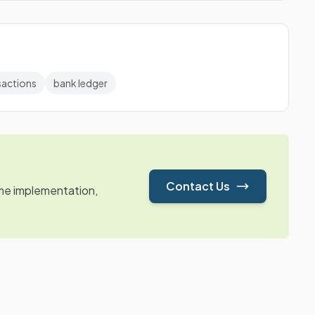
sactions
bank ledger
Contact Us
ime implementation,