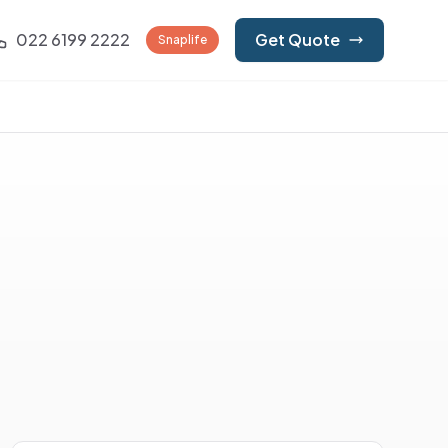
022 6199 2222
Get Quote
Snaplife