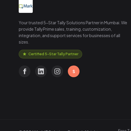
Your trusted 5-Star Tally Solutions Partner in Mumbai. We
provide TallyPrime sales, training, customization,
integration, and support services for businesses of all
sizes.
Certified 5-Star Tally Partner
S
Free T