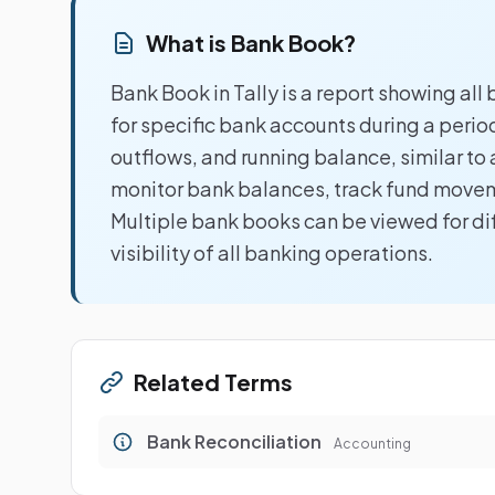
What is Bank Book?
Bank Book in Tally is a report showing al
for specific bank accounts during a perio
outflows, and running balance, similar t
monitor bank balances, track fund movem
Multiple bank books can be viewed for d
visibility of all banking operations.
Related Terms
Bank Reconciliation
Accounting