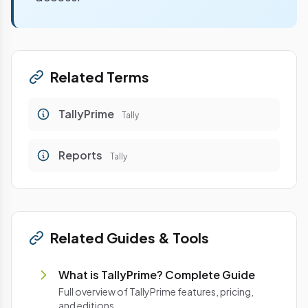
Related Terms
TallyPrime
Tally
Reports
Tally
Related Guides & Tools
What is TallyPrime? Complete Guide
Full overview of TallyPrime features, pricing,
and editions.