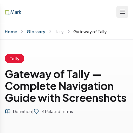
Home
Glossary
Tally
Gateway of Tally
Tally
Gateway of Tally —
Complete Navigation
Guide with Screenshots
Definition
|
4 Related Terms