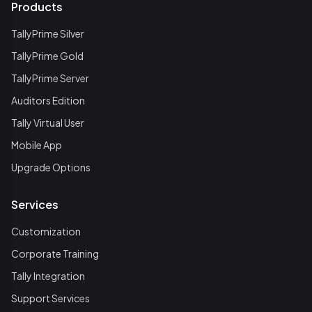
Products
TallyPrime Silver
TallyPrime Gold
TallyPrime Server
Auditors Edition
Tally Virtual User
Mobile App
Upgrade Options
Services
Customization
Corporate Training
Tally Integration
Support Services