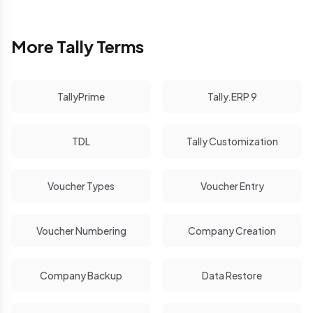
More Tally Terms
TallyPrime
Tally.ERP 9
TDL
Tally Customization
Voucher Types
Voucher Entry
Voucher Numbering
Company Creation
Company Backup
Data Restore