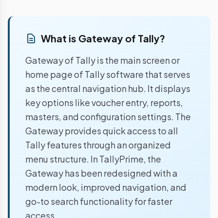
What is Gateway of Tally?
Gateway of Tally is the main screen or
home page of Tally software that serves
as the central navigation hub. It displays
key options like voucher entry, reports,
masters, and configuration settings. The
Gateway provides quick access to all
Tally features through an organized
menu structure. In TallyPrime, the
Gateway has been redesigned with a
modern look, improved navigation, and
go-to search functionality for faster
access.