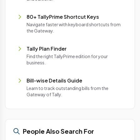
80+ TallyPrime Shortcut Keys
Navigate faster with keyboard shortcuts from
the Gateway.
Tally Plan Finder
Find the right TallyPrime edition for your
business.
Bill-wise Details Guide
Learn to track outstanding bills from the
Gateway of Tally.
People Also Search For