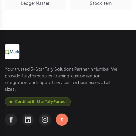
Ledger Master
Stock Item
Your trusted 5-Star Tally Solutions Partner in Mumbai. We
provide TallyPrime sales, training, customization,
integration, and support services for businesses of all
sizes.
Certified 5-Star Tally Partner
S