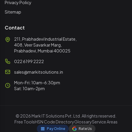
Privacy Policy
Sitemap
Contact
211, Prabhadevi Industrial Estate,
408, Veer Savarkar Marg,
Prabhadevi, Mumbai 400025
022 6199 2222
sales@markitsolutions.in
Mon-Fri: 10am-6:30pm
Sat: 10am-2pm
© 2026 Mark IT Solutions Pvt. Ltd. All rights reserved.
Free Tools
HSN Code Directory
Glossary
Service Areas
Pay Online
Rate Us