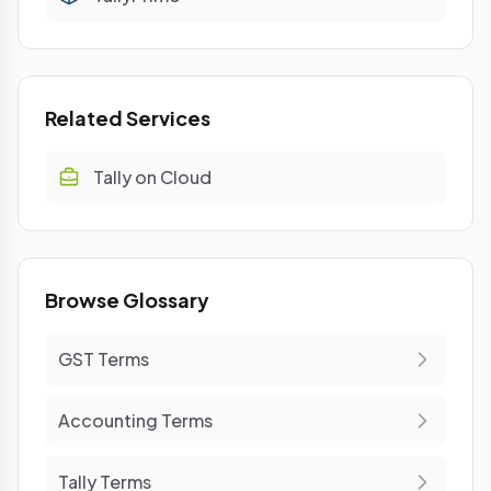
Related Services
Tally on Cloud
Browse Glossary
GST Terms
Accounting Terms
Tally Terms