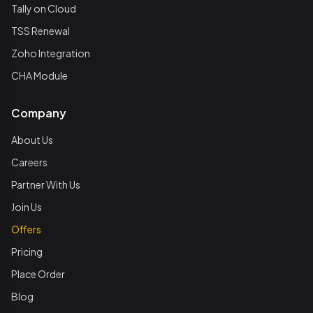
Tally on Cloud
TSS Renewal
Zoho Integration
CHA Module
Company
About Us
Careers
Partner With Us
Join Us
Offers
Pricing
Place Order
Blog