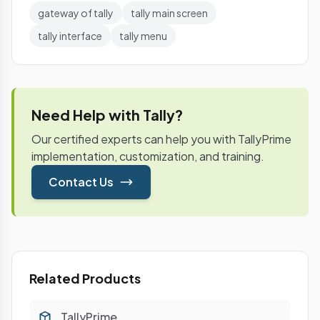
gateway of tally
tally main screen
tally interface
tally menu
Need Help with Tally?
Our certified experts can help you with TallyPrime
implementation, customization, and training.
Contact Us
Related Products
TallyPrime