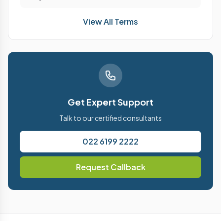
View All Terms
Get Expert Support
Talk to our certified consultants
022 6199 2222
Request Callback