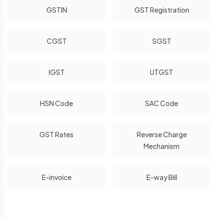
GSTIN
GST Registration
CGST
SGST
IGST
UTGST
HSN Code
SAC Code
GST Rates
Reverse Charge
Mechanism
E-invoice
E-way Bill