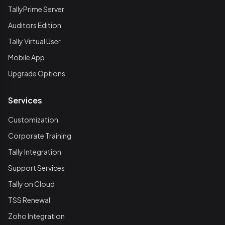
TallyPrime Server
Auditors Edition
Tally Virtual User
Mobile App
Upgrade Options
Services
Customization
Corporate Training
Tally Integration
Support Services
Tally on Cloud
TSS Renewal
Zoho Integration