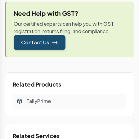
Need Help with GST?
Our certified experts can help you with GST
registration, returns filing, and compliance.
Contact Us
Related Products
TallyPrime
Related Services