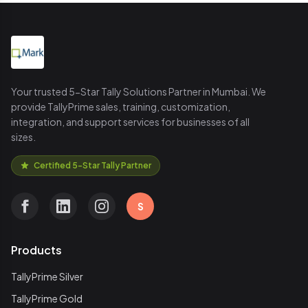
Your trusted 5-Star Tally Solutions Partner in Mumbai. We
provide TallyPrime sales, training, customization,
integration, and support services for businesses of all
sizes.
Certified 5-Star Tally Partner
S
Products
TallyPrime Silver
TallyPrime Gold