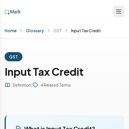
Home
Glossary
GST
Input Tax Credit
GST
Input Tax Credit
Definition
|
4 Related Terms
What is Input Tax Credit?