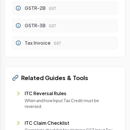
GSTR-2B
GST
GSTR-3B
GST
Tax Invoice
GST
Related Guides & Tools
ITC Reversal Rules
When and how Input Tax Credit must be
reversed.
ITC Claim Checklist