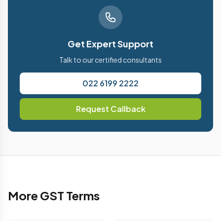
Get Expert Support
Talk to our certified consultants
022 6199 2222
Request Callback
More GST Terms