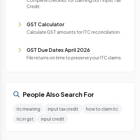
Complete checklist for claiming GST Input Tax
Credit.
GST Calculator
Calculate GST amounts for ITC reconciliation.
GST Due Dates April 2026
File returns on time to preserve your ITC claims.
People Also Search For
itc meaning
input tax credit
how to claim itc
itc in gst
input credit