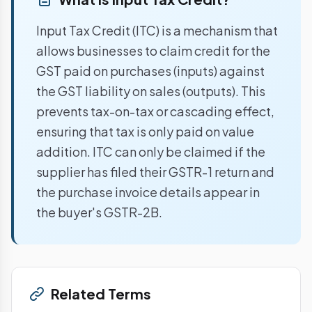
Input Tax Credit (ITC) is a mechanism that
allows businesses to claim credit for the
GST paid on purchases (inputs) against
the GST liability on sales (outputs). This
prevents tax-on-tax or cascading effect,
ensuring that tax is only paid on value
addition. ITC can only be claimed if the
supplier has filed their GSTR-1 return and
the purchase invoice details appear in
the buyer's GSTR-2B.
Related Terms