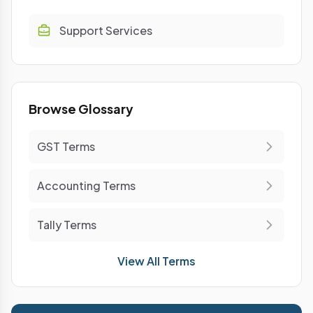
Support Services
Browse Glossary
GST Terms
Accounting Terms
Tally Terms
View All Terms