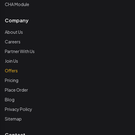
CHA Module
Company
About Us
Careers
Partner With Us
Join Us
Offers
Pricing
Place Order
Blog
Privacy Policy
Sitemap
Contact