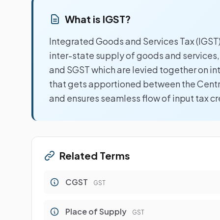
What is IGST?
Integrated Goods and Services Tax (IGST)
inter-state supply of goods and services
and SGST which are levied together on intr
that gets apportioned between the Centr
and ensures seamless flow of input tax cr
Related Terms
CGST
GST
Place of Supply
GST