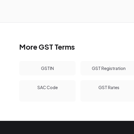
More GST Terms
GSTIN
GST Registration
SAC Code
GST Rates