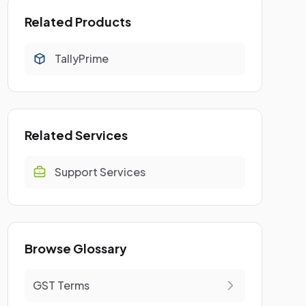
Related Products
TallyPrime
Related Services
Support Services
Browse Glossary
GST Terms