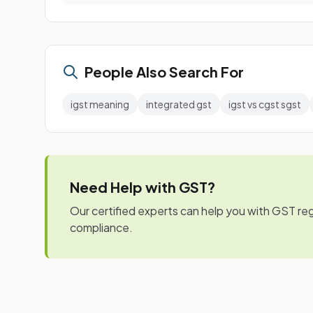
People Also Search For
igst meaning
integrated gst
igst vs cgst sgst
Need Help with GST?
Our certified experts can help you with GST regis
compliance.