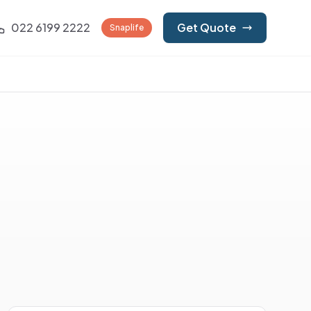
022 6199 2222
Get Quote
Snaplife