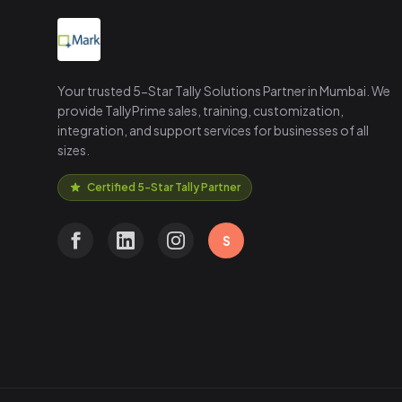
Your trusted 5-Star Tally Solutions Partner in Mumbai. We
provide TallyPrime sales, training, customization,
integration, and support services for businesses of all
sizes.
Certified 5-Star Tally Partner
S