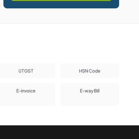
UTGST
HSN Code
E-invoice
E-way Bill