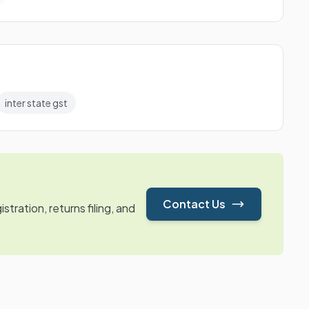
inter state gst
Contact Us
tration, returns filing, and