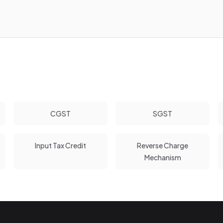
CGST
SGST
Input Tax Credit
Reverse Charge
Mechanism