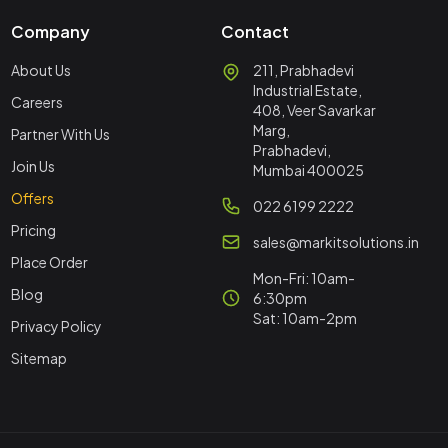
Company
Contact
About Us
211, Prabhadevi
Industrial Estate,
Careers
408, Veer Savarkar
Marg,
Partner With Us
Prabhadevi,
Join Us
Mumbai 400025
Offers
022 6199 2222
Pricing
sales@markitsolutions.in
Place Order
Mon-Fri: 10am-
Blog
6:30pm
Sat: 10am-2pm
Privacy Policy
Sitemap