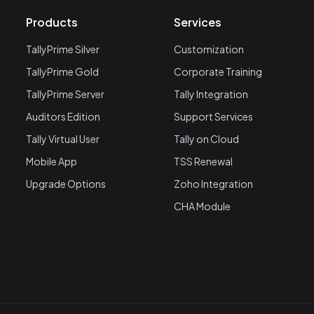
Products
Services
TallyPrime Silver
Customization
TallyPrime Gold
Corporate Training
TallyPrime Server
Tally Integration
Auditors Edition
Support Services
Tally Virtual User
Tally on Cloud
Mobile App
TSS Renewal
Upgrade Options
Zoho Integration
CHA Module