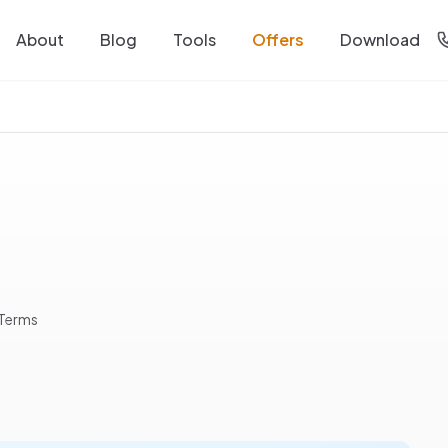
About
Blog
Tools
Offers
Download
 Terms