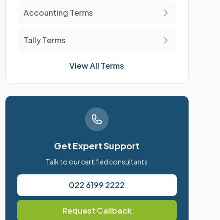
Accounting Terms
Tally Terms
View All Terms
Get Expert Support
Talk to our certified consultants
022 6199 2222
Request Callback