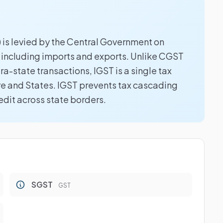
 is levied by the Central Government on
, including imports and exports. Unlike CGST
a-state transactions, IGST is a single tax
e and States. IGST prevents tax cascading
edit across state borders.
SGST
GST