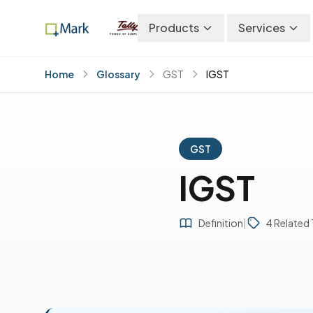
Products
Services
Home
Glossary
GST
IGST
GST
IGST
Definition
|
4 Related