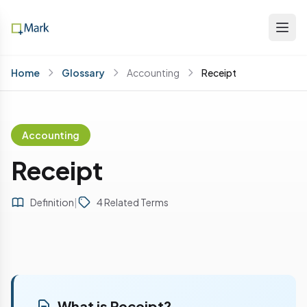
Home
Glossary
Accounting
Receipt
Accounting
Receipt
Definition
|
4 Related Terms
What is Receipt?