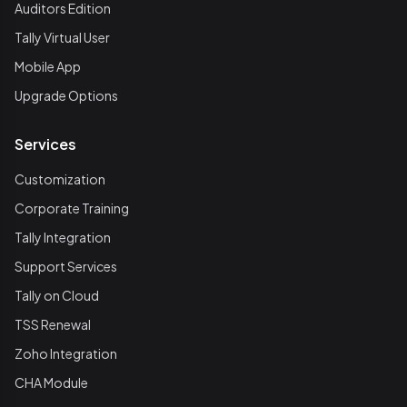
Auditors Edition
Tally Virtual User
Mobile App
Upgrade Options
Services
Customization
Corporate Training
Tally Integration
Support Services
Tally on Cloud
TSS Renewal
Zoho Integration
CHA Module