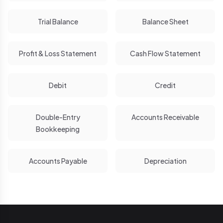
Trial Balance
Balance Sheet
Profit & Loss Statement
Cash Flow Statement
Debit
Credit
Double-Entry
Accounts Receivable
Bookkeeping
Accounts Payable
Depreciation