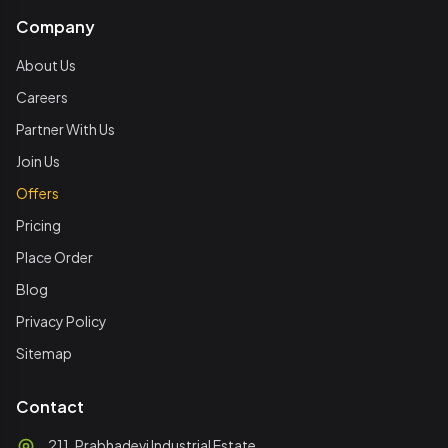
Company
About Us
Careers
Partner With Us
Join Us
Offers
Pricing
Place Order
Blog
Privacy Policy
Sitemap
Contact
211, Prabhadevi Industrial Estate,