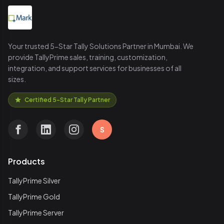
Your trusted 5-Star Tally Solutions Partner in Mumbai. We
provide TallyPrime sales, training, customization,
integration, and support services for businesses of all
sizes.
Certified 5-Star Tally Partner
S
Products
TallyPrime Silver
TallyPrime Gold
TallyPrime Server