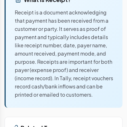
Receipt is a document acknowledging
that payment has been received from a
customer or party. It serves as proof of
payment and typically includes details
like receipt number, date, payer name,
amount received, payment mode, and
purpose. Receipts are important for both
payer (expense proof) and receiver
(income record). In Tally, receipt vouchers
record cash/bank inflows and can be
printed or emailed to customers.