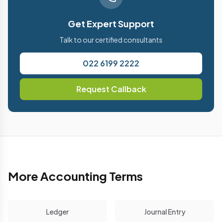
Get Expert Support
Talk to our certified consultants
022 6199 2222
Request Callback
More Accounting Terms
Ledger
Journal Entry