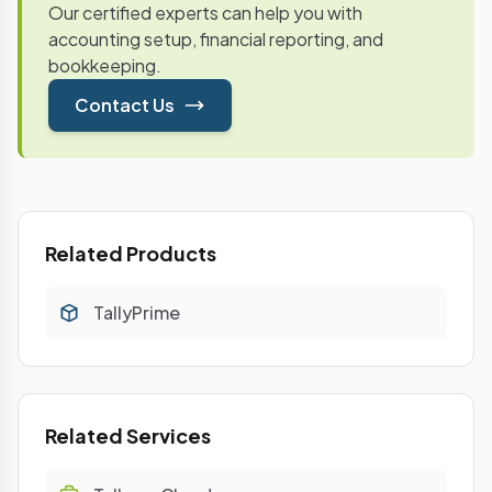
Our certified experts can help you with
accounting setup, financial reporting, and
bookkeeping.
Contact Us
Related Products
TallyPrime
Related Services