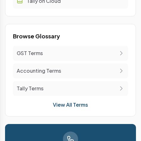
Tally on Cloud
Browse Glossary
GST Terms
Accounting Terms
Tally Terms
View All Terms