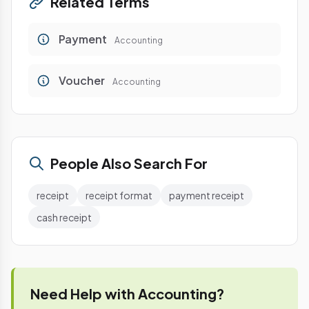
Related Terms
Payment
Accounting
Voucher
Accounting
People Also Search For
receipt
receipt format
payment receipt
cash receipt
Need Help with Accounting?