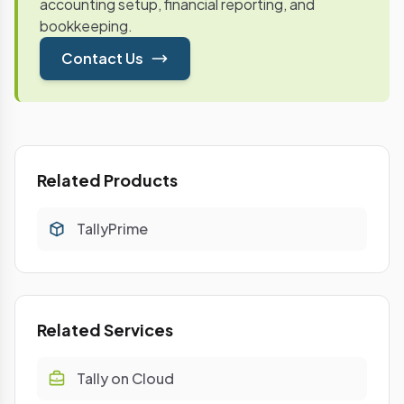
accounting setup, financial reporting, and
bookkeeping.
Contact Us
Related Products
TallyPrime
Related Services
Tally on Cloud