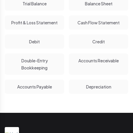
Trial Balance
Balance Sheet
Profit & Loss Statement
Cash Flow Statement
Debit
Credit
Double-Entry
Accounts Receivable
Bookkeeping
Accounts Payable
Depreciation