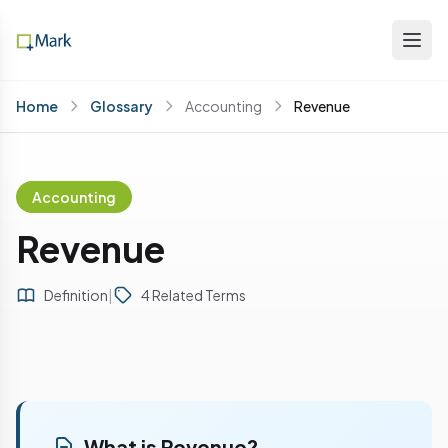
Home
Glossary
Accounting
Revenue
Accounting
Revenue
Definition
|
4 Related Terms
What is Revenue?