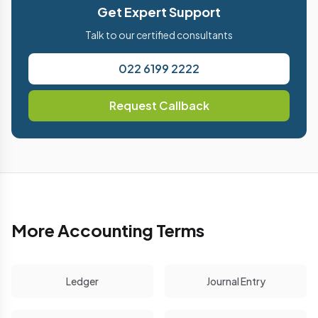
Get Expert Support
Talk to our certified consultants
022 6199 2222
Request Callback
More Accounting Terms
Ledger
Journal Entry