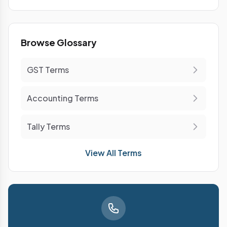
Browse Glossary
GST Terms
Accounting Terms
Tally Terms
View All Terms