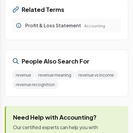
Related Terms
Profit & Loss Statement
Accounting
People Also Search For
revenue
revenue meaning
revenue vs income
revenue recognition
Need Help with Accounting?
Our certified experts can help you with