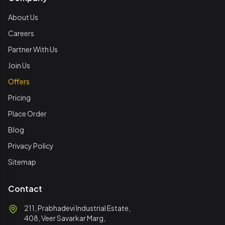
About Us
Careers
Partner With Us
Join Us
Offers
Pricing
Place Order
Blog
Privacy Policy
Sitemap
Contact
211, Prabhadevi Industrial Estate,
408, Veer Savarkar Marg,