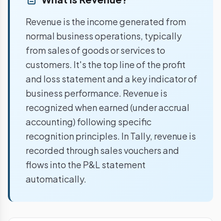
Revenue is the income generated from
normal business operations, typically
from sales of goods or services to
customers. It's the top line of the profit
and loss statement and a key indicator of
business performance. Revenue is
recognized when earned (under accrual
accounting) following specific
recognition principles. In Tally, revenue is
recorded through sales vouchers and
flows into the P&L statement
automatically.