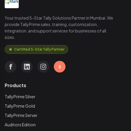
Your trusted 5-Star Tally Solutions Partner in Mumbai. We
provide TallyPrime sales, training, customization,
integration, and support services for businesses of all
sizes.
Certified 5-Star Tally Partner
S
Products
TallyPrime Silver
TallyPrime Gold
TallyPrime Server
Auditors Edition