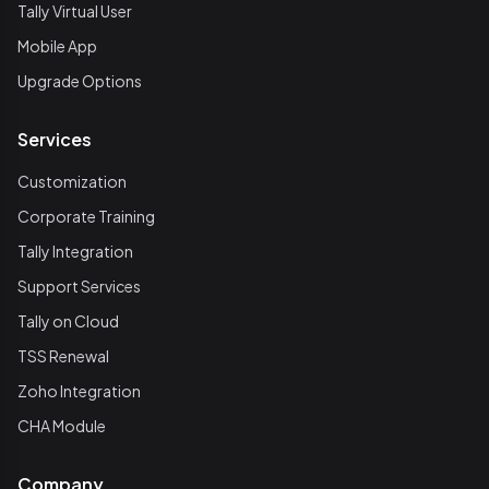
Tally Virtual User
Mobile App
Upgrade Options
Services
Customization
Corporate Training
Tally Integration
Support Services
Tally on Cloud
TSS Renewal
Zoho Integration
CHA Module
Company