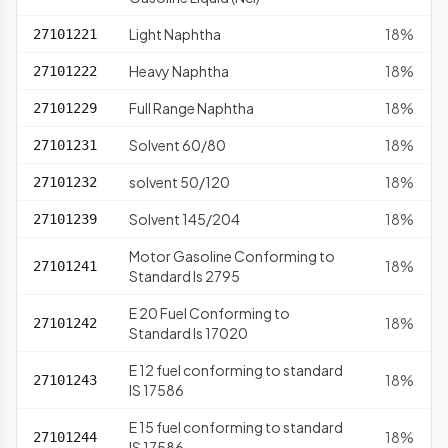
Light Naphtha
18%
27101221
Heavy Naphtha
18%
27101222
Full Range Naphtha
18%
27101229
Solvent 60/80
18%
27101231
solvent 50/120
18%
27101232
Solvent 145/204
18%
27101239
Motor Gasoline Conforming to
18%
27101241
Standard Is 2795
E 20 Fuel Conforming to
18%
27101242
Standard Is 17020
E 12 fuel conforming to standard
18%
27101243
IS 17586
E 15 fuel conforming to standard
18%
27101244
IS 17586