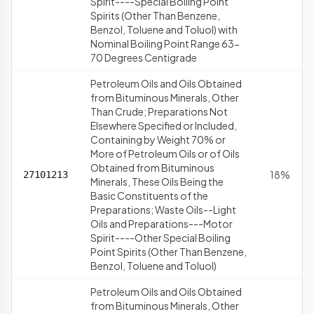
Spirit----Special Boiling Point
Spirits (Other Than Benzene,
Benzol, Toluene and Toluol) with
Nominal Boiling Point Range 63-
70 Degrees Centigrade
Petroleum Oils and Oils Obtained
from Bituminous Minerals, Other
Than Crude; Preparations Not
Elsewhere Specified or Included,
Containing by Weight 70% or
More of Petroleum Oils or of Oils
Obtained from Bituminous
18%
27101213
Minerals, These Oils Being the
Basic Constituents of the
Preparations; Waste Oils--Light
Oils and Preparations---Motor
Spirit----Other Special Boiling
Point Spirits (Other Than Benzene,
Benzol, Toluene and Toluol)
Petroleum Oils and Oils Obtained
from Bituminous Minerals, Other