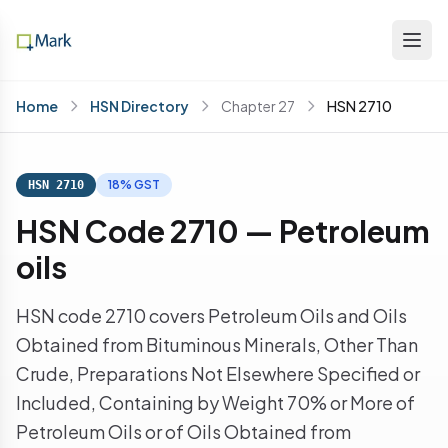
Home
HSN Directory
Chapter 27
HSN 2710
18% GST
HSN 2710
HSN Code 2710 — Petroleum
oils
HSN code 2710 covers Petroleum Oils and Oils
Obtained from Bituminous Minerals, Other Than
Crude, Preparations Not Elsewhere Specified or
Included, Containing by Weight 70% or More of
Petroleum Oils or of Oils Obtained from