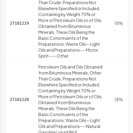
Than Crude; Preparations Not
Elsewhere Specified or Included,
Containing by Weight 70% or
More of Petroleum Oils or of Oils
18%
27101219
Obtained from Bituminous
Minerals, These Oils Being the
Basic Constituents of the
Preparations; Waste Oils--Light
Oils and Preparations---Motor
Spirit----Other
Petroleum Oils and Oils Obtained
from Bituminous Minerals, Other
Than Crude; Preparations Not
Elsewhere Specified or Included,
Containing by Weight 70% or
More of Petroleum Oils or of Oils
18%
27101220
Obtained from Bituminous
Minerals, These Oils Being the
Basic Constituents of the
Preparations; Waste Oils--Light
Oils and Preparations---Natural
Gasoline Liquid (Ncl)