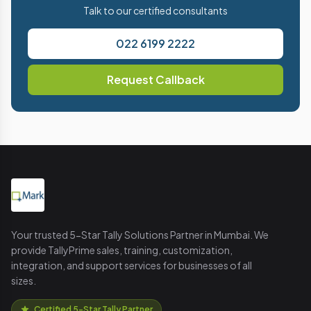
Talk to our certified consultants
022 6199 2222
Request Callback
Your trusted 5-Star Tally Solutions Partner in Mumbai. We
provide TallyPrime sales, training, customization,
integration, and support services for businesses of all
sizes.
Certified 5-Star Tally Partner