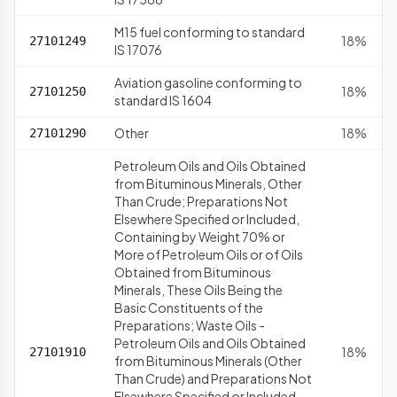
M15 fuel conforming to standard
18%
27101249
IS 17076
Aviation gasoline conforming to
18%
27101250
standard IS 1604
Other
18%
27101290
Petroleum Oils and Oils Obtained
from Bituminous Minerals, Other
Than Crude; Preparations Not
Elsewhere Specified or Included,
Containing by Weight 70% or
More of Petroleum Oils or of Oils
Obtained from Bituminous
Minerals, These Oils Being the
Basic Constituents of the
Preparations; Waste Oils -
Petroleum Oils and Oils Obtained
18%
27101910
from Bituminous Minerals (Other
Than Crude) and Preparations Not
Elsewhere Specified or Included,