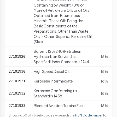
Containing by Weight 70% or
More of Petroleum Oils or of Oils
Obtained from Bituminous
Minerals, These Oils Being the
Basic Constituents of the
Preparations, Other Than Waste
Oils: - Other: Superior Kerosine Oil
(Sko)
Solvent 125/240 (Petroleum
Hydrocarbon Solvent) as
18%
27101920
Specified Under Standard Is 1744
High Speed Diesel Oil
18%
27101930
Kerosene intermediate
18%
27101931
Kerosene Conforming to
18%
27101932
Standard Is 1458
Blended Aviation Turbine Fuel
18%
27101933
Showing 30 of 75 sub-codes — search the
HSN Code Finder
for