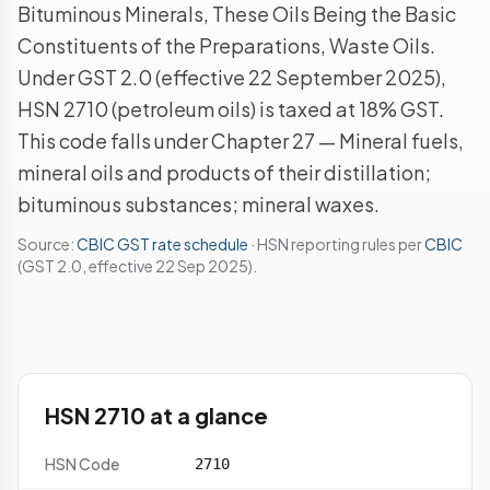
Bituminous Minerals, These Oils Being the Basic
Constituents of the Preparations, Waste Oils.
Under GST 2.0 (effective 22 September 2025),
HSN 2710 (petroleum oils) is taxed at 18% GST.
This code falls under Chapter 27 — Mineral fuels,
mineral oils and products of their distillation;
bituminous substances; mineral waxes.
Source:
CBIC GST rate schedule
· HSN reporting rules per
CBIC
(GST 2.0, effective 22 Sep 2025).
HSN 2710 at a glance
HSN Code
2710