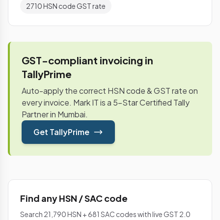
2710 HSN code GST rate
GST-compliant invoicing in
TallyPrime
Auto-apply the correct HSN code & GST rate on
every invoice. Mark IT is a 5-Star Certified Tally
Partner in Mumbai.
Get TallyPrime
Find any HSN / SAC code
Search 21,790 HSN + 681 SAC codes with live GST 2.0