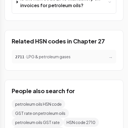
invoices for petroleum oils?
Related HSN codes in Chapter 27
→
· LPG & petroleum gases
2711
People also search for
petroleum oils HSN code
GST rate on petroleum oils
petroleum oils GST rate
HSN code 2710