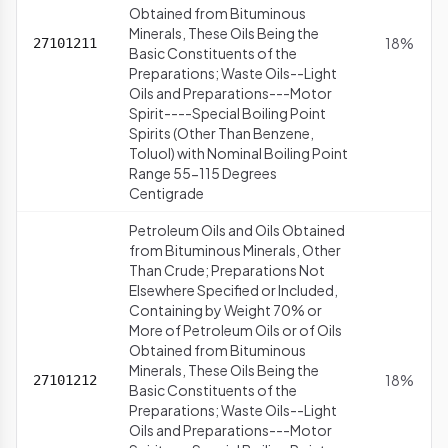
Obtained from Bituminous
Minerals, These Oils Being the
18%
27101211
Basic Constituents of the
Preparations; Waste Oils--Light
Oils and Preparations---Motor
Spirit----Special Boiling Point
Spirits (Other Than Benzene,
Toluol) with Nominal Boiling Point
Range 55-115 Degrees
Centigrade
Petroleum Oils and Oils Obtained
from Bituminous Minerals, Other
Than Crude; Preparations Not
Elsewhere Specified or Included,
Containing by Weight 70% or
More of Petroleum Oils or of Oils
Obtained from Bituminous
Minerals, These Oils Being the
18%
27101212
Basic Constituents of the
Preparations; Waste Oils--Light
Oils and Preparations---Motor