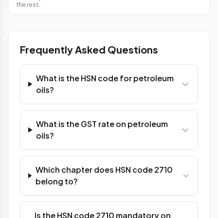
the rest.
Frequently Asked Questions
What is the HSN code for petroleum
oils?
What is the GST rate on petroleum
oils?
Which chapter does HSN code 2710
belong to?
Is the HSN code 2710 mandatory on