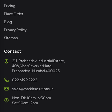
Pricing
Place Order
Blog
Privacy Policy
Sitemap
Contact
211, Prabhadevi Industrial Estate,
408, Veer Savarkar Marg,
Prabhadevi, Mumbai 400025
022 6199 2222
sales@markitsolutions.in
Mon-Fri: 10am-6:30pm
Sat: 10am-2pm