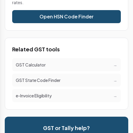
rates.
Open HSN Code Finder
Related GST tools
GST Calculator
→
GST State Code Finder
→
e-Invoice Eligibility
→
GST or Tally help?