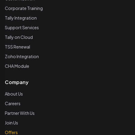
Corporate Training
Tally Integration
Support Services
Tally on Cloud
TSS Renewal
Zoho Integration
CHA Module
Company
About Us
Careers
Partner With Us
Join Us
Offers