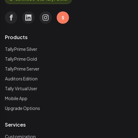
S
Products
TallyPrime Silver
TallyPrime Gold
TallyPrime Server
Auditors Edition
Tally Virtual User
Mobile App
Upgrade Options
Services
Customization