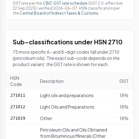
GST rate per the
CBIC GST rate schedule
(GST 2.0, effective
22 Sep 2025); verified 2026-06-07. HSN classification per
the
Central Board of Indirect Taxes & Customs
.
Sub-classifications under HSN 2710
75 more specific 6- and 8-digit codes fall under 2710
(petroleum oils). The exact sub-code depends on the
product variant; the GST rate is shown for each.
HSN
Description
GST
Code
Light oils and preparations
18%
271011
Light Oils and Preparations:
18%
271012
Other:
18%
271019
Petroleum Oils and Oils Obtained
from Bituminous Minerals (Other