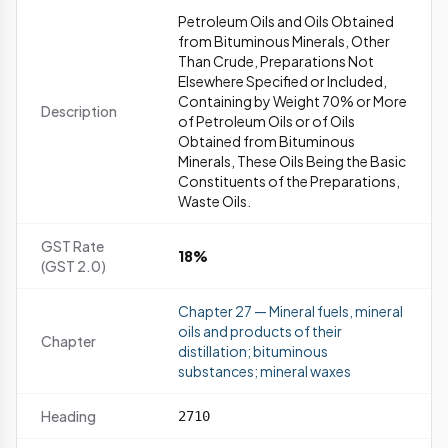
Petroleum Oils and Oils Obtained
from Bituminous Minerals, Other
Than Crude, Preparations Not
Elsewhere Specified or Included,
Containing by Weight 70% or More
Description
of Petroleum Oils or of Oils
Obtained from Bituminous
Minerals, These Oils Being the Basic
Constituents of the Preparations,
Waste Oils.
GST Rate
18%
(GST 2.0)
Chapter 27 — Mineral fuels, mineral
oils and products of their
Chapter
distillation; bituminous
substances; mineral waxes
Heading
2710