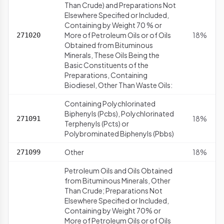
Than Crude) and Preparations Not
Elsewhere Specified or Included,
Containing by Weight 70 % or
More of Petroleum Oils or of Oils
18%
271020
Obtained from Bituminous
Minerals, These Oils Being the
Basic Constituents of the
Preparations, Containing
Biodiesel, Other Than Waste Oils:
Containing Polychlorinated
Biphenyls (Pcbs), Polychlorinated
18%
271091
Terphenyls (Pcts) or
Polybrominated Biphenyls (Pbbs)
Other
18%
271099
Petroleum Oils and Oils Obtained
from Bituminous Minerals, Other
Than Crude; Preparations Not
Elsewhere Specified or Included,
Containing by Weight 70% or
More of Petroleum Oils or of Oils