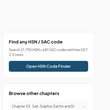
Find any HSN / SAC code
Search 21,790 HSN + 681 SAC codes with live GST
2.0 rates.
Open HSN Code Finder
Browse other chapters
Chapter 25 · Salt, Sulphur, Earths and St
→