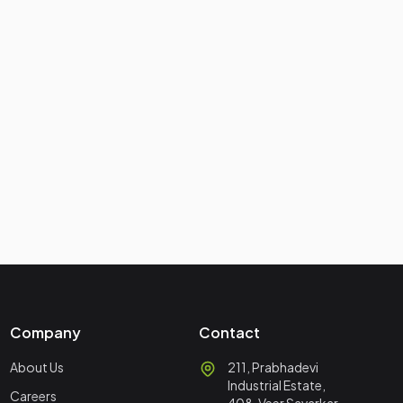
Company
Contact
About Us
211, Prabhadevi
Industrial Estate,
Careers