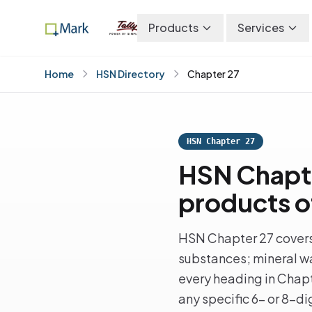
Products
Services
Home
HSN Directory
Chapter 27
HSN Chapter 27
HSN Chapter
products of
HSN Chapter 27 covers m
substances; mineral wa
every heading in Chapte
any specific 6- or 8-d