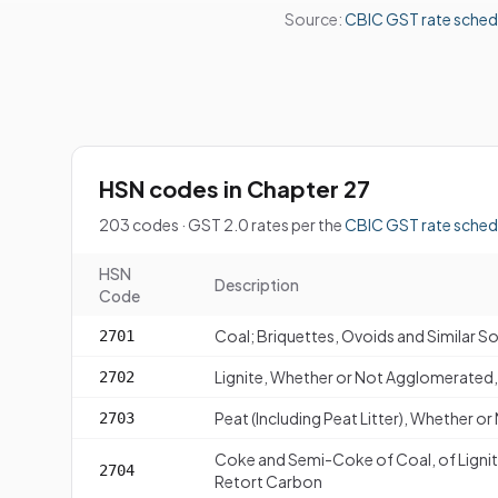
Source:
CBIC GST rate sched
HSN codes in Chapter 27
203 codes · GST 2.0 rates per the
CBIC GST rate sched
HSN
Description
Code
Coal; Briquettes, Ovoids and Similar S
2701
Lignite, Whether or Not Agglomerated, 
2702
Peat (Including Peat Litter), Whether 
2703
Coke and Semi-Coke of Coal, of Lignit
2704
Retort Carbon