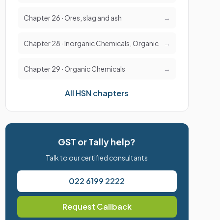
Chapter 26 · Ores, slag and ash
→
Chapter 28 · Inorganic Chemicals, Organic
→
Chapter 29 · Organic Chemicals
→
All HSN chapters
GST or Tally help?
Talk to our certified consultants
022 6199 2222
Request Callback