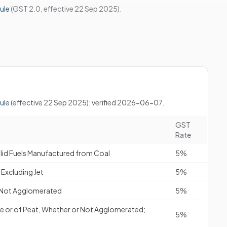
ule
(GST 2.0, effective 22 Sep 2025).
ule
(effective 22 Sep 2025); verified 2026-06-07.
GST
Rate
olid Fuels Manufactured from Coal
5%
Excluding Jet
5%
or Not Agglomerated
5%
e or of Peat, Whether or Not Agglomerated;
5%