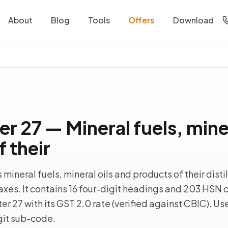
About
Blog
Tools
Offers
Download
 27 — Mineral fuels, miner
 their
ineral fuels, mineral oils and products of their disti
xes. It contains 16 four-digit headings and 203 HSN co
r 27 with its GST 2.0 rate (verified against CBIC). Use
igit sub-code.