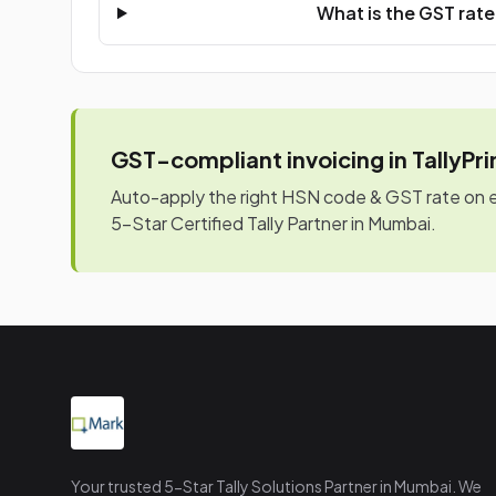
What is the GST rat
GST-compliant invoicing in TallyPr
Auto-apply the right HSN code & GST rate on eve
5-Star Certified Tally Partner in Mumbai.
Your trusted 5-Star Tally Solutions Partner in Mumbai. We