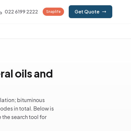
022 6199 2222
Get Quote
Snaplife
al oils and
llation; bituminous
des in total. Below is
 the search tool for