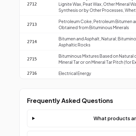
Lignite Wax, Peat Wax, Other Mineral W
2712
Synthesis or by Other Processes, Whe
Petroleum Coke, Petroleum Bitumen and
2713
Obtained from Bituminous Minerals
Bitumen and Asphalt, Natural; Bituminou
2714
Asphaltic Rocks
Bituminous Mixtures Based on Natural 
2715
Mineral Tar or on Mineral Tar Pitch (for
Electrical Energy
2716
Frequently Asked Questions
What products ar