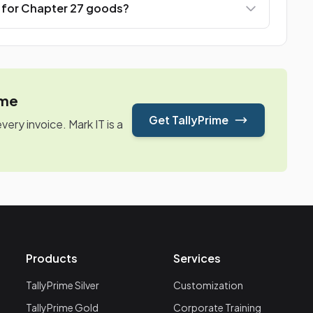
e for Chapter 27 goods?
ime
Get TallyPrime
ry invoice. Mark IT is a
Products
Services
TallyPrime Silver
Customization
TallyPrime Gold
Corporate Training