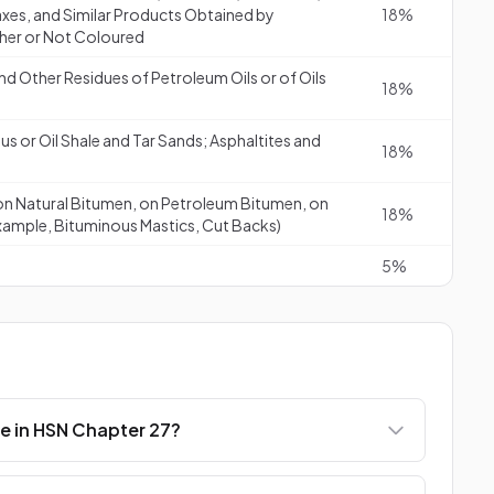
axes, and Similar Products Obtained by
18%
ther or Not Coloured
 Other Residues of Petroleum Oils or of Oils
18%
s or Oil Shale and Tar Sands; Asphaltites and
18%
on Natural Bitumen, on Petroleum Bitumen, on
18%
 Example, Bituminous Mastics, Cut Backs)
5%
e in HSN Chapter 27?