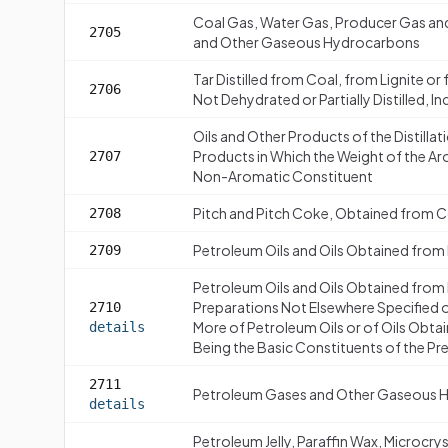
Coal Gas, Water Gas, Producer Gas an
2705
and Other Gaseous Hydrocarbons
Tar Distilled from Coal, from Lignite o
2706
Not Dehydrated or Partially Distilled, I
Oils and Other Products of the Distillat
Products in Which the Weight of the A
2707
Non-Aromatic Constituent
Pitch and Pitch Coke, Obtained from Co
2708
Petroleum Oils and Oils Obtained from
2709
Petroleum Oils and Oils Obtained from
Preparations Not Elsewhere Specified 
2710
More of Petroleum Oils or of Oils Obta
details
Being the Basic Constituents of the Pr
2711
Petroleum Gases and Other Gaseous 
details
Petroleum Jelly, Paraffin Wax, Microcry