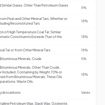
d Similar Gases, Other Than Petroleum Gases
5%
r from Peat and Other Mineral Tars, Whether or
18%
ncluding Reconstituted Tars
ion of High Temperature Coal Tar, Similar
romatic Constituents Exceeds That of the
18%
al Tar or from Other Mineral Tars
18%
 Bituminous Minerals, Crude
5%
 Bituminous Minerals, Other Than Crude,
or Included, Containing by Weight 70% or
18%
ined from Bituminous Minerals, These Oils
eparations, Waste Oils.
Hydrocarbons
Varies
stalline Petroleum Wax, Slack Wax, Ozokerite,