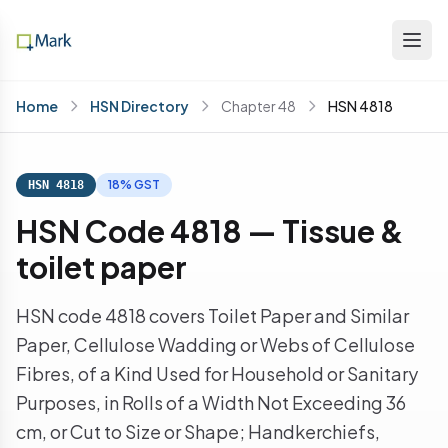
Home
HSN Directory
Chapter 48
HSN 4818
18% GST
HSN 4818
HSN Code 4818 — Tissue &
toilet paper
HSN code 4818 covers Toilet Paper and Similar
Paper, Cellulose Wadding or Webs of Cellulose
Fibres, of a Kind Used for Household or Sanitary
Purposes, in Rolls of a Width Not Exceeding 36
cm, or Cut to Size or Shape; Handkerchiefs,