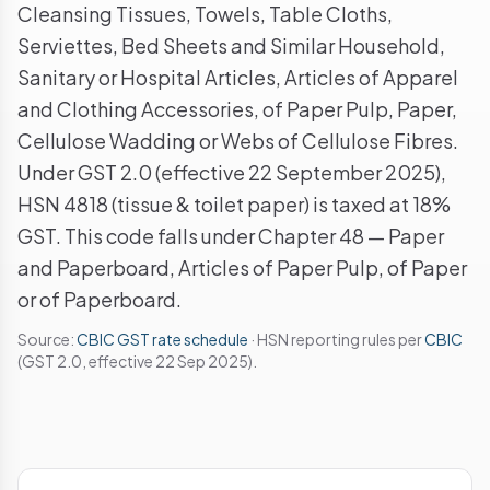
Cleansing Tissues, Towels, Table Cloths,
Serviettes, Bed Sheets and Similar Household,
Sanitary or Hospital Articles, Articles of Apparel
and Clothing Accessories, of Paper Pulp, Paper,
Cellulose Wadding or Webs of Cellulose Fibres.
Under GST 2.0 (effective 22 September 2025),
HSN 4818 (tissue & toilet paper) is taxed at 18%
GST. This code falls under Chapter 48 — Paper
and Paperboard, Articles of Paper Pulp, of Paper
or of Paperboard.
Source:
CBIC GST rate schedule
· HSN reporting rules per
CBIC
(GST 2.0, effective 22 Sep 2025).