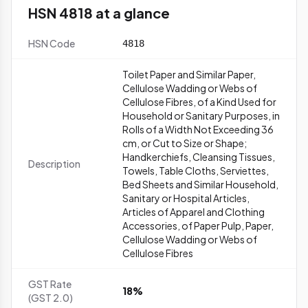
HSN 4818 at a glance
HSN Code
4818
Toilet Paper and Similar Paper,
Cellulose Wadding or Webs of
Cellulose Fibres, of a Kind Used for
Household or Sanitary Purposes, in
Rolls of a Width Not Exceeding 36
cm, or Cut to Size or Shape;
Handkerchiefs, Cleansing Tissues,
Description
Towels, Table Cloths, Serviettes,
Bed Sheets and Similar Household,
Sanitary or Hospital Articles,
Articles of Apparel and Clothing
Accessories, of Paper Pulp, Paper,
Cellulose Wadding or Webs of
Cellulose Fibres
GST Rate
18%
(GST 2.0)