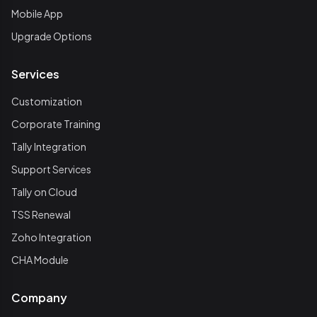
Mobile App
Upgrade Options
Services
Customization
Corporate Training
Tally Integration
Support Services
Tally on Cloud
TSS Renewal
Zoho Integration
CHA Module
Company