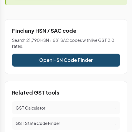
Find any HSN / SAC code
Search 21,790 HSN + 681 SAC codes with live GST 2.0
rates.
Open HSN Code Finder
Related GST tools
GST Calculator
→
GST State Code Finder
→