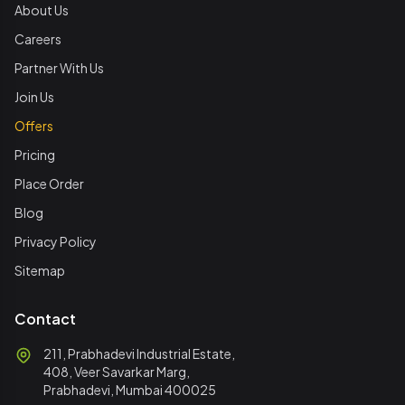
About Us
Careers
Partner With Us
Join Us
Offers
Pricing
Place Order
Blog
Privacy Policy
Sitemap
Contact
211, Prabhadevi Industrial Estate,
408, Veer Savarkar Marg,
Prabhadevi, Mumbai 400025