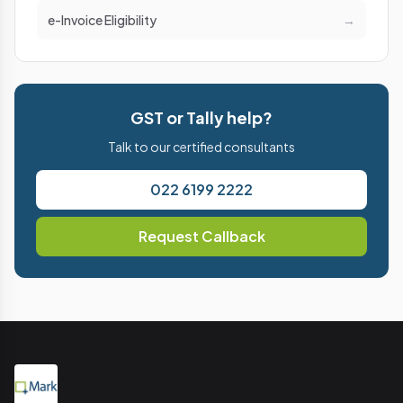
e-Invoice Eligibility
→
GST or Tally help?
Talk to our certified consultants
022 6199 2222
Request Callback