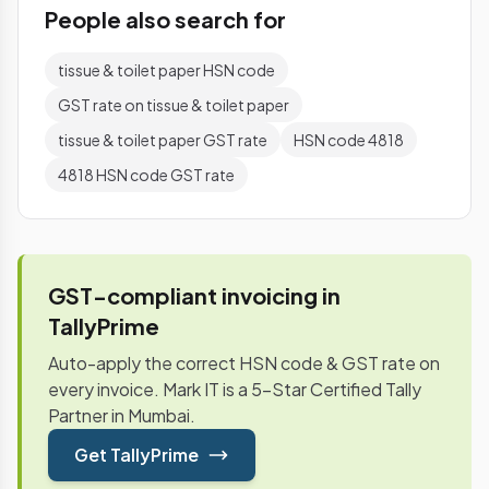
People also search for
tissue & toilet paper HSN code
GST rate on tissue & toilet paper
tissue & toilet paper GST rate
HSN code 4818
4818 HSN code GST rate
GST-compliant invoicing in
TallyPrime
Auto-apply the correct HSN code & GST rate on
every invoice. Mark IT is a 5-Star Certified Tally
Partner in Mumbai.
Get TallyPrime