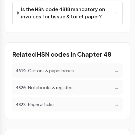
Is the HSN code 4818 mandatory on
invoices for tissue & toilet paper?
Related HSN codes in Chapter 48
→
· Cartons & paper boxes
4819
→
· Notebooks & registers
4820
→
· Paper articles
4823