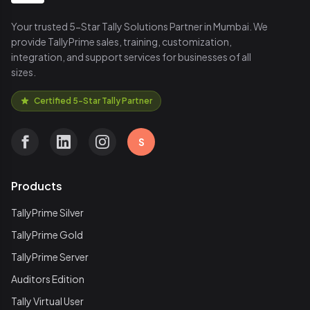
Your trusted 5-Star Tally Solutions Partner in Mumbai. We
provide TallyPrime sales, training, customization,
integration, and support services for businesses of all
sizes.
Certified 5-Star Tally Partner
S
Products
TallyPrime Silver
TallyPrime Gold
TallyPrime Server
Auditors Edition
Tally Virtual User