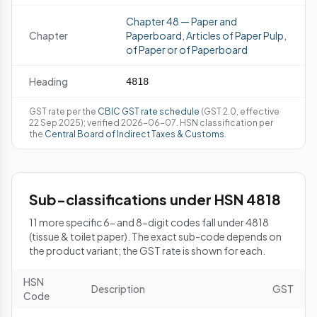
Chapter 48 — Paper and
Chapter
Paperboard, Articles of Paper Pulp,
of Paper or of Paperboard
Heading
4818
GST rate per the
CBIC GST rate schedule
(GST 2.0, effective
22 Sep 2025); verified 2026-06-07. HSN classification per
the
Central Board of Indirect Taxes & Customs
.
Sub-classifications under HSN 4818
11 more specific 6- and 8-digit codes fall under 4818
(tissue & toilet paper). The exact sub-code depends on
the product variant; the GST rate is shown for each.
HSN
Description
GST
Code