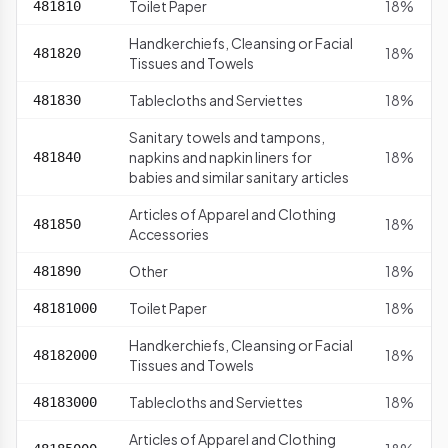
Toilet Paper
18%
481810
Handkerchiefs, Cleansing or Facial
18%
481820
Tissues and Towels
Tablecloths and Serviettes
18%
481830
Sanitary towels and tampons,
napkins and napkin liners for
18%
481840
babies and similar sanitary articles
Articles of Apparel and Clothing
18%
481850
Accessories
Other
18%
481890
Toilet Paper
18%
48181000
Handkerchiefs, Cleansing or Facial
18%
48182000
Tissues and Towels
Tablecloths and Serviettes
18%
48183000
Articles of Apparel and Clothing