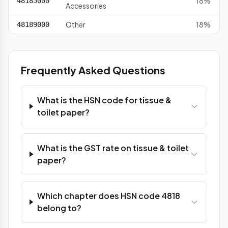
18%
48185000
Accessories
Other
18%
48189000
Frequently Asked Questions
What is the HSN code for tissue &
toilet paper?
What is the GST rate on tissue & toilet
paper?
Which chapter does HSN code 4818
belong to?