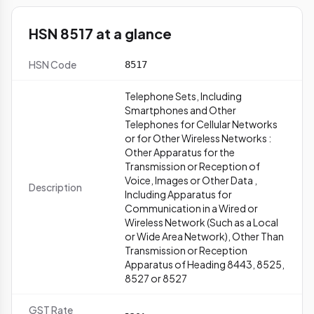
HSN 8517 at a glance
HSN Code
8517
Telephone Sets, Including
Smartphones and Other
Telephones for Cellular Networks
or for Other Wireless Networks :
Other Apparatus for the
Transmission or Reception of
Voice, Images or Other Data ,
Description
Including Apparatus for
Communication in a Wired or
Wireless Network (Such as a Local
or Wide Area Network), Other Than
Transmission or Reception
Apparatus of Heading 8443, 8525,
8527 or 8527
GST Rate