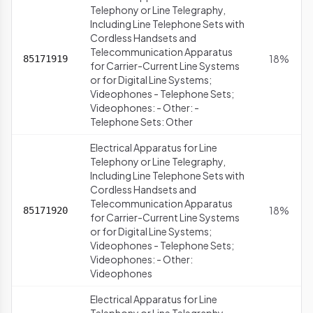
Telephony or Line Telegraphy,
Including Line Telephone Sets with
Cordless Handsets and
Telecommunication Apparatus
18%
85171919
for Carrier-Current Line Systems
or for Digital Line Systems;
Videophones - Telephone Sets;
Videophones: - Other: -
Telephone Sets: Other
Electrical Apparatus for Line
Telephony or Line Telegraphy,
Including Line Telephone Sets with
Cordless Handsets and
Telecommunication Apparatus
18%
85171920
for Carrier-Current Line Systems
or for Digital Line Systems;
Videophones - Telephone Sets;
Videophones: - Other:
Videophones
Electrical Apparatus for Line