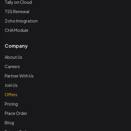
Tally on Cloud
TSS Renewal
Zoho Integration
CHA Module
Company
About Us
Careers
Partner With Us
Join Us
Offers
Pricing
Place Order
Blog