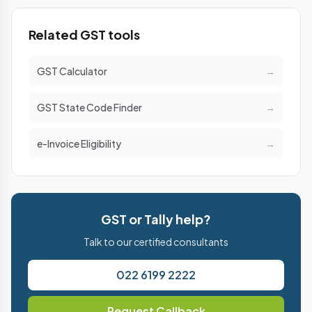
Related GST tools
GST Calculator
→
GST State Code Finder
→
e-Invoice Eligibility
→
GST or Tally help?
Talk to our certified consultants
022 6199 2222
Request Callback