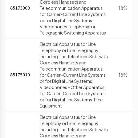
Cordless Handsets and
Telecommunication Apparatus
18%
85173000
for Carrier-Current Line Systems
or for Digital Line Systems;
Videophones Telephonic or
Telegraphic Switching Apparatus
Electrical Apparatus for Line
Telephony or Line Telegraphy,
Including Line Telephone Sets with
Cordless Handsets and
Telecommunication Apparatus
for Carrier-Current Line Systems
18%
85175010
or for Digital Line Systems;
Videophones - Other Apparatus,
for Carrier-Current Line Systems
or for Digital Line Systems: Plcc
Equipment
Electrical Apparatus for Line
Telephony or Line Telegraphy,
Including Line Telephone Sets with
Cordless Handsets and