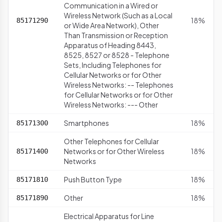
Communication in a Wired or
Wireless Network (Such as a Local
18%
85171290
or Wide Area Network), Other
Than Transmission or Reception
Apparatus of Heading 8443,
8525, 8527 or 8528 - Telephone
Sets, Including Telephones for
Cellular Networks or for Other
Wireless Networks: -- Telephones
for Cellular Networks or for Other
Wireless Networks: --- Other
Smartphones
18%
85171300
Other Telephones for Cellular
Networks or for Other Wireless
18%
85171400
Networks
Push Button Type
18%
85171810
Other
18%
85171890
Electrical Apparatus for Line