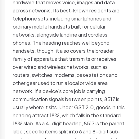
hardware that moves voice, images and data
across networks. Its best-known residents are
telephone sets, including smartphones and
ordinary mobile handsets built for cellular
networks, alongside landline and cordless
phones. The heading reaches well beyond
handsets, though: it also covers the broader
family of apparatus that transmits or receives
over wired and wireless networks, such as
routers, switches, modems, base stations and
other gear used to run a local or wide area
network. If a device's core job is carrying
communication signals between points, 8517 is
usually where it sits. Under GST 2.0, goods in this
heading attract 18%, which falls in the standard
18% slab. As a 4-digit heading, 8517 is the parent
label; specific items split into 6 and 8-digit sub-