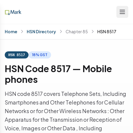
Home
HSN Directory
Chapter 85
HSN 8517
18% GST
HSN 8517
HSN Code 8517 — Mobile
phones
HSN code 8517 covers Telephone Sets, Including
Smartphones and Other Telephones for Cellular
Networks or for Other Wireless Networks : Other
Apparatus for the Transmission or Reception of
Voice, Images or Other Data , Including