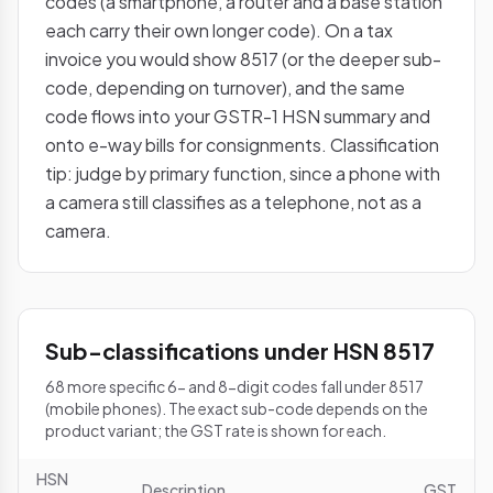
codes (a smartphone, a router and a base station
each carry their own longer code). On a tax
invoice you would show 8517 (or the deeper sub-
code, depending on turnover), and the same
code flows into your GSTR-1 HSN summary and
onto e-way bills for consignments. Classification
tip: judge by primary function, since a phone with
a camera still classifies as a telephone, not as a
camera.
Sub-classifications under HSN 8517
68 more specific 6- and 8-digit codes fall under 8517
(mobile phones). The exact sub-code depends on the
product variant; the GST rate is shown for each.
HSN
Description
GST