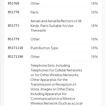
Other:
18%
851769
Parts
18%
851770
Aerials and Aerial Reflectors of All
Kinds, Parts Suitable for Use
18%
851771
Therewith
Other:
18%
851779
Push Button Type
18%
85171110
Other
18%
85171190
Telephone Sets, Including
Telephones for Cellular Networks
or for Other Wireless Networks;
Other Apparatus for the
Transmission or Reception of
Voice, Images or Other Data,
Including Apparatus for
Communication in a Wired or
Wireless Network (Such as a Local