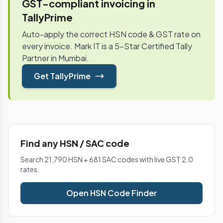
GST-compliant invoicing in
TallyPrime
Auto-apply the correct HSN code & GST rate on
every invoice. Mark IT is a 5-Star Certified Tally
Partner in Mumbai.
Get TallyPrime
Find any HSN / SAC code
Search 21,790 HSN + 681 SAC codes with live GST 2.0
rates.
Open HSN Code Finder