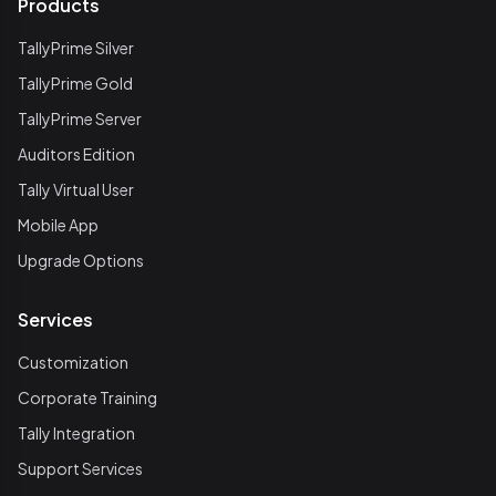
Products
TallyPrime Silver
TallyPrime Gold
TallyPrime Server
Auditors Edition
Tally Virtual User
Mobile App
Upgrade Options
Services
Customization
Corporate Training
Tally Integration
Support Services