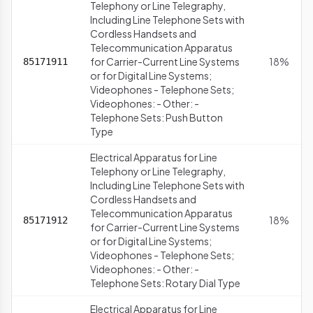
Telephony or Line Telegraphy,
Including Line Telephone Sets with
Cordless Handsets and
Telecommunication Apparatus
for Carrier-Current Line Systems
18%
85171911
or for Digital Line Systems;
Videophones - Telephone Sets;
Videophones: - Other: -
Telephone Sets: Push Button
Type
Electrical Apparatus for Line
Telephony or Line Telegraphy,
Including Line Telephone Sets with
Cordless Handsets and
Telecommunication Apparatus
18%
85171912
for Carrier-Current Line Systems
or for Digital Line Systems;
Videophones - Telephone Sets;
Videophones: - Other: -
Telephone Sets: Rotary Dial Type
Electrical Apparatus for Line