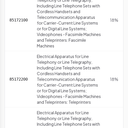
Telephony or Line Telegraphy,
Including Line Telephone Sets with
Cordless Handsets and
Telecommunication Apparatus
18%
85172100
for Carrier-Current Line Systems
or for Digital Line Systems;
Videophones - Facsimile Machines
and Teleprinters: Fascimile
Machines
Electrical Apparatus for Line
Telephony or Line Telegraphy,
Including Line Telephone Sets with
Cordless Handsets and
Telecommunication Apparatus
18%
85172200
for Carrier-Current Line Systems
or for Digital Line Systems;
Videophones - Facsimile Machines
and Teleprinters: Teleprinters
Electrical Apparatus for Line
Telephony or Line Telegraphy,
Including Line Telephone Sets with