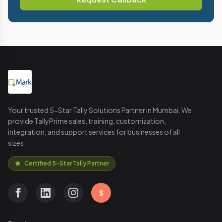
Your trusted 5-Star Tally Solutions Partner in Mumbai. We
provide TallyPrime sales, training, customization,
integration, and support services for businesses of all
sizes.
Certified 5-Star Tally Partner
S