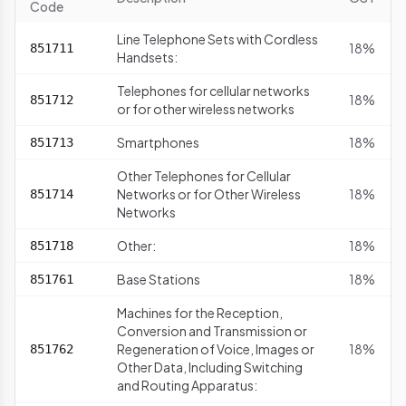
Code
Line Telephone Sets with Cordless
18%
851711
Handsets:
Telephones for cellular networks
18%
851712
or for other wireless networks
Smartphones
18%
851713
Other Telephones for Cellular
Networks or for Other Wireless
18%
851714
Networks
Other:
18%
851718
Base Stations
18%
851761
Machines for the Reception,
Conversion and Transmission or
Regeneration of Voice, Images or
18%
851762
Other Data, Including Switching
and Routing Apparatus: