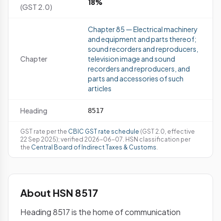
18%
(GST 2.0)
Chapter 85 — Electrical machinery
and equipment and parts thereof;
sound recorders and reproducers,
Chapter
television image and sound
recorders and reproducers, and
parts and accessories of such
articles
Heading
8517
GST rate per the
CBIC GST rate schedule
(GST 2.0, effective
22 Sep 2025); verified 2026-06-07. HSN classification per
the
Central Board of Indirect Taxes & Customs
.
About HSN 8517
Heading 8517 is the home of communication