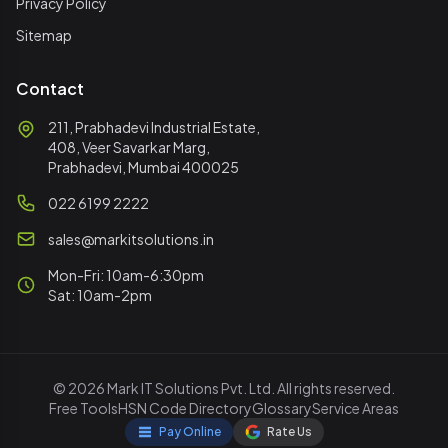
Privacy Policy
Sitemap
Contact
211, Prabhadevi Industrial Estate,
408, Veer Savarkar Marg,
Prabhadevi, Mumbai 400025
022 6199 2222
sales@markitsolutions.in
Mon-Fri: 10am-6:30pm
Sat: 10am-2pm
© 2026 Mark IT Solutions Pvt. Ltd. All rights reserved.
Free Tools
HSN Code Directory
Glossary
Service Areas
Pay Online
Rate Us