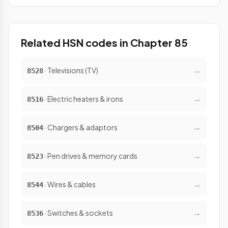
Related HSN codes in Chapter 85
→
· Televisions (TV)
8528
→
· Electric heaters & irons
8516
→
· Chargers & adaptors
8504
→
· Pen drives & memory cards
8523
→
· Wires & cables
8544
→
· Switches & sockets
8536