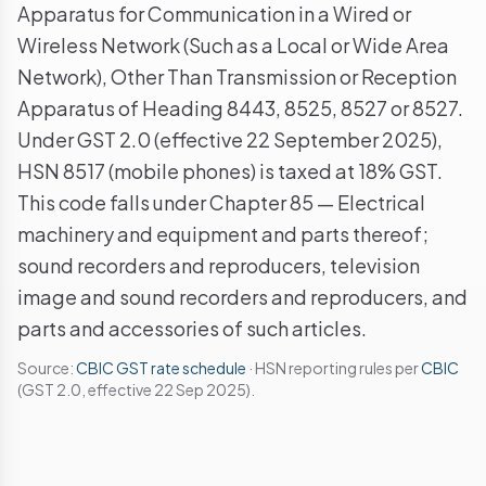
Apparatus for Communication in a Wired or
Wireless Network (Such as a Local or Wide Area
Network), Other Than Transmission or Reception
Apparatus of Heading 8443, 8525, 8527 or 8527.
Under GST 2.0 (effective 22 September 2025),
HSN 8517 (mobile phones) is taxed at 18% GST.
This code falls under Chapter 85 — Electrical
machinery and equipment and parts thereof;
sound recorders and reproducers, television
image and sound recorders and reproducers, and
parts and accessories of such articles.
Source:
CBIC GST rate schedule
· HSN reporting rules per
CBIC
(GST 2.0, effective 22 Sep 2025).