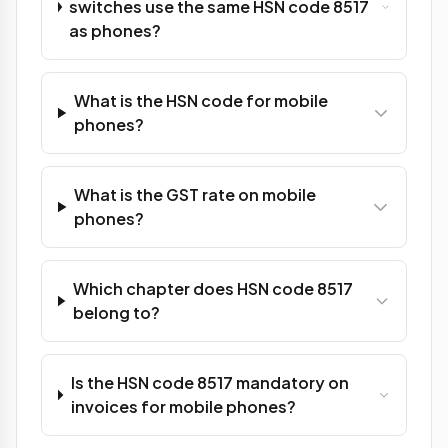
switches use the same HSN code 8517
as phones?
What is the HSN code for mobile
phones?
What is the GST rate on mobile
phones?
Which chapter does HSN code 8517
belong to?
Is the HSN code 8517 mandatory on
invoices for mobile phones?