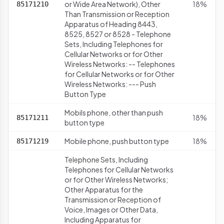
or Wide Area Network), Other
18%
85171210
Than Transmission or Reception
Apparatus of Heading 8443,
8525, 8527 or 8528 - Telephone
Sets, Including Telephones for
Cellular Networks or for Other
Wireless Networks: -- Telephones
for Cellular Networks or for Other
Wireless Networks: --- Push
Button Type
Mobils phone, other than push
18%
85171211
button type
Mobile phone, push button type
18%
85171219
Telephone Sets, Including
Telephones for Cellular Networks
or for Other Wireless Networks;
Other Apparatus for the
Transmission or Reception of
Voice, Images or Other Data,
Including Apparatus for