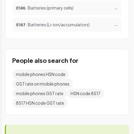
→
· Batteries (primary cells)
8506
→
· Batteries (Li-ion/accumulators)
8507
People also search for
mobile phones HSN code
GST rate on mobile phones
mobile phones GST rate
HSN code 8517
8517 HSN code GST rate