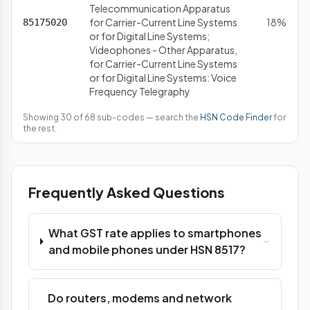
Telecommunication Apparatus
for Carrier-Current Line Systems
18%
85175020
or for Digital Line Systems;
Videophones - Other Apparatus,
for Carrier-Current Line Systems
or for Digital Line Systems: Voice
Frequency Telegraphy
Showing 30 of 68 sub-codes — search the
HSN Code Finder
for
the rest.
Frequently Asked Questions
What GST rate applies to smartphones
and mobile phones under HSN 8517?
Do routers, modems and network