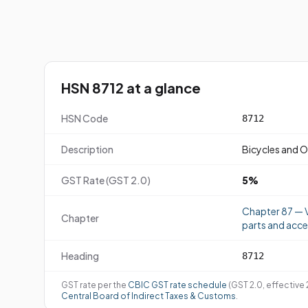
HSN 8712 at a glance
HSN Code
8712
Description
Bicycles and O
GST Rate (GST 2.0)
5%
Chapter 87 — V
Chapter
parts and acce
Heading
8712
GST rate per the
CBIC GST rate schedule
(GST 2.0, effective
Central Board of Indirect Taxes & Customs
.