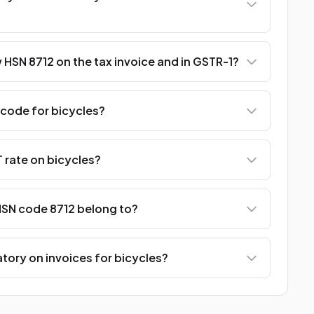
HSN 8712 on the tax invoice and in GSTR-1?
 code for bicycles?
 rate on bicycles?
SN code 8712 belong to?
tory on invoices for bicycles?