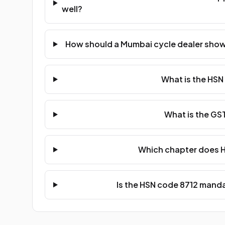
well?
How should a Mumbai cycle dealer show 
What is the HSN
What is the GST
Which chapter does H
Is the HSN code 8712 manda