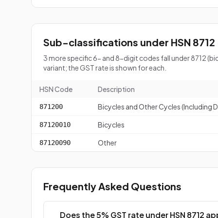
Sub-classifications under HSN 8712
3 more specific 6- and 8-digit codes fall under 8712 (
variant; the GST rate is shown for each.
HSN Code
Description
Bicycles and Other Cycles (Including De
871200
Bicycles
87120010
Other
87120090
Frequently Asked Questions
Does the 5% GST rate under HSN 8712 app