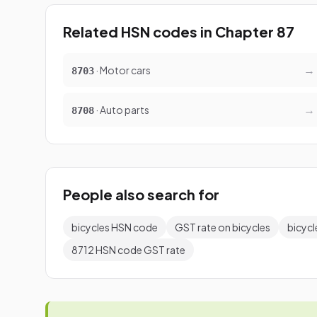
Related HSN codes in Chapter 87
→
· Motor cars
8703
→
· Auto parts
8708
People also search for
bicycles HSN code
GST rate on bicycles
bicycl
8712 HSN code GST rate