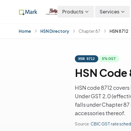
Products
Services
Home
HSN Directory
Chapter 87
HSN 8712
5% GST
HSN 8712
HSN Code 8
HSN code 8712 covers B
Under GST 2.0 (effecti
falls under Chapter 87
accessories thereof.
Source:
CBIC GST rate sched