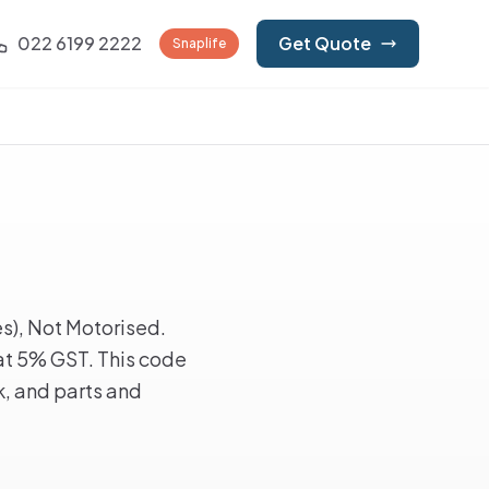
022 6199 2222
Get Quote
Snaplife
s), Not Motorised.
at 5% GST. This code
k, and parts and