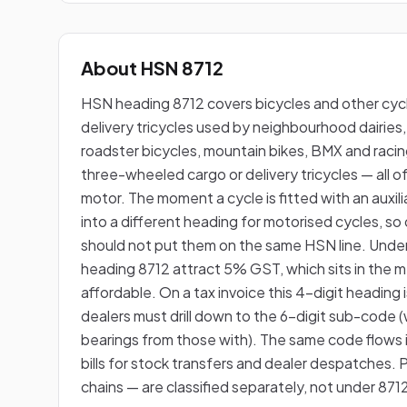
About HSN 8712
HSN heading 8712 covers bicycles and other cyc
delivery tricycles used by neighbourhood dairies,
roadster bicycles, mountain bikes, BMX and racin
three-wheeled cargo or delivery tricycles — all of
motor. The moment a cycle is fitted with an auxilia
into a different heading for motorised cycles, s
should not put them on the same HSN line. Unde
heading 8712 attract 5% GST, which sits in the m
affordable. On a tax invoice this 4-digit heading i
dealers must drill down to the 6-digit sub-code (
bearings from those with). The same code flow
bills for stock transfers and dealer despatches. 
chains — are classified separately, not under 871