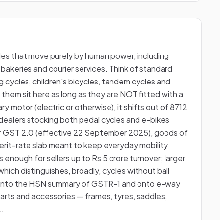
les that move purely by human power, including
 bakeries and courier services. Think of standard
g cycles, children's bicycles, tandem cycles and
 them sit here as long as they are NOT fitted with a
ry motor (electric or otherwise), it shifts out of 8712
o dealers stocking both pedal cycles and e-bikes
r GST 2.0 (effective 22 September 2025), goods of
erit-rate slab meant to keep everyday mobility
s enough for sellers up to Rs 5 crore turnover; larger
which distinguishes, broadly, cycles without ball
s into the HSN summary of GSTR-1 and onto e-way
Parts and accessories — frames, tyres, saddles,
2.