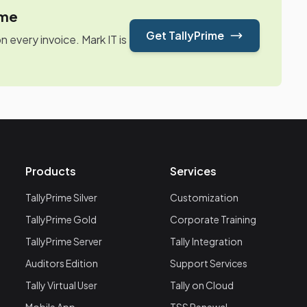
ime
Get TallyPrime
every invoice. Mark IT is
Products
Services
TallyPrime Silver
Customization
TallyPrime Gold
Corporate Training
TallyPrime Server
Tally Integration
Auditors Edition
Support Services
Tally Virtual User
Tally on Cloud