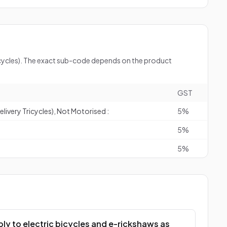
bicycles). The exact sub-code depends on the product
GST
livery Tricycles), Not Motorised :
5%
5%
5%
ly to electric bicycles and e-rickshaws as