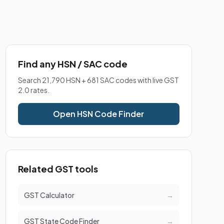
Find any HSN / SAC code
Search 21,790 HSN + 681 SAC codes with live GST
2.0 rates.
Open HSN Code Finder
Related GST tools
GST Calculator
→
GST State Code Finder
→