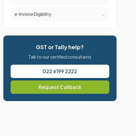
e-Invoice Eligibility
→
GST or Tally help?
Talk to our certified consultants
022 6199 2222
Request Callback