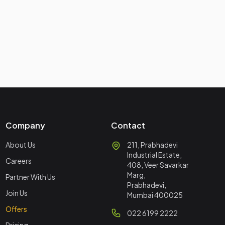
Company
Contact
About Us
211, Prabhadevi
Industrial Estate,
Careers
408, Veer Savarkar
Marg,
Partner With Us
Prabhadevi,
Join Us
Mumbai 400025
Offers
022 6199 2222