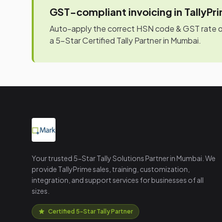
GST-compliant invoicing in TallyPr
Auto-apply the correct HSN code & GST rate on 
a 5-Star Certified Tally Partner in Mumbai.
Your trusted 5-Star Tally Solutions Partner in Mumbai. We
provide TallyPrime sales, training, customization,
integration, and support services for businesses of all
sizes.
Certified 5-Star Tally Partner