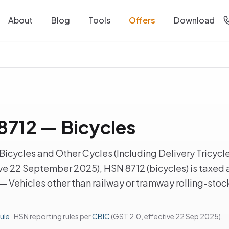
About
Blog
Tools
Offers
Download
712 — Bicycles
icycles and Other Cycles (Including Delivery Tricycle
ve 22 September 2025), HSN 8712 (bicycles) is taxed 
 — Vehicles other than railway or tramway rolling-stoc
ule
· HSN reporting rules per
CBIC
(GST 2.0, effective 22 Sep 2025).