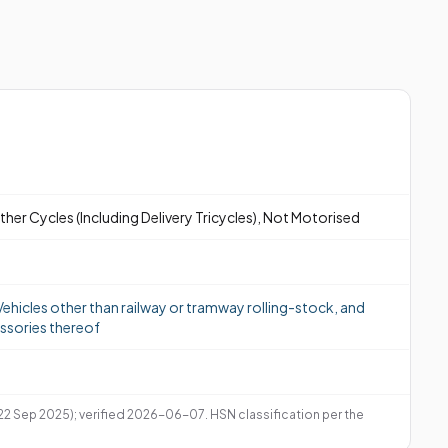
ther Cycles (Including Delivery Tricycles), Not Motorised
ehicles other than railway or tramway rolling-stock, and
ssories thereof
 22 Sep 2025); verified 2026-06-07. HSN classification per the