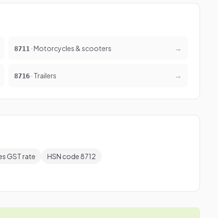
→
· Motorcycles & scooters
8711
→
· Trailers
8716
es GST rate
HSN code 8712