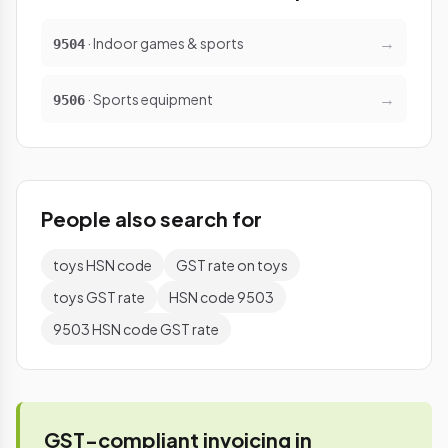
→
· Indoor games & sports
9504
→
· Sports equipment
9506
People also search for
toys HSN code
GST rate on toys
toys GST rate
HSN code 9503
9503 HSN code GST rate
GST-compliant invoicing in