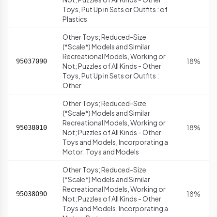
Toys, Put Up in Sets or Outfits : of
Plastics
Other Toys; Reduced-Size
(*Scale*) Models and Similar
Recreational Models, Working or
18%
95037090
Not; Puzzles of All Kinds - Other
Toys, Put Up in Sets or Outfits :
Other
Other Toys; Reduced-Size
(*Scale*) Models and Similar
Recreational Models, Working or
18%
95038010
Not; Puzzles of All Kinds - Other
Toys and Models, Incorporating a
Motor: Toys and Models
Other Toys; Reduced-Size
(*Scale*) Models and Similar
Recreational Models, Working or
18%
95038090
Not; Puzzles of All Kinds - Other
Toys and Models, Incorporating a