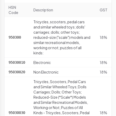
HSN
Description
GST
Code
Tricycles, scooters, pedal cars
and similar wheeled toys; dolls'
carriages; dolls; other toys;
reduced-size ("scale") models and
18%
950300
similar recreational models,
working or not; puzzles of all
kinds:
Electronic
18%
95030010
Non Electronic
18%
95030020
Tricycles, Scooters, Pedal Cars
and Similar Wheeled Toys; Dolls
Carriages; Dolls; Other Toys;
Reduced-Size (*Scale*) Models
and Similar Recreational Models,
Working or Not; Puzzles of All
Kinds - Tricycles, Scooters, Pedal
18%
95030030