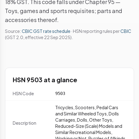
18% GST. This code falls under Chapter 95 —
Toys, games and sports requisites; parts and
accessories thereof.
Source:
CBIC GST rate schedule
· HSN reporting rules per
CBIC
(GST 2.0, effective 22 Sep 2025).
HSN 9503 at a glance
HSN Code
9503
Tricycles, Scooters, Pedal Cars
and Similar Wheeled Toys, Dolls
Carriages, Dolls, Other Toys,
Description
Reduced-Size (Scale) Models and
Similar Recreational Models,
Working or Not, Puzzles of Allkinds