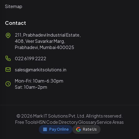
Sitemap
Contact
211, Prabhadevi Industrial Estate,
408, Veer Savarkar Marg,
Prabhadevi, Mumbai 400025
022 6199 2222
sales@markitsolutions.in
Mon-Fri: 10am-6:30pm
Sat: 10am-2pm
© 2026 Mark IT Solutions Pvt. Ltd. All rights reserved.
Free Tools
HSN Code Directory
Glossary
Service Areas
Pay Online
Rate Us