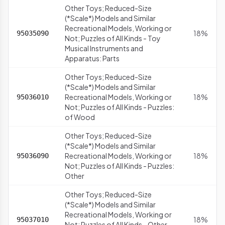
Other Toys; Reduced-Size
(*Scale*) Models and Similar
Recreational Models, Working or
18%
95035090
Not; Puzzles of All Kinds - Toy
Musical Instruments and
Apparatus: Parts
Other Toys; Reduced-Size
(*Scale*) Models and Similar
Recreational Models, Working or
18%
95036010
Not; Puzzles of All Kinds - Puzzles:
of Wood
Other Toys; Reduced-Size
(*Scale*) Models and Similar
Recreational Models, Working or
18%
95036090
Not; Puzzles of All Kinds - Puzzles:
Other
Other Toys; Reduced-Size
(*Scale*) Models and Similar
Recreational Models, Working or
18%
95037010
Not; Puzzles of All Kinds - Other