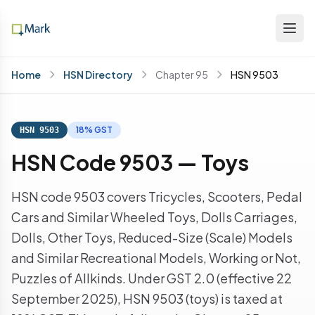
Home
HSN Directory
Chapter 95
HSN 9503
18% GST
HSN 9503
HSN Code 9503 — Toys
HSN code 9503 covers Tricycles, Scooters, Pedal
Cars and Similar Wheeled Toys, Dolls Carriages,
Dolls, Other Toys, Reduced-Size (Scale) Models
and Similar Recreational Models, Working or Not,
Puzzles of Allkinds. Under GST 2.0 (effective 22
September 2025), HSN 9503 (toys) is taxed at