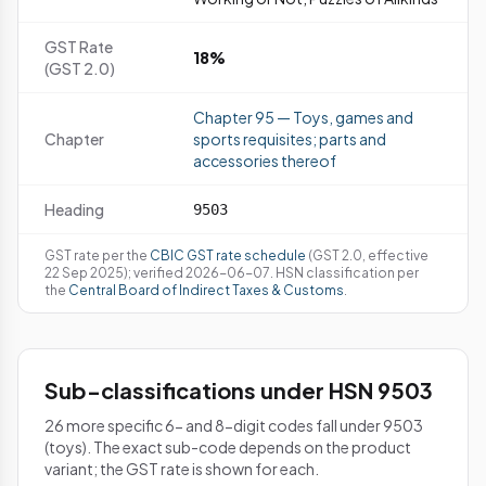
GST Rate
18%
(GST 2.0)
Chapter 95 — Toys, games and
Chapter
sports requisites; parts and
accessories thereof
Heading
9503
GST rate per the
CBIC GST rate schedule
(GST 2.0, effective
22 Sep 2025); verified 2026-06-07. HSN classification per
the
Central Board of Indirect Taxes & Customs
.
Sub-classifications under HSN 9503
26 more specific 6- and 8-digit codes fall under 9503
(toys). The exact sub-code depends on the product
variant; the GST rate is shown for each.