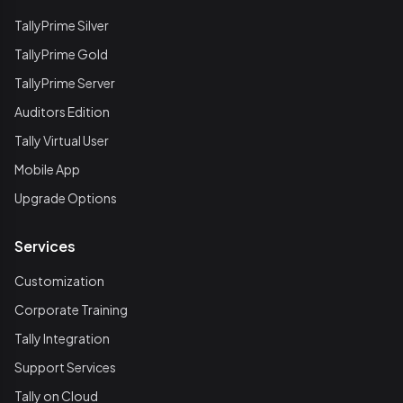
TallyPrime Silver
TallyPrime Gold
TallyPrime Server
Auditors Edition
Tally Virtual User
Mobile App
Upgrade Options
Services
Customization
Corporate Training
Tally Integration
Support Services
Tally on Cloud