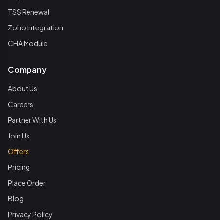
TSS Renewal
Zoho Integration
CHA Module
Company
About Us
Careers
Partner With Us
Join Us
Offers
Pricing
Place Order
Blog
Privacy Policy