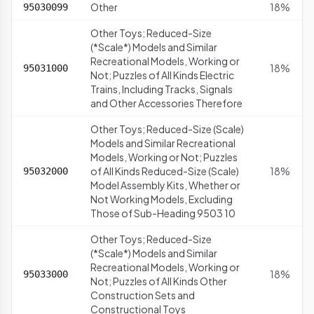
Other
18%
95030099
Other Toys; Reduced-Size
(*Scale*) Models and Similar
Recreational Models, Working or
18%
95031000
Not; Puzzles of All Kinds Electric
Trains, Including Tracks, Signals
and Other Accessories Therefore
Other Toys; Reduced-Size (Scale)
Models and Similar Recreational
Models, Working or Not; Puzzles
of All Kinds Reduced-Size (Scale)
18%
95032000
Model Assembly Kits, Whether or
Not Working Models, Excluding
Those of Sub-Heading 9503 10
Other Toys; Reduced-Size
(*Scale*) Models and Similar
Recreational Models, Working or
18%
95033000
Not; Puzzles of All Kinds Other
Construction Sets and
Constructional Toys