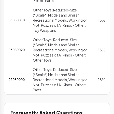
Motor: Parts
Other Toys; Reduced-Size
(*Scale*) Models and Similar
Recreational Models, Working or
18%
95039010
Not; Puzzles of All Kinds - Other:
Toy Weapons
Other Toys; Reduced-Size
(*Scale*) Models and Similar
Recreational Models, Working or
18%
95039020
Not; Puzzles of All Kinds - Other:
Other Toys
Other Toys; Reduced-Size
(*Scale*) Models and Similar
Recreational Models, Working or
18%
95039090
Not; Puzzles of All Kinds - Other:
Parts
Frequently Asked Questions