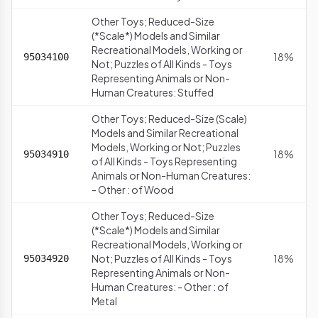
Other Toys; Reduced-Size
(*Scale*) Models and Similar
Recreational Models, Working or
18%
95034100
Not; Puzzles of All Kinds - Toys
Representing Animals or Non-
Human Creatures: Stuffed
Other Toys; Reduced-Size (Scale)
Models and Similar Recreational
Models, Working or Not; Puzzles
18%
95034910
of All Kinds - Toys Representing
Animals or Non-Human Creatures:
- Other : of Wood
Other Toys; Reduced-Size
(*Scale*) Models and Similar
Recreational Models, Working or
Not; Puzzles of All Kinds - Toys
18%
95034920
Representing Animals or Non-
Human Creatures: - Other : of
Metal