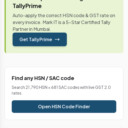
TallyPrime
Auto-apply the correct HSN code & GST rate on
every invoice. Mark IT is a 5-Star Certified Tally
Partner in Mumbai.
Get TallyPrime
Find any HSN / SAC code
Search 21,790 HSN + 681 SAC codes with live GST 2.0
rates.
Open HSN Code Finder