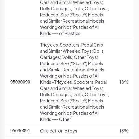
Cars and Similar Wheeled Toys;
Dolls Carriages; Dolls; Other Toys;
Reduced-Size (*Scale*) Models
and Similar Recreational Models,
Working or Not; Puzzles of All
Kinds --- of Plastics
Tricycles, Scooters, Pedal Cars
and Similar Wheeled Toys; Dolls
Carriages; Dolls; Other Toys;
Reduced-Size (*Scale*) Models
and Similar Recreational Models,
Working or Not; Puzzles of All
Kinds -Tricycles, Scooters, Pedal
18%
95030090
Cars and Similar Wheeled Toys;
Dolls Carriages; Dolls; Other Toys;
Reduced-Size (*Scale*) Models
and Similar Recreational Models,
Working or Not; Puzzles of All
Kinds --- Other
Of electronic toys
18%
95030091