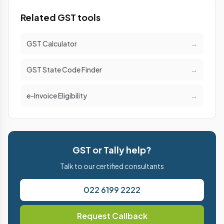
Related GST tools
GST Calculator
→
GST State Code Finder
→
e-Invoice Eligibility
→
GST or Tally help?
Talk to our certified consultants
022 6199 2222
Request Callback