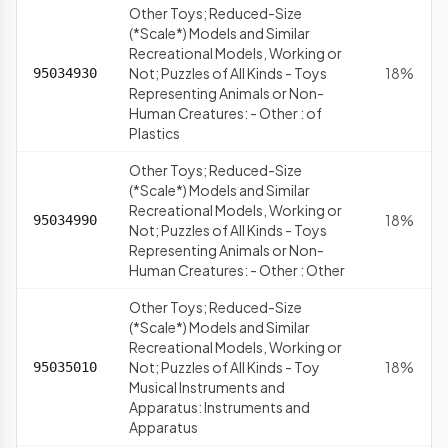
Other Toys; Reduced-Size
(*Scale*) Models and Similar
Recreational Models, Working or
Not; Puzzles of All Kinds - Toys
18%
95034930
Representing Animals or Non-
Human Creatures: - Other : of
Plastics
Other Toys; Reduced-Size
(*Scale*) Models and Similar
Recreational Models, Working or
18%
95034990
Not; Puzzles of All Kinds - Toys
Representing Animals or Non-
Human Creatures: - Other : Other
Other Toys; Reduced-Size
(*Scale*) Models and Similar
Recreational Models, Working or
Not; Puzzles of All Kinds - Toy
18%
95035010
Musical Instruments and
Apparatus: Instruments and
Apparatus