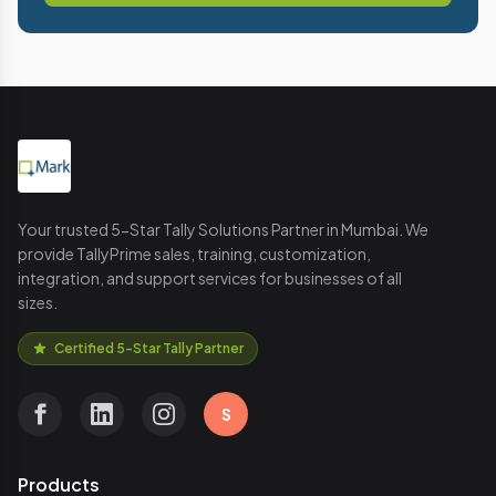
Your trusted 5-Star Tally Solutions Partner in Mumbai. We
provide TallyPrime sales, training, customization,
integration, and support services for businesses of all
sizes.
Certified 5-Star Tally Partner
S
Products