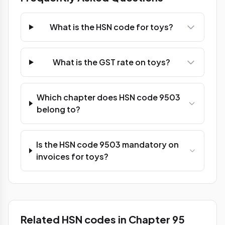
What is the HSN code for toys?
What is the GST rate on toys?
Which chapter does HSN code 9503
belong to?
Is the HSN code 9503 mandatory on
invoices for toys?
Related HSN codes in Chapter 95