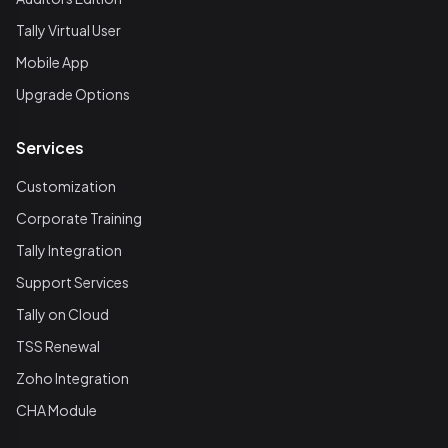
Tally Virtual User
Mobile App
Upgrade Options
Services
Customization
Corporate Training
Tally Integration
Support Services
Tally on Cloud
TSS Renewal
Zoho Integration
CHA Module