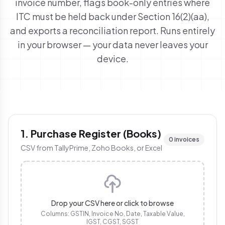
invoice number, flags
book-only
entries where
ITC must be held back under Section 16(2)(aa),
and exports a reconciliation report. Runs entirely
in your browser — your data never leaves your
device.
1. Purchase Register (Books)
0 invoices
CSV from TallyPrime, Zoho Books, or Excel
Drop your CSV here or click to browse
Columns: GSTIN, Invoice No, Date, Taxable Value,
IGST, CGST, SGST