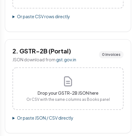
Or paste CSV rows directly
2. GSTR-2B (Portal)
0 invoices
JSON download from
gst.gov.in
Drop your GSTR-2B JSON here
Or CSV with the same columns as Books panel
Or paste JSON / CSV directly