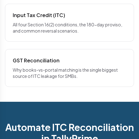
Input Tax Credit (ITC)
All four Section 16(2) conditions, the 180-day proviso,
and common reversal scenarios.
GST Reconciliation
Why books-vs-portal matching is the single biggest
source of ITC leakage for SMBs.
Automate ITC Reconciliation
in TallyPrime