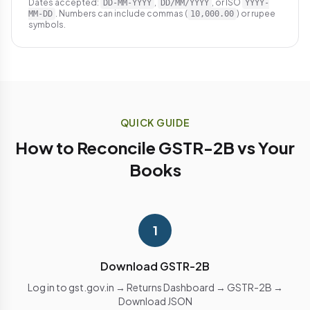
Dates accepted:
,
, or ISO
DD-MM-YYYY
DD/MM/YYYY
YYYY-
. Numbers can include commas (
) or rupee
MM-DD
10,000.00
symbols.
QUICK GUIDE
How to Reconcile GSTR-2B vs Your
Books
1
Download GSTR-2B
Log in to gst.gov.in → Returns Dashboard → GSTR-2B →
Download JSON