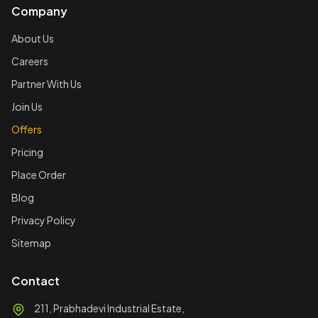
Company
About Us
Careers
Partner With Us
Join Us
Offers
Pricing
Place Order
Blog
Privacy Policy
Sitemap
Contact
211, Prabhadevi Industrial Estate,