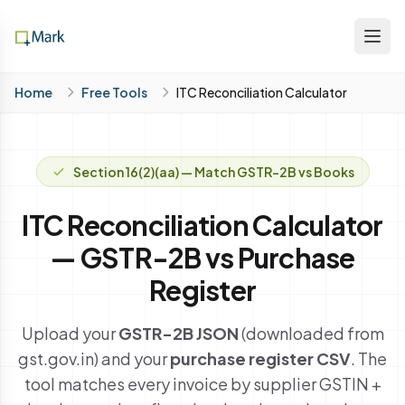
Home
Free Tools
ITC Reconciliation Calculator
Section 16(2)(aa) — Match GSTR-2B vs Books
ITC Reconciliation Calculator
— GSTR-2B vs Purchase
Register
Upload your
GSTR-2B JSON
(downloaded from
gst.gov.in) and your
purchase register CSV
. The
tool matches every invoice by supplier GSTIN +