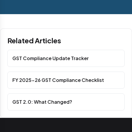
Related Articles
GST Compliance Update Tracker
FY 2025-26 GST Compliance Checklist
GST 2.0: What Changed?