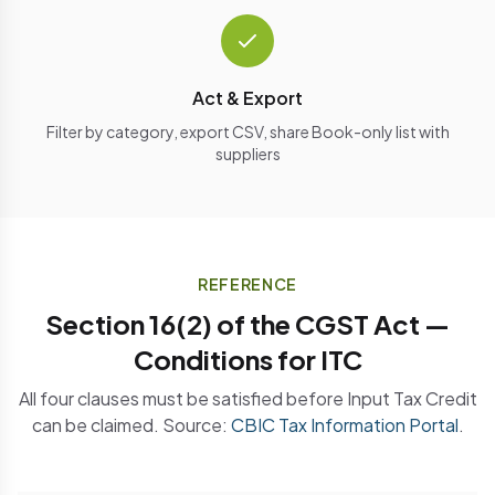
Act & Export
Filter by category, export CSV, share Book-only list with
suppliers
REFERENCE
Section 16(2) of the CGST Act —
Conditions for ITC
All four clauses must be satisfied before Input Tax Credit
can be claimed. Source:
CBIC Tax Information Portal
.