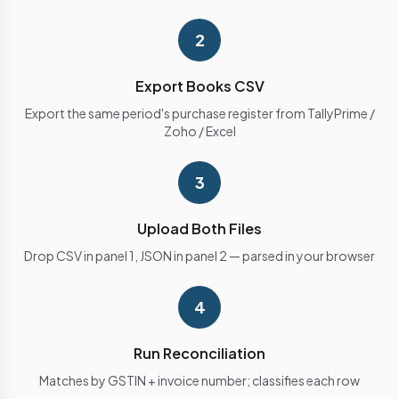
2
Export Books CSV
Export the same period's purchase register from TallyPrime /
Zoho / Excel
3
Upload Both Files
Drop CSV in panel 1, JSON in panel 2 — parsed in your browser
4
Run Reconciliation
Matches by GSTIN + invoice number; classifies each row