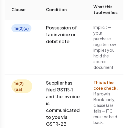
What this
Clause
Condition
tool verifies
Possession of
Implicit —
16(2)(a)
your
tax invoice or
purchase
debit note
register row
implies you
hold the
source
document.
Supplier has
This is the
16(2)
core check.
(aa)
filed GSTR-1
If a row is
and the invoice
Book-only,
is
clause (aa)
communicated
fails — ITC
to you via
must be held
back.
GSTR-2B