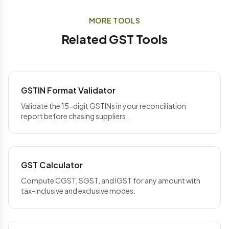
not comply, the ITC may need to be reversed and
purchase register
never leave your device
. You
recovered from the supplier separately.
can verify this in your browser's network tab —
MORE TOOLS
TallyPrime
's connected GST module automates
there are no API calls back to our servers when you
Related GST Tools
this follow-up at scale.
run a reconciliation.
GSTIN Format Validator
Validate the 15-digit GSTINs in your reconciliation
report before chasing suppliers.
GST Calculator
Compute CGST, SGST, and IGST for any amount with
tax-inclusive and exclusive modes.