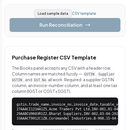
Load sample data
CSV template
Run Reconciliation
Purchase Register CSV Template
The Books panel accepts any CSV with a header row.
Column names are matched fuzzily —
,
GSTIN
Supplier
, and
all work. Required: a supplier GSTIN
GSTIN
GST No
column, an invoice-number column, and at least one tax
column (IGST or CGST+SGST).
gstin,trade_name,invoice_no,invoice_date,taxable_value,i
27AAACI1234A1Z5,Acme Traders Pvt Ltd,INV-001,01-04-2026,
29AABCU9603R1Z2,Bharat Suppliers,INV-002,03-04-2026,2500
33AAACT9912C1ZB,Coromandel Industries,B-998,15-04-2026,