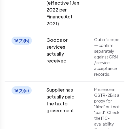
(effective 1 Jan
2022 per
Finance Act
2021)
Goods or
Out of scope
16(2)(b)
— confirm
services
separately
actually
against GRN
received
/ service-
acceptance
records.
Supplier has
Presence in
16(2)(c)
GSTR-2B is a
actually paid
proxy for
the tax to
"filed" but not
government
"paid". Check
the ITC-
availability