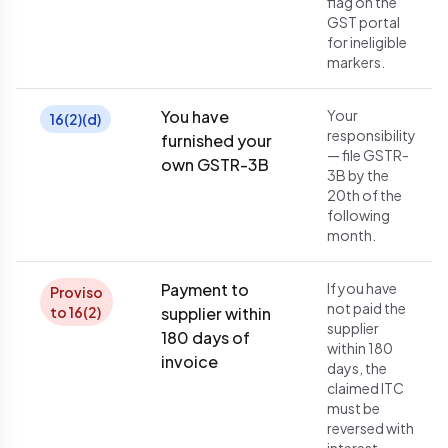
flag on the
GST portal
for ineligible
markers.
You have
Your
16(2)(d)
responsibility
furnished your
— file GSTR-
own GSTR-3B
3B by the
20th of the
following
month.
Payment to
If you have
Proviso
not paid the
to 16(2)
supplier within
supplier
180 days of
within 180
invoice
days, the
claimed ITC
must be
reversed with