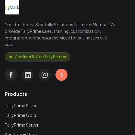
Your trusted 5-Star Tally Solutions Partner in Mumbai. We
provide TallyPrime sales, training, customization,
integration, and support services for businesses of all
sizes.
Certified 5-Star Tally Partner
S
Products
TallyPrime Silver
TallyPrime Gold
TallyPrime Server
Auditors Edition