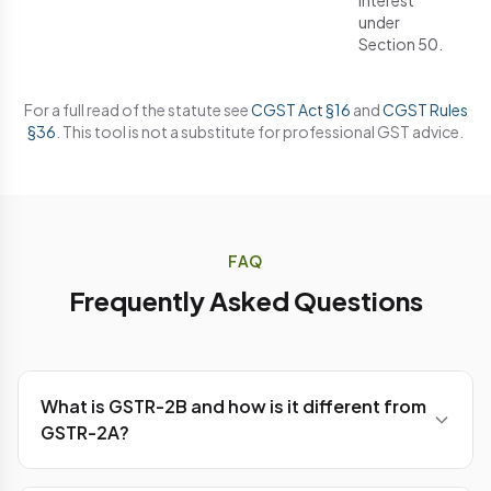
interest
under
Section 50.
For a full read of the statute see
CGST Act §16
and
CGST Rules
§36
. This tool is not a substitute for professional GST advice.
FAQ
Frequently Asked Questions
What is GSTR-2B and how is it different from
GSTR-2A?
GSTR-2B is a
static
, auto-drafted ITC statement