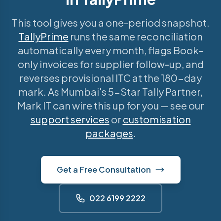
This tool gives you a one-period snapshot.
TallyPrime
runs the same reconciliation
automatically every month, flags Book-
only invoices for supplier follow-up, and
reverses provisional ITC at the 180-day
mark. As Mumbai's 5-Star Tally Partner,
Mark IT can wire this up for you — see our
support services
or
customisation
packages
.
Get a Free Consultation
022 6199 2222