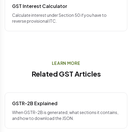
GST Interest Calculator
Calculate interest under Section 50 if you have to
reverse provisional ITC.
LEARN MORE
Related GST Articles
GSTR-2B Explained
When GSTR-2B is generated, what sections it contains,
and how to download the JSON.