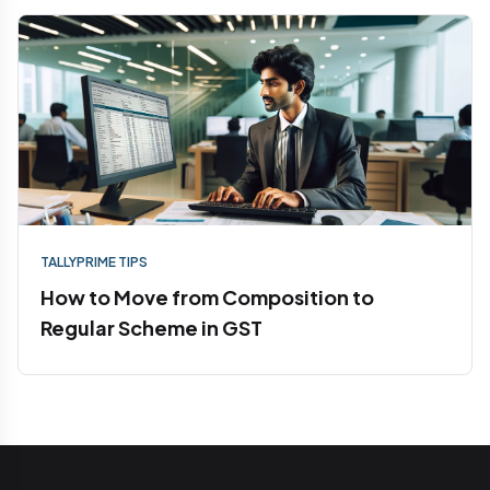
TALLYPRIME TIPS
How to Move from Composition to
Regular Scheme in GST