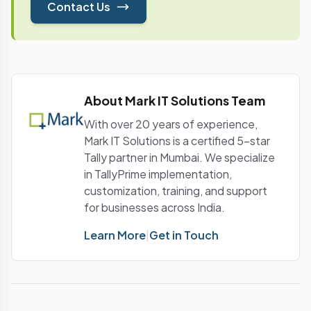
Contact Us
About Mark IT Solutions Team
With over 20 years of experience,
Mark IT Solutions is a certified 5-star
Tally partner in Mumbai. We specialize
in TallyPrime implementation,
customization, training, and support
for businesses across India.
Learn More
|
Get in Touch