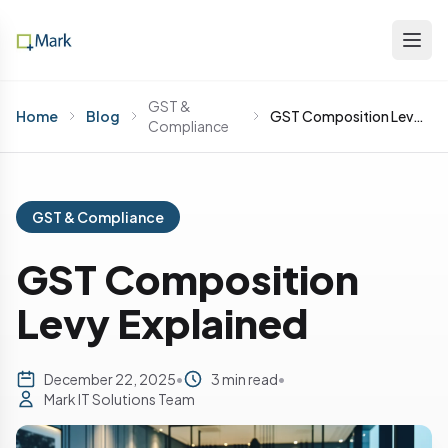
GST &
Home
Blog
GST Composition Levy Explained
Compliance
GST & Compliance
GST Composition
Levy Explained
December 22, 2025
•
3 min read
•
Mark IT Solutions Team