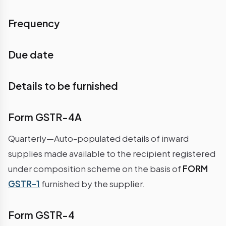
Frequency
Due date
Details to be furnished
Form GSTR-4A
Quarterly—Auto-populated details of inward
supplies made available to the recipient registered
under composition scheme on the basis of
FORM
GSTR-1
furnished by the supplier.
Form GSTR-4