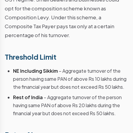
opt for the composition scheme known as
Composition Levy. Under this scheme, a
Composite Tax Payer pays tax only at a certain
percentage of his turnover.
Threshold Limit
NE Including Sikkim
– Aggregate turnover of the
person having same PAN of above Rs 10 lakhs during
the financial year but does not exceed Rs 50 lakhs.
Rest of India
– Aggregate turnover of the person
having same PAN of above Rs 20 lakhs during the
financial year but does not exceed Rs 50 lakhs.