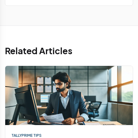
Related Articles
TALLYPRIME TIPS