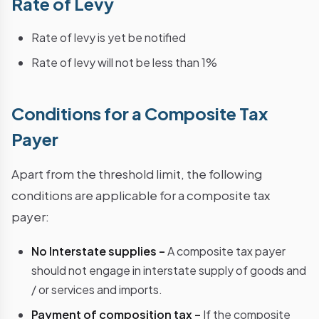
Rate of Levy
Rate of levy is yet be notified
Rate of levy will not be less than 1%
Conditions for a Composite Tax
Payer
Apart from the threshold limit, the following
conditions are applicable for a composite tax
payer:
No Interstate supplies –
A composite tax payer
should not engage in interstate supply of goods and
/ or services and imports.
Payment of composition tax –
If the composite