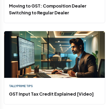
Moving to GST: Composition Dealer
Switching to Regular Dealer
TALLYPRIME TIPS
GST Input Tax Credit Explained [Video]