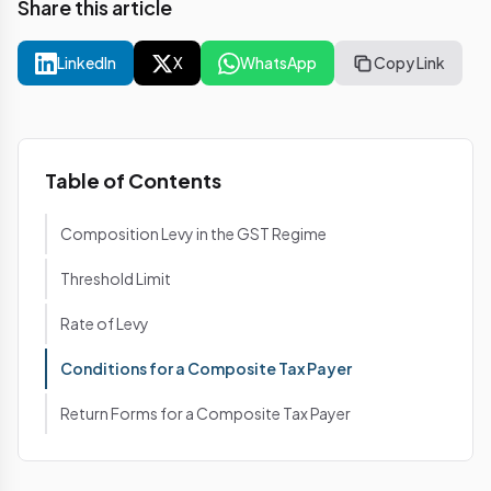
Share this article
LinkedIn
X
WhatsApp
Copy Link
Table of Contents
Composition Levy in the GST Regime
Threshold Limit
Rate of Levy
Conditions for a Composite Tax Payer
Return Forms for a Composite Tax Payer