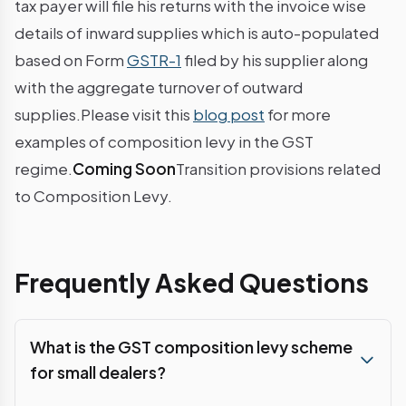
tax payer will file his returns with the invoice wise
details of inward supplies which is auto-populated
based on Form
GSTR-1
filed by his supplier along
with the aggregate turnover of outward
supplies.Please visit this
blog post
for more
examples of composition levy in the GST
regime.
Coming Soon
Transition provisions related
to Composition Levy.
Frequently Asked Questions
What is the GST composition levy scheme
for small dealers?