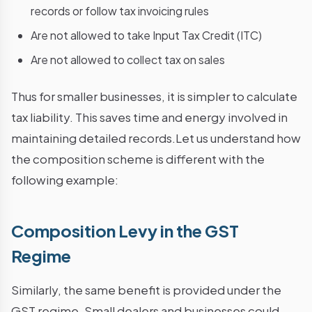
records or follow tax invoicing rules
Are not allowed to take Input Tax Credit (ITC)
Are not allowed to collect tax on sales
Thus for smaller businesses, it is simpler to calculate
tax liability. This saves time and energy involved in
maintaining detailed records.Let us understand how
the composition scheme is different with the
following example:
Composition Levy in the GST
Regime
Similarly, the same benefit is provided under the
GST regime. Small dealers and businesses could