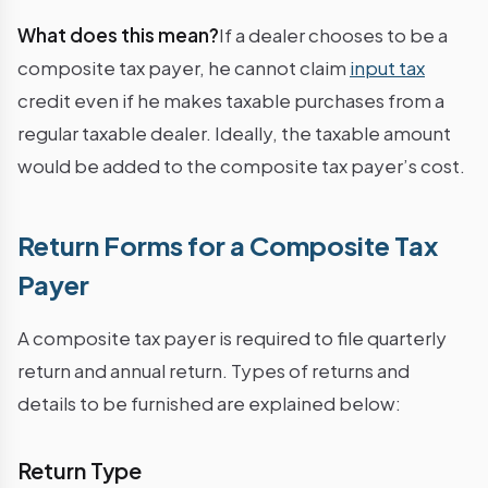
What does this mean?
If a dealer chooses to be a
composite tax payer, he cannot claim
input tax
credit even if he makes taxable purchases from a
regular taxable dealer. Ideally, the taxable amount
would be added to the composite tax payer’s cost.
Return Forms for a Composite Tax
Payer
A composite tax payer is required to file quarterly
return and annual return. Types of returns and
details to be furnished are explained below:
Return Type