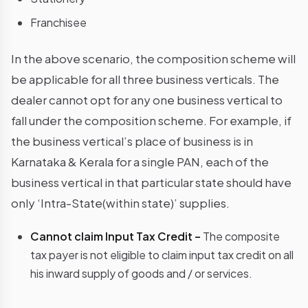
Franchisee
In the above scenario, the composition scheme will
be applicable for all three business verticals. The
dealer cannot opt for any one business vertical to
fall under the composition scheme. For example, if
the business vertical’s place of business is in
Karnataka & Kerala for a single PAN, each of the
business vertical in that particular state should have
only ‘Intra-State(within state)’ supplies.
Cannot claim Input Tax Credit –
The composite
tax payer is not eligible to claim input tax credit on all
his inward supply of goods and / or services.