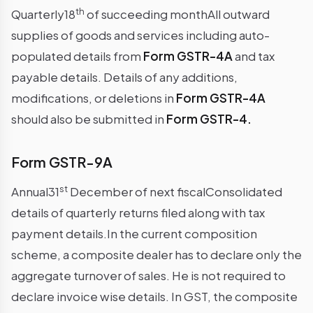
th
Quarterly18
of succeeding monthAll outward
supplies of goods and services including auto-
populated details from
Form GSTR-4A
and tax
payable details. Details of any additions,
modifications, or deletions in
Form GSTR-4A
should also be submitted in
Form GSTR-4.
Form GSTR-9A
st
Annual31
December of next fiscalConsolidated
details of quarterly returns filed along with tax
payment details.In the current composition
scheme, a composite dealer has to declare only the
aggregate turnover of sales. He is not required to
declare invoice wise details. In GST, the composite