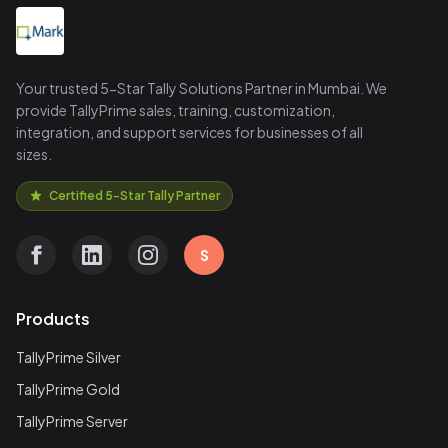
Your trusted 5-Star Tally Solutions Partner in Mumbai. We
provide TallyPrime sales, training, customization,
integration, and support services for businesses of all
sizes.
Certified 5-Star Tally Partner
S
Products
TallyPrime Silver
TallyPrime Gold
TallyPrime Server