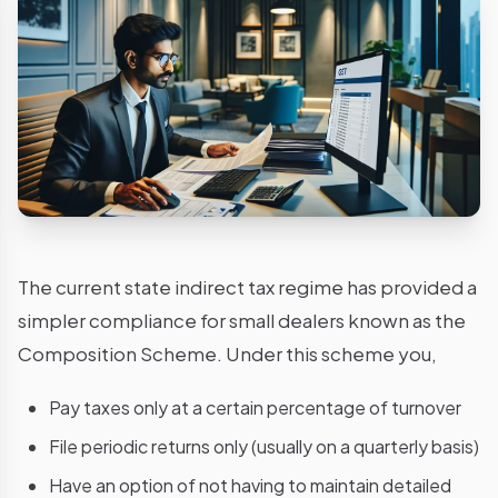
The current state indirect tax regime has provided a
simpler compliance for small dealers known as the
Composition Scheme. Under this scheme you,
Pay taxes only at a certain percentage of turnover
File periodic returns only (usually on a quarterly basis)
Have an option of not having to maintain detailed