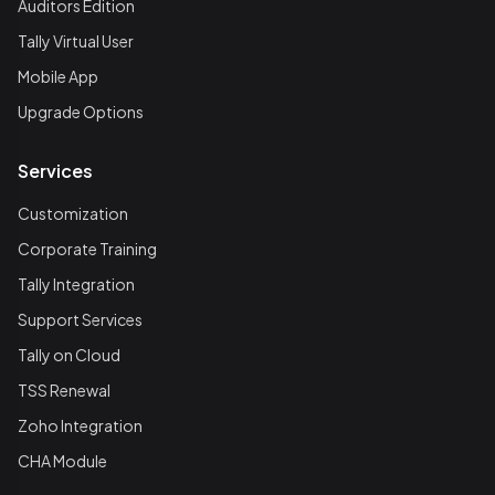
Auditors Edition
Tally Virtual User
Mobile App
Upgrade Options
Services
Customization
Corporate Training
Tally Integration
Support Services
Tally on Cloud
TSS Renewal
Zoho Integration
CHA Module