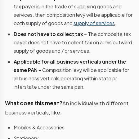
tax payer is in the trade of supplying goods and
services, then composition levy will be applicable for
both supply of goods and
supply of services
.
Does not have to collect tax
– The composite tax
payer does not have to collect tax on all his outward
supply of goods and / or services.
Applicable for all business verticals under the
same PAN –
Composition levy will be applicable for
all business verticals operating within state or
interstate under the same pan.
What does this mean?
An individual with different
business verticals, like:
Mobiles & Accessories
Stationery