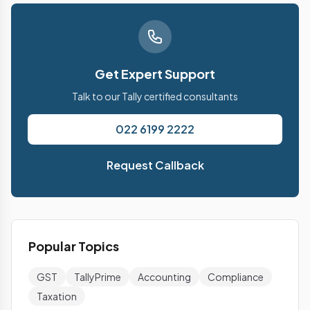
Get Expert Support
Talk to our Tally certified consultants
022 6199 2222
Request Callback
Popular Topics
GST
TallyPrime
Accounting
Compliance
Taxation