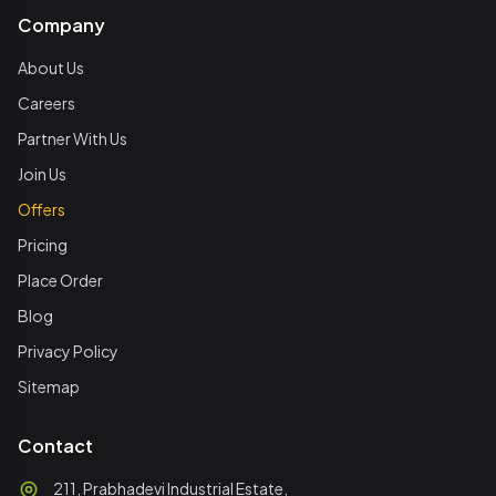
Company
About Us
Careers
Partner With Us
Join Us
Offers
Pricing
Place Order
Blog
Privacy Policy
Sitemap
Contact
211, Prabhadevi Industrial Estate,