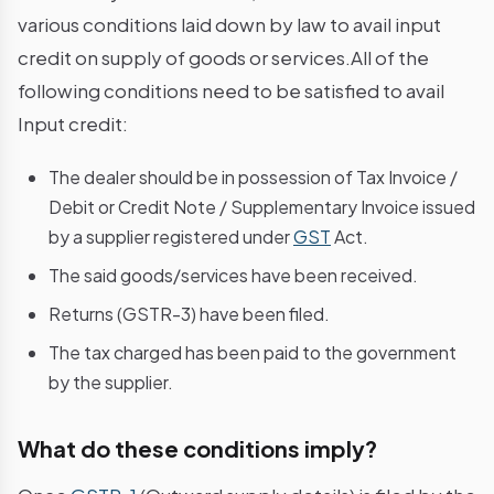
various conditions laid down by law to avail input
credit on supply of goods or services.All of the
following conditions need to be satisfied to avail
Input credit:
The dealer should be in possession of Tax Invoice /
Debit or Credit Note / Supplementary Invoice issued
by a supplier registered under
GST
Act.
The said goods/services have been received.
Returns (GSTR-3) have been filed.
The tax charged has been paid to the government
by the supplier.
What do these conditions imply?