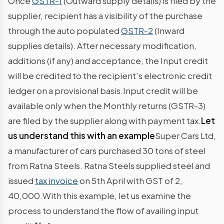
Once
GSTR-1
(Outward supply details) is filed by the
supplier, recipient has a visibility of the purchase
through the auto populated
GSTR-2
(Inward
supplies details). After necessary modification,
additions (if any) and acceptance, the Input credit
will be credited to the recipient’s electronic credit
ledger on a provisional basis.Input credit will be
available only when the Monthly returns (GSTR-3)
are filed by the supplier along with payment tax.
Let
us understand this with an example
Super Cars Ltd,
a manufacturer of cars purchased 30 tons of steel
from Ratna Steels. Ratna Steels supplied steel and
issued
tax invoice
on 5th April with GST of 2,
40,000.With this example, let us examine the
process to understand the flow of availing input