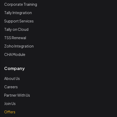
Corporate Training
Tally Integration
Support Services
Tally on Cloud
TSS Renewal
Zoho Integration
CHA Module
Company
About Us
Careers
Partner With Us
Join Us
Offers