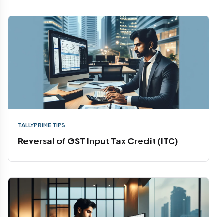
TALLYPRIME TIPS
Reversal of GST Input Tax Credit (ITC)