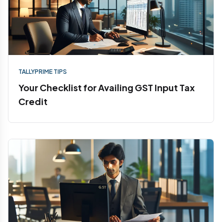
TALLYPRIME TIPS
Your Checklist for Availing GST Input Tax
Credit