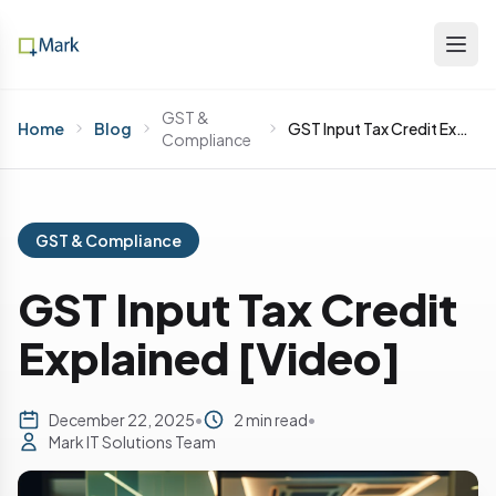
GST &
Home
Blog
GST Input Tax Credit Explained [Video]
Compliance
GST & Compliance
GST Input Tax Credit
Explained [Video]
December 22, 2025
•
2 min read
•
Mark IT Solutions Team