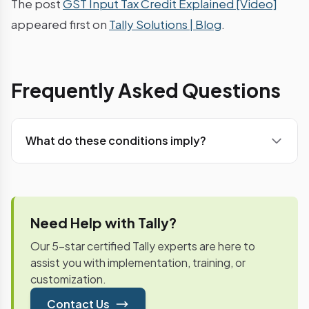
The post
GST Input Tax Credit Explained [Video]
appeared first on
Tally Solutions | Blog
.
Frequently Asked Questions
What do these conditions imply?
Once GSTR-1 (Outward supply details) is filed by
the supplier, recipient has a visibility of the
purchase through the auto populated GSTR-2
(Inward supplies details). After necessary
Need Help with Tally?
modification, additions (if any) and acceptance,
Our 5-star certified Tally experts are here to
the Input credit will be credited to the recipient’s
assist you with implementation, training, or
electronic credit ledger on a provisional basis.Input
customization.
credit will be available only when the Monthly
returns (GSTR-3) are filed by the supplier along
Contact Us