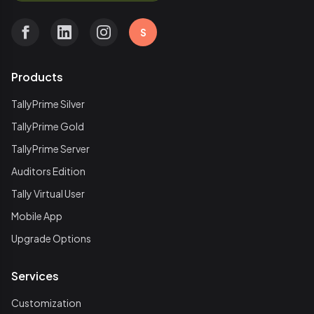
S
Products
TallyPrime Silver
TallyPrime Gold
TallyPrime Server
Auditors Edition
Tally Virtual User
Mobile App
Upgrade Options
Services
Customization