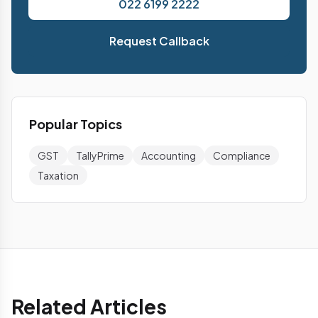
022 6199 2222
Request Callback
Popular Topics
GST
TallyPrime
Accounting
Compliance
Taxation
Related Articles