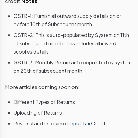
credit.
Notes
GSTR-1: Furnish all outward supply details on or
before 10th of Subsequent month.
GSTR-2: This is auto-populated by System on 11th
of subsequent month. This includes all inward
supplies details
GSTR-3: Monthly Return auto populated by system
on 20th of subsequent month
More articles coming soon on:
Different Types of Returns
Uploading of Returns
Reversal and re-claim of
Input Tax
Credit