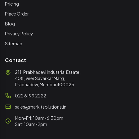
Pricing
Place Order
Blog
Privacy Policy
Sitemap
Contact
211, Prabhadevi Industrial Estate,
408, Veer Savarkar Marg,
Prabhadevi, Mumbai 400025
022 6199 2222
sales@markitsolutions.in
Mon-Fri: 10am-6:30pm
Sat: 10am-2pm