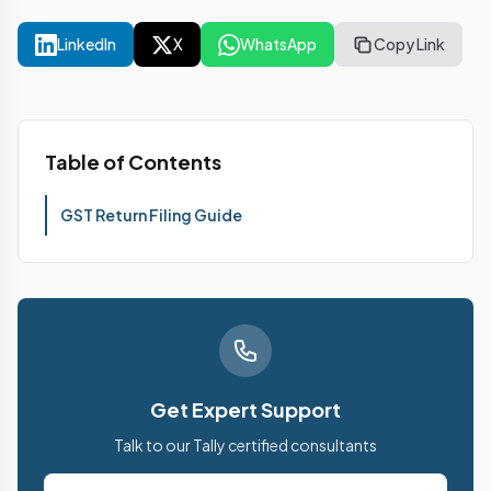
LinkedIn
X
WhatsApp
Copy Link
Table of Contents
GST Return Filing Guide
Get Expert Support
Talk to our Tally certified consultants