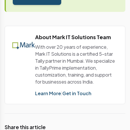
with payment tax.Let us understand this with an
exampleSuper Cars Ltd, a manufacturer of cars
purchased 30 tons of steel from Ratna Steels.
Ratna Steels supplied steel and issued tax invoice
on 5th April with GST of 2, 40,000.With this
About Mark IT Solutions Team
example, let us examine the process to
understand the flow of availing input credit.Notes
With over 20 years of experience,
More articles coming soon on: The post GST Input
Mark IT Solutions is a certified 5-star
Tax Credit Explained [Video] appeared first on Tally
Tally partner in Mumbai. We specialize
Solutions | Blog.
in TallyPrime implementation,
customization, training, and support
for businesses across India.
Learn More
|
Get in Touch
Share this article