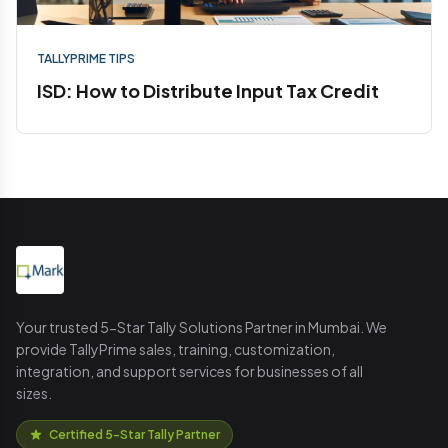
TALLYPRIME TIPS
ISD: How to Distribute Input Tax Credit
Your trusted 5-Star Tally Solutions Partner in Mumbai. We
provide TallyPrime sales, training, customization,
integration, and support services for businesses of all
sizes.
Certified 5-Star Tally Partner