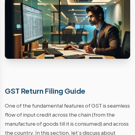
GST Return Filing Guide
One of the fundamental features of GST is seamless
flow of input credit across the chain (from the
manufacture of goods till it is consumed) and across
the country. In this section, let’s discuss about