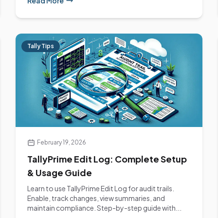
Read More
Tally Tips
February 19, 2026
TallyPrime Edit Log: Complete Setup
& Usage Guide
Learn to use TallyPrime Edit Log for audit trails.
Enable, track changes, view summaries, and
maintain compliance. Step-by-step guide with...