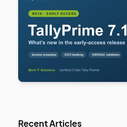
Recent Articles