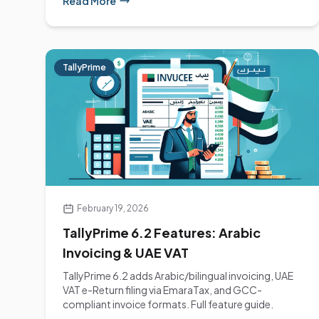
Read More
TallyPrime
February 19, 2026
TallyPrime 6.2 Features: Arabic
Invoicing & UAE VAT
TallyPrime 6.2 adds Arabic/bilingual invoicing, UAE
VAT e-Return filing via EmaraTax, and GCC-
compliant invoice formats. Full feature guide.