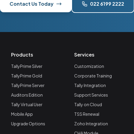
Contact Us Today
022 6199 2222
Products
Services
TallyPrime Silver
Customization
TallyPrime Gold
Corporate Training
TallyPrime Server
Tally Integration
Auditors Edition
Support Services
Tally Virtual User
Tally on Cloud
Mobile App
TSS Renewal
Upgrade Options
Zoho Integration
CHA Module