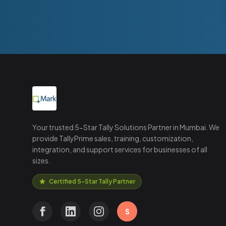
Your trusted 5-Star Tally Solutions Partner in Mumbai. We
provide TallyPrime sales, training, customization,
integration, and support services for businesses of all
sizes.
Certified 5-Star Tally Partner
S