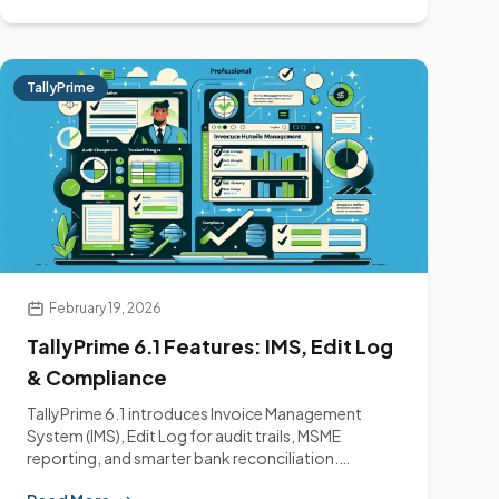
TallyPrime
February 19, 2026
TallyPrime 6.1 Features: IMS, Edit Log
& Compliance
TallyPrime 6.1 introduces Invoice Management
System (IMS), Edit Log for audit trails, MSME
reporting, and smarter bank reconciliation.
Complete guide.