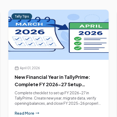
Tally Tips
April 01, 2026
New Financial Year in TallyPrime:
Complete FY 2026-27 Setup
Checklist
Complete checklist to set up FY 2026-27 in
TallyPrime. Create new year, migrate data, verify
opening balances, and close FY 2025-26 properly.
Mumbai...
Read More