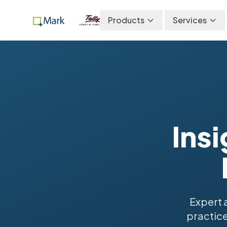
Products
Services
Insi
Expert 
practice