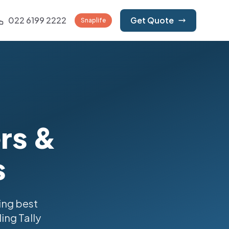
022 6199 2222
Get Quote
Snaplife
ers &
s
ing best
ing Tally