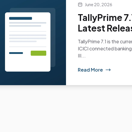
June 20, 2026
TallyPrime 7
Latest Relea
TallyPrime 7.1 is the curr
ICICI connected banking
III...
Read More