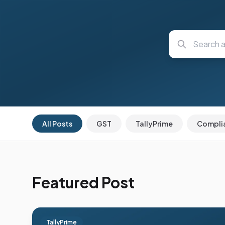
All Posts
GST
TallyPrime
Compli
Featured Post
TallyPrime