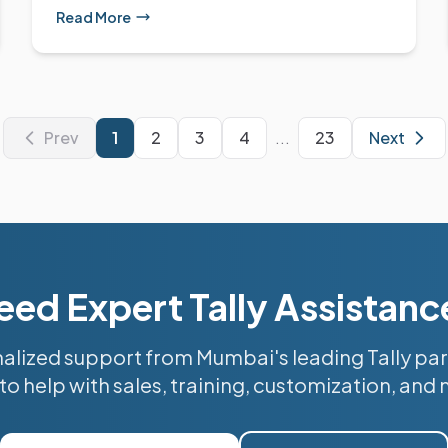
Read More
Prev
1
2
3
4
...
23
Next
eed Expert Tally Assistanc
alized support from Mumbai's leading Tally par
to help with sales, training, customization, and