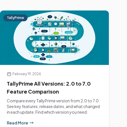
TallyPrime
February 19, 2026
TallyPrime All Versions: 2.0 to 7.0
Feature Comparison
Compare every TallyPrime version from 2.0 to 7.0.
See key features, release dates, and what changed
in each update. Find which version you need.
Read More