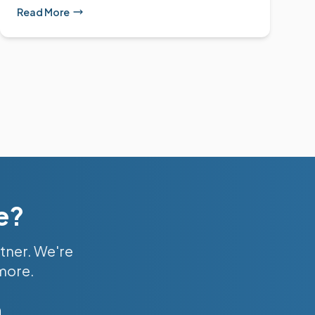
Read More
e?
tner. We're
 more.