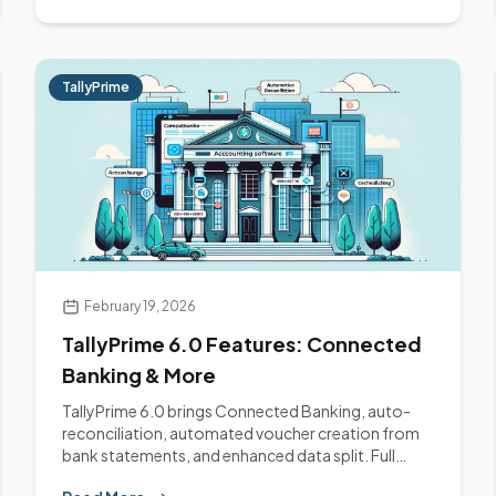
TallyPrime
February 19, 2026
TallyPrime 6.0 Features: Connected
Banking & More
TallyPrime 6.0 brings Connected Banking, auto-
reconciliation, automated voucher creation from
bank statements, and enhanced data split. Full
feature...