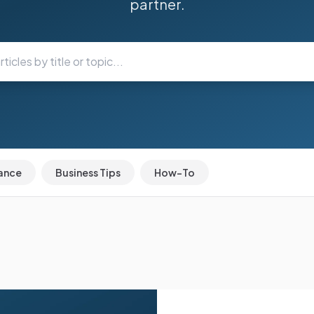
partner.
ance
Business Tips
How-To