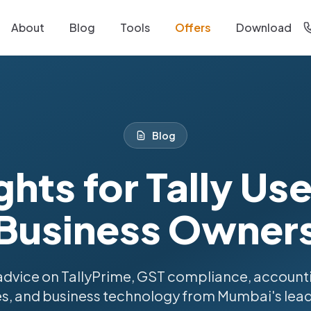
About
Blog
Tools
Offers
Download
Blog
ghts for Tally Us
Business Owner
advice on TallyPrime, GST compliance, account
s, and business technology from Mumbai's lead