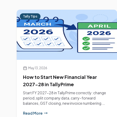
Tally Tips
May 13, 2026
How to Start New Financial Year
2027-28 in TallyPrime
Start FY 2027-28 in TallyPrime correctly: change
period, split company data, carry-forward
balances, GST closing, new invoice numbering.
Step-by-step...
Read More