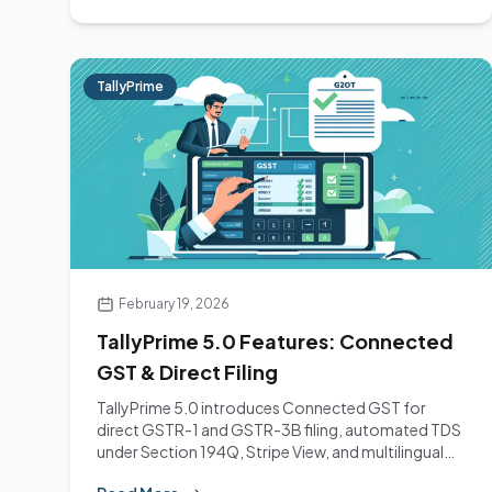
TallyPrime
February 19, 2026
TallyPrime 5.0 Features: Connected
GST & Direct Filing
TallyPrime 5.0 introduces Connected GST for
direct GSTR-1 and GSTR-3B filing, automated TDS
under Section 194Q, Stripe View, and multilingual
support.