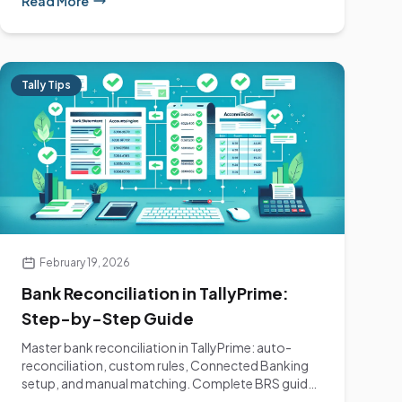
Read More
Tally Tips
February 19, 2026
Bank Reconciliation in TallyPrime:
Step-by-Step Guide
Master bank reconciliation in TallyPrime: auto-
reconciliation, custom rules, Connected Banking
setup, and manual matching. Complete BRS guide
for...