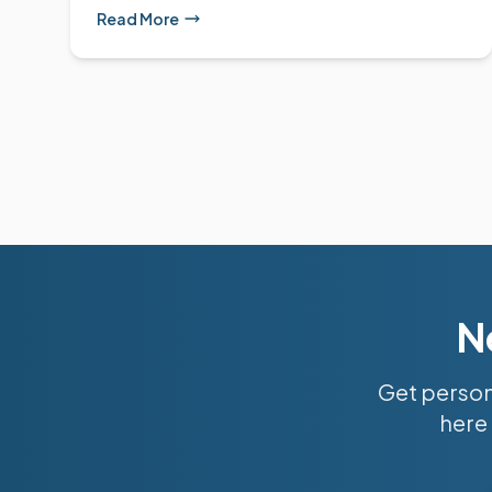
Read More
N
Get person
here 