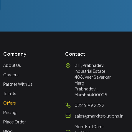
Company
Contact
About Us
211, Prabhadevi
Industrial Estate,
Careers
408, Veer Savarkar
Marg,
Partner With Us
Prabhadevi,
Join Us
Mumbai 400025
Offers
022 6199 2222
Pricing
sales@markitsolutions.in
Place Order
Mon-Fri: 10am-
Blog