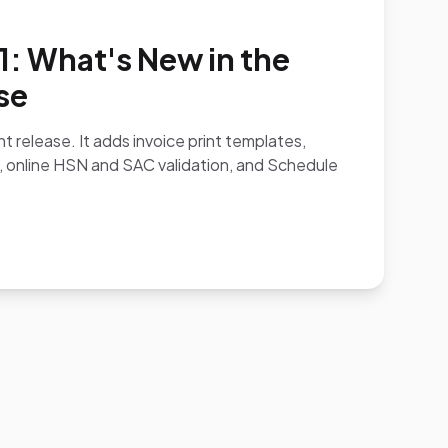
.1: What's New in the
se
ent release. It adds invoice print templates,
, online HSN and SAC validation, and Schedule