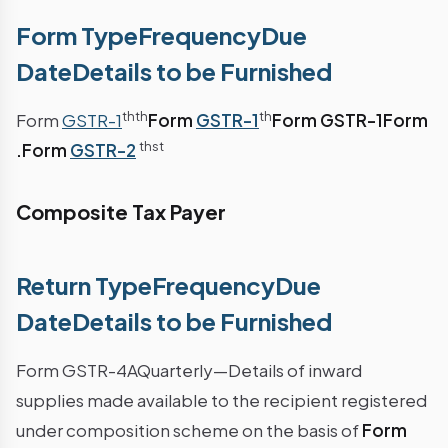
Form TypeFrequencyDue
DateDetails to be Furnished
th
th
th
Form
GSTR-1
Form
GSTR-1
Form GSTR-1
Form
th
st
.
Form
GSTR-2
Composite Tax Payer
Return TypeFrequencyDue
DateDetails to be Furnished
Form GSTR-4AQuarterly—Details of inward
supplies made available to the recipient registered
under composition scheme on the basis of
Form