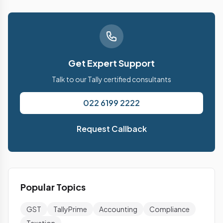
Get Expert Support
Talk to our Tally certified consultants
022 6199 2222
Request Callback
Popular Topics
GST
TallyPrime
Accounting
Compliance