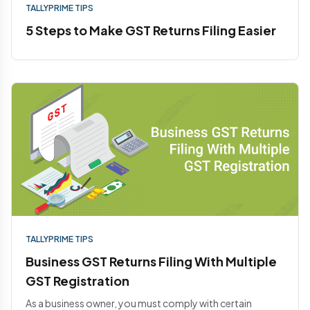
TALLYPRIME TIPS
5 Steps to Make GST Returns Filing Easier
TALLYPRIME TIPS
Business GST Returns Filing With Multiple
GST Registration
As a business owner, you must comply with certain