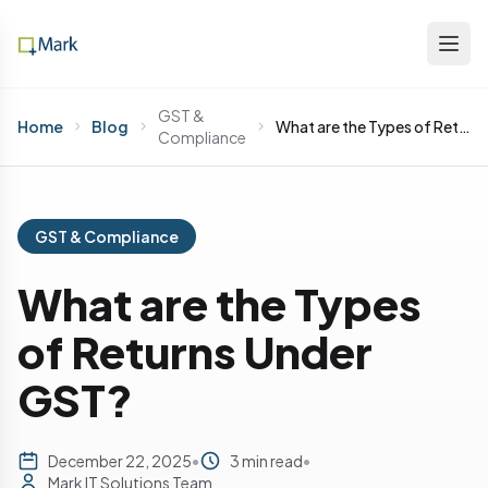
GST &
Home
Blog
What are the Types of Returns Under GST?
Compliance
GST & Compliance
What are the Types
of Returns Under
GST?
December 22, 2025
•
3 min read
•
Mark IT Solutions Team