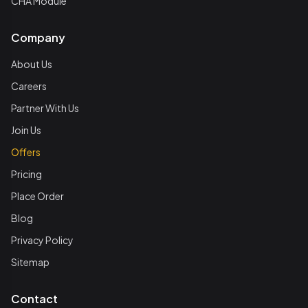
CHA Module
Company
About Us
Careers
Partner With Us
Join Us
Offers
Pricing
Place Order
Blog
Privacy Policy
Sitemap
Contact