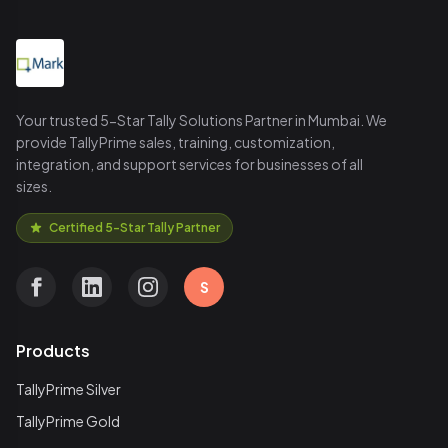
Your trusted 5-Star Tally Solutions Partner in Mumbai. We
provide TallyPrime sales, training, customization,
integration, and support services for businesses of all
sizes.
Certified 5-Star Tally Partner
S
Products
TallyPrime Silver
TallyPrime Gold