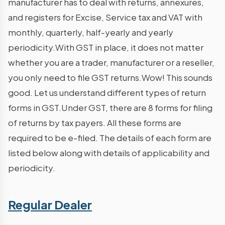
manufacturer has to deal with returns, annexures,
and registers for Excise, Service tax and VAT with
monthly, quarterly, half-yearly and yearly
periodicity.With GST in place, it does not matter
whether you are a trader, manufacturer or a reseller,
you only need to file GST returns.Wow! This sounds
good. Let us understand different types of return
forms in GST.Under GST, there are 8 forms for filing
of returns by tax payers. All these forms are
required to be e-filed. The details of each form are
listed below along with details of applicability and
periodicity.
Regular Dealer