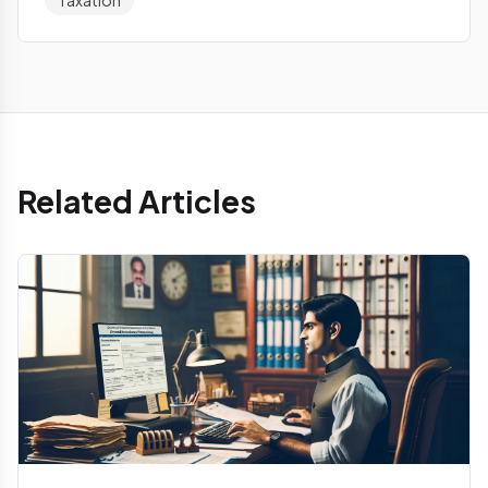
Taxation
Related Articles