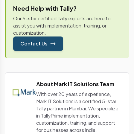
of the succeeding month and requires details of
Need Help with Tally?
inputs and capital goods held, along with tax paid
and payable.
Our 5-star certified Tally experts are here to
assist you with implementation, training, or
customization.
Contact Us
About Mark IT Solutions Team
With over 20 years of experience,
Mark IT Solutions is a certified 5-star
Tally partner in Mumbai. We specialize
in TallyPrime implementation,
customization, training, and support
for businesses across India.