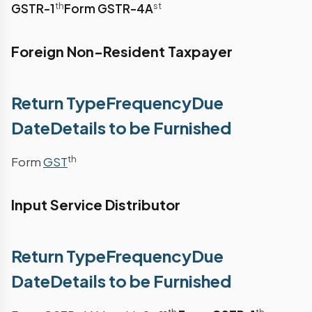
th
st
GSTR-1
Form GSTR-4A
Foreign Non-Resident Taxpayer
Return TypeFrequencyDue
DateDetails to be Furnished
th
Form
GST
Input Service Distributor
Return TypeFrequencyDue
DateDetails to be Furnished