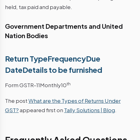
held, tax paid and payable.
Government Departments and United
Nation Bodies
Return TypeFrequencyDue
DateDetails to be furnished
th
Form GSTR-11Monthly10
The post
What are the Types of Returns Under
GST?
appeared first on
Tally Solutions | Blog
.
Frequently Asked Questions