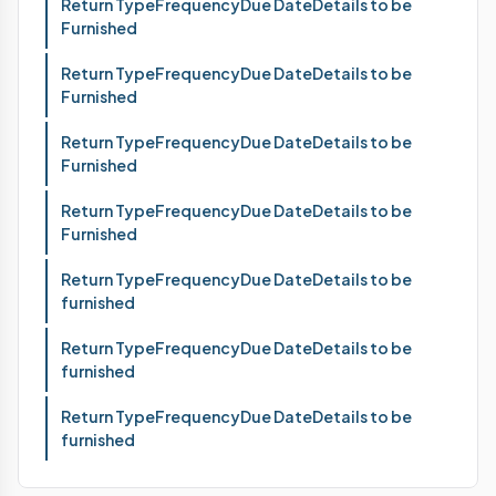
Return TypeFrequencyDue DateDetails to be
Furnished
Return TypeFrequencyDue DateDetails to be
Furnished
Return TypeFrequencyDue DateDetails to be
Furnished
Return TypeFrequencyDue DateDetails to be
Furnished
Return TypeFrequencyDue DateDetails to be
furnished
Return TypeFrequencyDue DateDetails to be
furnished
Return TypeFrequencyDue DateDetails to be
furnished