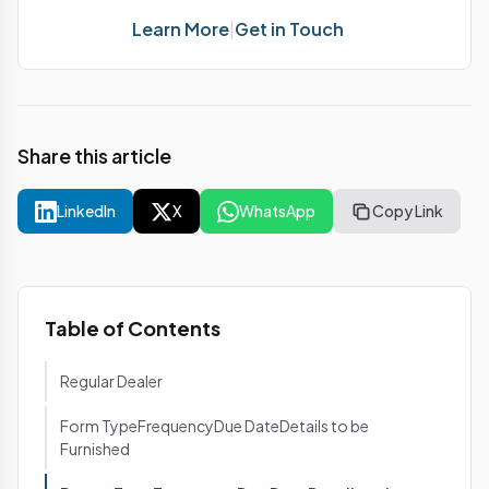
Learn More
|
Get in Touch
Share this article
LinkedIn
X
WhatsApp
Copy Link
Table of Contents
Regular Dealer
Form TypeFrequencyDue DateDetails to be
Furnished