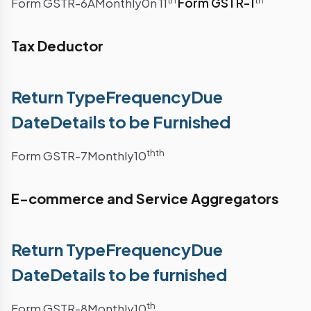
th
th
Form GSTR-6AMonthly0n 11
Form GSTR-1
Tax Deductor
Return TypeFrequencyDue
DateDetails to be Furnished
th
th
Form GSTR-7Monthly10
E-commerce and Service Aggregators
Return TypeFrequencyDue
DateDetails to be furnished
th
Form GSTR-8Monthly10