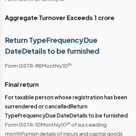
Aggregate Turnover Exceeds 1 crore
Return TypeFrequencyDue
DateDetails to be furnished
th
Form GSTR-9BMonthly10
Final return
For taxable person whose registration has been
surrendered or cancelledReturn
TypeFrequencyDue DateDetails to be furnished
th
Form GSTR-10Monthly10
of succeeding
monthFurnish details of inputs and capital goods