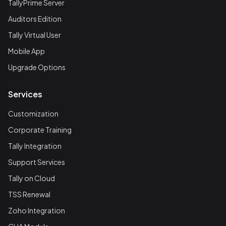
TallyPrime Server
Auditors Edition
Tally Virtual User
Mobile App
Upgrade Options
Services
Customization
Corporate Training
Tally Integration
Support Services
Tally on Cloud
TSS Renewal
Zoho Integration