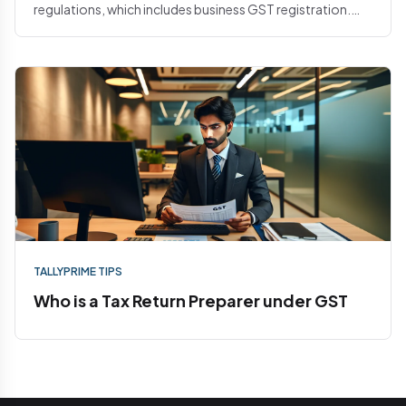
regulations, which includes business GST registration.
When it come...
TALLYPRIME TIPS
Who is a Tax Return Preparer under GST