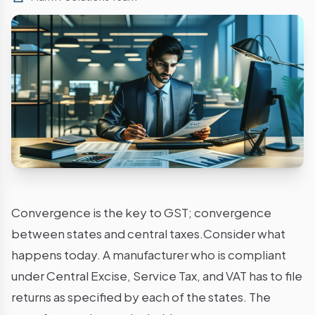
Convergence is the key to GST; convergence
between states and central taxes.Consider what
happens today. A manufacturer who is compliant
under Central Excise, Service Tax, and VAT has to file
returns as specified by each of the states. The