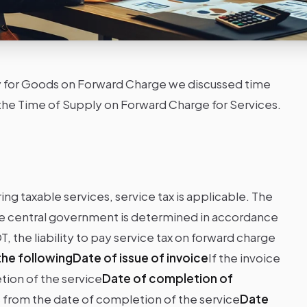
ly for Goods on Forward Charge we discussed time
ss the Time of Supply on Forward Charge for Services.
ng taxable services, service tax is applicable. The
 the central government is determined in accordance
, the liability to pay service tax on forward charge
 the followingDate of issue of invoice
If the invoice
tion of the service
Date of completion of
ys from the date of completion of the service
Date