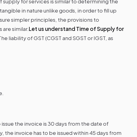
 supply for services is similar to determining the
ngible in nature unlike goods, in order to fill up
re simpler principles, the provisions to
are similar.
Let us understand Time of Supply for
The liability of GST (CGST and SGST or IGST, as
e.
o issue the invoice is 30 days from the date of
, the invoice has to be issued within 45 days from