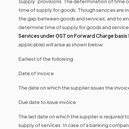
Supply’ provisions. The determination of time of
time of supply for goods. Though services are inta
the gap between goods and services, and to ensu
determine time of supply for goods and services 
Services under GST on Forward Charge basis
applicable) will arise as shown below:
Earliest of the following
Date of invoice
The date on which the supplier issues the invoic
Due date to issue invoice
The last date on which the supplier is required t
supply of services. In case of a banking company