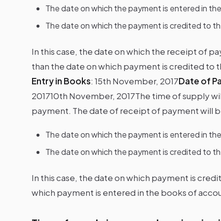
The date on which the payment is entered in th
The date on which the payment is credited to t
In this case, the date on which the receipt of pa
than the date on which payment is credited to
Entry in Books
:
15th November, 2017
Date of P
2017
10th November, 2017The time of supply will 
payment. The date of receipt of payment will be
The date on which the payment is entered in th
The date on which the payment is credited to t
In this case, the date on which payment is credi
which payment is entered in the books of accou