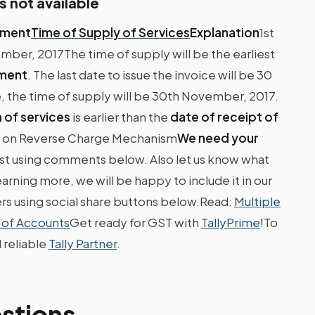
s not available
yment
Time of Supply of Services
Explanation
1st
r, 2017The time of supply will be the earliest
yment
. The last date to issue the invoice will be 30
, the time of supply will be 30th November, 2017.
 of services
is earlier than the
date of receipt of
s on Reverse Charge Mechanism
We need your
ost using comments below. Also let us know what
arning more, we will be happy to include it in our
ers using social share buttons below.Read:
Multiple
 of Accounts
Get ready for GST with
TallyPrime
!To
 reliable
Tally Partner
.
stions