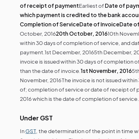
of receipt of payment
Earliest of
Date of paym
which payment is credited to the bank accou
Completion of ServiceDate of InvoiceDate o
October, 2016
20th October, 2016
10th Novemb
within 30 days of completion of service, and date
payment.1st December, 20165th December, 2
invoice is issued within 30 days of completion of
than the date of invoice.
1st November, 2016
5t
November, 2016The invoice is not issued within 
of; completion of service or date of receipt of p
2016 which is the date of completion of service.
Under GST
In
GST
, the determination of the point in time w