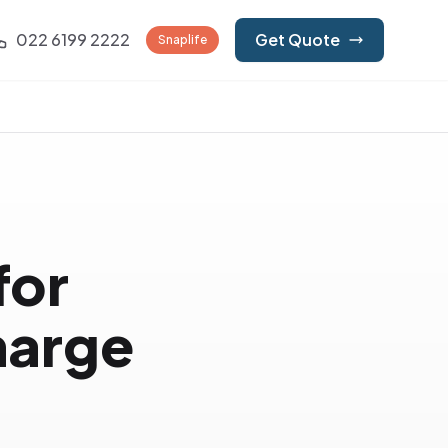
022 6199 2222
Get Quote
Snaplife
for
harge