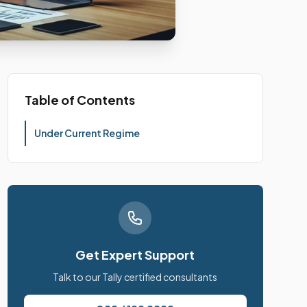
Table of Contents
Under Current Regime
Get Expert Support
Talk to our Tally certified consultants