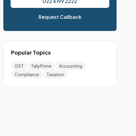
022 6199 2222
Request Callback
Popular Topics
GST
TallyPrime
Accounting
Compliance
Taxation