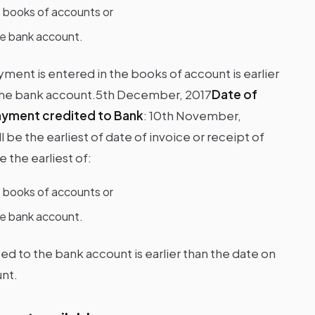
e books of accounts or
he bank account.
yment is entered in the books of account is earlier
 the bank account.5th December, 2017
Date of
ayment credited to Bank
:
10th November,
be the earliest of date of invoice or receipt of
 the earliest of:
e books of accounts or
he bank account.
ted to the bank account is earlier than the date on
nt.