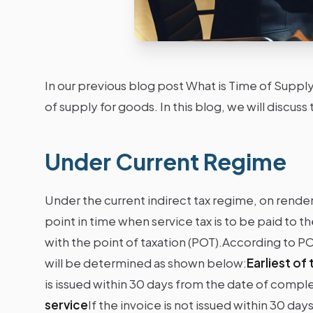
In our previous blog post What is Time of Supp
of supply for goods. In this blog, we will discu
Under Current Regime
Under the current indirect tax regime, on renderi
point in time when service tax is to be paid to
with the point of taxation (POT).According to POT
will be determined as shown below:
Earliest of
is issued within 30 days from the date of comple
service
If the invoice is not issued within 30 da