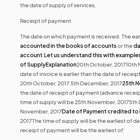
the date of supply of services.
Receipt of payment
The date on which payment is received. The earl
accounted in the books of accounts
or the
da
account
.
Let us understand this with example
of SupplyExplanation
20th October, 201710th 
date of invoice is earlier than the date of rece
20th October, 2017.5th December, 2017
25th N
the date of receipt of payment (advance receipt)
time of supply will be 25th November, 20175t
November, 2017
Date of Payment credited to
2017The time of supply will be the earliest of d
receipt of payment will be the earliest of: