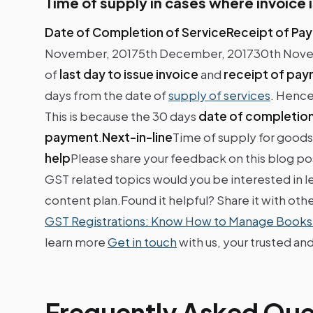
Time of supply in cases where invoice i
Date of Completion of ServiceReceipt of Pa
November, 20175th December, 201730th Novembe
of
last day to issue invoice
and
receipt of pa
days from the date of
supply of services
. Hence
This is because the 30 days
date of completion
payment
.
Next-in-line
Time of supply for good
help
Please share your feedback on this blog p
GST related topics would you be interested in le
content plan.Found it helpful? Share it with oth
GST Registrations: Know How to Manage Books
learn more
Get in touch
with us, your trusted and
Frequently Asked Que