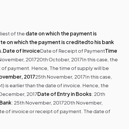
iest of the
date on which the payment is
te on which the payment is creditedto his bank
s.Date of Invoice
Date of Receipt of Payment
Time
November, 201720th October, 2017In this case, the
ipt of payment. Hence, The time of supply will be
ovember, 2017
25th November, 2017In this case,
 is earlier than the date of invoice. Hence, the
h December, 2017
Date of Entry in Books
:
20th
 Bank
:
25th November, 2017
20th November,
ate of invoice or receipt of payment. The date of