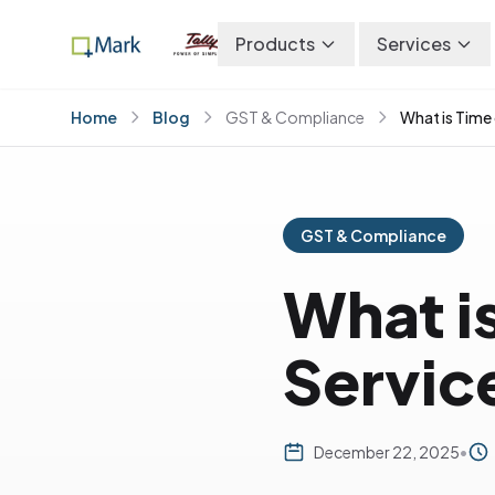
Products
Services
Home
Blog
GST & Compliance
What is Time
GST & Compliance
What is
Servic
December 22, 2025
•