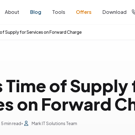
About
Blog
Tools
Offers
Download
 of Supply for Services on Forward Charge
 Time of Supply 
es on Forward C
5 min read
•
Mark IT Solutions Team