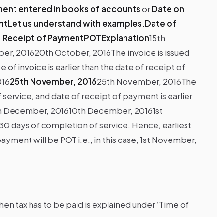
ent entered in books of accounts
or
Date on
ntLet us understand with examples.Date of
f Receipt of PaymentPOTExplanation
15th
er, 201620th October, 2016The invoice is issued
 of invoice is earlier than the date of receipt of
016
25th November, 2016
25th November, 2016The
 service, and date of receipt of payment is earlier
h December, 201610th December, 20161st
30 days of completion of service. Hence, earliest
ayment will be POT i.e., in this case, 1st November,
hen tax has to be paid is explained under ‘Time of