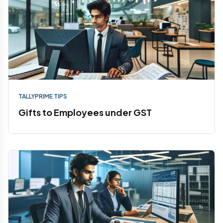
TALLYPRIME TIPS
Gifts to Employees under GST