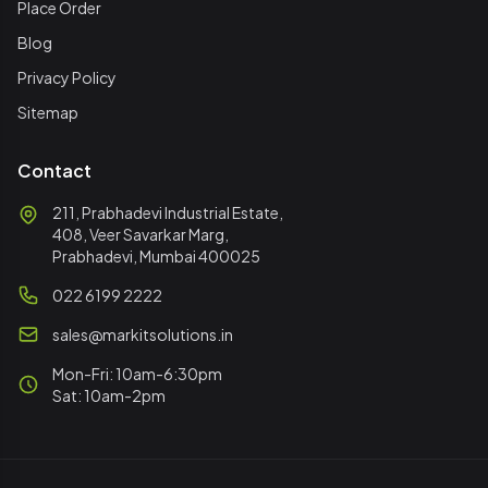
Place Order
Blog
Privacy Policy
Sitemap
Contact
211, Prabhadevi Industrial Estate,
408, Veer Savarkar Marg,
Prabhadevi, Mumbai 400025
022 6199 2222
sales@markitsolutions.in
Mon-Fri: 10am-6:30pm
Sat: 10am-2pm