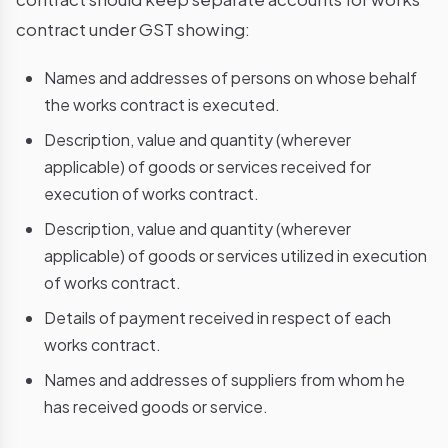
contract under GST showing:
Names and addresses of persons on whose behalf
the works contract is executed.
Description, value and quantity (wherever
applicable) of goods or services received for
execution of works contract.
Description, value and quantity (wherever
applicable) of goods or services utilized in execution
of works contract.
Details of payment received in respect of each
works contract.
Names and addresses of suppliers from whom he
has received goods or service.