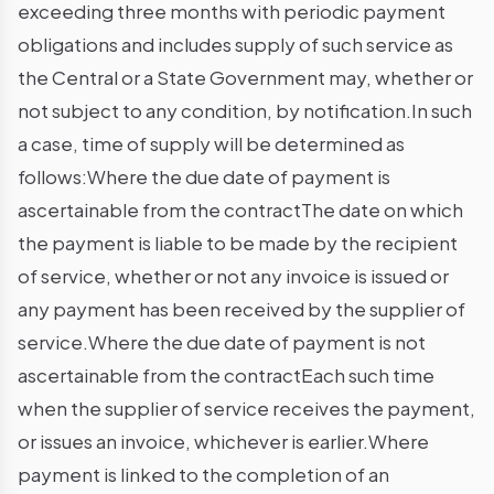
exceeding three months with periodic payment
obligations and includes supply of such service as
the Central or a State Government may, whether or
not subject to any condition, by notification.In such
a case, time of supply will be determined as
follows:Where the due date of payment is
ascertainable from the contractThe date on which
the payment is liable to be made by the recipient
of service, whether or not any invoice is issued or
any payment has been received by the supplier of
service.Where the due date of payment is not
ascertainable from the contractEach such time
when the supplier of service receives the payment,
or issues an invoice, whichever is earlier.Where
payment is linked to the completion of an