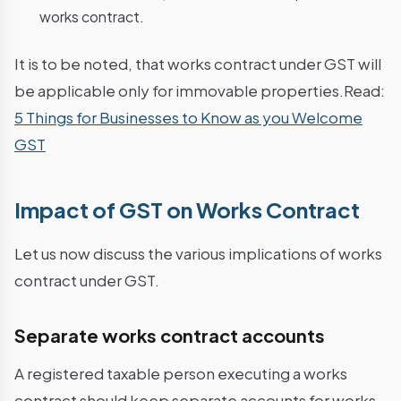
works contract.
It is to be noted, that works contract under GST will
be applicable only for immovable properties.Read:
5 Things for Businesses to Know as you Welcome
GST
Impact of GST on Works Contract
Let us now discuss the various implications of works
contract under GST.
Separate works contract accounts
A registered taxable person executing a works
contract should keep separate accounts for works