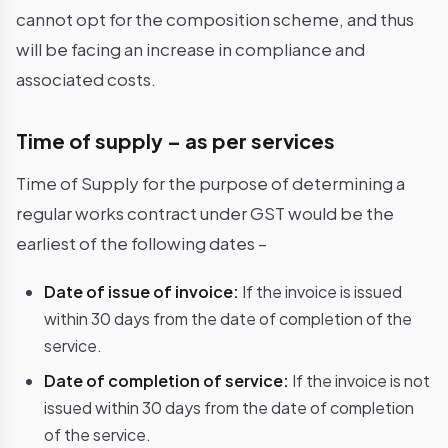
cannot opt for the composition scheme, and thus
will be facing an increase in compliance and
associated costs.
Time of supply – as per services
Time of Supply for the purpose of determining a
regular works contract under GST would be the
earliest of the following dates –
Date of issue of invoice:
If the invoice is issued
within 30 days from the date of completion of the
service.
Date of completion of service:
If the invoice is not
issued within 30 days from the date of completion
of the service.