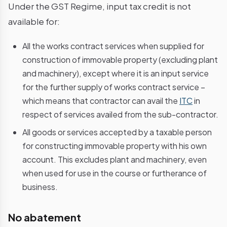
Under the GST Regime, input tax credit is not
available for:
All the works contract services when supplied for
construction of immovable property (excluding plant
and machinery), except where it is an input service
for the further supply of works contract service –
which means that contractor can avail the
ITC
in
respect of services availed from the sub-contractor.
All goods or services accepted by a taxable person
for constructing immovable property with his own
account. This excludes plant and machinery, even
when used for use in the course or furtherance of
business.
No abatement