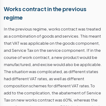
Works contract in the previous
regime
In the previous regime, works contract was treated
as a combination of goods and services. This meant
that VAT was applicable on the goods component,
and Service Tax on the service component. If in the
course of work contract, a new product would be
manufactured, and excise would also be applicable.
The situation was complicated, as different states
had different VAT rates, as well as different
composition schemes for different VAT rates.To
add to the complication, the abatement of Service
Tax on new works contract was 60%, whereas the