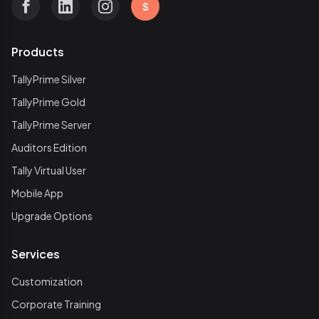
S
Products
TallyPrime Silver
TallyPrime Gold
TallyPrime Server
Auditors Edition
Tally Virtual User
Mobile App
Upgrade Options
Services
Customization
Corporate Training