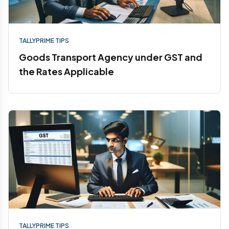
TALLYPRIME TIPS
Goods Transport Agency under GST and
the Rates Applicable
TALLYPRIME TIPS