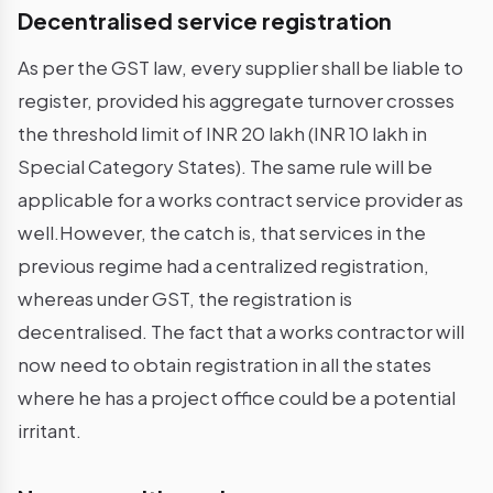
Decentralised service registration
As per the GST law, every supplier shall be liable to
register, provided his aggregate turnover crosses
the threshold limit of INR 20 lakh (INR 10 lakh in
Special Category States). The same rule will be
applicable for a works contract service provider as
well.However, the catch is, that services in the
previous regime had a centralized registration,
whereas under GST, the registration is
decentralised. The fact that a works contractor will
now need to obtain registration in all the states
where he has a project office could be a potential
irritant.