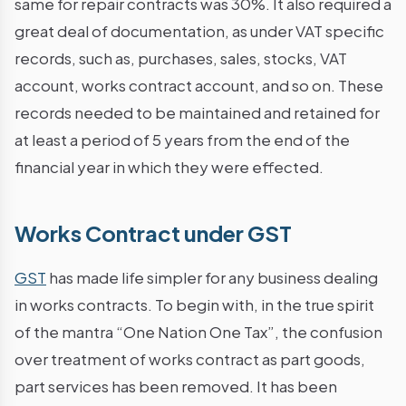
same for repair contracts was 30%. It also required a
great deal of documentation, as under VAT specific
records, such as, purchases, sales, stocks, VAT
account, works contract account, and so on. These
records needed to be maintained and retained for
at least a period of 5 years from the end of the
financial year in which they were effected.
Works Contract under GST
GST
has made life simpler for any business dealing
in works contracts. To begin with, in the true spirit
of the mantra “One Nation One Tax”, the confusion
over treatment of works contract as part goods,
part services has been removed. It has been