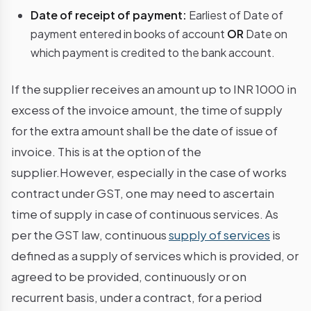
Date of receipt of payment:
Earliest of Date of
payment entered in books of account
OR
Date on
which payment is credited to the bank account.
If the supplier receives an amount up to INR 1000 in
excess of the invoice amount, the time of supply
for the extra amount shall be the date of issue of
invoice. This is at the option of the
supplier.However, especially in the case of works
contract under GST, one may need to ascertain
time of supply in case of continuous services. As
per the GST law, continuous
supply of services
is
defined as a
supply of
services which is provided, or
agreed to be provided, continuously or on
recurrent basis, under a contract, for a period