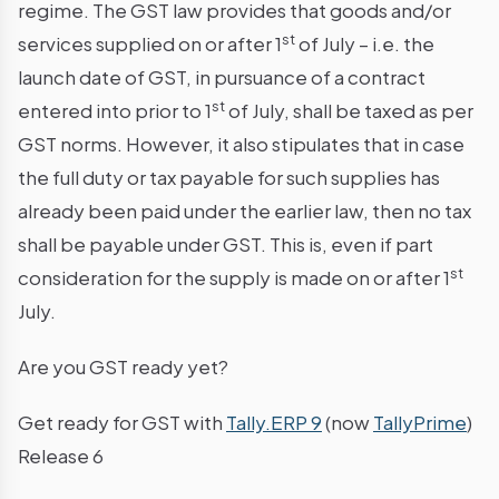
regime. The GST law provides that goods and/or
st
services supplied on or after 1
of July – i.e. the
launch date of GST, in pursuance of a contract
st
entered into prior to 1
of July, shall be taxed as per
GST norms. However, it also stipulates that in case
the full duty or tax payable for such supplies has
already been paid under the earlier law, then no tax
shall be payable under GST. This is, even if part
st
consideration for the supply is made on or after 1
July.
Are you GST ready yet?
Get ready for GST with
Tally.ERP 9
(now
TallyPrime
)
Release 6