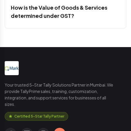
How is the Value of Goods & Services
determined under GST?
Your trusted 5-Star Tally Solutions Partner in Mumbai. We
provide TallyPrime sales, training, customization,
integration, and support services for businesses of all
sizes.
Certified 5-Star Tally Partner