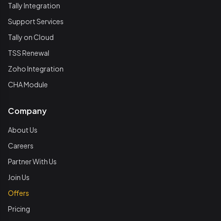
Tally Integration
Support Services
Tally on Cloud
TSS Renewal
Zoho Integration
CHA Module
Company
About Us
Careers
Partner With Us
Join Us
Offers
Pricing