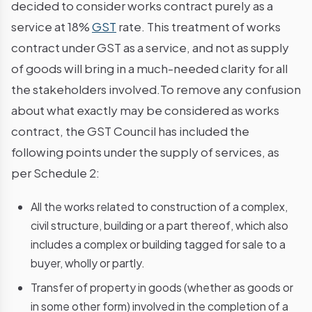
decided to consider works contract purely as a
service at 18%
GST
rate. This treatment of works
contract under GST as a service, and not as supply
of goods will bring in a much-needed clarity for all
the stakeholders involved.To remove any confusion
about what exactly may be considered as works
contract, the GST Council has included the
following points under the supply of services, as
per Schedule 2:
All the works related to construction of a complex,
civil structure, building or a part thereof, which also
includes a complex or building tagged for sale to a
buyer, wholly or partly.
Transfer of property in goods (whether as goods or
in some other form) involved in the completion of a