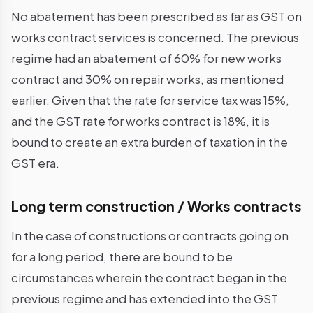
No abatement has been prescribed as far as GST on
works contract services is concerned. The previous
regime had an abatement of 60% for new works
contract and 30% on repair works, as mentioned
earlier. Given that the rate for service tax was 15%,
and the GST rate for works contract is 18%, it is
bound to create an extra burden of taxation in the
GST era.
Long term construction / Works contracts
In the case of constructions or contracts going on
for a long period, there are bound to be
circumstances wherein the contract began in the
previous regime and has extended into the GST