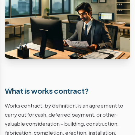
What is works contract?
Works contract, by definition, is an agreement to
carry out for cash, deferred payment, or other
valuable consideration – building, construction,
fabrication, completion, erection, installation,