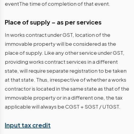
eventThe time of completion of that event.
Place of supply – as per services
In works contract under GST, location of the
immovable property will be considered as the
place of supply. Like any other service under GST,
providing works contract services in a different
state, will require separate registration to be taken
at that state. Thus, irrespective of whether a works
contractor is located in the same state as that of the
immovable property or in a different one, the tax
applicable will always be CGST + SGST / UTGST.
Input tax credit