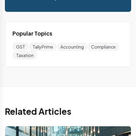
Popular Topics
GST
TallyPrime
Accounting
Compliance
Taxation
Related Articles