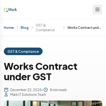
GST &
Home
Blog
Works Contract under GST
Compliance
GST & Compliance
Works Contract
under GST
December 22, 2025
•
8 min read
•
Mark IT Solutions Team