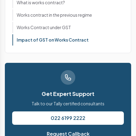
What is works contract?
Works contract in the previous regime
Works Contract under GST
Impact of GST on Works Contract
Get Expert Support
Talk to our Tally certified consultants
022 6199 2222
Request Callback