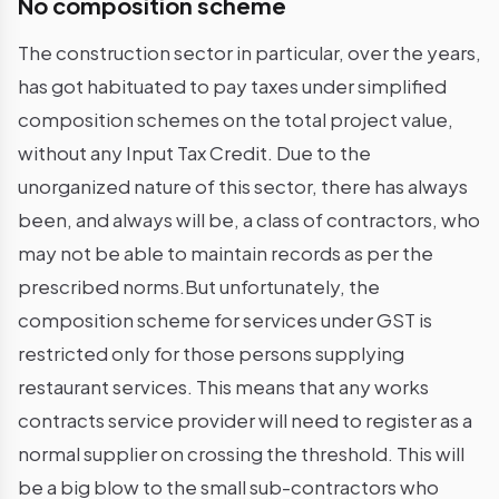
No composition scheme
The construction sector in particular, over the years,
has got habituated to pay taxes under simplified
composition schemes on the total project value,
without any Input Tax Credit. Due to the
unorganized nature of this sector, there has always
been, and always will be, a class of contractors, who
may not be able to maintain records as per the
prescribed norms.But unfortunately, the
composition scheme for services under GST is
restricted only for those persons supplying
restaurant services. This means that any works
contracts service provider will need to register as a
normal supplier on crossing the threshold. This will
be a big blow to the small sub-contractors who