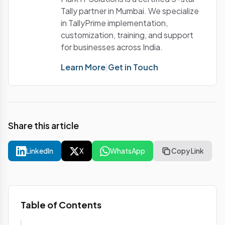
Tally partner in Mumbai. We specialize
in TallyPrime implementation,
customization, training, and support
for businesses across India.
Learn More
|
Get in Touch
Share this article
LinkedIn
X
WhatsApp
Copy Link
Table of Contents