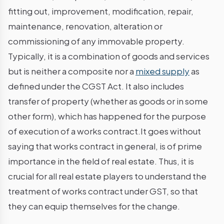
fitting out, improvement, modification, repair,
maintenance, renovation, alteration or
commissioning of any immovable property.
Typically, it is a combination of goods and services
but is neither a composite nor a
mixed supply
as
defined under the CGST Act. It also includes
transfer of property (whether as goods or in some
other form), which has happened for the purpose
of execution of a works contract.It goes without
saying that works contract in general, is of prime
importance in the field of real estate. Thus, it is
crucial for all real estate players to understand the
treatment of works contract under GST, so that
they can equip themselves for the change.