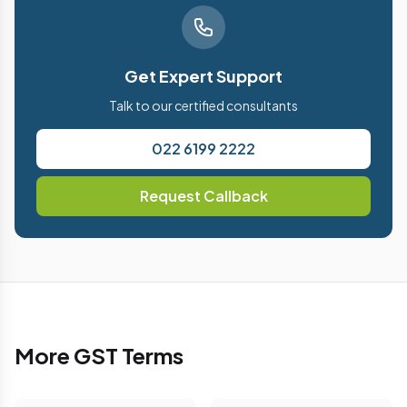
Get Expert Support
Talk to our certified consultants
022 6199 2222
Request Callback
More GST Terms