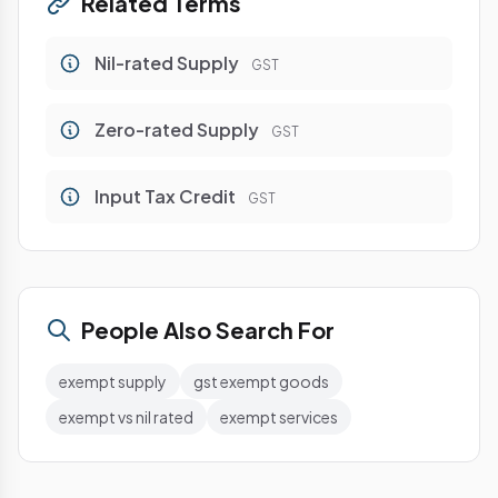
Related Terms
Nil-rated Supply
GST
Zero-rated Supply
GST
Input Tax Credit
GST
People Also Search For
exempt supply
gst exempt goods
exempt vs nil rated
exempt services