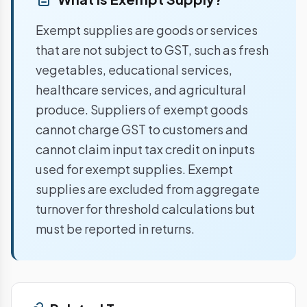
Exempt supplies are goods or services
that are not subject to GST, such as fresh
vegetables, educational services,
healthcare services, and agricultural
produce. Suppliers of exempt goods
cannot charge GST to customers and
cannot claim input tax credit on inputs
used for exempt supplies. Exempt
supplies are excluded from aggregate
turnover for threshold calculations but
must be reported in returns.