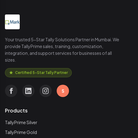
Your trusted 5-Star Tally Solutions Partner in Mumbai. We
provide TallyPrime sales, training, customization,
integration, and support services for businesses of all
sizes.
Certified 5-Star Tally Partner
S
Products
TallyPrime Silver
TallyPrime Gold