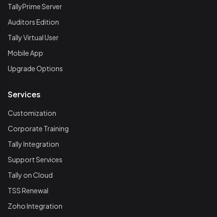
TallyPrime Server
Auditors Edition
Tally Virtual User
Mobile App
Upgrade Options
Services
Customization
Corporate Training
Tally Integration
Support Services
Tally on Cloud
TSS Renewal
Zoho Integration