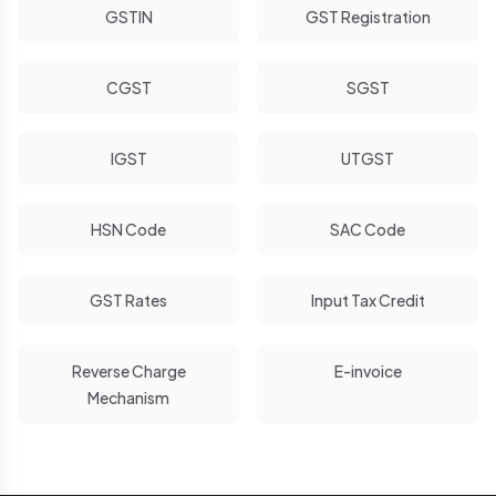
GSTIN
GST Registration
CGST
SGST
IGST
UTGST
HSN Code
SAC Code
GST Rates
Input Tax Credit
Reverse Charge
E-invoice
Mechanism