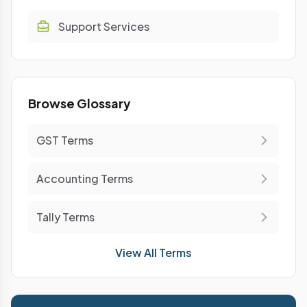
Support Services
Browse Glossary
GST Terms
Accounting Terms
Tally Terms
View All Terms