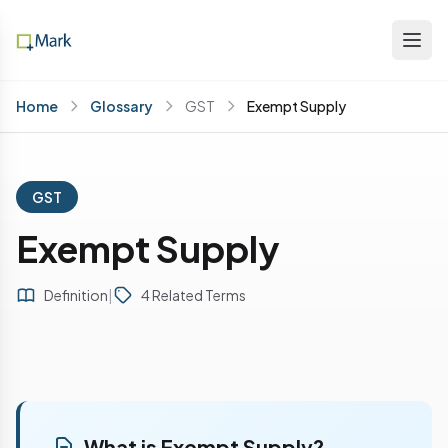
Home
Glossary
GST
Exempt Supply
GST
Exempt Supply
Definition
|
4 Related Terms
What is Exempt Supply?