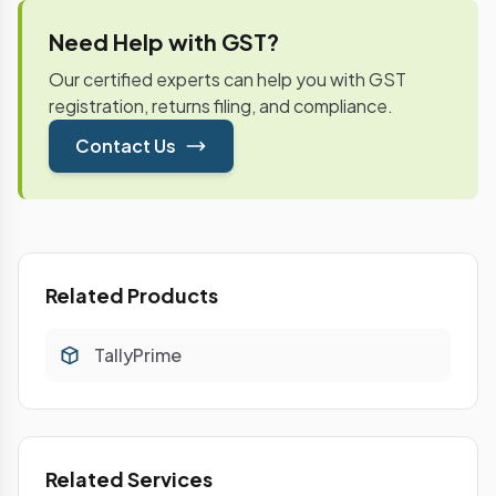
Need Help with GST?
Our certified experts can help you with GST
registration, returns filing, and compliance.
Contact Us
Related Products
TallyPrime
Related Services