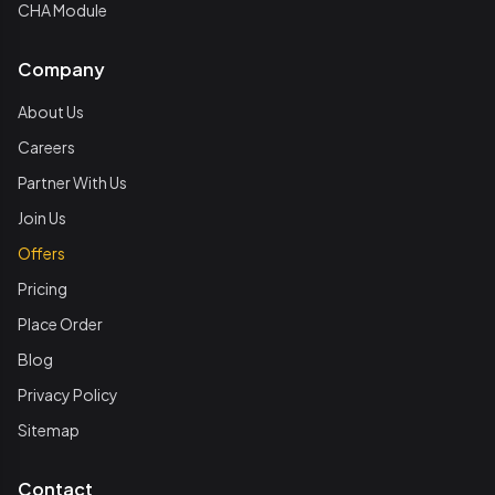
CHA Module
Company
About Us
Careers
Partner With Us
Join Us
Offers
Pricing
Place Order
Blog
Privacy Policy
Sitemap
Contact