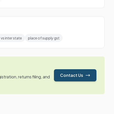
 vs inter state
place of supply gst
Contact Us
tration, returns filing, and