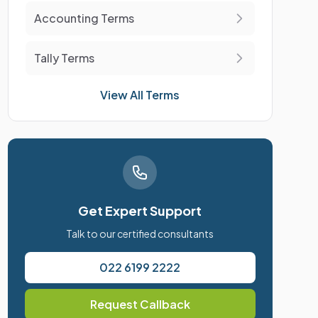
Accounting Terms
Tally Terms
View All Terms
Get Expert Support
Talk to our certified consultants
022 6199 2222
Request Callback