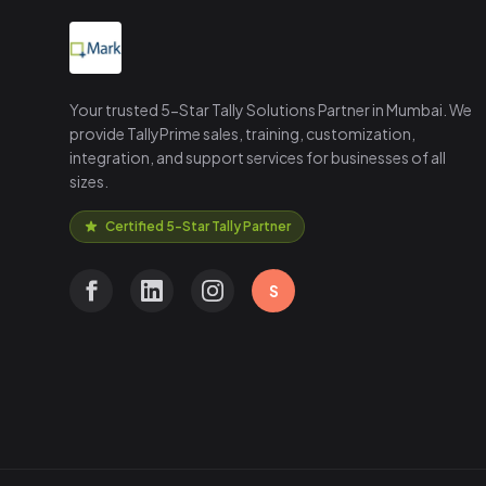
Your trusted 5-Star Tally Solutions Partner in Mumbai. We
provide TallyPrime sales, training, customization,
integration, and support services for businesses of all
sizes.
Certified 5-Star Tally Partner
S