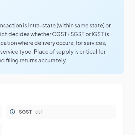
saction is intra-state (within same state) or
which decides whether CGST+SGST or IGST is
ocation where delivery occurs; for services,
ervice type. Place of supply is critical for
 filing returns accurately.
SGST
GST