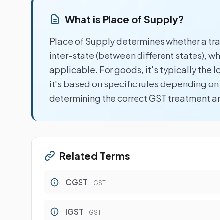
What is Place of Supply?
Place of Supply determines whether a tran
inter-state (between different states), 
applicable. For goods, it's typically the l
it's based on specific rules depending on s
determining the correct GST treatment and
Related Terms
CGST
GST
IGST
GST