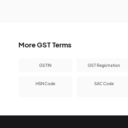
More GST Terms
GSTIN
GST Registration
HSN Code
SAC Code