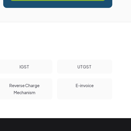
IGST
UTGST
Reverse Charge
E-invoice
Mechanism