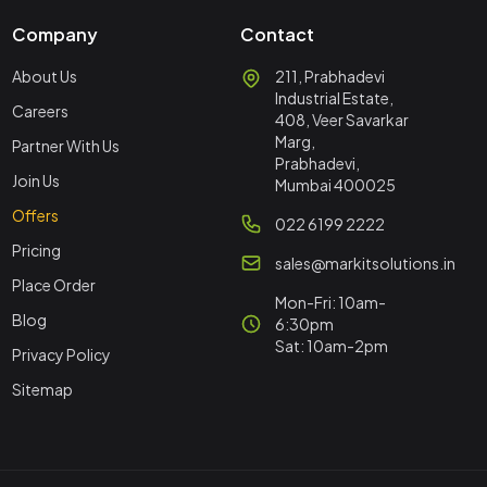
Company
Contact
About Us
211, Prabhadevi
Industrial Estate,
Careers
408, Veer Savarkar
Marg,
Partner With Us
Prabhadevi,
Join Us
Mumbai 400025
Offers
022 6199 2222
Pricing
sales@markitsolutions.in
Place Order
Mon-Fri: 10am-
Blog
6:30pm
Sat: 10am-2pm
Privacy Policy
Sitemap