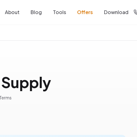
About
Blog
Tools
Offers
Download
 Supply
 Terms