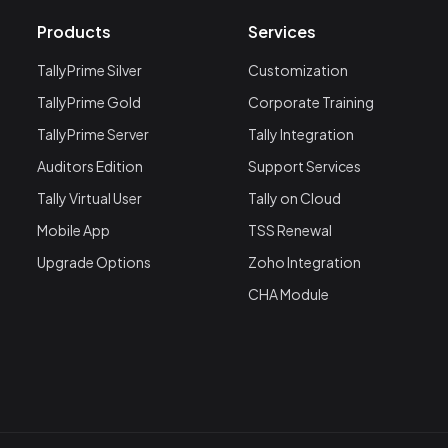
Products
Services
TallyPrime Silver
Customization
TallyPrime Gold
Corporate Training
TallyPrime Server
Tally Integration
Auditors Edition
Support Services
Tally Virtual User
Tally on Cloud
Mobile App
TSS Renewal
Upgrade Options
Zoho Integration
CHA Module