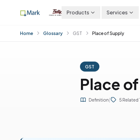
Products
Services
Home
Glossary
GST
Place of Supply
GST
Place of
Definition
|
5 Related