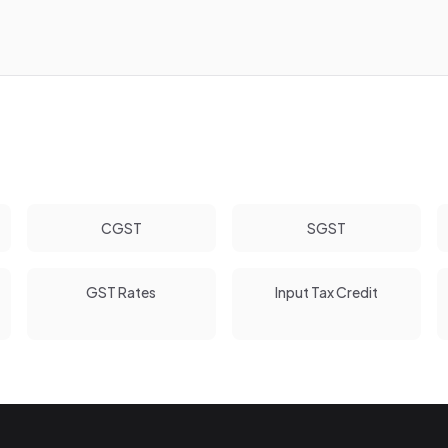
CGST
SGST
GST Rates
Input Tax Credit