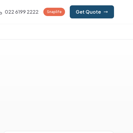
022 6199 2222
Get Quote
Snaplife