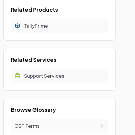
Related Products
TallyPrime
Related Services
Support Services
Browse Glossary
GST Terms