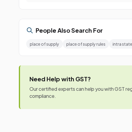
People Also Search For
place of supply
place of supply rules
intra state
Need Help with GST?
Our certified experts can help you with GST regis
compliance.