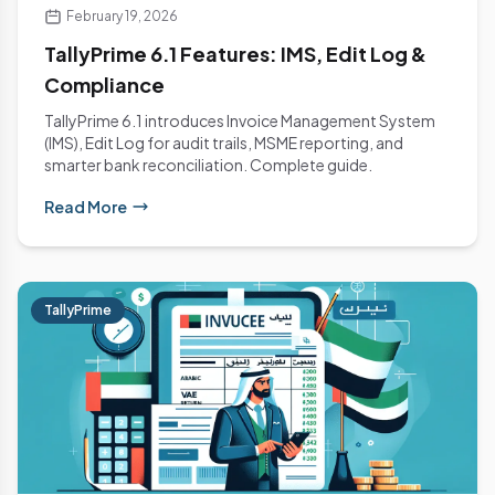
February 19, 2026
TallyPrime 6.1 Features: IMS, Edit Log &
Compliance
TallyPrime 6.1 introduces Invoice Management System
(IMS), Edit Log for audit trails, MSME reporting, and
smarter bank reconciliation. Complete guide.
Read More
TallyPrime