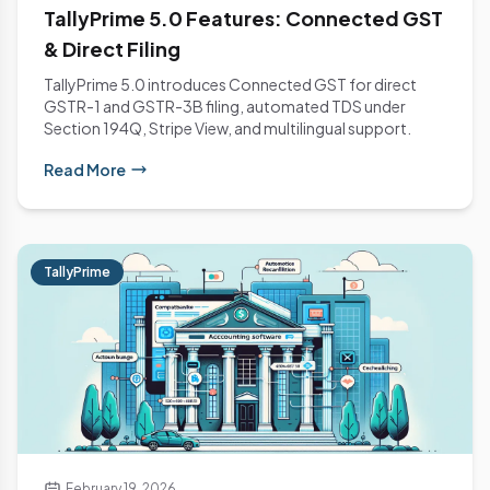
TallyPrime 5.0 Features: Connected GST
& Direct Filing
TallyPrime 5.0 introduces Connected GST for direct
GSTR-1 and GSTR-3B filing, automated TDS under
Section 194Q, Stripe View, and multilingual support.
Read More
TallyPrime
February 19, 2026