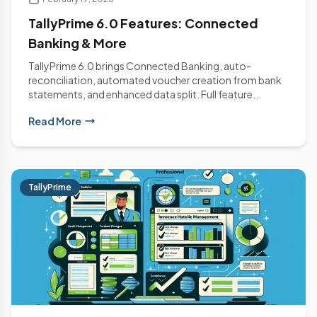
TallyPrime 6.0 Features: Connected
Banking & More
TallyPrime 6.0 brings Connected Banking, auto-
reconciliation, automated voucher creation from bank
statements, and enhanced data split. Full feature...
Read More
TallyPrime