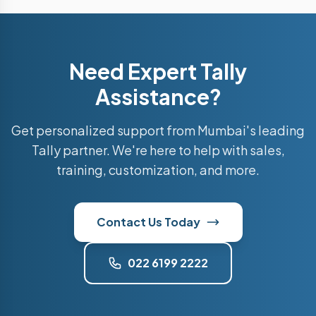
Need Expert Tally
Assistance?
Get personalized support from Mumbai's leading
Tally partner. We're here to help with sales,
training, customization, and more.
Contact Us Today
022 6199 2222