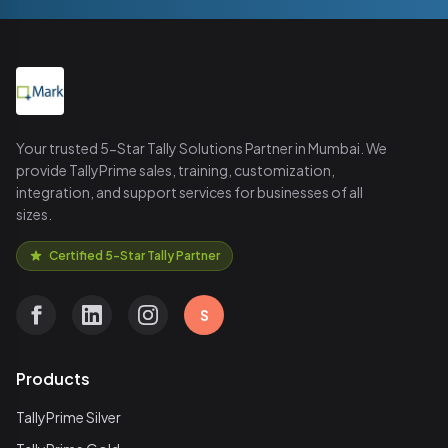
Your trusted 5-Star Tally Solutions Partner in Mumbai. We
provide TallyPrime sales, training, customization,
integration, and support services for businesses of all
sizes.
Certified 5-Star Tally Partner
S
Products
TallyPrime Silver