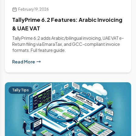
February 19, 2026
TallyPrime 6.2 Features: Arabic Invoicing
& UAE VAT
TallyPrime 6.2 adds Arabic/bilingual invoicing, UAE VAT e-
Return filing via EmaraTax, and GCC-compliant invoice
formats. Full feature guide.
Read More
Tally Tips