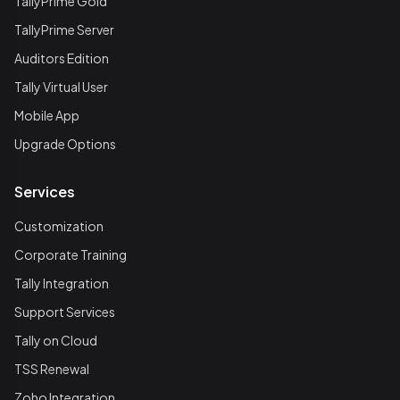
TallyPrime Gold
TallyPrime Server
Auditors Edition
Tally Virtual User
Mobile App
Upgrade Options
Services
Customization
Corporate Training
Tally Integration
Support Services
Tally on Cloud
TSS Renewal
Zoho Integration