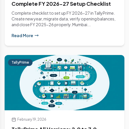
Complete FY 2026-27 Setup Checklist
Complete checklist to set up FY 2026-27 in TallyPrime.
Create new year, migrate data, verify opening balances,
and close FY 2025-26 properly. Mumbai...
Read More
TallyPrime
February 19, 2026