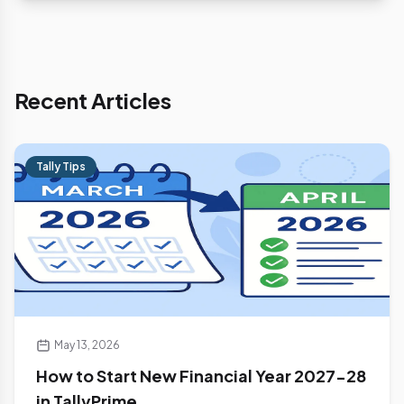
Recent Articles
Tally Tips
May 13, 2026
How to Start New Financial Year 2027-28
in TallyPrime