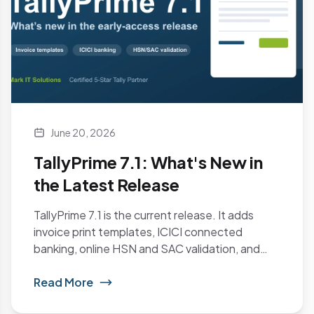
June 20, 2026
TallyPrime 7.1: What's New in
the Latest Release
TallyPrime 7.1 is the current release. It adds
invoice print templates, ICICI connected
banking, online HSN and SAC validation, and
Schedule III...
Read More