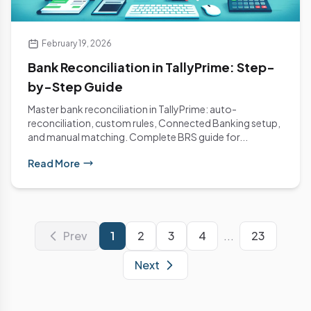
February 19, 2026
Bank Reconciliation in TallyPrime: Step-
by-Step Guide
Master bank reconciliation in TallyPrime: auto-
reconciliation, custom rules, Connected Banking setup,
and manual matching. Complete BRS guide for...
Read More
Prev
1
2
3
4
...
23
Next