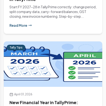
Start FY 2027-28 in TallyPrime correctly: change period,
split company data, carry-forward balances, GST
closing, new invoice numbering. Step-by-step...
Read More
Tally Tips
April 01, 2026
New Financial Year in TallyPrime: