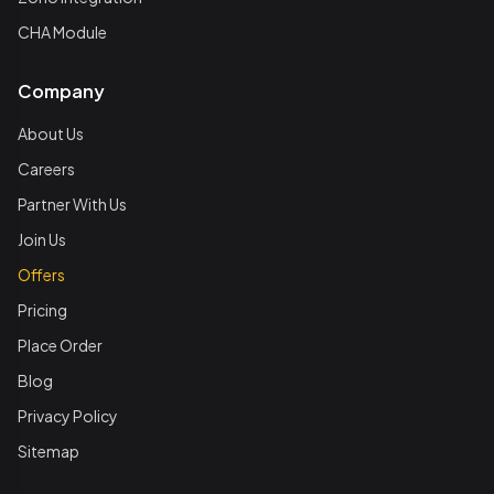
CHA Module
Company
About Us
Careers
Partner With Us
Join Us
Offers
Pricing
Place Order
Blog
Privacy Policy
Sitemap