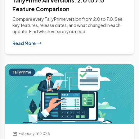
TallyPrime All Versions: 2.0 to 7.0
Feature Comparison
Compare every TallyPrime version from 2.0 to 7.0. See
key features, release dates, and what changed in each
update. Find which version you need.
Read More
TallyPrime
February 19, 2026