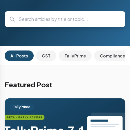
All Posts
GST
TallyPrime
Compliance
Featured Post
TallyPrime