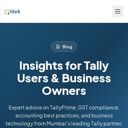
Blog
Insights for Tally
Users & Business
Owners
Expert advice on TallyPrime, GST compliance,
accounting best practices, and business
technology from Mumbai's leading Tally partner.