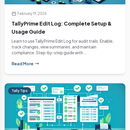
February 19, 2026
TallyPrime Edit Log: Complete Setup &
Usage Guide
Learn to use TallyPrime Edit Log for audit trails. Enable,
track changes, view summaries, and maintain
compliance. Step-by-step guide with...
Read More
Tally Tips